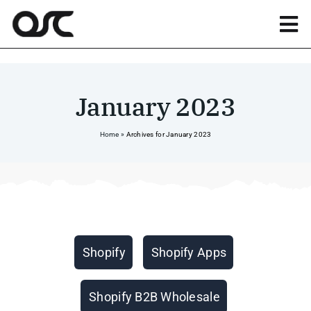
Skip
to
Tog
content
Nav
Magento
January 2023
Shopify
Home
»
Archives for January 2023
Apps
Portfolio
Categories
Shopify
Shopify Apps
Resources
Shopify B2B Wholesale
About