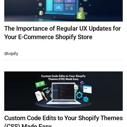
The Importance of Regular UX Updates for
Your E-Commerce Shopify Store
Shopify
Custom Code Edits to Your Shopify Themes
(CSS) Made Easy