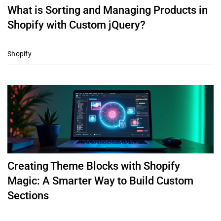
What is Sorting and Managing Products in
Shopify with Custom jQuery?
Shopify
Creating Theme Blocks with Shopify
Magic: A Smarter Way to Build Custom
Sections