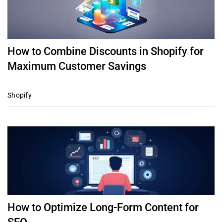
How to Combine Discounts in Shopify for
Maximum Customer Savings
Shopify
How to Optimize Long-Form Content for