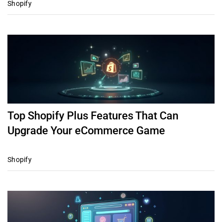
Shopify
Top Shopify Plus Features That Can
Upgrade Your eCommerce Game
Shopify