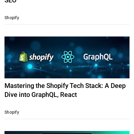
SEO
Shopify
Mastering the Shopify Tech Stack: A Deep
Dive into GraphQL, React
Shopify