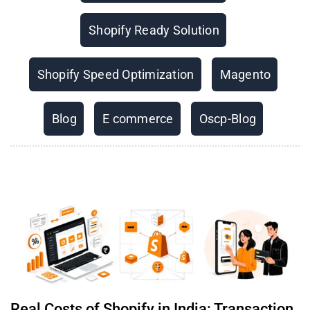
Shopify Ready Solution
Shopify Speed Optimization
Magento
Blog
E commerce
Oscp-Blog
Real Costs of Shopify in India: Transaction