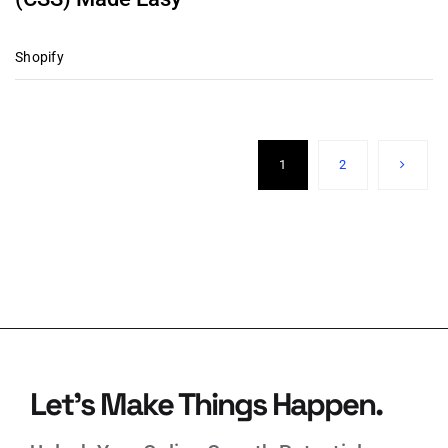
Shopify
1
2
Let’s Make Things Happen.