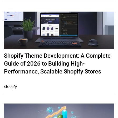
Shopify Theme Development: A Complete
Guide of 2026 to Building High-
Performance, Scalable Shopify Stores
Shopify