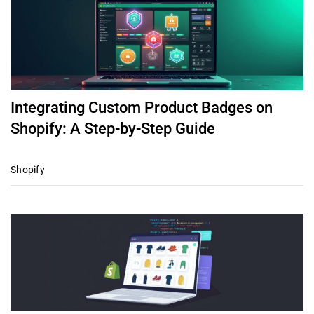
Integrating Custom Product Badges on
Shopify: A Step-by-Step Guide
Shopify