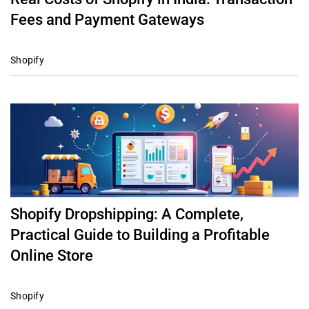
Fees and Payment Gateways
Shopify
Shopify Dropshipping: A Complete,
Practical Guide to Building a Profitable
Online Store
Shopify