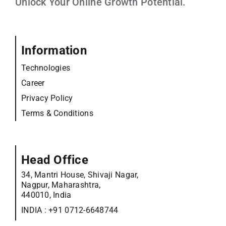
Unlock Your Online Growth Potential.
Information
Technologies
Career
Privacy Policy
Terms & Conditions
Head Office
34, Mantri House, Shivaji Nagar,
Nagpur, Maharashtra,
440010, India
INDIA :
+91 0712-6648744