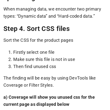
When managing data, we encounter two primary
types: “Dynamic data” and “Hard-coded data.”
Step 4. Sort CSS files
Sort the CSS for the product pages
Firstly select one file
Make sure this file is not in use
Then find unused css
The finding will be easy by using DevTools like
Coverage or Filter Styles.
a) Coverage will show you unused css for the
current page as displayed below