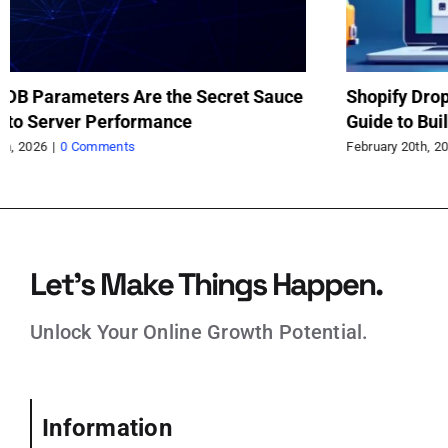
rameters Are the Secret Sauce
Shopify Dropshipp
erver Performance
Guide to Building 
|
0 Comments
February 20th, 2026
|
0 
Let’s Make Things Happen.
Unlock Your Online Growth Potential.
Information