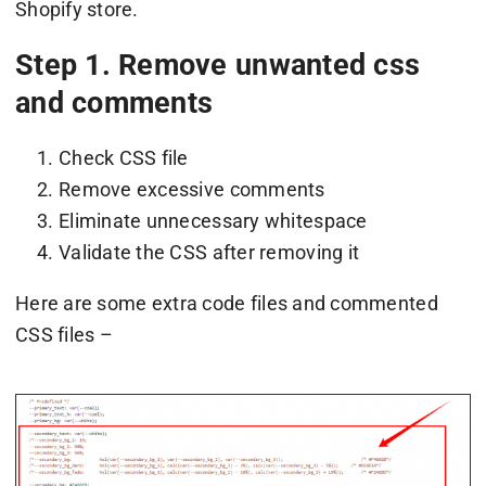
Shopify store.
Step 1. Remove unwanted css
and comments
Check CSS file
Remove excessive comments
Eliminate unnecessary whitespace
Validate the CSS after removing it
Here are some extra code files and commented
CSS files –