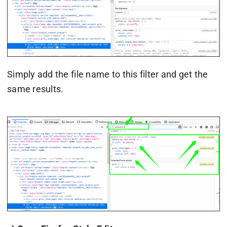
Simply add the file name to this filter and get the
same results.