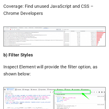
Coverage: Find unused JavaScript and CSS –
Chrome Developers
b) Filter Styles
Inspect Element will provide the filter option, as
shown below: