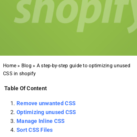
Home
»
Blog
»
A step-by-step guide to optimizing unused
CSS in shopify
Table Of Content
Remove unwanted CSS
Optimizing unused CSS
Manage Inline CSS
Sort CSS Files