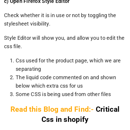
c) Open Firefox Style Editor
Check whether it is in use or not by toggling the
stylesheet visibility.
Style Editor will show you, and allow you to edit the
css file.
Css used for the product page, which we are
separating
The liquid code commented on and shown
below which extra css for us
Some CSS is being used from other files
Read this Blog and Find:-
Critical
Css in shopify