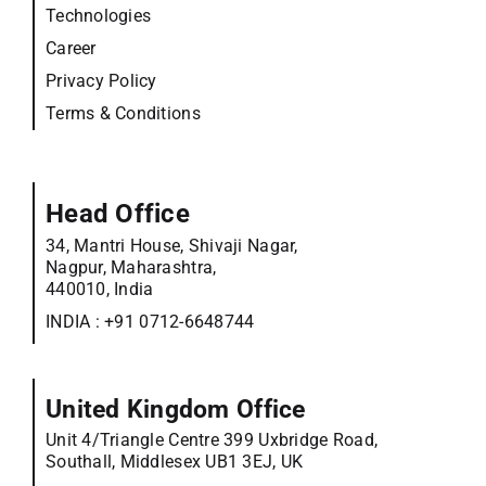
Technologies
Career
Privacy Policy
Terms & Conditions
Head Office
34, Mantri House, Shivaji Nagar,
Nagpur, Maharashtra,
440010, India
INDIA :
+91 0712-6648744
United Kingdom Office
Unit 4/Triangle Centre 399 Uxbridge Road,
Southall, Middlesex UB1 3EJ, UK