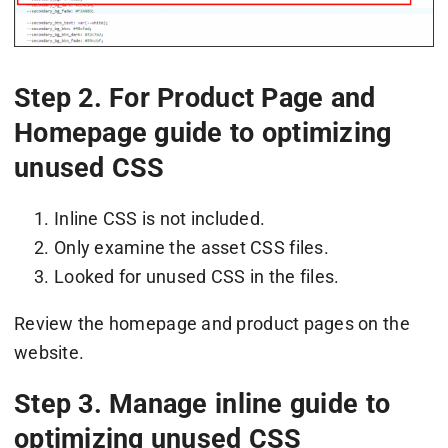
Step 2. For Product Page and
Homepage guide to optimizing
unused CSS
Inline CSS is not included.
Only examine the asset CSS files.
Looked for unused CSS in the files.
Review the homepage and product pages on the
website.
Step 3. Manage inline guide to
optimizing unused CSS