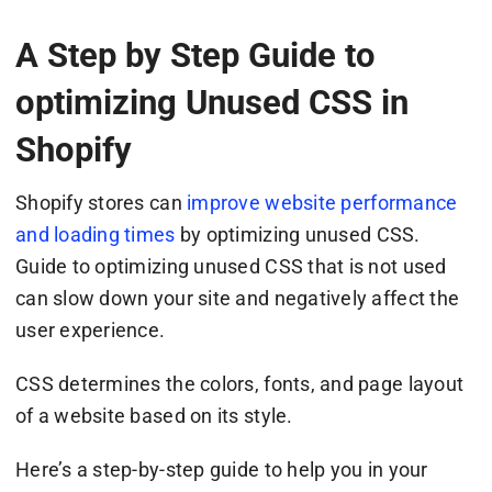
A Step by Step Guide to
optimizing Unused CSS in
Shopify
Shopify stores can
improve website performance
and loading times
by optimizing unused CSS.
Guide to optimizing unused CSS that is not used
can slow down your site and negatively affect the
user experience.
CSS determines the colors, fonts, and page layout
of a website based on its style.
Here’s a step-by-step guide to help you in your