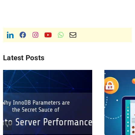
Latest Posts