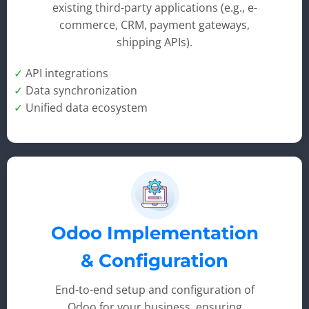
existing third-party applications (e.g., e-
commerce, CRM, payment gateways,
shipping APIs).
✓
API integrations
✓
Data synchronization
✓
Unified data ecosystem
Odoo Implementation
& Configuration
End-to-end setup and configuration of
Odoo for your business, ensuring