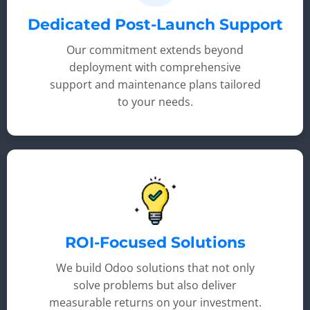
Dedicated Post-Launch Support
Our commitment extends beyond
deployment with comprehensive
support and maintenance plans tailored
to your needs.
ROI-Focused Solutions
We build Odoo solutions that not only
solve problems but also deliver
measurable returns on your investment.