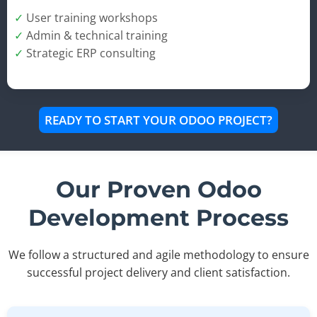
✓
User training workshops
✓
Admin & technical training
✓
Strategic ERP consulting
READY TO START YOUR ODOO PROJECT?
Our Proven Odoo
Development Process
We follow a structured and agile methodology to ensure
successful project delivery and client satisfaction.