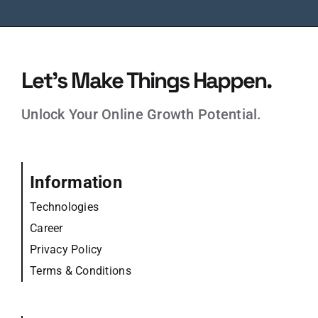
Let’s Make Things Happen.
Unlock Your Online Growth Potential.
Information
Technologies
Career
Privacy Policy
Terms & Conditions