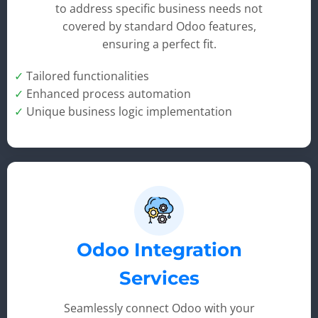
to address specific business needs not
covered by standard Odoo features,
ensuring a perfect fit.
✓
Tailored functionalities
✓
Enhanced process automation
✓
Unique business logic implementation
Odoo Integration
Services
Seamlessly connect Odoo with your