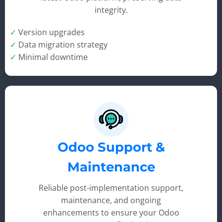
integrity.
✓
Version upgrades
✓
Data migration strategy
✓
Minimal downtime
Odoo Support &
Maintenance
Reliable post-implementation support,
maintenance, and ongoing
enhancements to ensure your Odoo