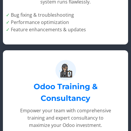
system runs flawlessly.
✓
Bug fixing & troubleshooting
✓
Performance optimization
✓
Feature enhancements & updates
Odoo Training &
Consultancy
Empower your team with comprehensive
training and expert consultancy to
maximize your Odoo investment.