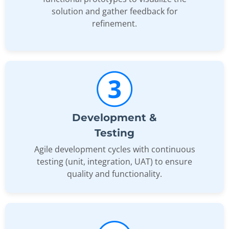
solution and gather feedback for
refinement.
Development &
Testing
Agile development cycles with continuous
testing (unit, integration, UAT) to ensure
quality and functionality.