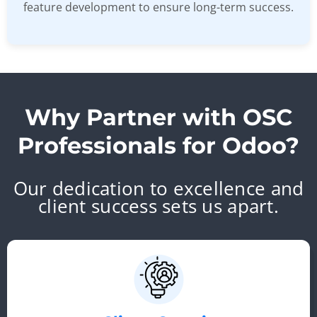
feature development to ensure long-term success.
Why Partner with OSC
Professionals for Odoo?
Our dedication to excellence and
client success sets us apart.