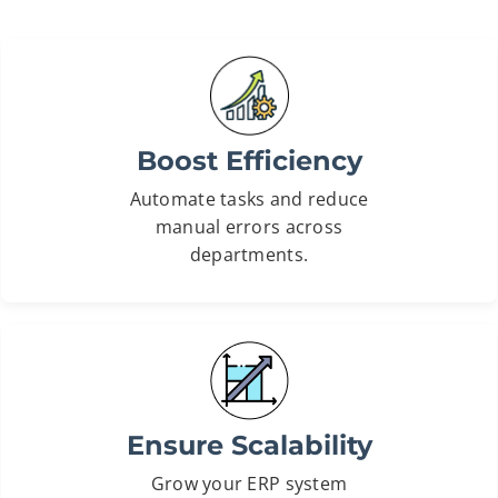
Boost Efficiency
Automate tasks and reduce
manual errors across
departments.
Ensure Scalability
Grow your ERP system