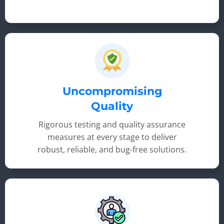
Uncompromising
Quality
Rigorous testing and quality assurance
measures at every stage to deliver
robust, reliable, and bug-free solutions.