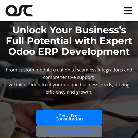
Skip
to
Tog
content
Nav
Unlock Your Business’s
Magento
Full Potential with Expert
Odoo ERP Development
Shopify
From custom module creation to seamless integrations and
Apps
comprehensive support,
we tailor Odoo to fit your unique business needs, driving
efficiency and growth.
Portfolio
Resources
Get a Free
Consultation
Explore Our Services
About