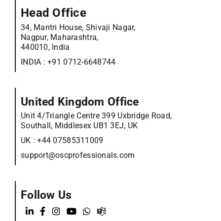
Head Office
34, Mantri House, Shivaji Nagar,
Nagpur, Maharashtra,
440010, India
INDIA :
+91 0712-6648744
United Kingdom Office
Unit 4/Triangle Centre 399 Uxbridge Road,
Southall, Middlesex UB1 3EJ, UK
UK :
+44 07585311009
support@oscprofessionals.com
Follow Us