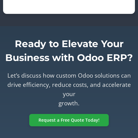
Ready to Elevate Your
Business with Odoo ERP?
Let’s discuss how custom Odoo solutions can
drive efficiency, reduce costs, and accelerate
your
growth.
Request a Free Quote Today!