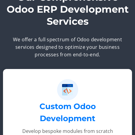
Odoo ERP Development
Services
We offer a full spectrum of Odoo development
services designed to optimize your business
processes from end-to-end.
Custom Odoo
Development
Develop bespoke modules from scratch