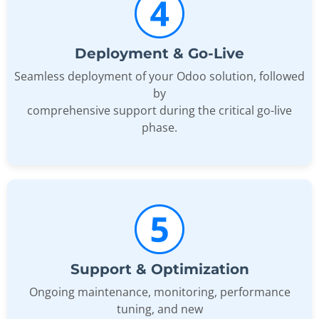
Deployment & Go-Live
Seamless deployment of your Odoo solution, followed
by
comprehensive support during the critical go-live
phase.
Support & Optimization
Ongoing maintenance, monitoring, performance
tuning, and new