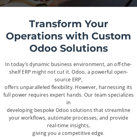
Transform Your
Operations with Custom
Odoo Solutions
In today’s dynamic business environment, an off-the-
shelf ERP might not cut it. Odoo, a powerful open-
source ERP,
offers unparalleled flexibility. However, harnessing its
full power requires expert hands. Our team specializes
in
developing bespoke Odoo solutions that streamline
your workflows, automate processes, and provide
real-time insights,
giving you a competitive edge.