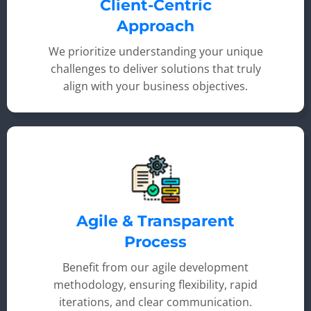
Client-Centric
Approach
We prioritize understanding your unique
challenges to deliver solutions that truly
align with your business objectives.
Agile & Transparent
Process
Benefit from our agile development
methodology, ensuring flexibility, rapid
iterations, and clear communication.