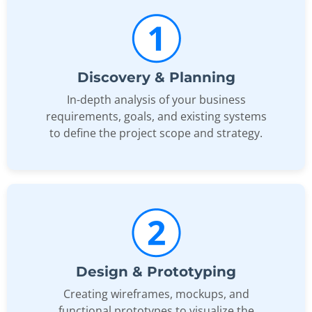
Discovery & Planning
In-depth analysis of your business
requirements, goals, and existing systems
to define the project scope and strategy.
Design & Prototyping
Creating wireframes, mockups, and
functional prototypes to visualize the