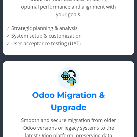
optimal performance and alignment with
your goals.
✓
Strategic planning & analysis
✓
System setup & customization
✓
User acceptance testing (UAT)
Odoo Migration &
Upgrade
Smooth and secure migration from older
Odoo versions or legacy systems to the
latest Odoo platform, preserving data