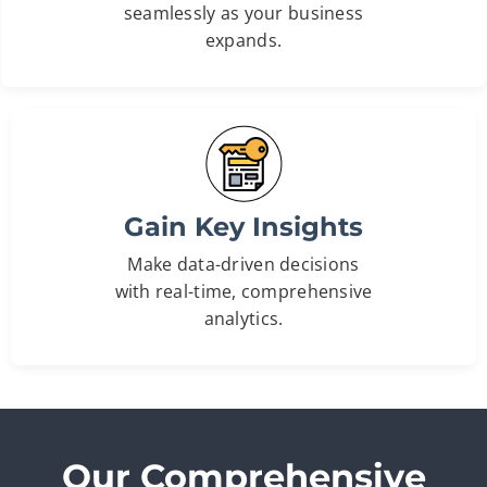
seamlessly as your business
expands.
Gain Key Insights
Make data-driven decisions
with real-time, comprehensive
analytics.
Our Comprehensive