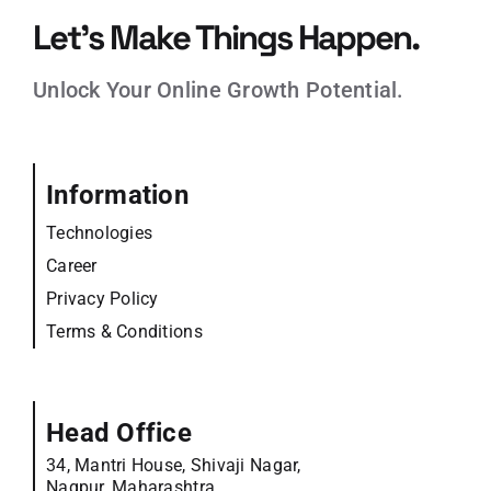
Let’s Make Things Happen.
Unlock Your Online Growth Potential.
Information
Technologies
Career
Privacy Policy
Terms & Conditions
Head Office
34, Mantri House, Shivaji Nagar,
Nagpur, Maharashtra,