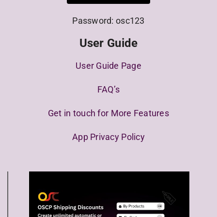
Password: osc123
User Guide
User Guide Page
FAQ’s
Get in touch for More Features
App Privacy Policy