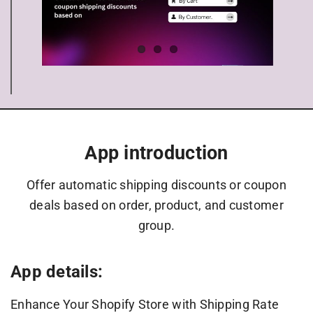
App introduction
Offer automatic shipping discounts or coupon
deals based on order, product, and customer
group.
App details:
Enhance Your Shopify Store with Shipping Rate