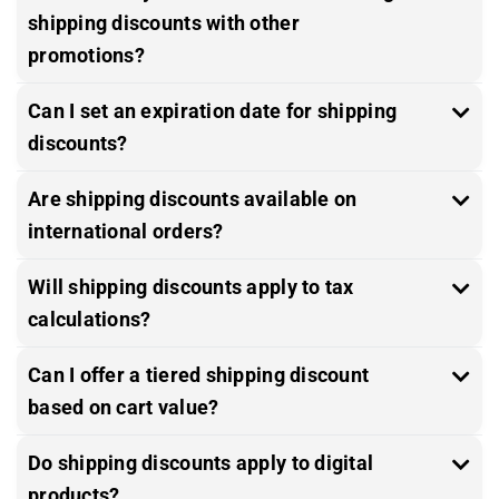
shipping discounts with other
promotions?
Can I set an expiration date for shipping
discounts?
Are shipping discounts available on
international orders?
Will shipping discounts apply to tax
calculations?
Can I offer a tiered shipping discount
based on cart value?
Do shipping discounts apply to digital
products?