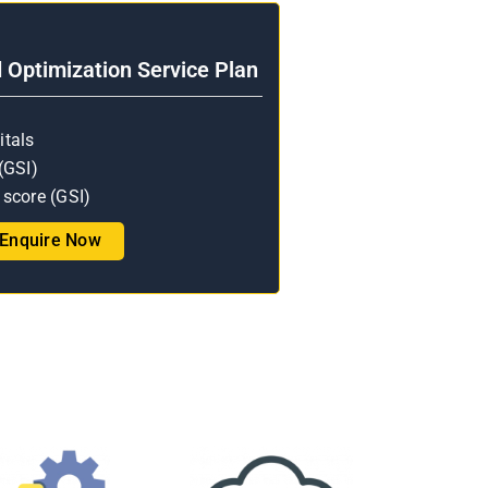
Optimization Service Plan
itals
(GSI)
score (GSI)
Enquire Now