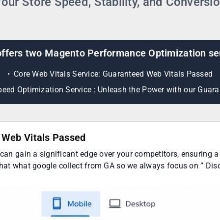
our Store Speed, Stability, and Conversi
ffers two Magento Performance Optimization se
Core Web Vitals Service: Guaranteed Web Vitals Passed
eed Optimization Service : Unleash the Power with our Guara
d Web Vitals Passed
 can gain a significant edge over your competitors, ensuring a 
that what google collect from GA so we always focus on ” Disc