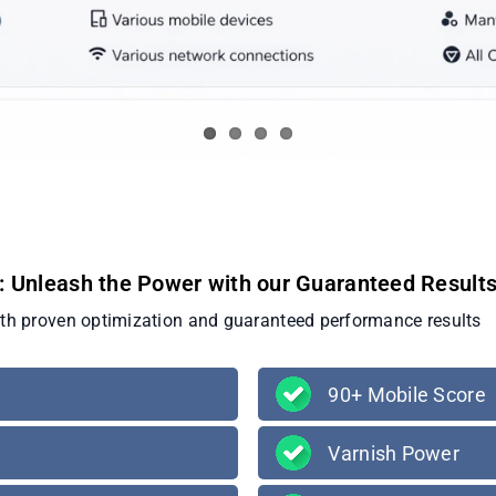
: Unleash the Power with our Guaranteed Result
ith proven optimization and guaranteed performance results
90+ Mobile Score
Varnish Power