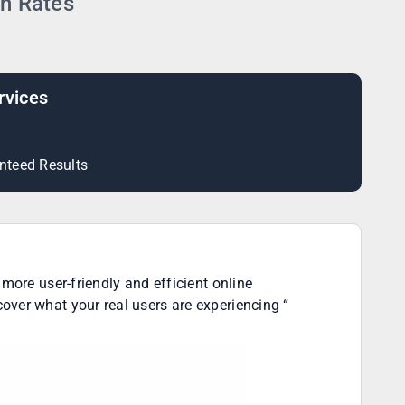
on Rates
rvices
nteed Results
more user-friendly and efficient online
over what your real users are experiencing “