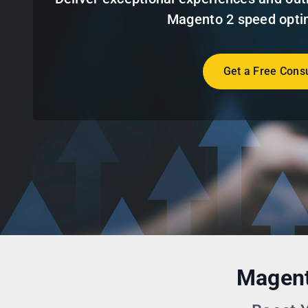
Magento 2 speed optim
Get a Free Consu
Magent