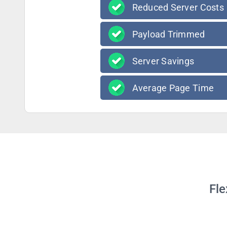
Reduced Server Costs
Payload Trimmed
Server Savings
Average Page Time
Fle