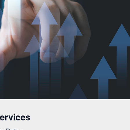
ervices