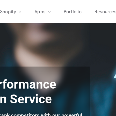
Shopify
Apps
Portfolio
Resource
rformance
n Service
rank competitors with our powerful