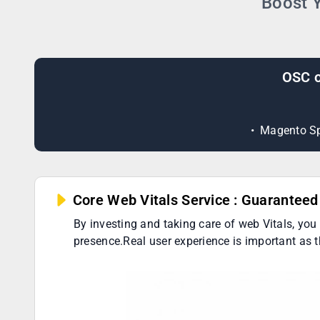
Boost Y
OSC o
Magento Sp
Core Web Vitals Service : Guarantee
By investing and taking care of web Vitals, you
presence.Real user experience is important as 