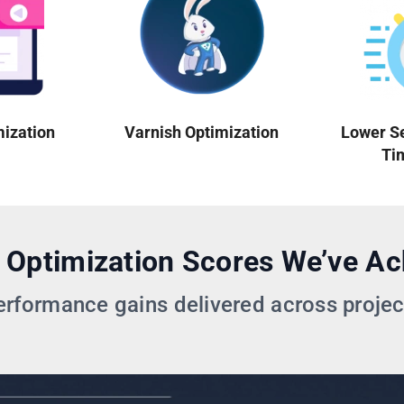
mization
Varnish Optimization
Lower S
Ti
 Optimization Scores We’ve Ac
erformance gains delivered across projec