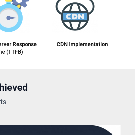
erver Response
CDN Implementation
me (TTFB)
hieved
ts