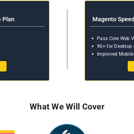
e Plan
Magento Speed 
Pass Core Web V
90+ for Desktop 
Improved Mobile 
w
What We Will Cover