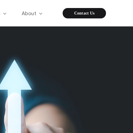
s
About
Contact Us