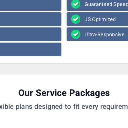
Guaranteed Spee
JS Optimized
Ultra-Responsive
Our Service Packages
xible plans designed to fit every require