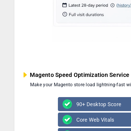
Magento Speed Optimization Service 
Make your Magento store load lightning-fast w
90+ Desktop Score
Core Web Vitals