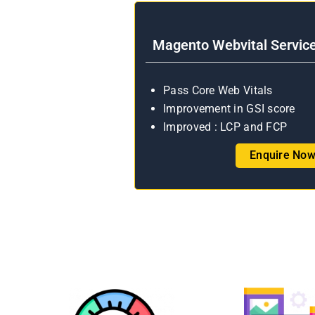
Magento Webvital Servic
Pass Core Web Vitals
Improvement in GSI score
Improved : LCP and FCP
Enquire No