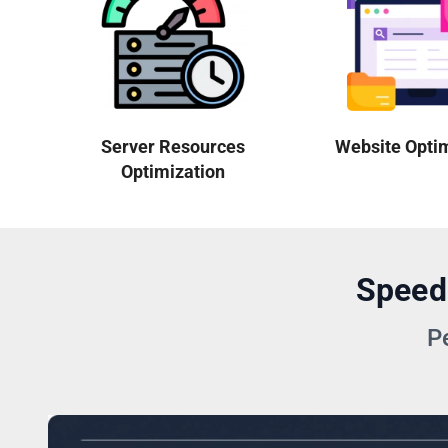
Server Resources
Website Opti
Optimization
Speed
P