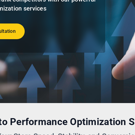
ization services
ltation
o Performance Optimization S