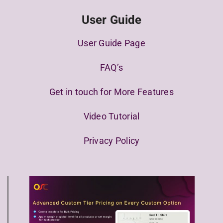
User Guide
User Guide Page
FAQ’s
Get in touch for More Features
Video Tutorial
Privacy Policy