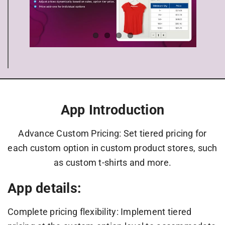
App Introduction
Advance Custom Pricing: Set tiered pricing for
each custom option in custom product stores, such
as custom t-shirts and more.
App details:
Complete pricing flexibility: Implement tiered