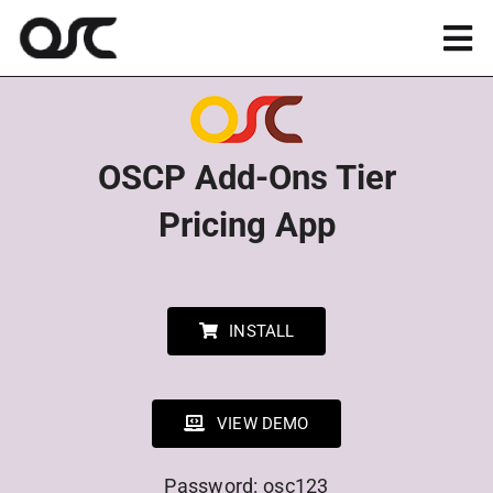
Skip
to
Tog
content
Nav
Magento
OSCP Add-Ons Tier
Shopify
Pricing App
Apps
Portfolio
INSTALL
Resources
VIEW DEMO
About
Password: osc123