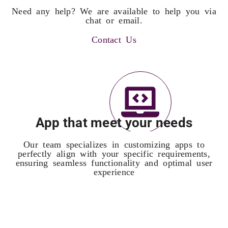
Need any help? We are available to help you via
chat or email.
Contact Us
App that meet your needs
Our team specializes in customizing apps to
perfectly align with your specific requirements,
ensuring seamless functionality and optimal user
experience