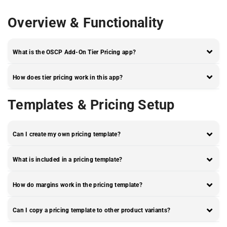
Overview & Functionality
What is the OSCP Add-On Tier Pricing app?
How does tier pricing work in this app?
Templates & Pricing Setup
Can I create my own pricing template?
What is included in a pricing template?
How do margins work in the pricing template?
Can I copy a pricing template to other product variants?