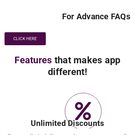
For Advance FAQs
CLICK HERE
Features
that makes app
different!
Unlimited Discounts