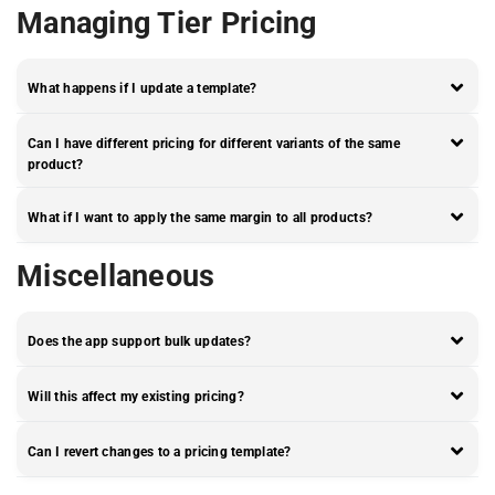
Managing Tier Pricing
What happens if I update a template?
Can I have different pricing for different variants of the same
product?
What if I want to apply the same margin to all products?
Miscellaneous
Does the app support bulk updates?
Will this affect my existing pricing?
Can I revert changes to a pricing template?