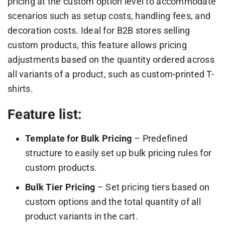
pricing at the custom option level to accommodate
scenarios such as setup costs, handling fees, and
decoration costs. Ideal for B2B stores selling
custom products, this feature allows pricing
adjustments based on the quantity ordered across
all variants of a product, such as custom-printed T-
shirts.
Feature list:
Template for Bulk Pricing
– Predefined
structure to easily set up bulk pricing rules for
custom products.
Bulk Tier Pricing
– Set pricing tiers based on
custom options and the total quantity of all
product variants in the cart.