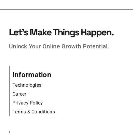
Let’s Make Things Happen.
Unlock Your Online Growth Potential.
Information
Technologies
Career
Privacy Policy
Terms & Conditions