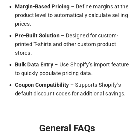
Margin-Based Pricing
– Define margins at the
product level to automatically calculate selling
prices.
Pre-Built Solution
– Designed for custom-
printed T-shirts and other custom product
stores.
Bulk Data Entry
– Use Shopify’s import feature
to quickly populate pricing data.
Coupon Compatibility
– Supports Shopify’s
default discount codes for additional savings.
General FAQs