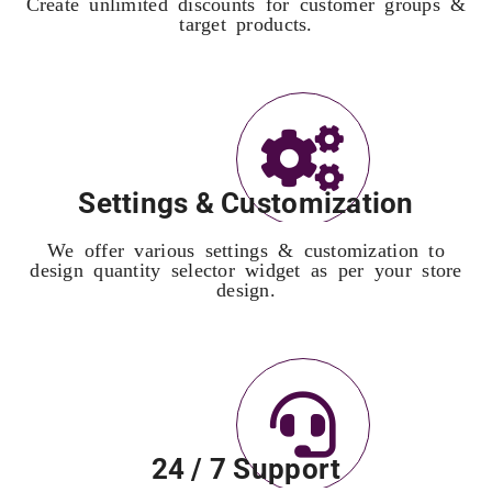
Create unlimited discounts for customer groups &
target products.
Settings & Customization
We offer various settings & customization to
design quantity selector widget as per your store
design.
24 / 7 Support