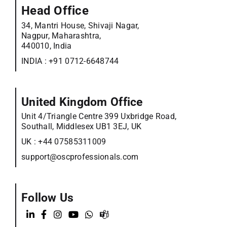
Head Office
34, Mantri House, Shivaji Nagar,
Nagpur, Maharashtra,
440010, India
INDIA :
+91 0712-6648744
United Kingdom Office
Unit 4/Triangle Centre 399 Uxbridge Road,
Southall, Middlesex UB1 3EJ, UK
UK :
+44 07585311009
support@oscprofessionals.com
Follow Us