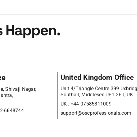
s Happen.
ce
United Kingdom Office
Unit 4/Triangle Centre 399 Uxbrid
e, Shivaji Nagar,
Southall, Middlesex UB1 3EJ, UK
shtra,
UK :
+44 07585311009
12-6648744
support@oscprofessionals.com