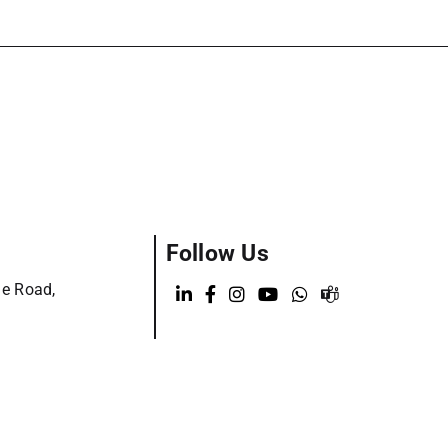
Follow Us
ge Road,