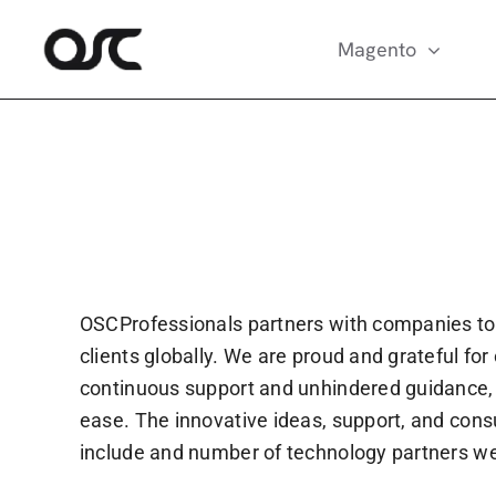
Skip
to
Magento
content
OSCProfessionals partners with companies to
clients globally. We are proud and grateful fo
continuous support and unhindered guidance, O
ease. The innovative ideas, support, and consu
include and number of technology partners we