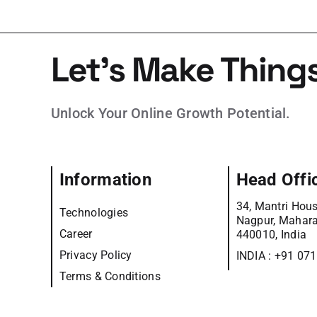
Let’s Make Thing
Unlock Your Online Growth Potential.
Information
Head Offi
34, Mantri Hous
Technologies
Nagpur, Mahara
Career
440010, India
Privacy Policy
INDIA :
+91 07
Terms & Conditions