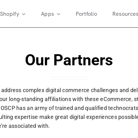
Shopify
Apps
Portfolio
Resource
Our Partners
 address complex digital commerce challenges and del
r our long-standing affiliations with these eCommerce, s
SCP has an army of trained and qualified technocrats 
lting expertise make great digital experiences possible
’re associated with.