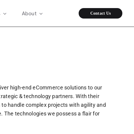
s
About
Contact Us
iver high-end eCommerce solutions to our
trategic & technology partners. With their
to handle complex projects with agility and
. The technologies we possess a flair for