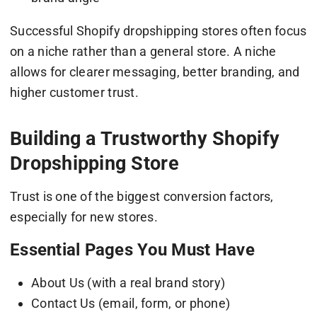
Successful Shopify dropshipping stores often focus
on a niche rather than a general store. A niche
allows for clearer messaging, better branding, and
higher customer trust.
Building a Trustworthy Shopify
Dropshipping Store
Trust is one of the biggest conversion factors,
especially for new stores.
Essential Pages You Must Have
About Us (with a real brand story)
Contact Us (email, form, or phone)