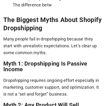
The difference betw
The Biggest Myths About Shopify
Dropshipping
Many people fail in dropshipping because they
start with unrealistic expectations. Let’s clear up
some common myths.
Myth 1: Dropshipping Is Passive
Income
Dropshipping requires ongoing effort especially in
marketing, customer support, and optimization. It
is not a “set and forget” business.
Myth 2: Any Product Will Sell