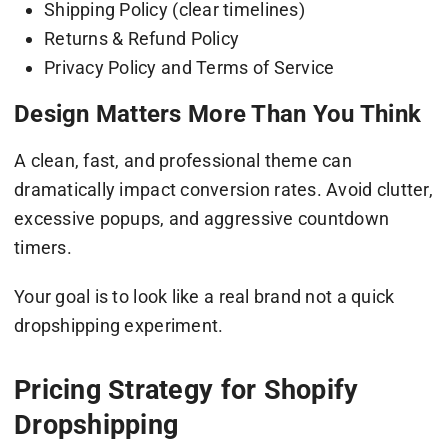
Shipping Policy (clear timelines)
Returns & Refund Policy
Privacy Policy and Terms of Service
Design Matters More Than You Think
A clean, fast, and professional theme can
dramatically impact conversion rates. Avoid clutter,
excessive popups, and aggressive countdown
timers.
Your goal is to look like a real brand not a quick
dropshipping experiment.
Pricing Strategy for Shopify
Dropshipping