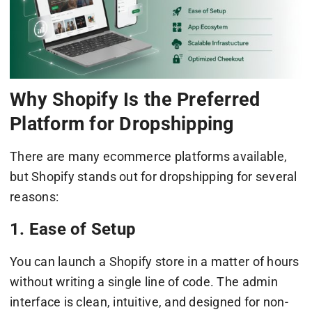
Why Shopify Is the Preferred
Platform for Dropshipping
There are many ecommerce platforms available,
but Shopify stands out for dropshipping for several
reasons:
1. Ease of Setup
You can launch a Shopify store in a matter of hours
without writing a single line of code. The admin
interface is clean, intuitive, and designed for non-