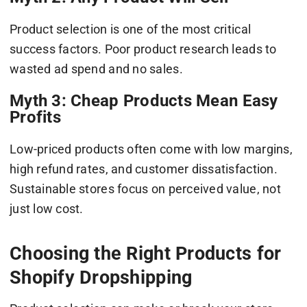
Product selection is one of the most critical
success factors. Poor product research leads to
wasted ad spend and no sales.
Myth 3: Cheap Products Mean Easy
Profits
Low-priced products often come with low margins,
high refund rates, and customer dissatisfaction.
Sustainable stores focus on perceived value, not
just low cost.
Choosing the Right Products for
Shopify Dropshipping