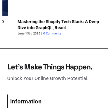
Mastering the Shopify Tech Stack: A Deep
In
Dive into GraphQL, React
Sh
June 13th, 2025
|
0 Comments
Jun
Let’s Make Things Happen.
Unlock Your Online Growth Potential.
Information