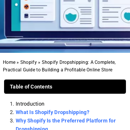
Home
»
Shopify
»
Shopify Dropshipping: A Complete,
Practical Guide to Building a Profitable Online Store
Table of Contents
Introduction
What Is Shopify Dropshipping?
Why Shopify Is the Preferred Platform for
Dropshipping