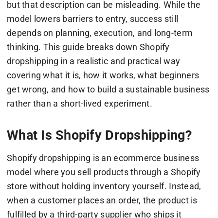
but that description can be misleading. While the
model lowers barriers to entry, success still
depends on planning, execution, and long-term
thinking. This guide breaks down Shopify
dropshipping in a realistic and practical way
covering what it is, how it works, what beginners
get wrong, and how to build a sustainable business
rather than a short-lived experiment.
What Is Shopify Dropshipping?
Shopify dropshipping is an ecommerce business
model where you sell products through a Shopify
store without holding inventory yourself. Instead,
when a customer places an order, the product is
fulfilled by a third-party supplier who ships it