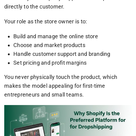
directly to the customer.
Your role as the store owner is to:
Build and manage the online store
Choose and market products
Handle customer support and branding
Set pricing and profit margins
You never physically touch the product, which
makes the model appealing for first-time
entrepreneurs and small teams.