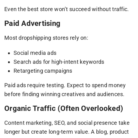
Even the best store won’t succeed without traffic.
Paid Advertising
Most dropshipping stores rely on:
Social media ads
Search ads for high-intent keywords
Retargeting campaigns
Paid ads require testing. Expect to spend money
before finding winning creatives and audiences.
Organic Traffic (Often Overlooked)
Content marketing, SEO, and social presence take
longer but create long-term value. A blog, product