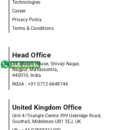
Technologies
Career
Privacy Policy
Terms & Conditions
Head Office
34, Mantri House, Shivaji Nagar,
Nagpur, Maharashtra,
440010, India
INDIA :
+91 0712-6648744
United Kingdom Office
Unit 4/Triangle Centre 399 Uxbridge Road,
Southall, Middlesex UB1 3EJ, UK