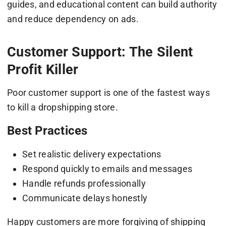
guides, and educational content can build authority
and reduce dependency on ads.
Customer Support: The Silent
Profit Killer
Poor customer support is one of the fastest ways
to kill a dropshipping store.
Best Practices
Set realistic delivery expectations
Respond quickly to emails and messages
Handle refunds professionally
Communicate delays honestly
Happy customers are more forgiving of shipping