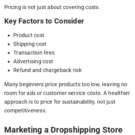
Pricing is not just about covering costs.
Key Factors to Consider
Product cost
Shipping cost
Transaction fees
Advertising cost
Refund and chargeback risk
Many beginners price products too low, leaving no
room for ads or customer service costs. A healthier
approach is to price for sustainability, not just
competitiveness.
Marketing a Dropshipping Store