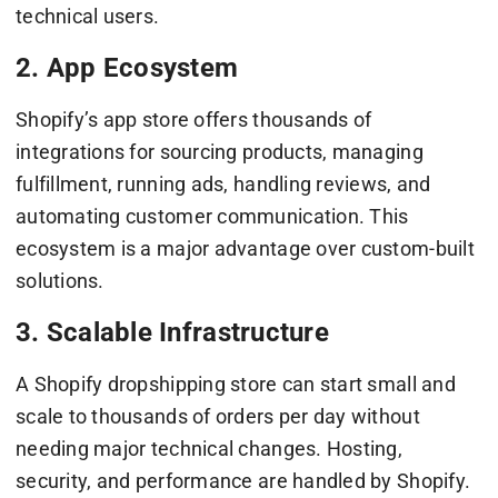
technical users.
2. App Ecosystem
Shopify’s app store offers thousands of
integrations for sourcing products, managing
fulfillment, running ads, handling reviews, and
automating customer communication. This
ecosystem is a major advantage over custom-built
solutions.
3. Scalable Infrastructure
A Shopify dropshipping store can start small and
scale to thousands of orders per day without
needing major technical changes. Hosting,
security, and performance are handled by Shopify.