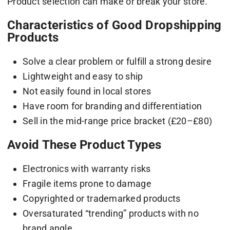
Product selection can make or break your store.
Characteristics of Good Dropshipping
Products
Solve a clear problem or fulfill a strong desire
Lightweight and easy to ship
Not easily found in local stores
Have room for branding and differentiation
Sell in the mid-range price bracket (£20–£80)
Avoid These Product Types
Electronics with warranty risks
Fragile items prone to damage
Copyrighted or trademarked products
Oversaturated “trending” products with no
brand angle