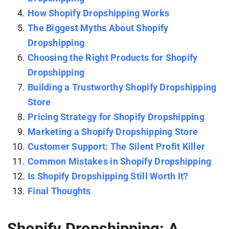
How Shopify Dropshipping Works
The Biggest Myths About Shopify
Dropshipping
Choosing the Right Products for Shopify
Dropshipping
Building a Trustworthy Shopify Dropshipping
Store
Pricing Strategy for Shopify Dropshipping
Marketing a Shopify Dropshipping Store
Customer Support: The Silent Profit Killer
Common Mistakes in Shopify Dropshipping
Is Shopify Dropshipping Still Worth It?
Final Thoughts
Shopify Dropshipping: A