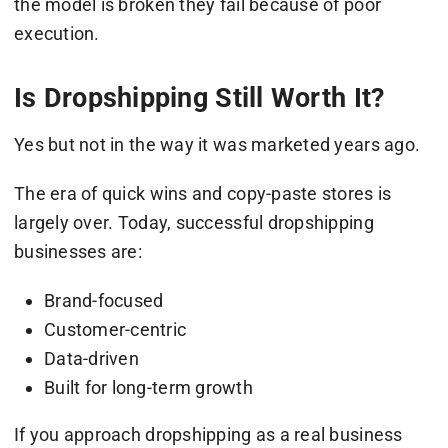
the model is broken they fail because of poor
execution.
Is Dropshipping Still Worth It?
Yes but not in the way it was marketed years ago.
The era of quick wins and copy-paste stores is
largely over. Today, successful dropshipping
businesses are:
Brand-focused
Customer-centric
Data-driven
Built for long-term growth
If you approach dropshipping as a real business