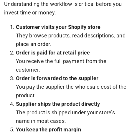
Understanding the workflow is critical before you
invest time or money.
Customer visits your Shopify store
They browse products, read descriptions, and
place an order.
Order is paid for at retail price
You receive the full payment from the
customer.
Order is forwarded to the supplier
You pay the supplier the wholesale cost of the
product.
Supplier ships the product directly
The product is shipped under your store’s
name in most cases.
You keep the profit margin