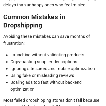
delays than unhappy ones who feel misled.
Common Mistakes in
Dropshipping
Avoiding these mistakes can save months of
frustration:
Launching without validating products
Copy-pasting supplier descriptions
Ignoring site speed and mobile optimization
Using fake or misleading reviews
Scaling ads too fast without backend
optimization
Most failed dropshipping stores don’t fail because