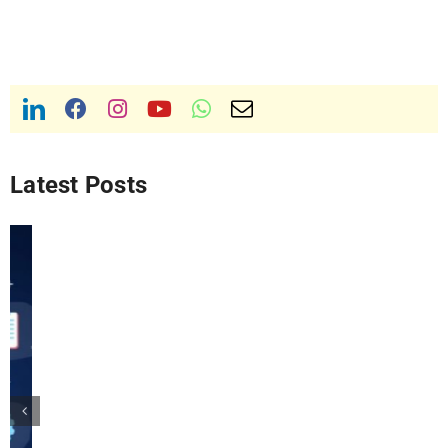
Latest Posts