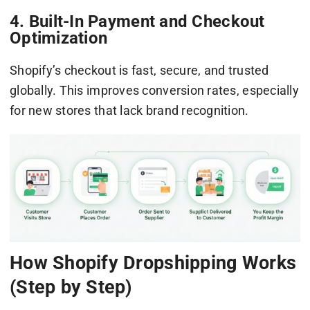
4. Built-In Payment and Checkout
Optimization
Shopify’s checkout is fast, secure, and trusted
globally. This improves conversion rates, especially
for new stores that lack brand recognition.
How Shopify Dropshipping Works
(Step by Step)