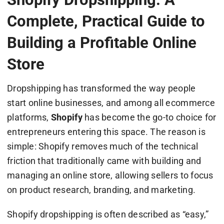
Complete, Practical Guide to
Building a Profitable Online
Store
Dropshipping has transformed the way people
start online businesses, and among all ecommerce
platforms,
Shopify
has become the go-to choice for
entrepreneurs entering this space. The reason is
simple: Shopify removes much of the technical
friction that traditionally came with building and
managing an online store, allowing sellers to focus
on product research, branding, and marketing.
Shopify dropshipping is often described as “easy,”