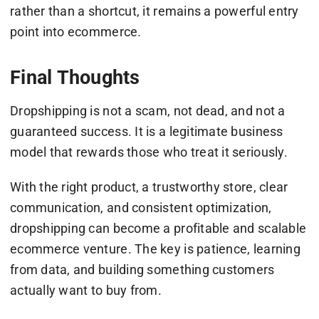
rather than a shortcut, it remains a powerful entry
point into ecommerce.
Final Thoughts
Dropshipping is not a scam, not dead, and not a
guaranteed success. It is a legitimate business
model that rewards those who treat it seriously.
With the right product, a trustworthy store, clear
communication, and consistent optimization,
dropshipping can become a profitable and scalable
ecommerce venture. The key is patience, learning
from data, and building something customers
actually want to buy from.