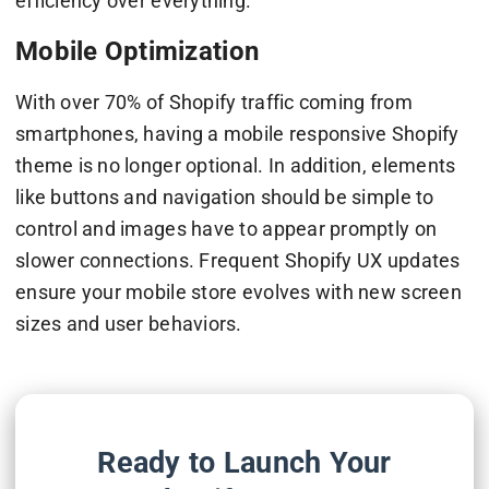
efficiency over everything.
Mobile Optimization
With over 70% of Shopify traffic coming from
smartphones, having a mobile responsive Shopify
theme is no longer optional. In addition, elements
like buttons and navigation should be simple to
control and images have to appear promptly on
slower connections. Frequent Shopify UX updates
ensure your mobile store evolves with new screen
sizes and user behaviors.
Ready to Launch Your