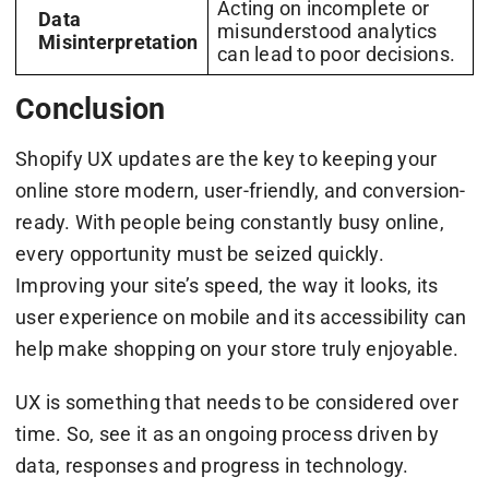
Acting on incomplete or
Data
misunderstood analytics
Misinterpretation
can lead to poor decisions.
Conclusion
Shopify UX updates are the key to keeping your
online store modern, user-friendly, and conversion-
ready. With people being constantly busy online,
every opportunity must be seized quickly.
Improving your site’s speed, the way it looks, its
user experience on mobile and its accessibility can
help make shopping on your store truly enjoyable.
UX is something that needs to be considered over
time. So, see it as an ongoing process driven by
data, responses and progress in technology.