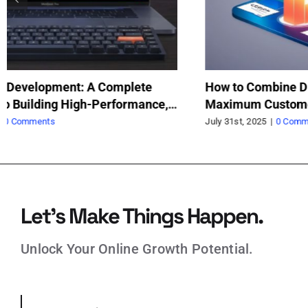
How to Optimize Long-Form Content for SEO
Ma
Di
July 12th, 2025
|
0 Comments
Jun
Let’s Make Things Happen.
Unlock Your Online Growth Potential.