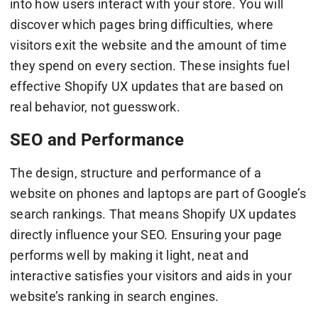
into how users interact with your store. You will
discover which pages bring difficulties, where
visitors exit the website and the amount of time
they spend on every section. These insights fuel
effective Shopify UX updates that are based on
real behavior, not guesswork.
SEO and Performance
The design, structure and performance of a
website on phones and laptops are part of Google’s
search rankings. That means Shopify UX updates
directly influence your SEO. Ensuring your page
performs well by making it light, neat and
interactive satisfies your visitors and aids in your
website’s ranking in search engines.