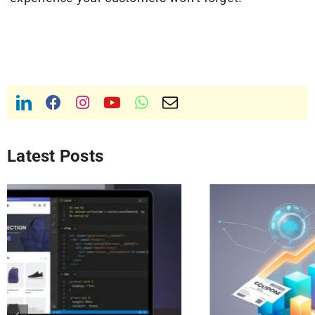
Latest Posts