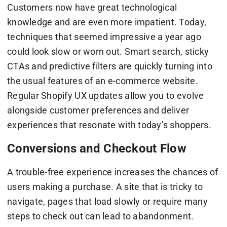
Customers now have great technological
knowledge and are even more impatient. Today,
techniques that seemed impressive a year ago
could look slow or worn out. Smart search, sticky
CTAs and predictive filters are quickly turning into
the usual features of an e-commerce website.
Regular Shopify UX updates allow you to evolve
alongside customer preferences and deliver
experiences that resonate with today’s shoppers.
Conversions and Checkout Flow
A trouble-free experience increases the chances of
users making a purchase. A site that is tricky to
navigate, pages that load slowly or require many
steps to check out can lead to abandonment.