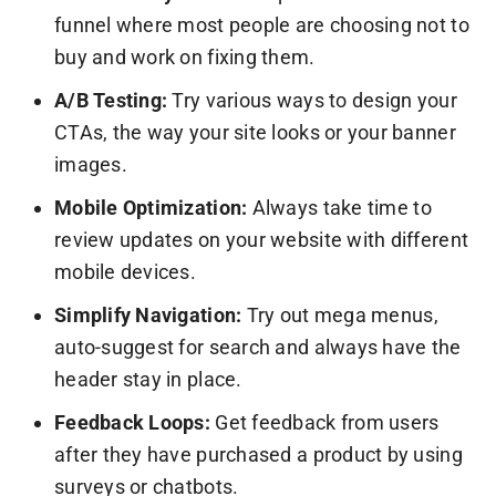
funnel where most people are choosing not to
buy and work on fixing them.
A/B Testing:
Try various ways to design your
CTAs, the way your site looks or your banner
images.
Mobile Optimization:
Always take time to
review updates on your website with different
mobile devices.
Simplify Navigation:
Try out mega menus,
auto-suggest for search and always have the
header stay in place.
Feedback Loops:
Get feedback from users
after they have purchased a product by using
surveys or chatbots.