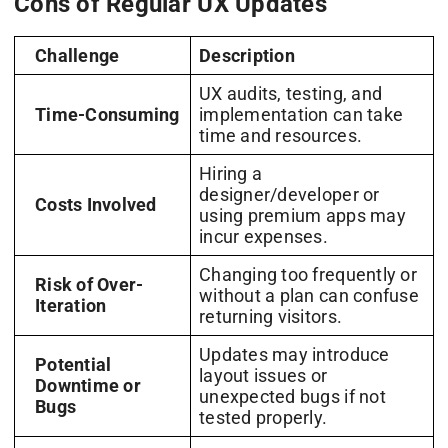
Cons of Regular UX Updates
Challenge
Description
UX audits, testing, and
Time-Consuming
implementation can take
time and resources.
Hiring a
designer/developer or
Costs Involved
using premium apps may
incur expenses.
Changing too frequently or
Risk of Over-
without a plan can confuse
Iteration
returning visitors.
Updates may introduce
Potential
layout issues or
Downtime or
unexpected bugs if not
Bugs
tested properly.