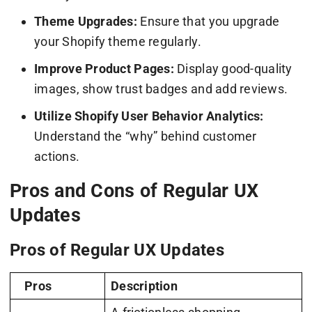
Theme Upgrades:
Ensure that you upgrade
your Shopify theme regularly.
Improve Product Pages:
Display good-quality
images, show trust badges and add reviews.
Utilize Shopify User Behavior Analytics:
Understand the “why” behind customer
actions.
Pros and Cons of Regular UX
Updates
Pros of Regular UX Updates
Pros
Description