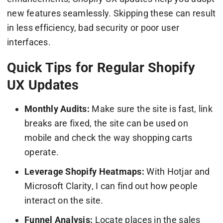
new features seamlessly. Skipping these can result
in less efficiency, bad security or poor user
interfaces.
Quick Tips for Regular Shopify
UX Updates
Monthly Audits:
Make sure the site is fast, link
breaks are fixed, the site can be used on
mobile and check the way shopping carts
operate.
Leverage Shopify Heatmaps:
With Hotjar and
Microsoft Clarity, I can find out how people
interact on the site.
Funnel Analysis:
Locate places in the sales