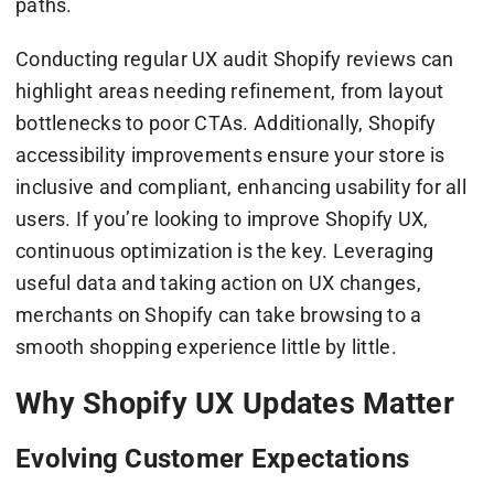
paths.
Conducting regular UX audit Shopify reviews can
highlight areas needing refinement, from layout
bottlenecks to poor CTAs. Additionally, Shopify
accessibility improvements ensure your store is
inclusive and compliant, enhancing usability for all
users. If you’re looking to improve Shopify UX,
continuous optimization is the key. Leveraging
useful data and taking action on UX changes,
merchants on Shopify can take browsing to a
smooth shopping experience little by little.
Why Shopify UX Updates Matter
Evolving Customer Expectations