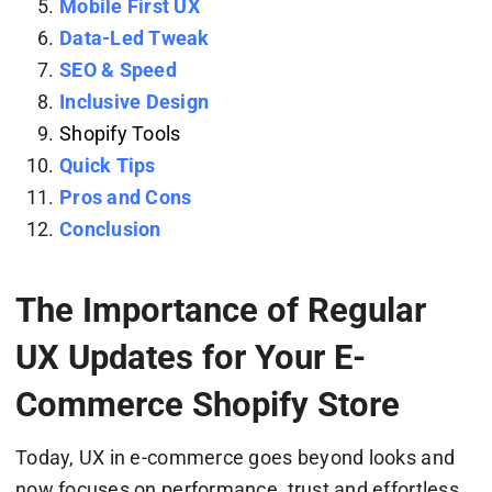
Mobile First UX
Data-Led Tweak
SEO & Speed
Inclusive Design
Shopify Tools
Quick Tips
Pros and Cons
Conclusion
The Importance of Regular
UX Updates for Your E-
Commerce Shopify Store
Today, UX in e-commerce goes beyond looks and
now focuses on performance, trust and effortless