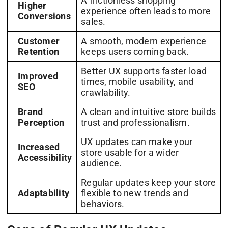
A frictionless shopping
Higher
experience often leads to more
Conversions
sales.
Customer
A smooth, modern experience
Retention
keeps users coming back.
Better UX supports faster load
Improved
times, mobile usability, and
SEO
crawlability.
Brand
A clean and intuitive store builds
Perception
trust and professionalism.
UX updates can make your
Increased
store usable for a wider
Accessibility
audience.
Regular updates keep your store
Adaptability
flexible to new trends and
behaviors.