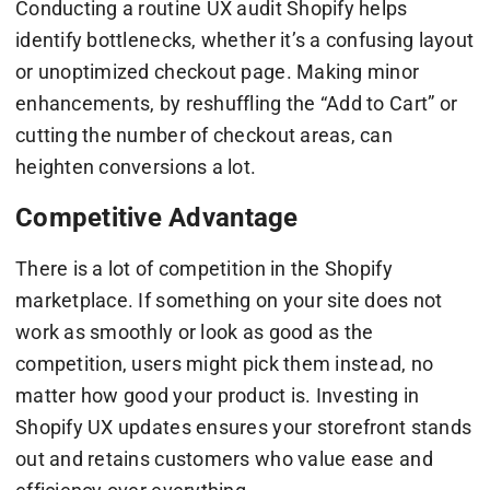
Conducting a routine UX audit Shopify helps
identify bottlenecks, whether it’s a confusing layout
or unoptimized checkout page. Making minor
enhancements, by reshuffling the “Add to Cart” or
cutting the number of checkout areas, can
heighten conversions a lot.
Competitive Advantage
There is a lot of competition in the Shopify
marketplace. If something on your site does not
work as smoothly or look as good as the
competition, users might pick them instead, no
matter how good your product is. Investing in
Shopify UX updates ensures your storefront stands
out and retains customers who value ease and