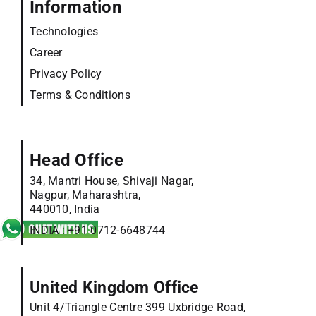
Information
Technologies
Career
Privacy Policy
Terms & Conditions
Head Office
34, Mantri House, Shivaji Nagar,
Nagpur, Maharashtra,
440010, India
INDIA :
+91 0712-6648744
United Kingdom Office
Unit 4/Triangle Centre 399 Uxbridge Road,