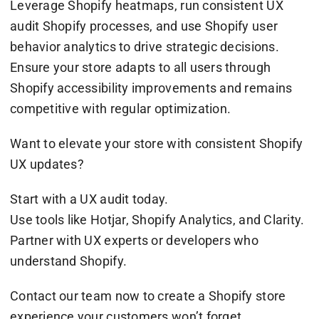
Leverage Shopify heatmaps, run consistent UX
audit Shopify processes, and use Shopify user
behavior analytics to drive strategic decisions.
Ensure your store adapts to all users through
Shopify accessibility improvements and remains
competitive with regular optimization.
Want to elevate your store with consistent Shopify
UX updates?
Start with a UX audit today.
Use tools like Hotjar, Shopify Analytics, and Clarity.
Partner with UX experts or developers who
understand Shopify.
Contact our team now to create a Shopify store
experience your customers won’t forget.