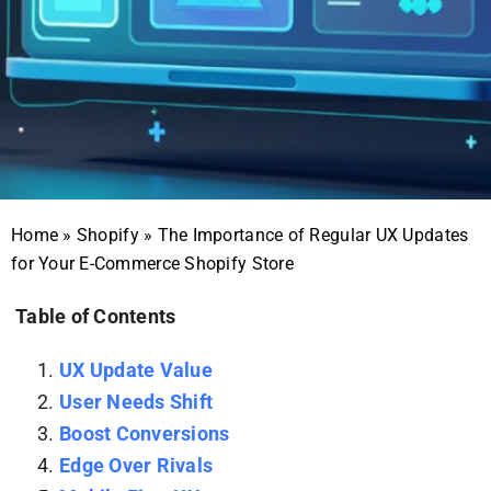
Home
»
Shopify
»
The Importance of Regular UX Updates
for Your E-Commerce Shopify Store
Table of Contents
UX Update Value
User Needs Shift
Boost Conversions
Edge Over Rivals