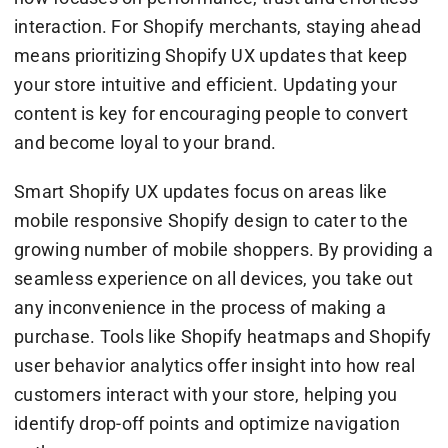
interaction. For Shopify merchants, staying ahead
means prioritizing Shopify UX updates that keep
your store intuitive and efficient. Updating your
content is key for encouraging people to convert
and become loyal to your brand.
Smart Shopify UX updates focus on areas like
mobile responsive Shopify design to cater to the
growing number of mobile shoppers. By providing a
seamless experience on all devices, you take out
any inconvenience in the process of making a
purchase. Tools like Shopify heatmaps and Shopify
user behavior analytics offer insight into how real
customers interact with your store, helping you
identify drop-off points and optimize navigation