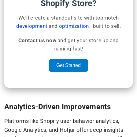
Shopify Store?
We’ll create a standout site with top-notch
development
and
optimization
—built to sell.
Contact us now
and get your store up and
running fast!
Get Started
Analytics-Driven Improvements
Platforms like Shopify user behavior analytics,
Google Analytics, and Hotjar offer deep insights