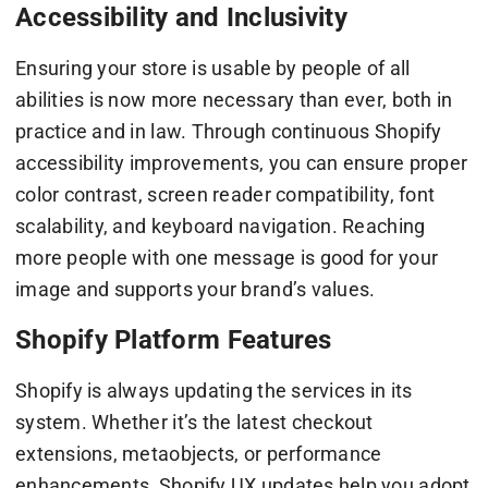
Accessibility and Inclusivity
Ensuring your store is usable by people of all
abilities is now more necessary than ever, both in
practice and in law. Through continuous Shopify
accessibility improvements, you can ensure proper
color contrast, screen reader compatibility, font
scalability, and keyboard navigation. Reaching
more people with one message is good for your
image and supports your brand’s values.
Shopify Platform Features
Shopify is always updating the services in its
system. Whether it’s the latest checkout
extensions, metaobjects, or performance
enhancements, Shopify UX updates help you adopt