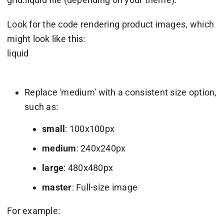
Look for the code rendering product images, which
might look like this:
liquid
Replace 'medium' with a consistent size option,
such as:
small
: 100x100px
medium
: 240x240px
large
: 480x480px
master
: Full-size image
For example: