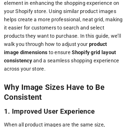
element in enhancing the shopping experience on
your Shopify store. Using similar product images
helps create a more professional, neat grid, making
it easier for customers to search and select
products they want to purchase. In this guide, we’ll
walk you through how to adjust your
product
image dimensions
to ensure
Shopify grid layout
consistency
and a seamless shopping experience
across your store.
Why Image Sizes Have to Be
Consistent
1. Improved User Experience
When all product images are the same size,