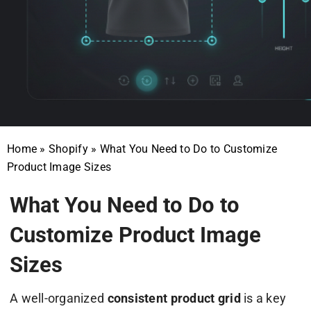
Home
»
Shopify
»
What You Need to Do to Customize
Product Image Sizes
What You Need to Do to
Customize Product Image
Sizes
A well-organized
consistent product grid
is a key