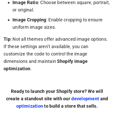
Image Ratio
: Choose between square, portrait,
or original.
Image Cropping
: Enable cropping to ensure
uniform image sizes.
Tip
: Not all themes offer advanced image options.
If these settings aren’t available, you can
customize the code to control the image
dimensions and maintain
Shopify image
optimization
.
Ready to launch your Shopify store? We will
create a standout site with our
development
and
optimization
to build a store that sells.