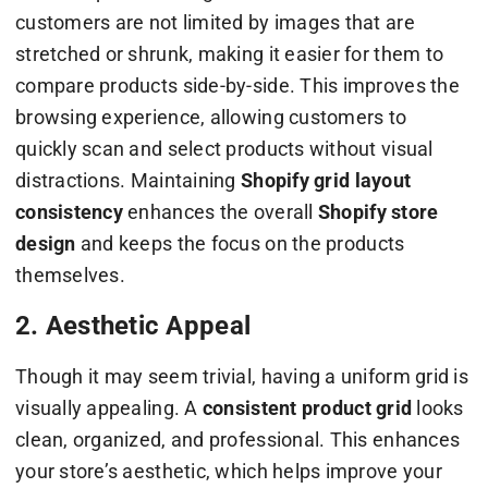
customers are not limited by images that are
stretched or shrunk, making it easier for them to
compare products side-by-side. This improves the
browsing experience, allowing customers to
quickly scan and select products without visual
distractions. Maintaining
Shopify grid layout
consistency
enhances the overall
Shopify store
design
and keeps the focus on the products
themselves.
2. Aesthetic Appeal
Though it may seem trivial, having a uniform grid is
visually appealing. A
consistent product grid
looks
clean, organized, and professional. This enhances
your store’s aesthetic, which helps improve your