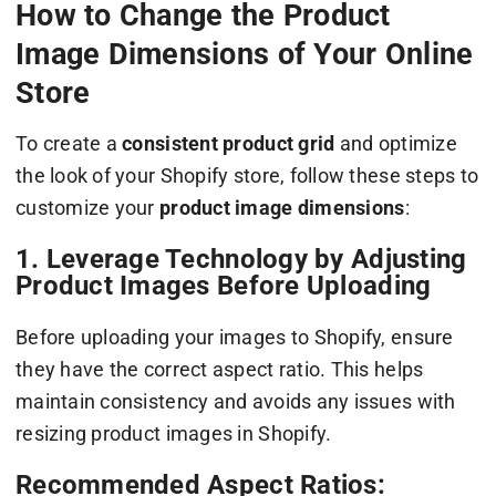
How to Change the Product
Image Dimensions of Your Online
Store
To create a
consistent product grid
and optimize
the look of your Shopify store, follow these steps to
customize your
product image dimensions
:
1. Leverage Technology by Adjusting
Product Images Before Uploading
Before uploading your images to Shopify, ensure
they have the correct aspect ratio. This helps
maintain consistency and avoids any issues with
resizing product images in Shopify.
Recommended Aspect Ratios: