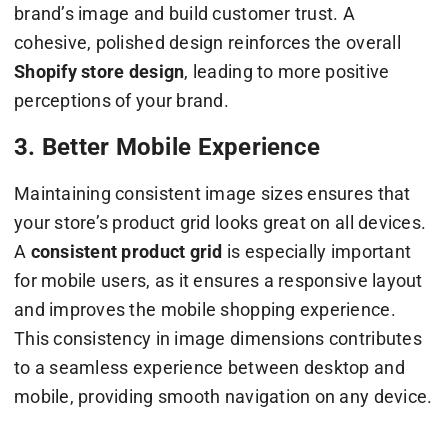
brand’s image and build customer trust. A
cohesive, polished design reinforces the overall
Shopify store design
, leading to more positive
perceptions of your brand.
3. Better Mobile Experience
Maintaining consistent image sizes ensures that
your store’s product grid looks great on all devices.
A
consistent product grid
is especially important
for mobile users, as it ensures a responsive layout
and improves the mobile shopping experience.
This consistency in image dimensions contributes
to a seamless experience between desktop and
mobile, providing smooth navigation on any device.