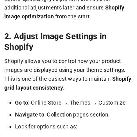
additional adjustments later and ensure
Shopify
image optimization
from the start.
2. Adjust Image Settings in
Shopify
Shopify allows you to control how your product
images are displayed using your theme settings.
This is one of the easiest ways to maintain
Shopify
grid layout consistency
.
Go to
: Online Store → Themes → Customize
Navigate to
: Collection pages section.
Look for options such as: