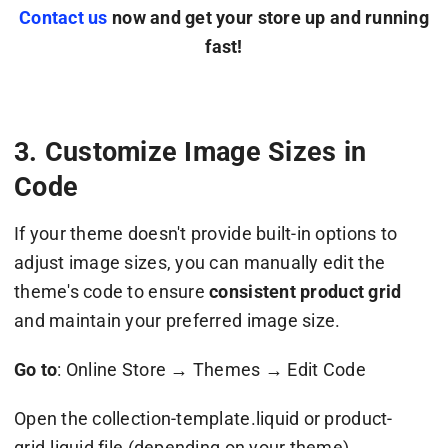
Contact us
now and get your store up and running
fast!
3. Customize Image Sizes in
Code
If your theme doesn't provide built-in options to
adjust image sizes, you can manually edit the
theme's code to ensure
consistent product grid
and maintain your preferred image size.
Go to
: Online Store → Themes → Edit Code
Open the collection-template.liquid or product-
grid.liquid file (depending on your theme).