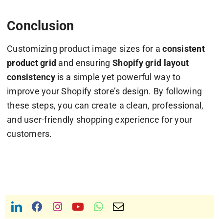
Conclusion
Customizing product image sizes for a
consistent
product grid
and ensuring
Shopify grid layout
consistency
is a simple yet powerful way to
improve your Shopify store’s design. By following
these steps, you can create a clean, professional,
and user-friendly shopping experience for your
customers.