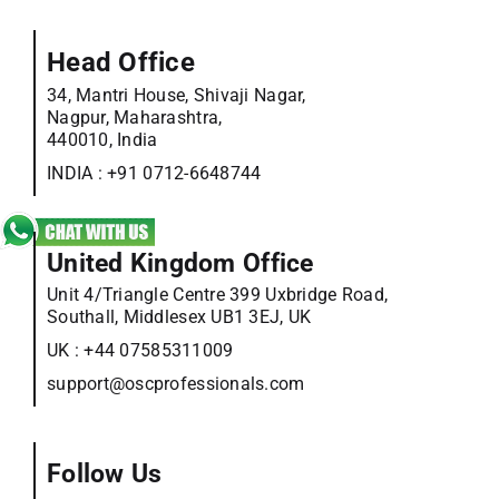
Head Office
34, Mantri House, Shivaji Nagar,
Nagpur, Maharashtra,
440010, India
INDIA :
+91 0712-6648744
United Kingdom Office
Unit 4/Triangle Centre 399 Uxbridge Road,
Southall, Middlesex UB1 3EJ, UK
UK :
+44 07585311009
support@oscprofessionals.com
Follow Us