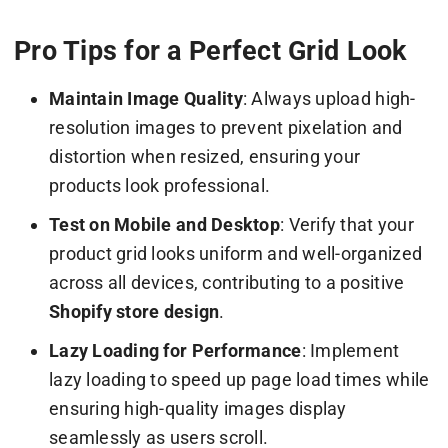
Pro Tips for a Perfect Grid Look
Maintain Image Quality
: Always upload high-
resolution images to prevent pixelation and
distortion when resized, ensuring your
products look professional.
Test on Mobile and Desktop
: Verify that your
product grid looks uniform and well-organized
across all devices, contributing to a positive
Shopify store design
.
Lazy Loading for Performance
: Implement
lazy loading to speed up page load times while
ensuring high-quality images display
seamlessly as users scroll.