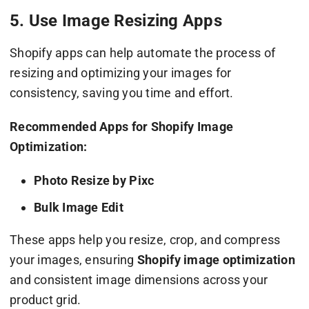
5. Use Image Resizing Apps
Shopify apps can help automate the process of
resizing and optimizing your images for
consistency, saving you time and effort.
Recommended Apps for Shopify Image
Optimization:
Photo Resize by Pixc
Bulk Image Edit
These apps help you resize, crop, and compress
your images, ensuring
Shopify image optimization
and consistent image dimensions across your
product grid.