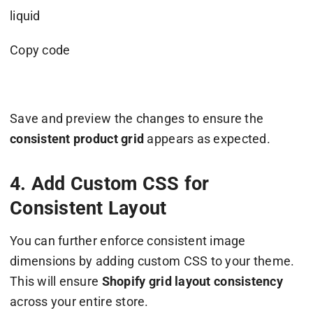
liquid
Copy code
Save and preview the changes to ensure the
consistent product grid
appears as expected.
4. Add Custom CSS for
Consistent Layout
You can further enforce consistent image
dimensions by adding custom CSS to your theme.
This will ensure
Shopify grid layout consistency
across your entire store.