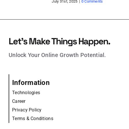
Jun
Let’s Make Things Happen.
Unlock Your Online Growth Potential.
Information
Technologies
Career
Privacy Policy
Terms & Conditions