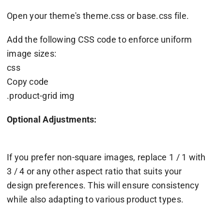
Open your theme's theme.css or base.css file.
Add the following CSS code to enforce uniform
image sizes:
css
Copy code
.product-grid img
Optional Adjustments:
If you prefer non-square images, replace 1 / 1 with
3 / 4 or any other aspect ratio that suits your
design preferences. This will ensure consistency
while also adapting to various product types.