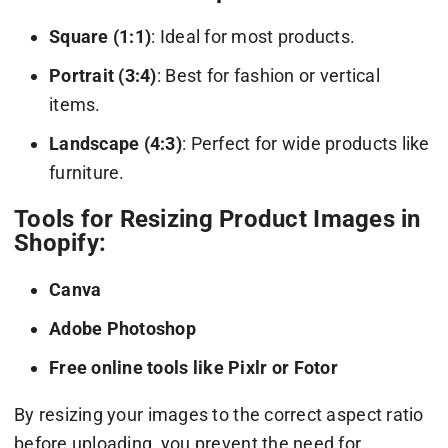
Square (1:1)
: Ideal for most products.
Portrait (3:4)
: Best for fashion or vertical
items.
Landscape (4:3)
: Perfect for wide products like
furniture.
Tools for Resizing Product Images in
Shopify:
Canva
Adobe Photoshop
Free online tools like Pixlr or Fotor
By resizing your images to the correct aspect ratio
before uploading, you prevent the need for