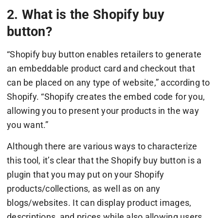
2. What is the Shopify buy
button?
“Shopify buy button enables retailers to generate
an embeddable product card and checkout that
can be placed on any type of website,” according to
Shopify. “Shopify creates the embed code for you,
allowing you to present your products in the way
you want.”
Although there are various ways to characterize
this tool, it’s clear that the Shopify buy button is a
plugin that you may put on your Shopify
products/collections, as well as on any
blogs/websites. It can display product images,
descriptions, and prices while also allowing users