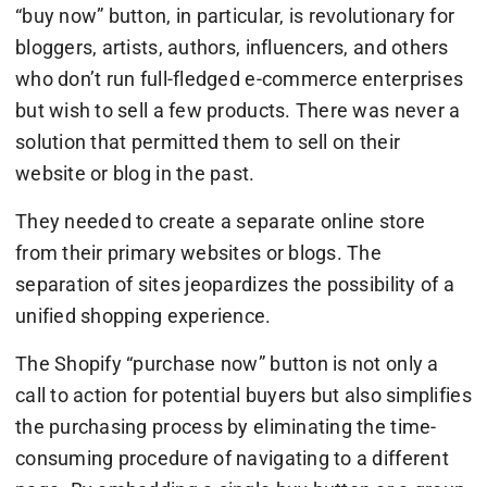
“buy now” button, in particular, is revolutionary for
bloggers, artists, authors, influencers, and others
who don’t run full-fledged e-commerce enterprises
but wish to sell a few products. There was never a
solution that permitted them to sell on their
website or blog in the past.
They needed to create a separate online store
from their primary websites or blogs. The
separation of sites jeopardizes the possibility of a
unified shopping experience.
The Shopify “purchase now” button is not only a
call to action for potential buyers but also simplifies
the purchasing process by eliminating the time-
consuming procedure of navigating to a different