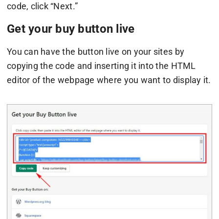
code, click “Next.”
Get your buy button live
You can have the button live on your sites by
copying the code and inserting it into the HTML
editor of the webpage where you want to display it.