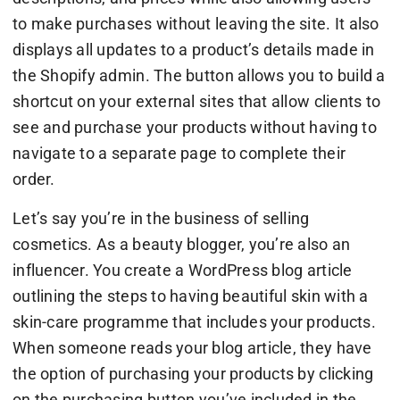
to make purchases without leaving the site. It also
displays all updates to a product’s details made in
the Shopify admin. The button allows you to build a
shortcut on your external sites that allow clients to
see and purchase your products without having to
navigate to a separate page to complete their
order.
Let’s say you’re in the business of selling
cosmetics. As a beauty blogger, you’re also an
influencer. You create a WordPress blog article
outlining the steps to having beautiful skin with a
skin-care programme that includes your products.
When someone reads your blog article, they have
the option of purchasing your products by clicking
on the purchasing button you’ve included in the