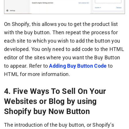
On Shopify, this allows you to get the product list
with the buy button. Then repeat the process for
each site to which you wish to add the button you
developed. You only need to add code to the HTML
editor of the sites where you want the Buy Button
to appear. Refer to
Adding Buy Button Code
to
HTML for more information.
4. Five Ways To Sell On Your
Websites or Blog by using
Shopify buy Now Button
The introduction of the buy button, or Shopify’s