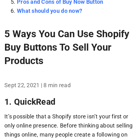
Pros and Cons of Buy Now Button
What should you do now?
5 Ways You Can Use Shopify
Buy Buttons To Sell Your
Products
Sept 22, 2021 | 8 min read
1. QuickRead
It’s possible that a Shopify store isn’t your first or
only online presence. Before thinking about selling
things online, many people create a following on