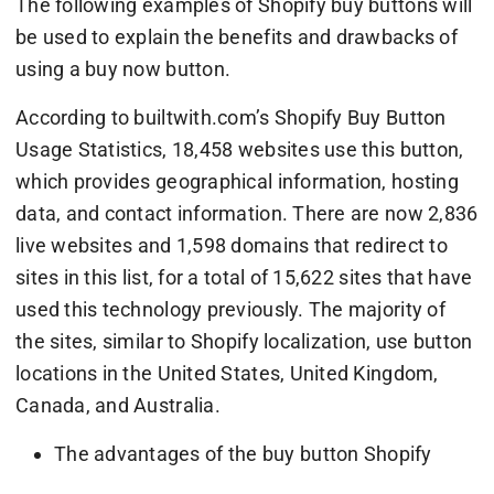
The following examples of Shopify buy buttons will
be used to explain the benefits and drawbacks of
using a buy now button.
According to builtwith.com’s Shopify Buy Button
Usage Statistics, 18,458 websites use this button,
which provides geographical information, hosting
data, and contact information. There are now 2,836
live websites and 1,598 domains that redirect to
sites in this list, for a total of 15,622 sites that have
used this technology previously. The majority of
the sites, similar to Shopify localization, use button
locations in the United States, United Kingdom,
Canada, and Australia.
The advantages of the buy button Shopify