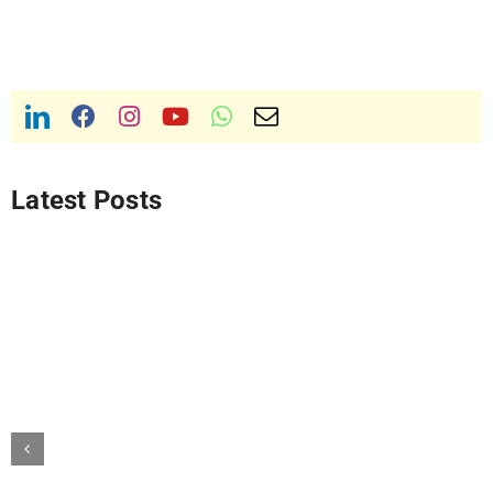
Latest Posts