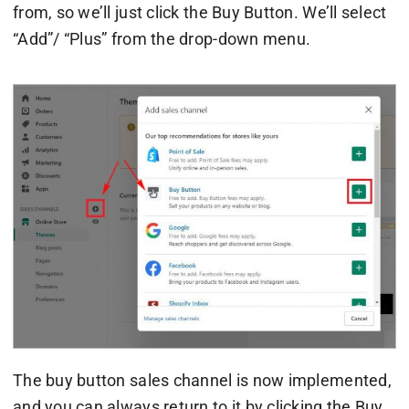
from, so we’ll just click the Buy Button. We’ll select
“Add”/ “Plus” from the drop-down menu.
The buy button sales channel is now implemented,
and you can always return to it by clicking the Buy