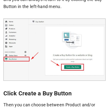
Button in the left-hand menu.
Click Create a Buy Button
Then you can choose between Product and/or