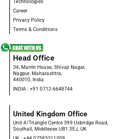
Technologies
Career
Privacy Policy
Terms & Conditions
Head Office
34, Mantri House, Shivaji Nagar,
Nagpur, Maharashtra,
440010, India
INDIA :
+91 0712-6648744
United Kingdom Office
Unit 4/Triangle Centre 399 Uxbridge Road,
Southall, Middlesex UB1 3EJ, UK
UK :
+44 07585311009