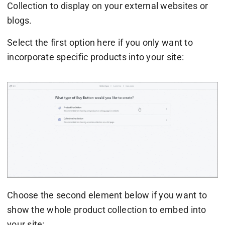
Collection to display on your external websites or
blogs.
Select the first option here if you only want to
incorporate specific products into your site:
Choose the second element below if you want to
show the whole product collection to embed into
your site: