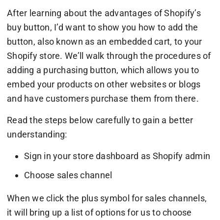
After learning about the advantages of Shopify’s
buy button, I’d want to show you how to add the
button, also known as an embedded cart, to your
Shopify store. We’ll walk through the procedures of
adding a purchasing button, which allows you to
embed your products on other websites or blogs
and have customers purchase them from there.
Read the steps below carefully to gain a better
understanding:
Sign in your store dashboard as Shopify admin
Choose sales channel
When we click the plus symbol for sales channels,
it will bring up a list of options for us to choose