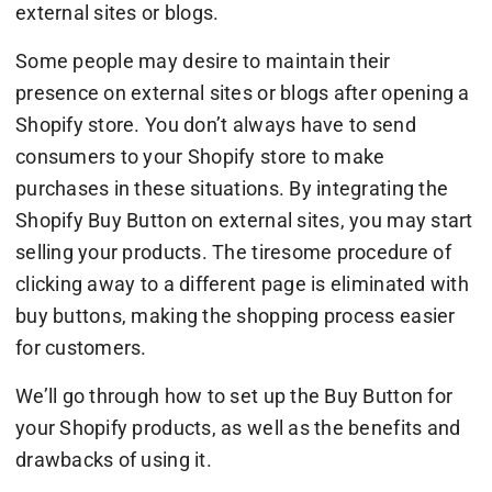
external sites or blogs.
Some people may desire to maintain their
presence on external sites or blogs after opening a
Shopify store. You don’t always have to send
consumers to your Shopify store to make
purchases in these situations. By integrating the
Shopify Buy Button on external sites, you may start
selling your products. The tiresome procedure of
clicking away to a different page is eliminated with
buy buttons, making the shopping process easier
for customers.
We’ll go through how to set up the Buy Button for
your Shopify products, as well as the benefits and
drawbacks of using it.