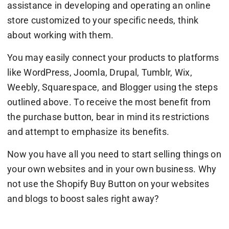
assistance in developing and operating an online
store customized to your specific needs, think
about working with them.
You may easily connect your products to platforms
like WordPress, Joomla, Drupal, Tumblr, Wix,
Weebly, Squarespace, and Blogger using the steps
outlined above. To receive the most benefit from
the purchase button, bear in mind its restrictions
and attempt to emphasize its benefits.
Now you have all you need to start selling things on
your own websites and in your own business. Why
not use the Shopify Buy Button on your websites
and blogs to boost sales right away?