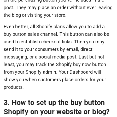
post. They may place an order without ever leaving
the blog or visiting your store.
Even better, all Shopify plans allow you to add a
buy button sales channel. This button can also be
used to establish checkout links. Then you may
send it to your consumers by email, direct
messaging, or a social media post. Last but not
least, you may track the Shopify buy now button
from your Shopify admin. Your Dashboard will
show you when customers place orders for your
products.
3. How to set up the buy button
Shopify on your website or blog?