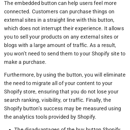
The embedded button can help users feel more
connected. Customers can purchase things on
external sites in a straight line with this button,
which does not interrupt their experience. It allows
you to sell your products on any external sites or
blogs with a large amount of traffic. As a result,
you won’t need to send them to your Shopify site to
make a purchase.
Furthermore, by using the button, you will eliminate
the need to migrate all of your content to your
Shopify store, ensuring that you do not lose your
search ranking, visibility, or traffic. Finally, the
Shopify button’s success may be measured using
the analytics tools provided by Shopify.
The disadvantages of the buy button Shopify