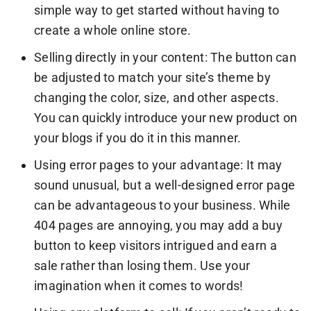
simple way to get started without having to
create a whole online store.
Selling directly in your content: The button can
be adjusted to match your site’s theme by
changing the color, size, and other aspects.
You can quickly introduce your new product on
your blogs if you do it in this manner.
Using error pages to your advantage: It may
sound unusual, but a well-designed error page
can be advantageous to your business. While
404 pages are annoying, you may add a buy
button to keep visitors intrigued and earn a
sale rather than losing them. Use your
imagination when it comes to words!