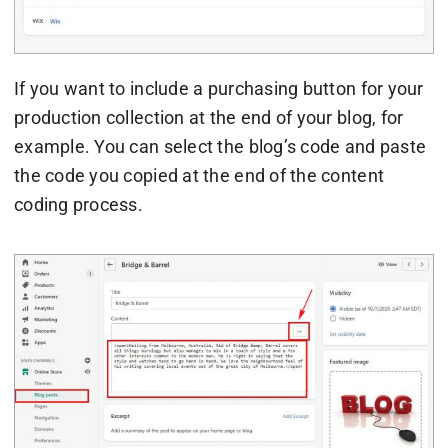
If you want to include a purchasing button for your
production collection at the end of your blog, for
example. You can select the blog’s code and paste
the code you copied at the end of the content
coding process.