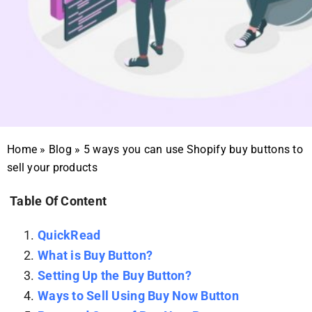
Home
»
Blog
»
5 ways you can use Shopify buy buttons to
sell your products
Table Of Content
QuickRead
What is Buy Button?
Setting Up the Buy Button?
Ways to Sell Using Buy Now Button