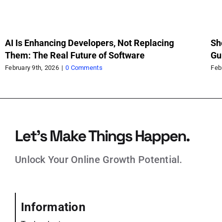
AI Is Enhancing Developers, Not Replacing
Sh
Them: The Real Future of Software
Gu
Sc
February 9th, 2026
|
0 Comments
Feb
Let’s Make Things Happen.
Unlock Your Online Growth Potential.
Information