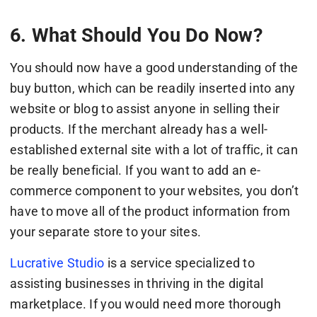
6. What Should You Do Now?
You should now have a good understanding of the
buy button, which can be readily inserted into any
website or blog to assist anyone in selling their
products. If the merchant already has a well-
established external site with a lot of traffic, it can
be really beneficial. If you want to add an e-
commerce component to your websites, you don’t
have to move all of the product information from
your separate store to your sites.
Lucrative Studio
is a service specialized to
assisting businesses in thriving in the digital
marketplace. If you would need more thorough