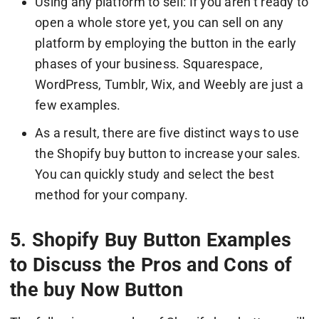
Using any platform to sell: If you aren’t ready to
open a whole store yet, you can sell on any
platform by employing the button in the early
phases of your business. Squarespace,
WordPress, Tumblr, Wix, and Weebly are just a
few examples.
As a result, there are five distinct ways to use
the Shopify buy button to increase your sales.
You can quickly study and select the best
method for your company.
5. Shopify Buy Button Examples
to Discuss the Pros and Cons of
the buy Now Button