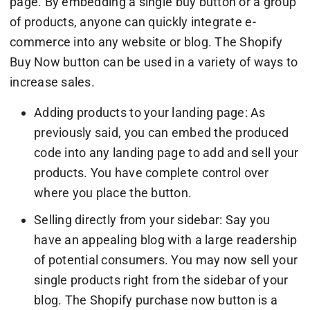
page. By embedding a single buy button or a group
of products, anyone can quickly integrate e-
commerce into any website or blog. The Shopify
Buy Now button can be used in a variety of ways to
increase sales.
Adding products to your landing page: As
previously said, you can embed the produced
code into any landing page to add and sell your
products. You have complete control over
where you place the button.
Selling directly from your sidebar: Say you
have an appealing blog with a large readership
of potential consumers. You may now sell your
single products right from the sidebar of your
blog. The Shopify purchase now button is a