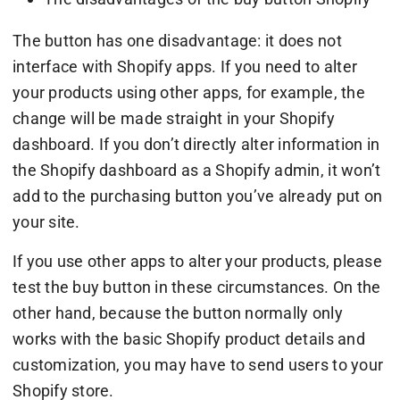
The button has one disadvantage: it does not
interface with Shopify apps. If you need to alter
your products using other apps, for example, the
change will be made straight in your Shopify
dashboard. If you don’t directly alter information in
the Shopify dashboard as a Shopify admin, it won’t
add to the purchasing button you’ve already put on
your site.
If you use other apps to alter your products, please
test the buy button in these circumstances. On the
other hand, because the button normally only
works with the basic Shopify product details and
customization, you may have to send users to your
Shopify store.