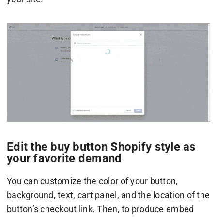
Edit the buy button Shopify style as
your favorite demand
You can customize the color of your button,
background, text, cart panel, and the location of the
button’s checkout link. Then, to produce embed