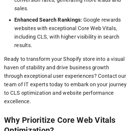
sales.
Enhanced Search Rankings:
Google rewards
websites with exceptional Core Web Vitals,
including CLS, with higher visibility in search
results.
Ready to transform your Shopify store into a visual
haven of stability and drive business growth
through exceptional user experiences? Contact our
team of IT experts today to embark on your journey
to CLS optimization and website performance
excellence.
Why Prioritize Core Web Vitals
Optimization?