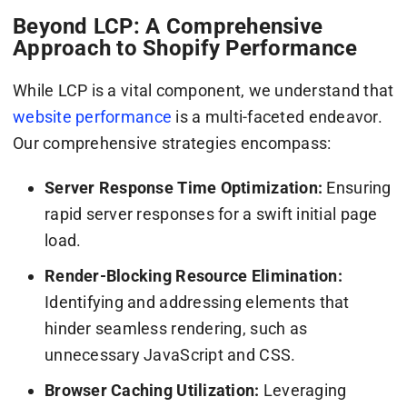
Beyond LCP: A Comprehensive
Approach to Shopify Performance
While LCP is a vital component, we understand that
website performance
is a multi-faceted endeavor.
Our comprehensive strategies encompass:
Server Response Time Optimization:
Ensuring
rapid server responses for a swift initial page
load.
Render-Blocking Resource Elimination:
Identifying and addressing elements that
hinder seamless rendering, such as
unnecessary JavaScript and CSS.
Browser Caching Utilization:
Leveraging