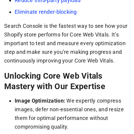
Reduce third-party payload
Eliminate render-blocking
Search Console is the fastest way to see how your
Shopify store performs for Core Web Vitals. It’s
important to test and measure every optimization
step and make sure you’re making progress and
continuously improving your Core Web Vitals.
Unlocking Core Web Vitals
Mastery with Our Expertise
Image Optimization:
We expertly compress
images, defer non-essential ones, and resize
them for optimal performance without
compromising quality.