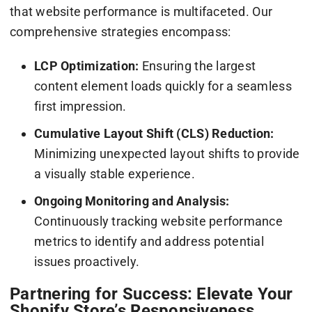
that website performance is multifaceted. Our
comprehensive strategies encompass:
LCP Optimization:
Ensuring the largest
content element loads quickly for a seamless
first impression.
Cumulative Layout Shift (CLS) Reduction:
Minimizing unexpected layout shifts to provide
a visually stable experience.
Ongoing Monitoring and Analysis:
Continuously tracking website performance
metrics to identify and address potential
issues proactively.
Partnering for Success: Elevate Your
Shopify Store’s Responsiveness