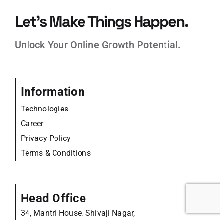
Let’s Make Things Happen.
Unlock Your Online Growth Potential.
Information
Technologies
Career
Privacy Policy
Terms & Conditions
Head Office
34, Mantri House, Shivaji Nagar,