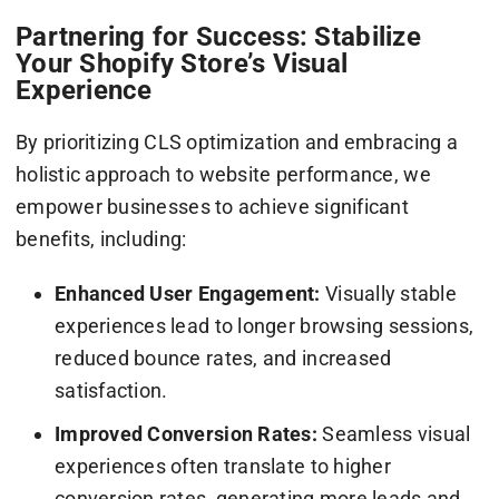
Partnering for Success: Stabilize
Your Shopify Store’s Visual
Experience
By prioritizing CLS optimization and embracing a
holistic approach to website performance, we
empower businesses to achieve significant
benefits, including:
Enhanced User Engagement:
Visually stable
experiences lead to longer browsing sessions,
reduced bounce rates, and increased
satisfaction.
Improved Conversion Rates:
Seamless visual
experiences often translate to higher
conversion rates, generating more leads and