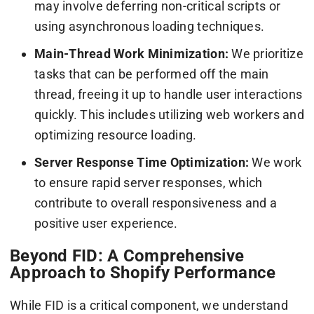
may involve deferring non-critical scripts or
using asynchronous loading techniques.
Main-Thread Work Minimization:
We prioritize
tasks that can be performed off the main
thread, freeing it up to handle user interactions
quickly. This includes utilizing web workers and
optimizing resource loading.
Server Response Time Optimization:
We work
to ensure rapid server responses, which
contribute to overall responsiveness and a
positive user experience.
Beyond FID: A Comprehensive
Approach to Shopify Performance
While FID is a critical component, we understand