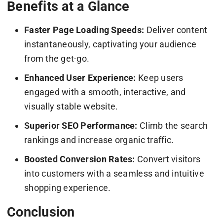
Benefits at a Glance
Faster Page Loading Speeds:
Deliver content
instantaneously, captivating your audience
from the get-go.
Enhanced User Experience:
Keep users
engaged with a smooth, interactive, and
visually stable website.
Superior SEO Performance:
Climb the search
rankings and increase organic traffic.
Boosted Conversion Rates:
Convert visitors
into customers with a seamless and intuitive
shopping experience.
Conclusion