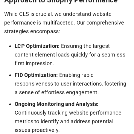
While CLS is crucial, we understand website
performance is multifaceted. Our comprehensive
strategies encompass:
LCP Optimization:
Ensuring the largest
content element loads quickly for a seamless
first impression.
FID Optimization:
Enabling rapid
responsiveness to user interactions, fostering
a sense of effortless engagement.
Ongoing Monitoring and Analysis:
Continuously tracking website performance
metrics to identify and address potential
issues proactively.