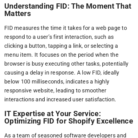
Understanding FID: The Moment That
Matters
FID measures the time it takes for a web page to
respond to a user’s first interaction, such as
clicking a button, tapping a link, or selecting a
menu item. It focuses on the period when the
browser is busy executing other tasks, potentially
causing a delay in response. A low FID, ideally
below 100 milliseconds, indicates a highly
responsive website, leading to smoother
interactions and increased user satisfaction.
IT Expertise at Your Service:
Optimizing FID for Shopify Excellence
As a team of seasoned software developers and