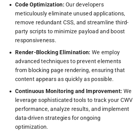
Code Optimization:
Our developers
meticulously eliminate unused applications,
remove redundant CSS, and streamline third-
party scripts to minimize payload and boost
responsiveness.
Render-Blocking Elimination:
We employ
advanced techniques to prevent elements
from blocking page rendering, ensuring that
content appears as quickly as possible.
Continuous Monitoring and Improvement:
We
leverage sophisticated tools to track your CWV
performance, analyze results, and implement
data-driven strategies for ongoing
optimization.