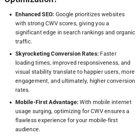
Enhanced SEO:
Google prioritizes websites
with strong CWV scores, giving you a
significant edge in search rankings and organic
traffic.
Skyrocketing Conversion Rates:
Faster
loading times, improved responsiveness, and
visual stability translate to happier users, more
engagement, and ultimately, higher conversion
rates.
Mobile-First Advantage:
With mobile internet
usage surging, optimizing for CWV ensures a
flawless experience for your mobile-first
audience.