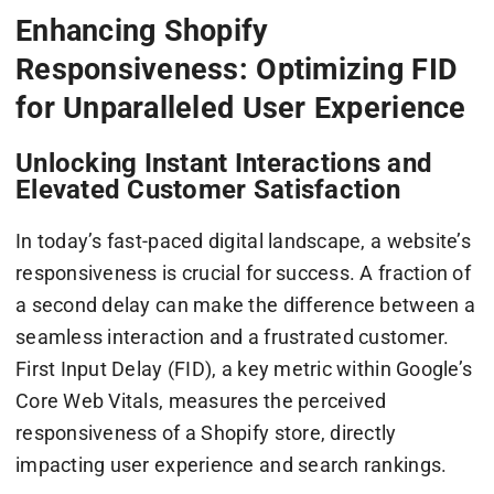
Enhancing Shopify
Responsiveness: Optimizing FID
for Unparalleled User Experience
Unlocking Instant Interactions and
Elevated Customer Satisfaction
In today’s fast-paced digital landscape, a website’s
responsiveness is crucial for success. A fraction of
a second delay can make the difference between a
seamless interaction and a frustrated customer.
First Input Delay (FID), a key metric within Google’s
Core Web Vitals, measures the perceived
responsiveness of a Shopify store, directly
impacting user experience and search rankings.