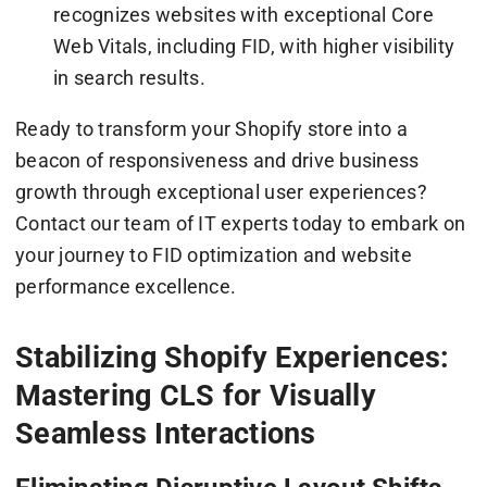
recognizes websites with exceptional Core
Web Vitals, including FID, with higher visibility
in search results.
Ready to transform your Shopify store into a
beacon of responsiveness and drive business
growth through exceptional user experiences?
Contact our team of IT experts today to embark on
your journey to FID optimization and website
performance excellence.
Stabilizing Shopify Experiences:
Mastering CLS for Visually
Seamless Interactions