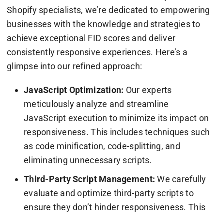
Shopify specialists, we’re dedicated to empowering
businesses with the knowledge and strategies to
achieve exceptional FID scores and deliver
consistently responsive experiences. Here’s a
glimpse into our refined approach:
JavaScript Optimization:
Our experts
meticulously analyze and streamline
JavaScript execution to minimize its impact on
responsiveness. This includes techniques such
as code minification, code-splitting, and
eliminating unnecessary scripts.
Third-Party Script Management:
We carefully
evaluate and optimize third-party scripts to
ensure they don’t hinder responsiveness. This