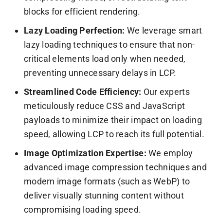
blocks for efficient rendering.
Lazy Loading Perfection:
We leverage smart
lazy loading techniques to ensure that non-
critical elements load only when needed,
preventing unnecessary delays in LCP.
Streamlined Code Efficiency:
Our experts
meticulously reduce CSS and JavaScript
payloads to minimize their impact on loading
speed, allowing LCP to reach its full potential.
Image Optimization Expertise:
We employ
advanced image compression techniques and
modern image formats (such as WebP) to
deliver visually stunning content without
compromising loading speed.