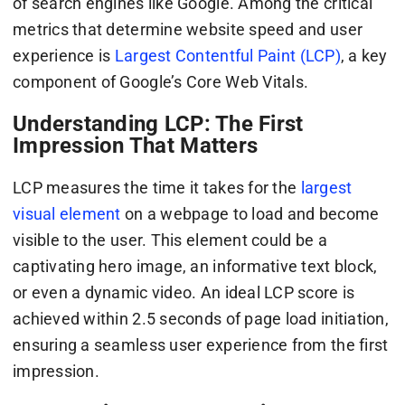
of search engines like Google. Among the critical
metrics that determine website speed and user
experience is
Largest Contentful Paint (LCP)
, a key
component of Google’s Core Web Vitals.
Understanding LCP: The First
Impression That Matters
LCP measures the time it takes for the
largest
visual element
on a webpage to load and become
visible to the user. This element could be a
captivating hero image, an informative text block,
or even a dynamic video. An ideal LCP score is
achieved within 2.5 seconds of page load initiation,
ensuring a seamless user experience from the first
impression.