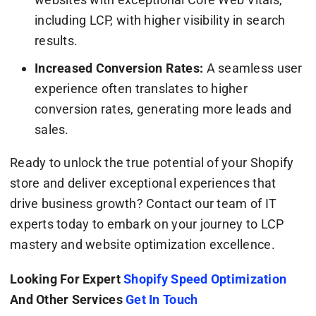
including LCP, with higher visibility in search
results.
Increased Conversion Rates:
A seamless user
experience often translates to higher
conversion rates, generating more leads and
sales.
Ready to unlock the true potential of your Shopify
store and deliver exceptional experiences that
drive business growth? Contact our team of IT
experts today to embark on your journey to LCP
mastery and website optimization excellence.
Looking For Expert
Shopify Speed Optimization
And Other Services
Get In Touch