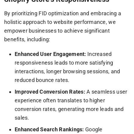
By prioritizing FID optimization and embracing a
holistic approach to website performance, we
empower businesses to achieve significant
benefits, including:
Enhanced User Engagement:
Increased
responsiveness leads to more satisfying
interactions, longer browsing sessions, and
reduced bounce rates.
Improved Conversion Rates:
A seamless user
experience often translates to higher
conversion rates, generating more leads and
sales.
Enhanced Search Rankings:
Google