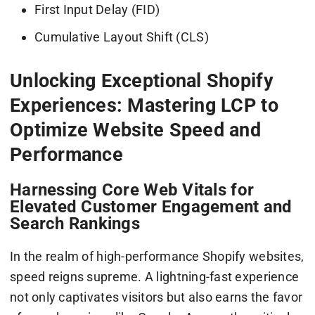
First Input Delay (FID)
Cumulative Layout Shift (CLS)
Unlocking Exceptional Shopify
Experiences: Mastering LCP to
Optimize Website Speed and
Performance
Harnessing Core Web Vitals for
Elevated Customer Engagement and
Search Rankings
In the realm of high-performance Shopify websites,
speed reigns supreme. A lightning-fast experience
not only captivates visitors but also earns the favor