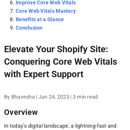
Improve Core Web Vitals
Core Web Vitals Mastery
Benefits at a Glance
Conclusion
Elevate Your Shopify Site:
Conquering Core Web Vitals
with Expert Support
By Bhavesha | Jun 24, 2023 | 3 min read
Overview
In today’s digital landscape, a lightning-fast and