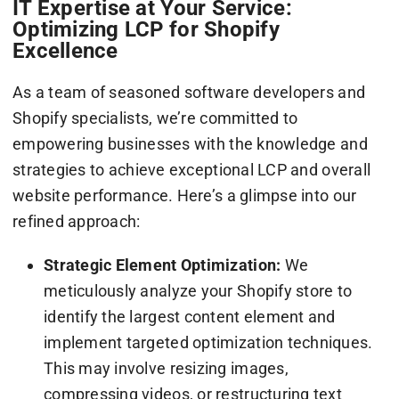
IT Expertise at Your Service:
Optimizing LCP for Shopify
Excellence
As a team of seasoned software developers and
Shopify specialists, we’re committed to
empowering businesses with the knowledge and
strategies to achieve exceptional LCP and overall
website performance. Here’s a glimpse into our
refined approach:
Strategic Element Optimization:
We
meticulously analyze your Shopify store to
identify the largest content element and
implement targeted optimization techniques.
This may involve resizing images,
compressing videos, or restructuring text