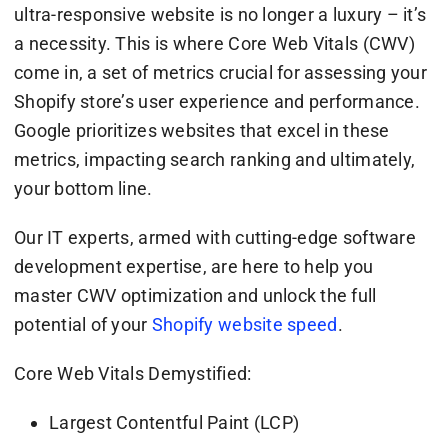
ultra-responsive website is no longer a luxury – it’s
a necessity. This is where Core Web Vitals (CWV)
come in, a set of metrics crucial for assessing your
Shopify store’s user experience and performance.
Google prioritizes websites that excel in these
metrics, impacting search ranking and ultimately,
your bottom line.
Our IT experts, armed with cutting-edge software
development expertise, are here to help you
master CWV optimization and unlock the full
potential of your
Shopify website speed
.
Core Web Vitals Demystified:
Largest Contentful Paint (LCP)