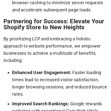
browser caching to minimize server requests
and accelerate subsequent page loads.
Partnering for Success: Elevate Your
Shopify Store to New Heights
By prioritizing LCP and embracing a holistic
approach to website performance, we empower
businesses to achieve a multitude of benefits,
including:
Enhanced User Engagement:
Faster loading
times lead to increased visitor satisfaction,
longer browsing sessions, and reduced bounce
rates.
Improved Search Rankings:
Google rewards
websites with exceptional Core Web Vitals,