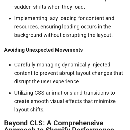
sudden shifts when they load.
Implementing lazy loading for content and
resources, ensuring loading occurs in the
background without disrupting the layout.
Avoiding Unexpected Movements
Carefully managing dynamically injected
content to prevent abrupt layout changes that
disrupt the user experience.
Utilizing CSS animations and transitions to
create smooth visual effects that minimize
layout shifts.
Beyond CLS: A Comprehensive
Approach to Shopify Performance