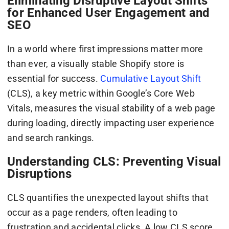
Eliminating Disruptive Layout Shifts
for Enhanced User Engagement and
SEO
In a world where first impressions matter more
than ever, a visually stable Shopify store is
essential for success.
Cumulative Layout Shift
(CLS), a key metric within Google’s Core Web
Vitals, measures the visual stability of a web page
during loading, directly impacting user experience
and search rankings.
Understanding CLS: Preventing Visual
Disruptions
CLS quantifies the unexpected layout shifts that
occur as a page renders, often leading to
frustration and accidental clicks. A low CLS score,