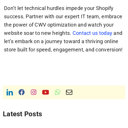
Don’t let technical hurdles impede your Shopify
success. Partner with our expert IT team, embrace
the power of CWV optimization and watch your
website soar to new heights.
Contact us today
and
let’s embark on a journey toward a thriving online
store built for speed, engagement, and conversion!
Latest Posts