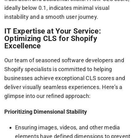
ideally below 0.1, indicates minimal visual
instability and a smooth user journey.
IT Expertise at Your Service:
Optimizing CLS for Shopify
Excellence
Our team of seasoned software developers and
Shopify specialists is committed to helping
businesses achieve exceptional CLS scores and
deliver visually seamless experiences. Here’s a
glimpse into our refined approach:
Prioritizing Dimensional Stability
Ensuring images, videos, and other media
elements have defined dimensions to prevent