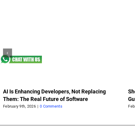
AI Is Enhancing Developers, Not Replacing
Sh
Them: The Real Future of Software
Gu
Sc
February 9th, 2026
|
0 Comments
Feb