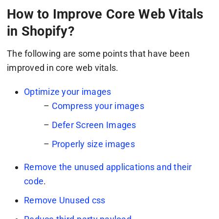
How to Improve Core Web Vitals
in Shopify?
The following are some points that have been
improved in core web vitals.
Optimize your images
–
Compress your images
–
Defer Screen Images
–
Properly size images
Remove the unused applications and their
code
.
Remove Unused css