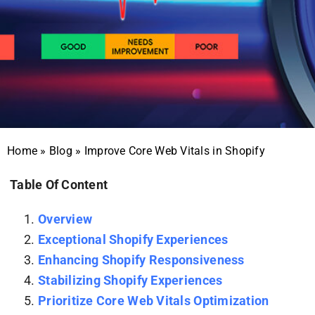
Home
»
Blog
»
Improve Core Web Vitals in Shopify
Table Of Content
Overview
Exceptional Shopify Experiences
Enhancing Shopify Responsiveness
Stabilizing Shopify Experiences
Prioritize Core Web Vitals Optimization