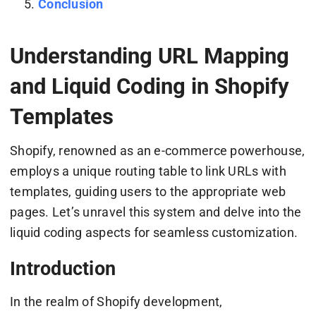
Conclusion
Understanding URL Mapping
and Liquid Coding in Shopify
Templates
Shopify, renowned as an e-commerce powerhouse,
employs a unique routing table to link URLs with
templates, guiding users to the appropriate web
pages. Let’s unravel this system and delve into the
liquid coding aspects for seamless customization.
Introduction
In the realm of Shopify development,