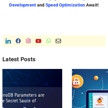
Development
and
Speed Optimization
Await!
Latest Posts