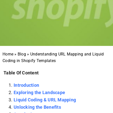
Home
»
Blog
»
Understanding URL Mapping and Liquid
Coding in Shopify Templates
Table Of Content
Introduction
Exploring the Landscape
Liquid Coding & URL Mapping
Unlocking the Benefits