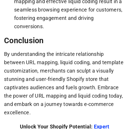
mapping and effective liquid coding result in a
seamless browsing experience for customers,
fostering engagement and driving
conversions.
Conclusion
By understanding the intricate relationship
between URL mapping, liquid coding, and template
customization, merchants can sculpt a visually
stunning and user-friendly Shopify store that
captivates audiences and fuels growth. Embrace
the power of URL mapping and liquid coding today,
and embark on a journey towards e-commerce
excellence.
Unlock Your Shopify Potential:
Expert