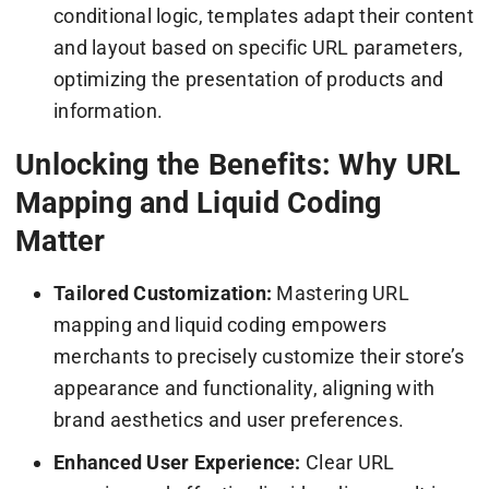
conditional logic, templates adapt their content
and layout based on specific URL parameters,
optimizing the presentation of products and
information.
Unlocking the Benefits: Why URL
Mapping and Liquid Coding
Matter
Tailored Customization:
Mastering URL
mapping and liquid coding empowers
merchants to precisely customize their store’s
appearance and functionality, aligning with
brand aesthetics and user preferences.
Enhanced User Experience:
Clear URL