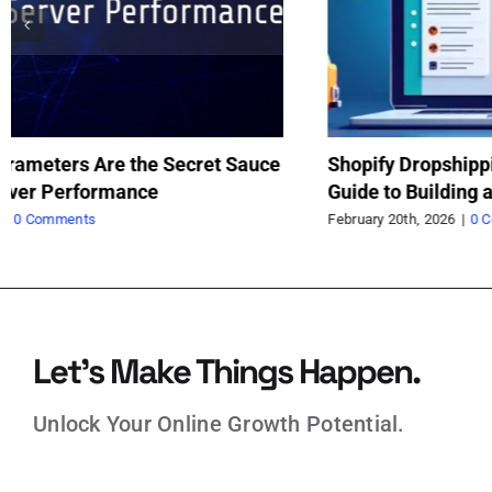
AI Is Enhancing Developers, Not Replacing
Sh
Them: The Real Future of Software
Gu
Sc
February 9th, 2026
|
0 Comments
Feb
Let’s Make Things Happen.
Unlock Your Online Growth Potential.