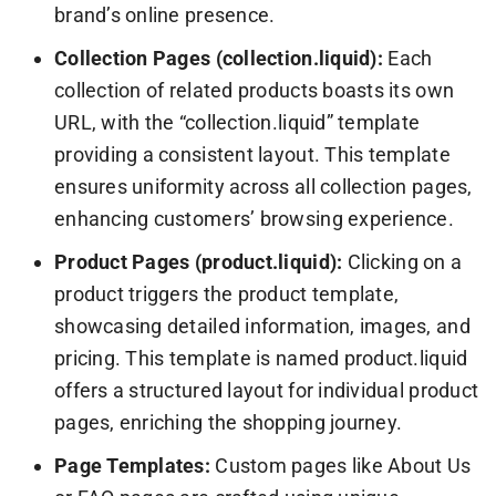
brand’s online presence.
Collection Pages (collection.liquid):
Each
collection of related products boasts its own
URL, with the “collection.liquid” template
providing a consistent layout. This template
ensures uniformity across all collection pages,
enhancing customers’ browsing experience.
Product Pages (product.liquid):
Clicking on a
product triggers the product template,
showcasing detailed information, images, and
pricing. This template is named product.liquid
offers a structured layout for individual product
pages, enriching the shopping journey.
Page Templates:
Custom pages like About Us