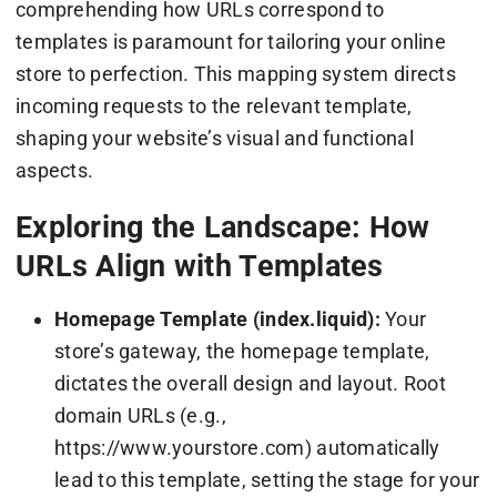
comprehending how URLs correspond to
templates is paramount for tailoring your online
store to perfection. This mapping system directs
incoming requests to the relevant template,
shaping your website’s visual and functional
aspects.
Exploring the Landscape: How
URLs Align with Templates
Homepage Template (index.liquid):
Your
store’s gateway, the homepage template,
dictates the overall design and layout. Root
domain URLs (e.g.,
https://www.yourstore.com) automatically
lead to this template, setting the stage for your