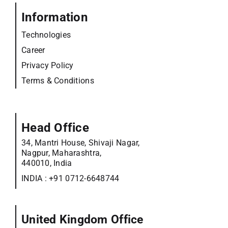
Information
Technologies
Career
Privacy Policy
Terms & Conditions
Head Office
34, Mantri House, Shivaji Nagar,
Nagpur, Maharashtra,
440010, India
INDIA :
+91 0712-6648744
United Kingdom Office