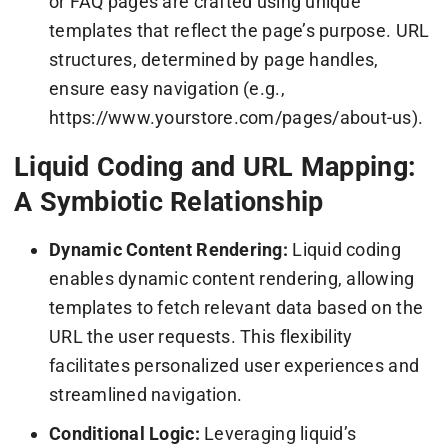
or FAQ pages are crafted using unique
templates that reflect the page’s purpose. URL
structures, determined by page handles,
ensure easy navigation (e.g.,
https://www.yourstore.com/pages/about-us).
Liquid Coding and URL Mapping:
A Symbiotic Relationship
Dynamic Content Rendering:
Liquid coding
enables dynamic content rendering, allowing
templates to fetch relevant data based on the
URL the user requests. This flexibility
facilitates personalized user experiences and
streamlined navigation.
Conditional Logic:
Leveraging liquid’s