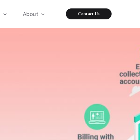
s
About
Contact Us