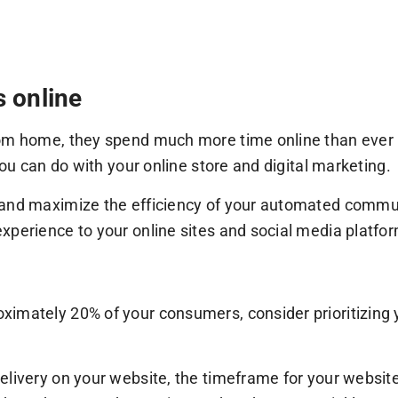
s online
rom home, they spend much more time online than ever b
you can do with your online store and digital marketing.
 and maximize the efficiency of your automated commun
xperience to your online sites and social media platfo
imately 20% of your consumers, consider prioritizing y
livery on your website, the timeframe for your website 