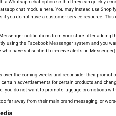
h a Whatsapp chat option so that they can quickly conn
 Whatsapp chat module here. You may instead use Shopi
if you do not have a customer service resource. This
Messenger notifications from your store after adding t
rrently using the Facebook Messenger system and you w
se who have subscribed to receive alerts on Messenger)
s over the coming weeks and reconsider their promotions
ertain advertisements for certain products and changi
lace, you do not want to promote luggage promotions wit
too far away from their main brand messaging, or worse
media