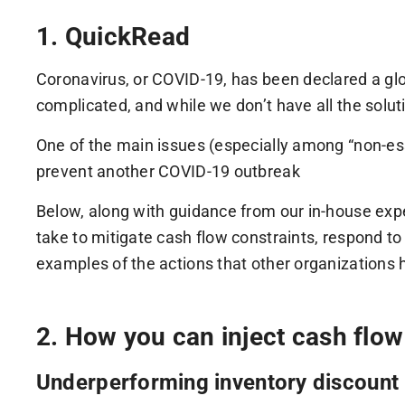
1. QuickRead
Coronavirus, or COVID-19, has been declared a g
complicated, and while we don’t have all the solut
One of the main issues (especially among “non-essent
prevent another COVID-19 outbreak
Below, along with guidance from our in-house exper
take to mitigate cash flow constraints, respond to
examples of the actions that other organizations 
2. How you can inject cash flo
Underperforming inventory discount