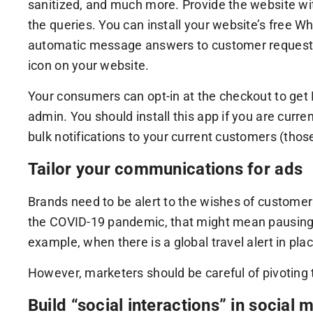
sanitized, and much more. Provide the website wit
the queries. You can install your website’s free
automatic message answers to customer requests 
icon on your website.
Your consumers can opt-in at the checkout to get 
admin. You should install this app if you are cu
bulk notifications to your current customers (tho
Tailor your communications for ads
Brands need to be alert to the wishes of customer
the COVID-19 pandemic, that might mean pausing c
example, when there is a global travel alert in p
However, marketers should be careful of pivoting 
Build “social interactions” in social 