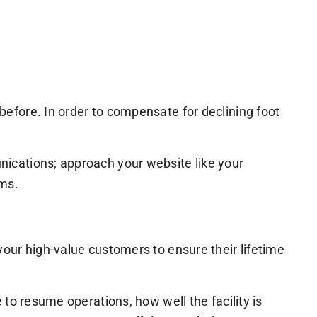
efore. In order to compensate for declining foot
ications; approach your website like your
rms.
our high-value customers to ensure their lifetime
to resume operations, how well the facility is