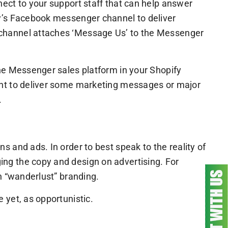
ect to your support staff that can help answer
fy’s Facebook messenger channel to deliver
 channel attaches ‘Message Us’ to the Messenger
he Messenger sales platform in your Shopify
ant to deliver some marketing messages or major
.
 and ads. In order to best speak to the reality of
ng the copy and design on advertising. For
h “wanderlust” branding.
 yet, as opportunistic.