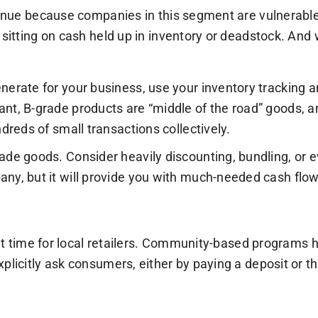
venue because companies in this segment are vulnerable 
 sitting on cash held up in inventory or deadstock. And 
nerate for your business, use your inventory tracking 
ant, B-grade products are “middle of the road” goods, 
dreds of small transactions collectively.
de goods. Consider heavily discounting, bundling, or eve
any, but it will provide you with much-needed cash fl
ult time for local retailers. Community-based programs h
xplicitly ask consumers, either by paying a deposit or 