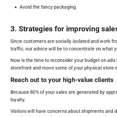
Avoid the fancy packaging.
3. Strategies for improving sale
Since customers are socially isolated and work f
traffic, our advice will be to concentrate on what 
Now is the time to reconsider your budget on ads
storefront and move some of your physical store e
Reach out to your high-value clients
Because 80% of your sales are generated by approx
loyalty.
Visitors will have concerns about shipments and de