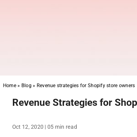
Home
»
Blog
»
Revenue strategies for Shopify store owners
Revenue Strategies for Shop
Oct 12, 2020
| 05 min read