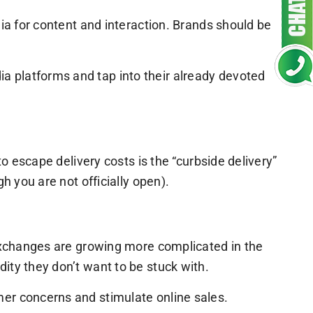
dia for content and interaction. Brands should be
a platforms and tap into their already devoted
to escape delivery costs is the “curbside delivery”
h you are not officially open).
 exchanges are growing more complicated in the
ity they don’t want to be stuck with.
mer concerns and stimulate online sales.