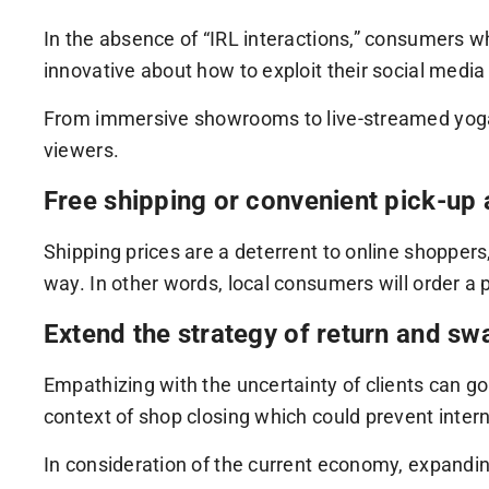
In the absence of “IRL interactions,” consumers wh
innovative about how to exploit their social media 
From immersive showrooms to live-streamed yoga l
viewers.
Free shipping or convenient pick-up 
Shipping prices are a deterrent to online shoppers,
way. In other words, local consumers will order a p
Extend the strategy of return and sw
Empathizing with the uncertainty of clients can g
context of shop closing which could prevent inter
In consideration of the current economy, expandin