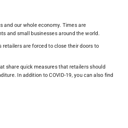
ns and our whole economy. Times are
ents and small businesses around the world.
 retailers are forced to close their doors to
hat share quick measures that retailers should
diture. In addition to COVID-19, you can also find