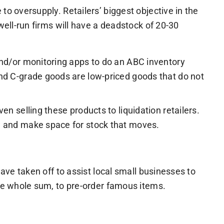
to oversupply. Retailers’ biggest objective in the
well-run firms will have a deadstock of 20-30
and/or monitoring apps to do an ABC inventory
and C-grade goods are low-priced goods that do not
n selling these products to liquidation retailers.
ow and make space for stock that moves.
ave taken off to assist local small businesses to
the whole sum, to pre-order famous items.