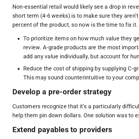
Non-essential retail would likely see a drop in re
short term (4-6 weeks) is to make sure they aren’t
percent of the product, so now is the time to fix it.
To prioritize items on how much value they ge
review. A-grade products are the most import
add any value individually, but account for hun
Reduce the cost of shipping by supplying C-gra
This may sound counterintuitive to your comp
Develop a pre-order strategy
Customers recognize that it’s a particularly diffic
help them pin down dollars. One solution was to e
Extend payables to providers