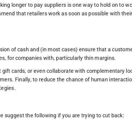
king longer to pay suppliers is one way to hold on to wor
mmend that retailers work as soon as possible with thei
sion of cash and (in most cases) ensure that a customer w
ses, for companies with, particularly thin margins.
t gift cards, or even collaborate with complementary l
ers. Finally, to reduce the chance of human interaction,
tegies.
 suggest the following if you are trying to cut back: