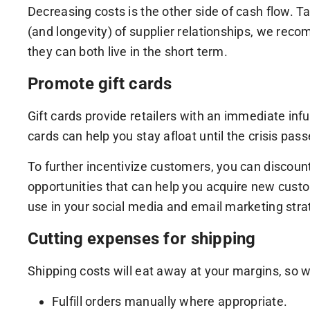
Decreasing costs is the other side of cash flow. Ta
(and longevity) of supplier relationships, we reco
they can both live in the short term.
Promote gift cards
Gift cards provide retailers with an immediate infu
cards can help you stay afloat until the crisis pas
To further incentivize customers, you can discoun
opportunities that can help you acquire new custom
use in your social media and email marketing stra
Cutting expenses for shipping
Shipping costs will eat away at your margins, so we
Fulfill orders manually where appropriate.