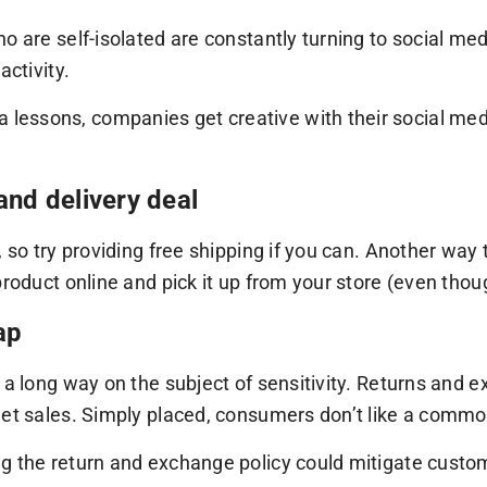
o are self-isolated are constantly turning to social me
activity.
essons, companies get creative with their social medi
and delivery deal
 so try providing free shipping if you can. Another way 
roduct online and pick it up from your store (even thoug
ap
o a long way on the subject of sensitivity. Returns and
net sales. Simply placed, consumers don’t like a commod
g the return and exchange policy could mitigate custo