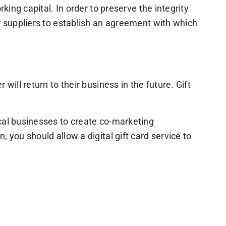
king capital. In order to preserve the integrity
r suppliers to establish an agreement with which
ill return to their business in the future. Gift
ocal businesses to create co-marketing
 you should allow a digital gift card service to