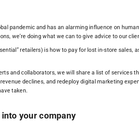
lobal pandemic and has an alarming influence on huma
ions, we’re doing what we can to give advice to our cli
ial” retailers) is how to pay for lost in-store sales, as
ts and collaborators, we will share a list of services t
 revenue declines, and redeploy digital marketing expen
have taken.
w into your company