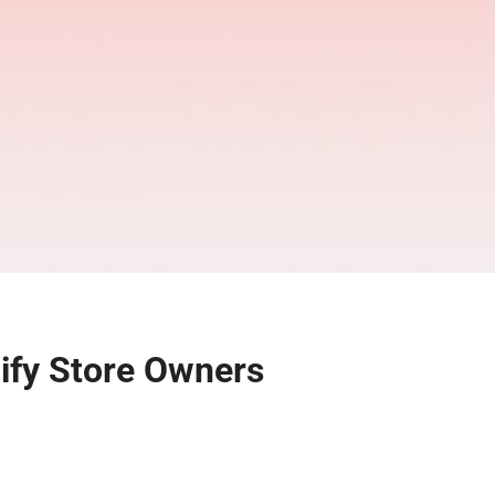
ify Store Owners