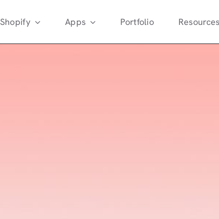
Shopify
Apps
Portfolio
Resource