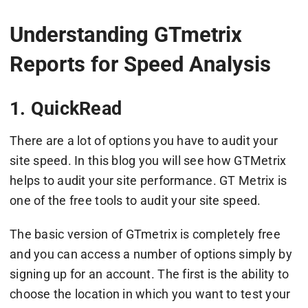
Understanding GTmetrix
Reports for Speed Analysis
1. QuickRead
There are a lot of options you have to audit your
site speed. In this blog you will see how GTMetrix
helps to audit your site performance. GT Metrix is
one of the free tools to audit your site speed.
The basic version of GTmetrix is completely free
and you can access a number of options simply by
signing up for an account. The first is the ability to
choose the location in which you want to test your