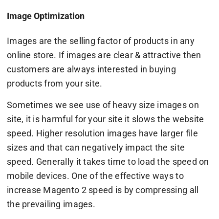
Image Optimization
Images are the selling factor of products in any
online store. If images are clear & attractive then
customers are always interested in buying
products from your site.
Sometimes we see use of heavy size images on
site, it is harmful for your site it slows the website
speed. Higher resolution images have larger file
sizes and that can negatively impact the site
speed. Generally it takes time to load the speed on
mobile devices. One of the effective ways to
increase Magento 2 speed is by compressing all
the prevailing images.