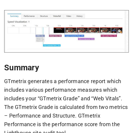
Summary
GTmetrix generates a performance report which
includes various performance measures which
includes your “GTmetrix Grade” and “Web Vitals”.
The GTmetrix Grade is calculated from two metrics
– Performance and Structure. GTmetrix
Performance is the performance score from the
Lighthouse site audit tool.