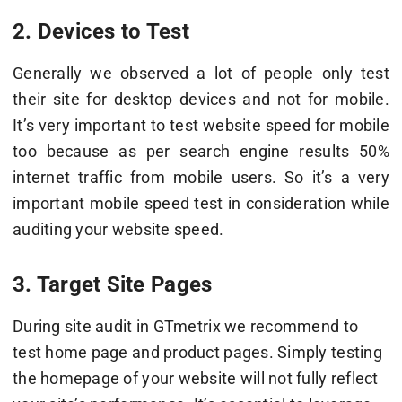
2. Devices to Test
Generally we observed a lot of people only test
their site for desktop devices and not for mobile.
It’s very important to test website speed for mobile
too because as per search engine results 50%
internet traffic from mobile users. So it’s a very
important mobile speed test in consideration while
auditing your website speed.
3. Target Site Pages
During site audit in GTmetrix we recommend to
test home page and product pages. Simply testing
the homepage of your website will not fully reflect