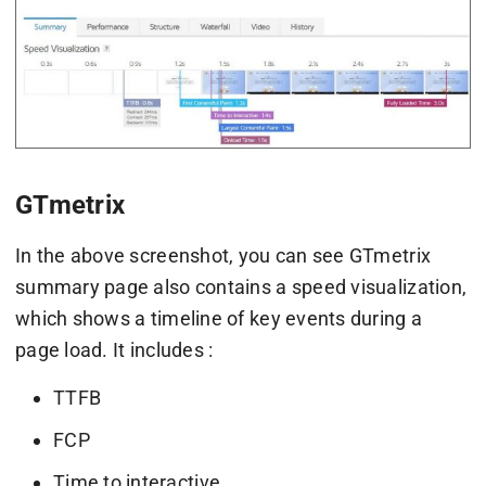
GTmetrix
In the above screenshot, you can see GTmetrix
summary page also contains a speed visualization,
which shows a timeline of key events during a
page load. It includes :
TTFB
FCP
Time to interactive