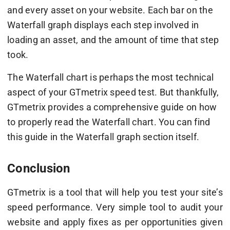
and every asset on your website. Each bar on the
Waterfall graph displays each step involved in
loading an asset, and the amount of time that step
took.
The Waterfall chart is perhaps the most technical
aspect of your GTmetrix speed test. But thankfully,
GTmetrix provides a comprehensive guide on how
to properly read the Waterfall chart. You can find
this guide in the Waterfall graph section itself.
Conclusion
GTmetrix is a tool that will help you test your site’s
speed performance. Very simple tool to audit your
website and apply fixes as per opportunities given