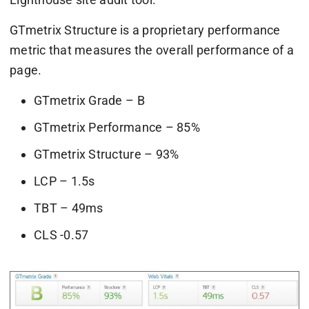
GTmetrix Structure is a proprietary performance
metric that measures the overall performance of a
page.
GTmetrix Grade – B
GTmetrix Performance – 85%
GTmetrix Structure – 93%
LCP – 1.5s
TBT – 49ms
CLS -0.57