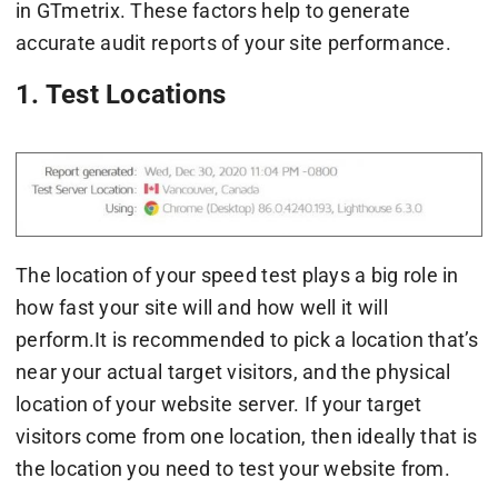
in GTmetrix. These factors help to generate
accurate audit reports of your site performance.
1. Test Locations
The location of your speed test plays a big role in
how fast your site will and how well it will
perform.It is recommended to pick a location that’s
near your actual target visitors, and the physical
location of your website server. If your target
visitors come from one location, then ideally that is
the location you need to test your website from.