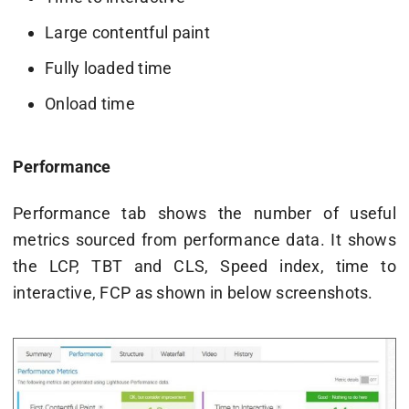
Large contentful paint
Fully loaded time
Onload time
Performance
Performance tab shows the number of useful
metrics sourced from performance data. It shows
the LCP, TBT and CLS, Speed index, time to
interactive, FCP as shown in below screenshots.