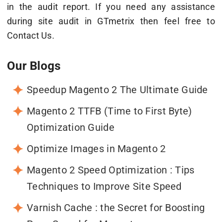
in the audit report. If you need any assistance
during site audit in GTmetrix then feel free to
Contact Us.
Our Blogs
Speedup Magento 2 The Ultimate Guide
Magento 2 TTFB (Time to First Byte)
Optimization Guide
Optimize Images in Magento 2
Magento 2 Speed Optimization : Tips
Techniques to Improve Site Speed
Varnish Cache : the Secret for Boosting