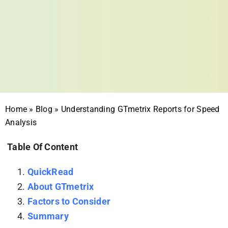
Home
»
Blog
»
Understanding GTmetrix Reports for Speed
Analysis
Table Of Content
QuickRead
About GTmetrix
Factors to Consider
Summary