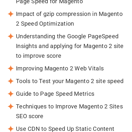
Page Speed for Magento
Impact of gzip compression in Magento
2 Speed Optimization
Understanding the Google PageSpeed
Insights and applying for Magento 2 site
to improve score
Improving Magento 2 Web Vitals
Tools to Test your Magento 2 site speed
Guide to Page Speed Metrics
Techniques to Improve Magento 2 Sites
SEO score
Use CDN to Speed Up Static Content