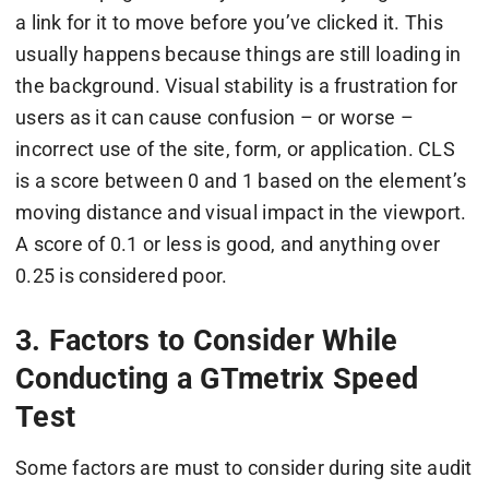
a link for it to move before you’ve clicked it. This
usually happens because things are still loading in
the background. Visual stability is a frustration for
users as it can cause confusion – or worse –
incorrect use of the site, form, or application. CLS
is a score between 0 and 1 based on the element’s
moving distance and visual impact in the viewport.
A score of 0.1 or less is good, and anything over
0.25 is considered poor.
3. Factors to Consider While
Conducting a GTmetrix Speed
Test
Some factors are must to consider during site audit