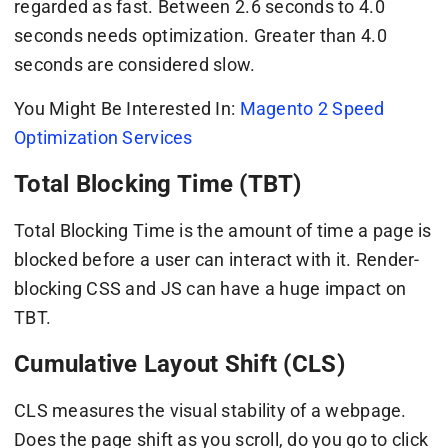
regarded as fast. Between 2.6 seconds to 4.0
seconds needs optimization. Greater than 4.0
seconds are considered slow.
You Might Be Interested In:
Magento 2 Speed
Optimization Services
Total Blocking Time (TBT)
Total Blocking Time is the amount of time a page is
blocked before a user can interact with it. Render-
blocking CSS and JS can have a huge impact on
TBT.
Cumulative Layout Shift (CLS)
CLS measures the visual stability of a webpage.
Does the page shift as you scroll, do you go to click