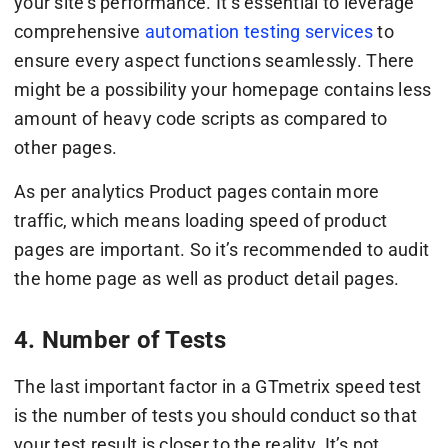
your site’s performance. It’s essential to leverage
comprehensive
automation testing services
to
ensure every aspect functions seamlessly. There
might be a possibility your homepage contains less
amount of heavy code scripts as compared to
other pages.
As per analytics Product pages contain more
traffic, which means loading speed of product
pages are important. So it’s recommended to audit
the home page as well as product detail pages.
4. Number of Tests
The last important factor in a GTmetrix speed test
is the number of tests you should conduct so that
your test result is closer to the reality. It’s not