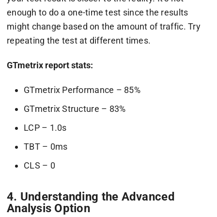
enough to do a one-time test since the results
might change based on the amount of traffic. Try
repeating the test at different times.
GTmetrix report stats:
GTmetrix Performance – 85%
GTmetrix Structure – 83%
LCP – 1.0s
TBT – 0ms
CLS – 0
4. Understanding the Advanced
Analysis Option