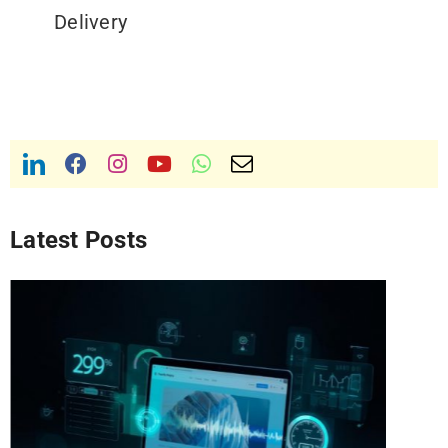
Delivery
Latest Posts