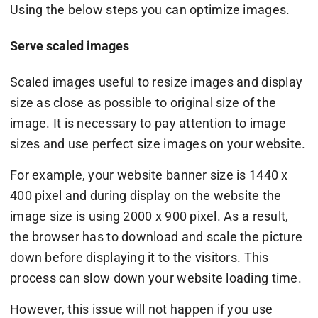
Using the below steps you can optimize images.
Serve scaled images
Scaled images useful to resize images and display
size as close as possible to original size of the
image. It is necessary to pay attention to image
sizes and use perfect size images on your website.
For example, your website banner size is 1440 x
400 pixel and during display on the website the
image size is using 2000 x 900 pixel. As a result,
the browser has to download and scale the picture
down before displaying it to the visitors. This
process can slow down your website loading time.
However, this issue will not happen if you use