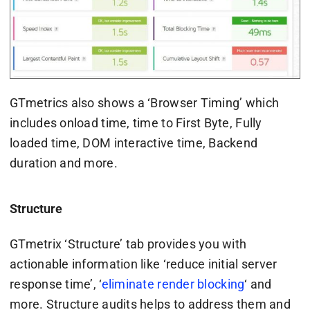
GTmetrics also shows a ‘Browser Timing’ which
includes onload time, time to First Byte, Fully
loaded time, DOM interactive time, Backend
duration and more.
Structure
GTmetrix ‘Structure’ tab provides you with
actionable information like ‘reduce initial server
response time’, ‘
eliminate render blocking
‘ and
more. Structure audits helps to address them and