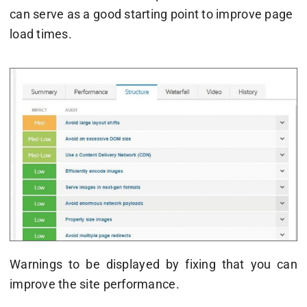
can serve as a good starting point to improve page
load times.
Warnings to be displayed by fixing that you can
improve the site performance.