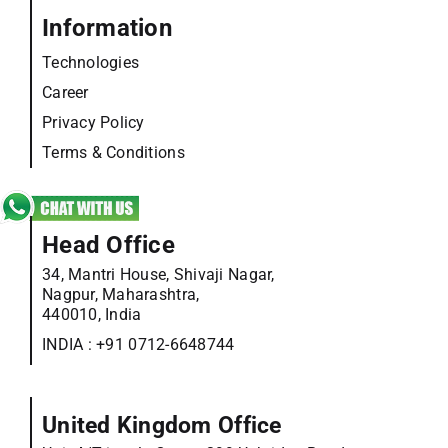
Information
Technologies
Career
Privacy Policy
Terms & Conditions
Head Office
34, Mantri House, Shivaji Nagar,
Nagpur, Maharashtra,
440010, India
INDIA :
+91 0712-6648744
United Kingdom Office