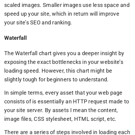
scaled images. Smaller images use less space and
speed up your site, which in return will improve
your site’s SEO and ranking.
Waterfall
The Waterfall chart gives you a deeper insight by
exposing the exact bottlenecks in your website’s
loading speed. However, this chart might be
slightly tough for beginners to understand.
In simple terms, every asset that your web page
consists of is essentially an HTTP request made to
your site server. By assets I mean the content,
image files, CSS stylesheet, HTML script, etc.
There are a series of steps involved in loading each