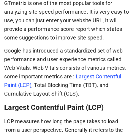
GTmetrix is one of the most popular tools for
analyzing site speed performance. It is very easy to
use, you can just enter your website URL, it will
provide a performance score report which states
some suggestions to improve site speed.
Google has introduced a standardized set of web
performance and user experience metrics called
Web Vitals. Web Vitals consists of various metrics,
some important metrics are :
Largest Contentful
Paint (LCP)
, Total Blocking Time (TBT), and
Cumulative Layout Shift (CLS).
Largest Contentful Paint (LCP)
LCP measures how long the page takes to load
from a user perspective. Generally it refers to the