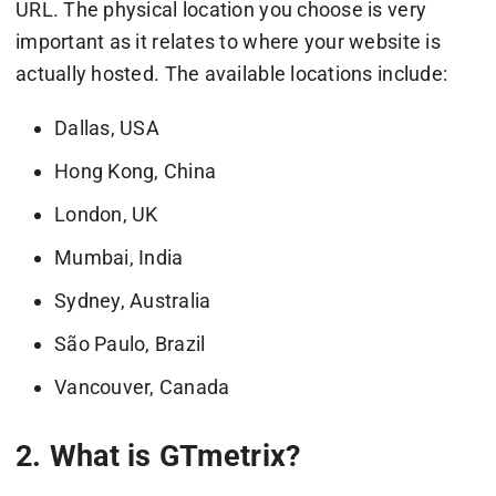
URL. The physical location you choose is very
important as it relates to where your website is
actually hosted. The available locations include:
Dallas, USA
Hong Kong, China
London, UK
Mumbai, India
Sydney, Australia
São Paulo, Brazil
Vancouver, Canada
2. What is GTmetrix?