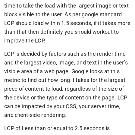
time to take the load with the largest image or text
block visible to the user. As per google standard
LCP should load within 1.5 seconds, if it takes more
than that then definitely you should workout to
improve the LCP.
LCP is decided by factors such as the render time
and the largest video, image, and text in the user’s
visible area of a web page. Google looks at this
metric to find out how long it takes for the largest
piece of content to load, regardless of the size of
the device or the type of content on the page. LCP
can be impacted by your CSS, your server time,
and client-side rendering.
LCP of Less than or equal to 2.5 seconds is