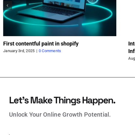
First contentful paint in shopify
In
In
January 3rd, 2025
|
0 Comments
Aug
Let’s Make Things Happen.
Unlock Your Online Growth Potential.