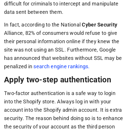
difficult for criminals to intercept and manipulate
data sent between them.
In fact, according to the National
Cyber Security
Alliance, 82% of consumers would refuse to give
their personal information online if they knew the
site was not using an SSL. Furthermore, Google
has announced that websites without SSL may be
penalized in
search engine rankings.
Apply two-step authentication
Two-factor authentication is a safe way to login
into the Shopify store. Always log in with your
account into the Shopify admin account. It is extra
security. The reason behind doing so is to enhance
the security of your account as the third person