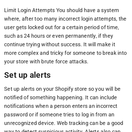
Limit Login Attempts You should have a system
where, after too many incorrect login attempts, the
user gets locked out for a certain period of time,
such as 24 hours or even permanently, if they
continue trying without success. It will make it
more complex and tricky for someone to break into
your store with brute force attacks.
Set up alerts
Set up alerts on your Shopify store so you will be
notified of something happening. It can include
notifications when a person enters an incorrect
password or if someone tries to log in from an
unrecognized device. Web tracking can be a good
way to detect suspicious activity. Alerts also can