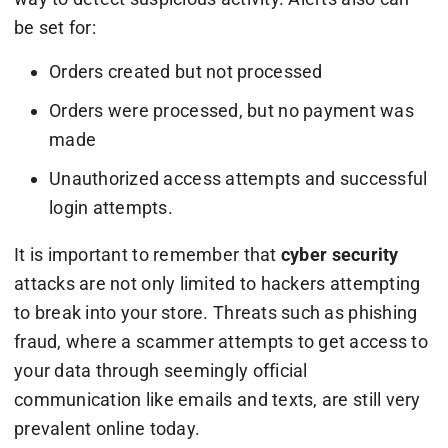
be set for:
Orders created but not processed
Orders were processed, but no payment was
made
Unauthorized access attempts and successful
login attempts.
It is important to remember that
cyber security
attacks are not only limited to hackers attempting
to break into your store. Threats such as phishing
fraud, where a scammer attempts to get access to
your data through seemingly official
communication like emails and texts, are still very
prevalent online today.