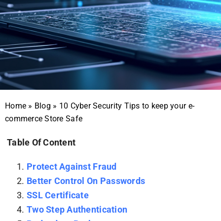
Home
»
Blog
»
10 Cyber Security Tips to keep your e-
commerce Store Safe
Table Of Content
Protect Against Fraud
Better Control On Passwords
SSL Certificate
Two Step Authentication