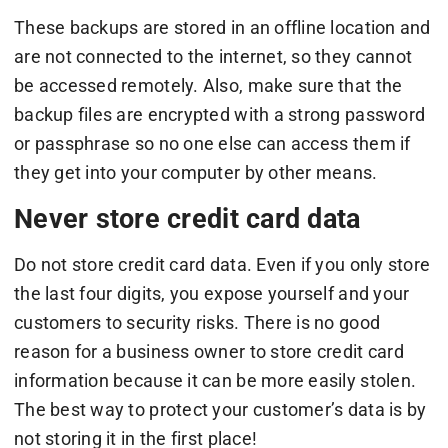
These backups are stored in an offline location and
are not connected to the internet, so they cannot
be accessed remotely. Also, make sure that the
backup files are encrypted with a strong password
or passphrase so no one else can access them if
they get into your computer by other means.
Never store credit card data
Do not store credit card data. Even if you only store
the last four digits, you expose yourself and your
customers to security risks. There is no good
reason for a business owner to store credit card
information because it can be more easily stolen.
The best way to protect your customer’s data is by
not storing it in the first place!