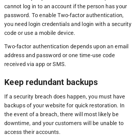
cannot log in to an account if the person has your
password. To enable Two-factor authentication,
you need login credentials and login with a security
code or use a mobile device.
Two-factor authentication depends upon an email
address and password or one time-use code
received via app or SMS.
Keep redundant backups
If a security breach does happen, you must have
backups of your website for quick restoration. In
the event of a breach, there will most likely be
downtime, and your customers will be unable to
access their accounts.