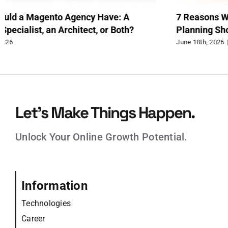
When to Use Extended Tables Instead of EAV
Up
in Magento
Rev
June 15th, 2026
Jun
Let’s Make Things Happen.
Unlock Your Online Growth Potential.
Information
Technologies
Career