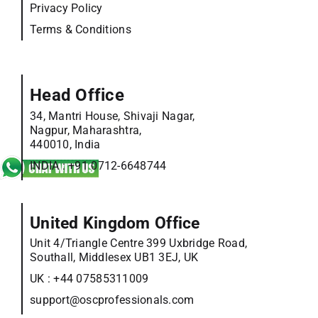
Privacy Policy
Terms & Conditions
Head Office
34, Mantri House, Shivaji Nagar,
Nagpur, Maharashtra,
440010, India
INDIA :
+91 0712-6648744
United Kingdom Office
Unit 4/Triangle Centre 399 Uxbridge Road,
Southall, Middlesex UB1 3EJ, UK
UK :
+44 07585311009
support@oscprofessionals.com