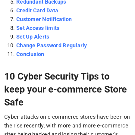
Redundant Backups
Credit Card Data
Customer Notification
Set Access limits
Set Up Alerts
Change Password Regularly
Conclusion
10 Cyber Security Tips to
keep your e-commerce Store
Safe
Cyber-attacks on e-commerce stores have been on
the rise recently, with more and more e-commerce
sites being hacked and losing their customer’s