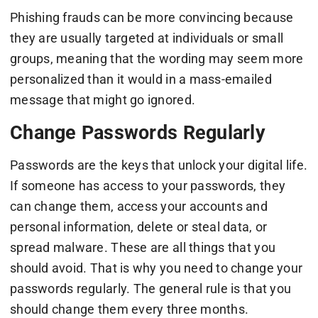
Phishing frauds can be more convincing because
they are usually targeted at individuals or small
groups, meaning that the wording may seem more
personalized than it would in a mass-emailed
message that might go ignored.
Change Passwords Regularly
Passwords are the keys that unlock your digital life.
If someone has access to your passwords, they
can change them, access your accounts and
personal information, delete or steal data, or
spread malware. These are all things that you
should avoid. That is why you need to change your
passwords regularly. The general rule is that you
should change them every three months.