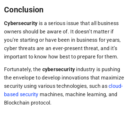
Conclusion
Cybersecurity
is a serious issue that all business
owners should be aware of. It doesn’t matter if
you’re starting or have been in business for years,
cyber threats are an ever-present threat, and it’s
important to know how best to prepare for them.
Fortunately, the
cybersecurity
industry is pushing
the envelope to develop innovations that maximize
security using various technologies, such as
cloud-
based security
machines, machine learning, and
Blockchain protocol.