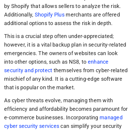
by Shopify that allows sellers to analyze the risk.
Additionally,
Shopify Plus
merchants are offered
additional options to assess the risk in depth.
This is a crucial step often under-appreciated;
however, it is a vital backup plan in security-related
emergencies. The owners of websites can look
into other options, such as NS8, to
enhance
security and protect
themselves from cyber-related
mischief of any kind. It is a cutting-edge software
that is popular on the market.
As cyber threats evolve, managing them with
efficiency and affordability becomes paramount for
e-commerce businesses. Incorporating
managed
cyber security services
can simplify your security