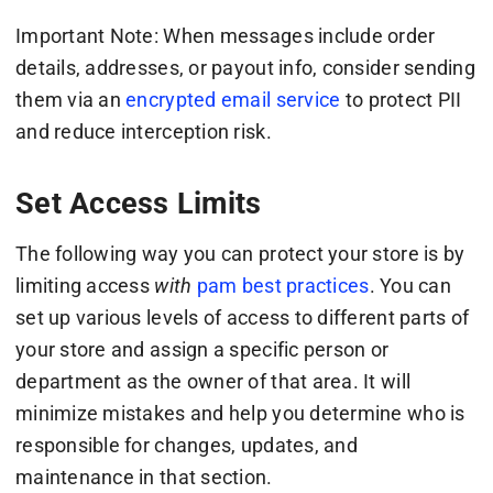
Important Note: When messages include order
details, addresses, or payout info, consider sending
them via an
encrypted email service
to protect PII
and reduce interception risk.
Set Access Limits
The following way you can protect your store is by
limiting access
with
pam best practices
. You can
set up various levels of access to different parts of
your store and assign a specific person or
department as the owner of that area. It will
minimize mistakes and help you determine who is
responsible for changes, updates, and
maintenance in that section.