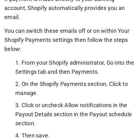
account, Shopify automatically provides you an
email.
You can switch these emails off or on within Your
Shopify Payments settings then follow the steps
below:
1. From your Shopify administrator, Go into the
Settings tab and then Payments.
2. On the Shopify Payments section, Click to
manage.
3. Click or uncheck Allow notifications in the
Payout Details section in the Payout schedule
section.
4. Then save.