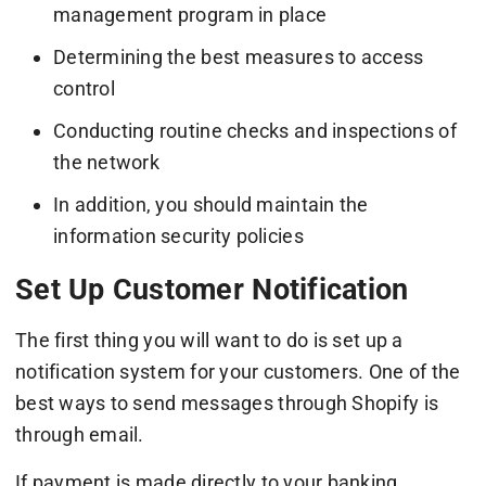
management program in place
Determining the best measures to access
control
Conducting routine checks and inspections of
the network
In addition, you should maintain the
information security policies
Set Up Customer Notification
The first thing you will want to do is set up a
notification system for your customers. One of the
best ways to send messages through Shopify is
through email.
If payment is made directly to your banking