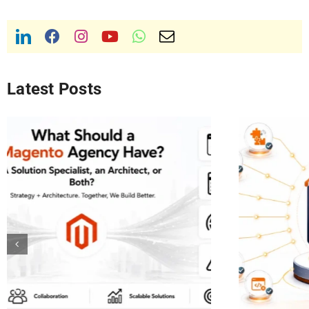
Latest Posts