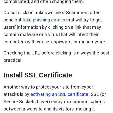
complicated, and often changing them.
Do not click on unknown links: Scammers often
send out
fake phishing emails
that will try to get
users’ information by clicking on a link that may
contain malware or a virus that will infect their
computers with viruses, spyware, or ransomware.
Checking the URL before clicking is always the best
practice!
Install SSL Certificate
Another way to protect your site from cyber-
attacks is by
activating an SSL certificate
. SSL (or
Secure Sockets Layer) encrypts communications
between a website and its visitors, making it