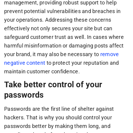
management, providing robust support to help
prevent potential vulnerabilities and breaches in
your operations. Addressing these concerns
effectively not only secures your site but can
safeguard customer trust as well. In cases where
harmful misinformation or damaging posts affect
your brand, it may also be necessary to
remove
negative content
to protect your reputation and
maintain customer confidence.
Take better control of your
passwords
Passwords are the first line of shelter against
hackers. That is why you should control your
passwords better by making them long, and