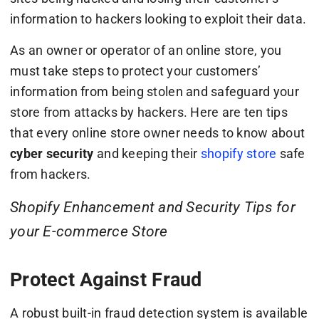
information to hackers looking to exploit their data.
As an owner or operator of an online store, you
must take steps to protect your customers’
information from being stolen and safeguard your
store from attacks by hackers. Here are ten tips
that every online store owner needs to know about
cyber security
and keeping their
shopify store
safe
from hackers.
Shopify Enhancement and Security Tips for
your E-commerce Store
Protect Against Fraud
A robust built-in fraud detection system is available