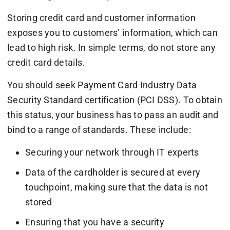
Storing credit card and customer information
exposes you to customers’ information, which can
lead to high risk. In simple terms, do not store any
credit card details.
You should seek Payment Card Industry Data
Security Standard certification (PCI DSS). To obtain
this status, your business has to pass an audit and
bind to a range of standards. These include:
Securing your network through IT experts
Data of the cardholder is secured at every
touchpoint, making sure that the data is not
stored
Ensuring that you have a security