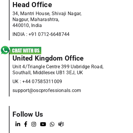
Head Office
34, Mantri House, Shivaji Nagar,
Nagpur, Maharashtra,
440010, India
INDIA :
+91 0712-6648744
United Kingdom Office
Unit 4/Triangle Centre 399 Uxbridge Road,
Southall, Middlesex UB1 3EJ, UK
UK :
+44 07585311009
support@oscprofessionals.com
Follow Us