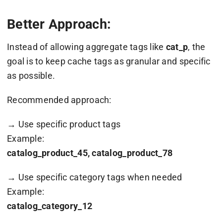
Better Approach:
Instead of allowing aggregate tags like
cat_p
, the
goal is to keep cache tags as granular and specific
as possible.
Recommended approach:
→ Use specific product tags
Example:
catalog_product_45, catalog_product_78
→ Use specific category tags when needed
Example:
catalog_category_12