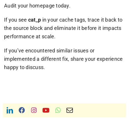
Audit your homepage today.
If you see
cat_p
in your cache tags, trace it back to
the source block and eliminate it before it impacts
performance at scale.
If you’ve encountered similar issues or
implemented a different fix, share your experience
happy to discuss.