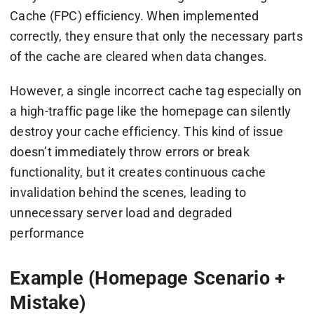
Cache (FPC) efficiency. When implemented
correctly, they ensure that only the necessary parts
of the cache are cleared when data changes.
However, a single incorrect cache tag especially on
a high-traffic page like the homepage can silently
destroy your cache efficiency. This kind of issue
doesn’t immediately throw errors or break
functionality, but it creates continuous cache
invalidation behind the scenes, leading to
unnecessary server load and degraded
performance
Example (Homepage Scenario +
Mistake)