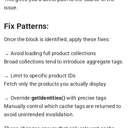
issue.
Fix Patterns:
Once the block is identified, apply these fixes:
→ Avoid loading full product collections
Broad collections tend to introduce aggregate tags.
→ Limit to specific product IDs
Fetch only the products you actually display.
→ Override
getIdentities()
with precise tags
Manually control which cache tags are returned to
avoid unintended invalidation.