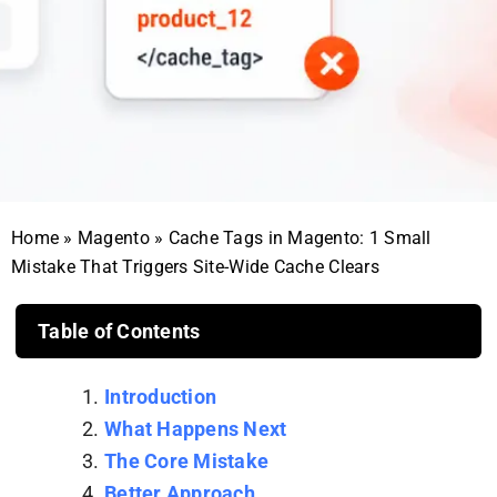
Home
»
Magento
»
Cache Tags in Magento: 1 Small
Mistake That Triggers Site-Wide Cache Clears
Table of Contents
Introduction
What Happens Next
The Core Mistake
Better Approach