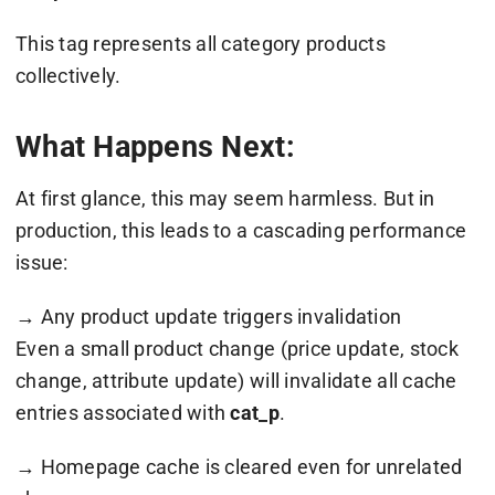
This tag represents all category products
collectively.
What Happens Next:
At first glance, this may seem harmless. But in
production, this leads to a cascading performance
issue:
→ Any product update triggers invalidation
Even a small product change (price update, stock
change, attribute update) will invalidate all cache
entries associated with
cat_p
.
→ Homepage cache is cleared even for unrelated