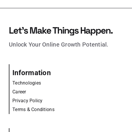
Let’s Make Things Happen.
Unlock Your Online Growth Potential.
Information
Technologies
Career
Privacy Policy
Terms & Conditions