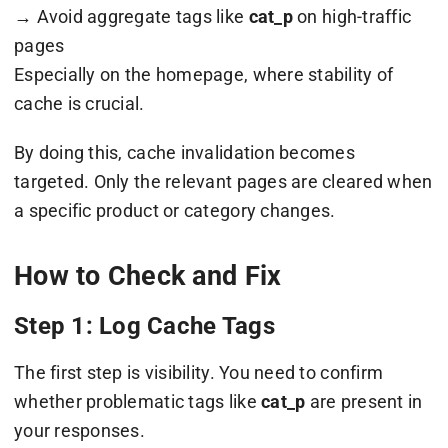
→ Avoid aggregate tags like
cat_p
on high-traffic
pages
Especially on the homepage, where stability of
cache is crucial.
By doing this, cache invalidation becomes
targeted. Only the relevant pages are cleared when
a specific product or category changes.
How to Check and Fix
Step 1: Log Cache Tags
The first step is visibility. You need to confirm
whether problematic tags like
cat_p
are present in
your responses.