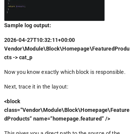
Sample log output:
2026-04-27T10:32:11+00:00
Vendor\Module\Block\Homepage\FeaturedProdu
cts -> cat_p
Now you know exactly which block is responsible.
Next, trace it in the layout:
<block
class=”Vendor\Module\Block\Homepage\Feature
dProducts” name=”homepage.featured” />
This gives you a direct path to the source of the