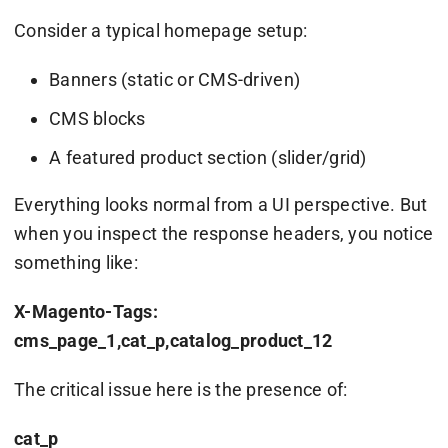
Consider a typical homepage setup:
Banners (static or CMS-driven)
CMS blocks
A featured product section (slider/grid)
Everything looks normal from a UI perspective. But
when you inspect the response headers, you notice
something like:
X-Magento-Tags:
cms_page_1,cat_p,catalog_product_12
The critical issue here is the presence of:
cat_p