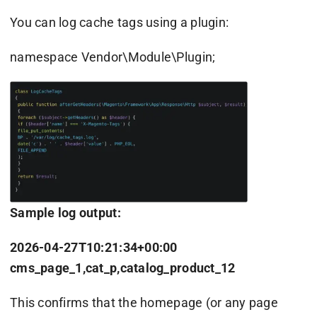
You can log cache tags using a plugin:
namespace Vendor\Module\Plugin;
Sample log output:
2026-04-27T10:21:34+00:00
cms_page_1,cat_p,catalog_product_12
This confirms that the homepage (or any page