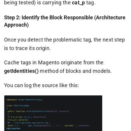
being tested) is carrying the
cat_p
tag.
Step 2: Identify the Block Responsible (Architecture
Approach)
Once you detect the problematic tag, the next step
is to trace its origin.
Cache tags in Magento originate from the
getIdentities()
method of blocks and models.
You can log the source like this: