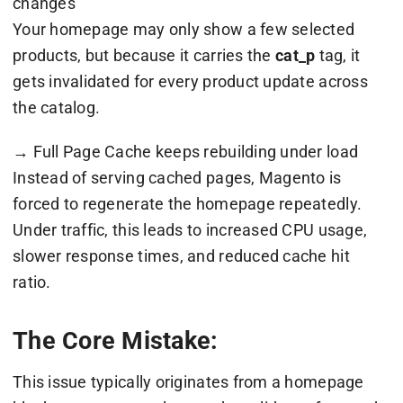
changes
Your homepage may only show a few selected
products, but because it carries the
cat_p
tag, it
gets invalidated for every product update across
the catalog.
→ Full Page Cache keeps rebuilding under load
Instead of serving cached pages, Magento is
forced to regenerate the homepage repeatedly.
Under traffic, this leads to increased CPU usage,
slower response times, and reduced cache hit
ratio.
The Core Mistake:
This issue typically originates from a homepage