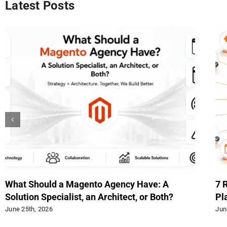
Latest Posts
When to Use Extended Tables Instead of EAV
Up
in Magento
Rev
June 15th, 2026
Jun