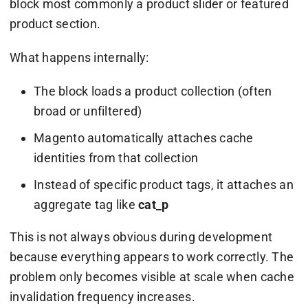
block most commonly a product slider or featured
product section.
What happens internally:
The block loads a product collection (often
broad or unfiltered)
Magento automatically attaches cache
identities from that collection
Instead of specific product tags, it attaches an
aggregate tag like
cat_p
This is not always obvious during development
because everything appears to work correctly. The
problem only becomes visible at scale when cache
invalidation frequency increases.