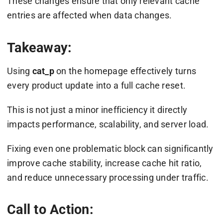
These changes ensure that only relevant cache
entries are affected when data changes.
Takeaway:
Using
cat_p
on the homepage effectively turns
every product update into a full cache reset.
This is not just a minor inefficiency it directly
impacts performance, scalability, and server load.
Fixing even one problematic block can significantly
improve cache stability, increase cache hit ratio,
and reduce unnecessary processing under traffic.
Call to Action: