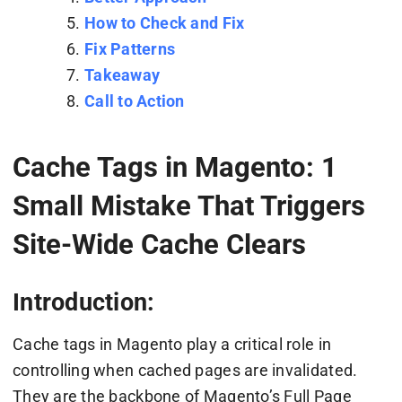
How to Check and Fix
Fix Patterns
Takeaway
Call to Action
Cache Tags in Magento: 1
Small Mistake That Triggers
Site-Wide Cache Clears
Introduction:
Cache tags in Magento play a critical role in
controlling when cached pages are invalidated.
They are the backbone of Magento’s Full Page