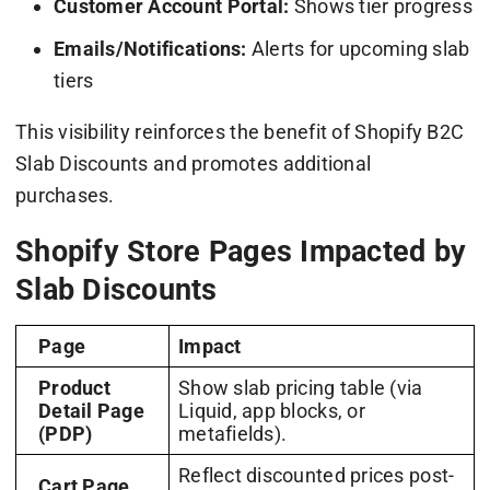
Customer Account Portal:
Shows tier progress
Emails/Notifications:
Alerts for upcoming slab
tiers
This visibility reinforces the benefit of Shopify B2C
Slab Discounts and promotes additional
purchases.
Shopify Store Pages Impacted by
Slab Discounts
Page
Impact
Product
Show slab pricing table (via
Detail Page
Liquid, app blocks, or
(PDP)
metafields).
Reflect discounted prices post-
Cart Page