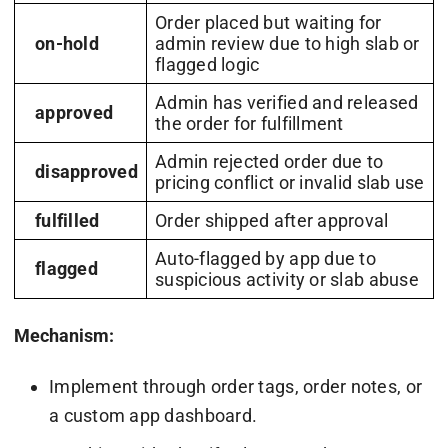
Order placed but waiting for
on-hold
admin review due to high slab or
flagged logic
Admin has verified and released
approved
the order for fulfillment
Admin rejected order due to
disapproved
pricing conflict or invalid slab use
fulfilled
Order shipped after approval
Auto-flagged by app due to
flagged
suspicious activity or slab abuse
Mechanism:
Implement through order tags, order notes, or
a custom app dashboard.