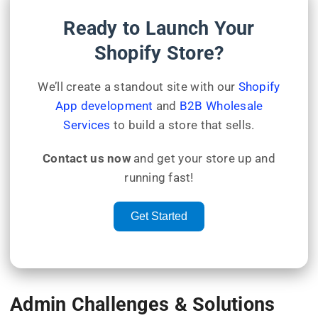
Ready to Launch Your
Shopify Store?
We’ll create a standout site with our
Shopify
App development
and
B2B Wholesale
Services
to build a store that sells.
Contact us now
and get your store up and
running fast!
Get Started
Admin Challenges & Solutions