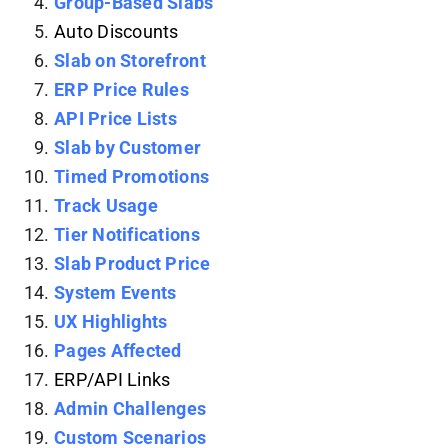
Group-Based Slabs
Auto Discounts
Slab on Storefront
ERP Price Rules
API Price Lists
Slab by Customer
Timed Promotions
Track Usage
Tier Notifications
Slab Product Price
System Events
UX Highlights
Pages Affected
ERP/API Links
Admin Challenges
Custom Scenarios