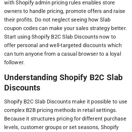
with Shopify admin pricing rules enables store
owners to handle pricing, promote offers and raise
their profits. Do not neglect seeing how Slab
coupon codes can make your sales strategy better.
Start using Shopify B2C Slab Discounts now to
offer personal and well-targeted discounts which
can turn anyone from a casual browser to a loyal
follower.
Understanding Shopify B2C Slab
Discounts
Shopify B2C Slab Discounts make it possible to use
complex B2B pricing methods in retail settings.
Because it structures pricing for different purchase
levels, customer groups or set seasons, Shopify