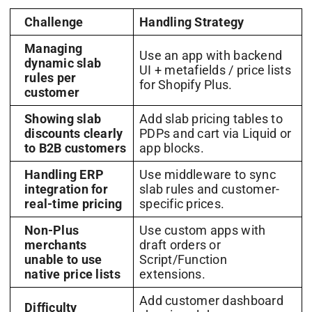
Challenge
Handling Strategy
Managing
Use an app with backend
dynamic slab
UI + metafields / price lists
rules per
for Shopify Plus.
customer
Showing slab
Add slab pricing tables to
discounts clearly
PDPs and cart via Liquid or
to B2B customers
app blocks.
Handling ERP
Use middleware to sync
integration for
slab rules and customer-
real-time pricing
specific prices.
Non-Plus
Use custom apps with
merchants
draft orders or
unable to use
Script/Function
native price lists
extensions.
Add customer dashboard
Difficulty