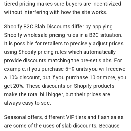
tiered pricing makes sure buyers are incentivized
without interfering with how the site works.
Shopify B2C Slab Discounts differ by applying
Shopify wholesale pricing rules in a B2C situation.
It is possible for retailers to precisely adjust prices
using Shopify pricing rules which automatically
provide discounts matching the pre-set slabs. For
example, if you purchase 5–9 units you will receive
a 10% discount, but if you purchase 10 or more, you
get 20%. These discounts on Shopify products
make the total bill bigger, but their prices are
always easy to see.
Seasonal offers, different VIP tiers and flash sales
are some of the uses of slab discounts. Because