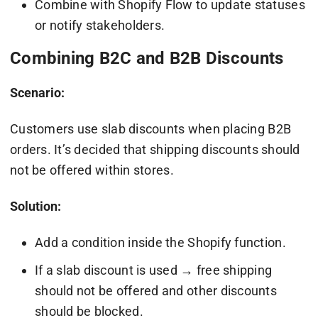
Combine with Shopify Flow to update statuses
or notify stakeholders.
Combining B2C and B2B Discounts
Scenario:
Customers use slab discounts when placing B2B
orders. It’s decided that shipping discounts should
not be offered within stores.
Solution:
Add a condition inside the Shopify function.
If a slab discount is used → free shipping
should not be offered and other discounts
should be blocked.