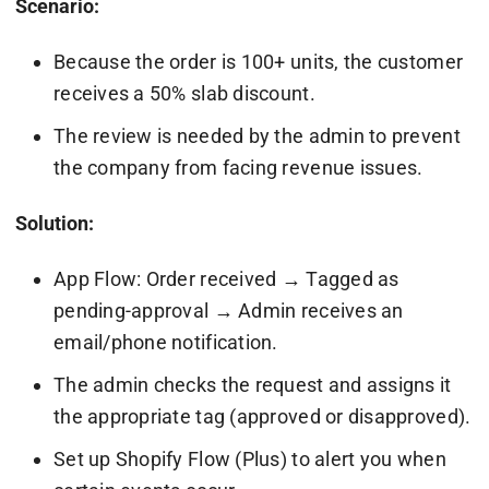
Scenario:
Because the order is 100+ units, the customer
receives a 50% slab discount.
The review is needed by the admin to prevent
the company from facing revenue issues.
Solution:
App Flow: Order received → Tagged as
pending-approval → Admin receives an
email/phone notification.
The admin checks the request and assigns it
the appropriate tag (approved or disapproved).
Set up Shopify Flow (Plus) to alert you when