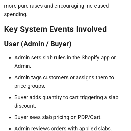
more purchases and encouraging increased
spending.
Key System Events Involved
User (Admin / Buyer)
Admin sets slab rules in the Shopify app or
Admin.
Admin tags customers or assigns them to
price groups.
Buyer adds quantity to cart triggering a slab
discount.
Buyer sees slab pricing on PDP/Cart.
Admin reviews orders with applied slabs.