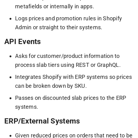
metafields or internally in apps.
Logs prices and promotion rules in Shopify
Admin or straight to their systems.
API Events
Asks for customer/product information to
process slab tiers using REST or GraphQL.
Integrates Shopify with ERP systems so prices
can be broken down by SKU.
Passes on discounted slab prices to the ERP
systems.
ERP/External Systems
Given reduced prices on orders that need to be