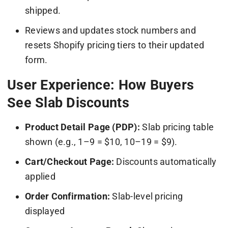
shipped.
Reviews and updates stock numbers and
resets Shopify pricing tiers to their updated
form.
User Experience: How Buyers
See Slab Discounts
Product Detail Page (PDP):
Slab pricing table
shown (e.g., 1–9 = $10, 10–19 = $9).
Cart/Checkout Page:
Discounts automatically
applied
Order Confirmation:
Slab-level pricing
displayed