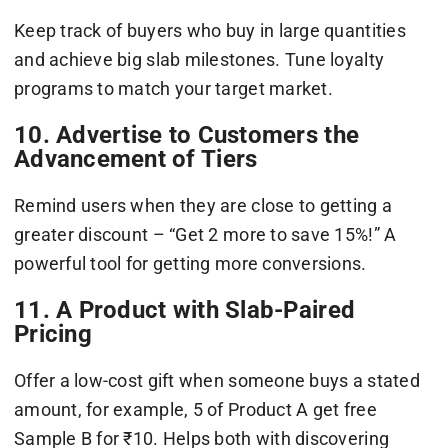
Keep track of buyers who buy in large quantities
and achieve big slab milestones. Tune loyalty
programs to match your target market.
10. Advertise to Customers the
Advancement of Tiers
Remind users when they are close to getting a
greater discount – “Get 2 more to save 15%!” A
powerful tool for getting more conversions.
11. A Product with Slab-Paired
Pricing
Offer a low-cost gift when someone buys a stated
amount, for example, 5 of Product A get free
Sample B for ₹10. Helps both with discovering