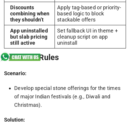
Discounts
Apply tag-based or priority-
combining when
based logic to block
they shouldn’t
stackable offers
App uninstalled
Set fallback UI in theme +
but slab pricing
cleanup script on app
still active
uninstall
Seasonal Rules
Scenario:
Develop special stone offerings for the times
of major Indian festivals (e.g., Diwali and
Christmas).
Solution: