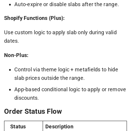
Auto-expire or disable slabs after the range.
Shopify Functions (Plus):
Use custom logic to apply slab only during valid
dates.
Non-Plus:
Control via theme logic + metafields to hide
slab prices outside the range.
App-based conditional logic to apply or remove
discounts.
Order Status Flow
Status
Description