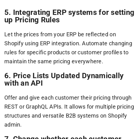
5. Integrating ERP systems for setting
up Pricing Rules
Let the prices from your ERP be reflected on
Shopify using ERP integration. Automate changing
rules for specific products or customer profiles to
maintain the same pricing everywhere.
6. Price Lists Updated Dynamically
with an API
Offer and give each customer their pricing through
REST or GraphQL APIs. It allows for multiple pricing
structures and versatile B2B systems on Shopify
admin.
7. Change whether each customer