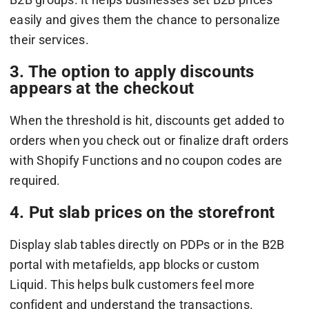
easily and gives them the chance to personalize
their services.
3. The option to apply discounts
appears at the checkout
When the threshold is hit, discounts get added to
orders when you check out or finalize draft orders
with Shopify Functions and no coupon codes are
required.
4. Put slab prices on the storefront
Display slab tables directly on PDPs or in the B2B
portal with metafields, app blocks or custom
Liquid. This helps bulk customers feel more
confident and understand the transactions.