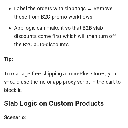
Label the orders with slab tags → Remove
these from B2C promo workflows.
App logic can make it so that B2B slab
discounts come first which will then turn off
the B2C auto-discounts.
Tip:
To manage free shipping at non-Plus stores, you
should use theme or app proxy script in the cart to
block it.
Slab Logic on Custom Products
Scenario: