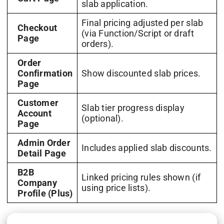
slab application.
Final pricing adjusted per slab
Checkout
(via Function/Script or draft
Page
orders).
Order
Confirmation
Show discounted slab prices.
Page
Customer
Slab tier progress display
Account
(optional).
Page
Admin Order
Includes applied slab discounts.
Detail Page
B2B
Linked pricing rules shown (if
Company
using price lists).
Profile (Plus)