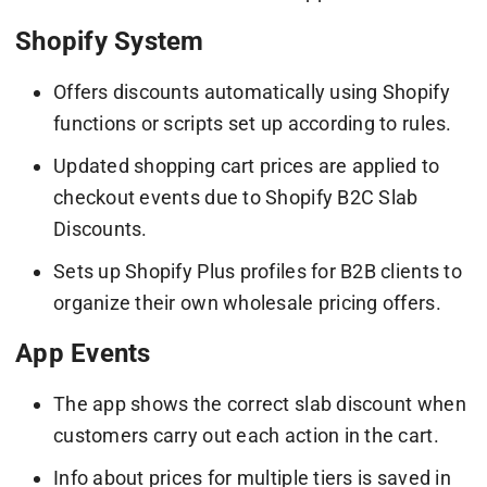
Shopify System
Offers discounts automatically using Shopify
functions or scripts set up according to rules.
Updated shopping cart prices are applied to
checkout events due to Shopify B2C Slab
Discounts.
Sets up Shopify Plus profiles for B2B clients to
organize their own wholesale pricing offers.
App Events
The app shows the correct slab discount when
customers carry out each action in the cart.
Info about prices for multiple tiers is saved in