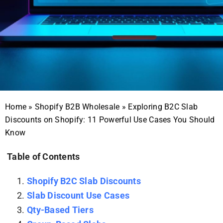
Home
»
Shopify B2B Wholesale
»
Exploring B2C Slab
Discounts on Shopify: 11 Powerful Use Cases You Should
Know
Table of Contents
Shopify B2C Slab Discounts
Slab Discount Use Cases
Qty-Based Tiers