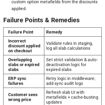
custom option metafields from the discounts
applied.
Failure Points & Remedies
Failure Point
Remedy
Incorrect
Validate rules in staging,
discount applied
log all slab calculations
on checkout
Overlapping
Set strict validation & auto-
slabs or expired
deactivation logic for
slabs
expired slabs
ERP sync
Retry logic in middleware;
failures
add sync audit logs
Refresh slab UI with
Customer sees
metafields + cache-busting
wrong price
updates