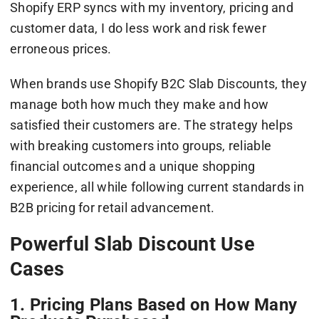
Shopify ERP syncs with my inventory, pricing and
customer data, I do less work and risk fewer
erroneous prices.
When brands use Shopify B2C Slab Discounts, they
manage both how much they make and how
satisfied their customers are. The strategy helps
with breaking customers into groups, reliable
financial outcomes and a unique shopping
experience, all while following current standards in
B2B pricing for retail advancement.
Powerful Slab Discount Use
Cases
1. Pricing Plans Based on How Many