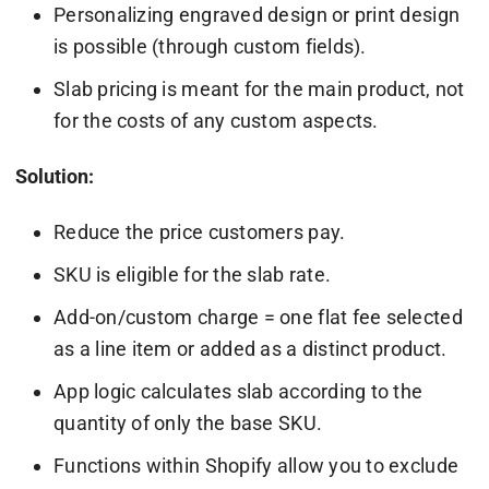
Personalizing engraved design or print design
is possible (through custom fields).
Slab pricing is meant for the main product, not
for the costs of any custom aspects.
Solution:
Reduce the price customers pay.
SKU is eligible for the slab rate.
Add-on/custom charge = one flat fee selected
as a line item or added as a distinct product.
App logic calculates slab according to the
quantity of only the base SKU.
Functions within Shopify allow you to exclude