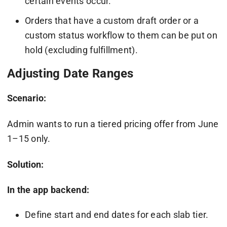
certain events occur.
Orders that have a custom draft order or a
custom status workflow to them can be put on
hold (excluding fulfillment).
Adjusting Date Ranges
Scenario:
Admin wants to run a tiered pricing offer from June
1–15 only.
Solution:
In the app backend:
Define start and end dates for each slab tier.