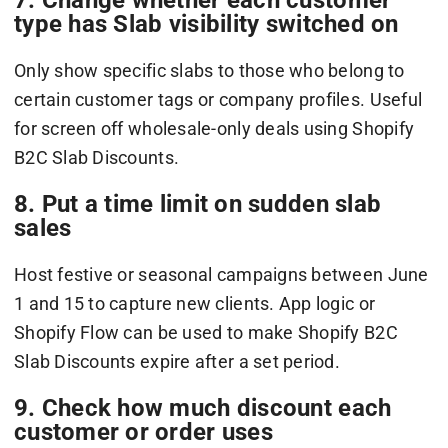
type has Slab visibility switched on
Only show specific slabs to those who belong to
certain customer tags or company profiles. Useful
for screen off wholesale-only deals using Shopify
B2C Slab Discounts.
8. Put a time limit on sudden slab
sales
Host festive or seasonal campaigns between June
1 and 15 to capture new clients. App logic or
Shopify Flow can be used to make Shopify B2C
Slab Discounts expire after a set period.
9. Check how much discount each
customer or order uses