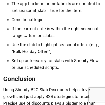
The app backend or metafields are updated to
set seasonal_slab = true for the item.
Conditional logic:
If the current date is within the right seasonal
range → turn on slabs.
Use the slab to highlight seasonal offers (e.g.,
“Bulk Holiday Offer!”).
Set up auto-expiry for slabs with Shopify Flow
or use scheduled scripts.
Conclusion
Using Shopify B2C Slab Discounts helps drive
growth, not just apply B2B strategies to retail.
Precise use of discounts plays a bigger role than