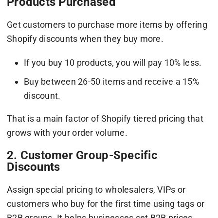
Products Purchased
Get customers to purchase more items by offering
Shopify discounts when they buy more.
If you buy 10 products, you will pay 10% less.
Buy between 26-50 items and receive a 15%
discount.
That is a main factor of Shopify tiered pricing that
grows with your order volume.
2. Customer Group-Specific
Discounts
Assign special pricing to wholesalers, VIPs or
customers who buy for the first time using tags or
B2B groups. It helps businesses set B2B prices