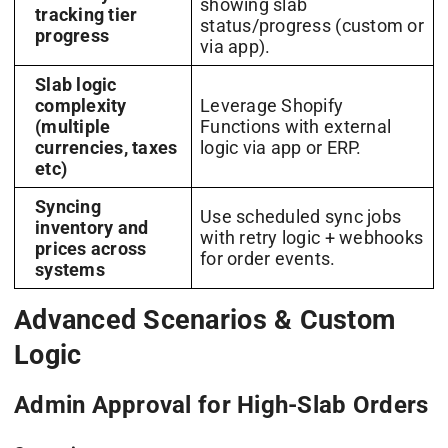
showing slab
tracking tier
status/progress (custom or
progress
via app).
Slab logic
complexity
Leverage Shopify
(multiple
Functions with external
currencies, taxes
logic via app or ERP.
etc)
Syncing
Use scheduled sync jobs
inventory and
with retry logic + webhooks
prices across
for order events.
systems
Advanced Scenarios & Custom
Logic
Admin Approval for High-Slab Orders