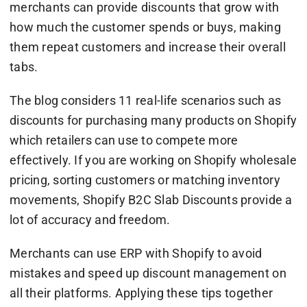
merchants can provide discounts that grow with
how much the customer spends or buys, making
them repeat customers and increase their overall
tabs.
The blog considers 11 real-life scenarios such as
discounts for purchasing many products on Shopify
which retailers can use to compete more
effectively. If you are working on Shopify wholesale
pricing, sorting customers or matching inventory
movements, Shopify B2C Slab Discounts provide a
lot of accuracy and freedom.
Merchants can use ERP with Shopify to avoid
mistakes and speed up discount management on
all their platforms. Applying these tips together