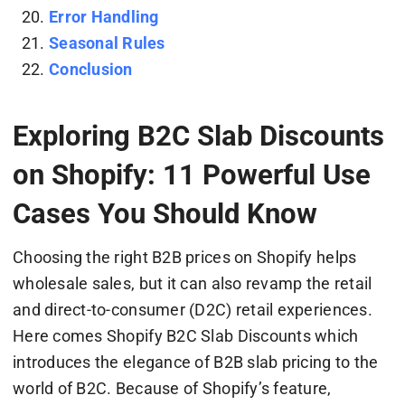
Error Handling
Seasonal Rules
Conclusion
Exploring B2C Slab Discounts
on Shopify: 11 Powerful Use
Cases You Should Know
Choosing the right B2B prices on Shopify helps
wholesale sales, but it can also revamp the retail
and direct-to-consumer (D2C) retail experiences.
Here comes Shopify B2C Slab Discounts which
introduces the elegance of B2B slab pricing to the
world of B2C. Because of Shopify’s feature,