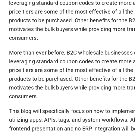
leveraging standard coupon codes to create more agi
price tiers are some of the most effective of all th
products to be purchased. Other benefits for the B2
motivates the bulk buyers while providing more trans
consumers.
More than ever before, B2C wholesale businesses 
leveraging standard coupon codes to create more agi
price tiers are some of the most effective of all th
products to be purchased. Other benefits for the B2
motivates the bulk buyers while providing more trans
consumers.
This blog will specifically focus on how to impleme
utilizing apps, APIs, tags, and system workflows. Ab
frontend presentation and no ERP integration will 