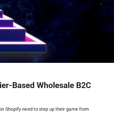
ier-Based Wholesale B2C
on Shopify need to step up their game from