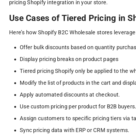
pricing Shopify integration in your store.
Use Cases of Tiered Pricing in S
Here’s how Shopify B2C Wholesale stores leverage S
Offer bulk discounts based on quantity purcha
Display pricing breaks on product pages
Tiered pricing Shopify only be applied to the 
Modify the list of products in the cart and disp
Apply automated discounts at checkout.
Use custom pricing per product for B2B buyers
Assign customers to specific pricing tiers via t
Sync pricing data with ERP or CRM systems.