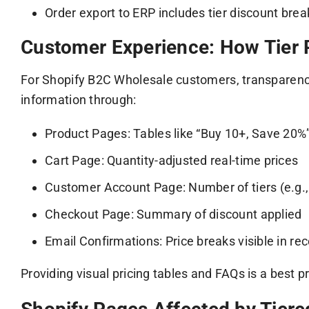
Order export to ERP includes tier discount br
Customer Experience: How Tier P
For Shopify B2C Wholesale customers, transparency
information through:
Product Pages: Tables like “Buy 10+, Save 20%
Cart Page: Quantity-adjusted real-time prices
Customer Account Page: Number of tiers (e.g.,
Checkout Page: Summary of discount applied
Email Confirmations: Price breaks visible in rec
Providing visual pricing tables and FAQs is a best p