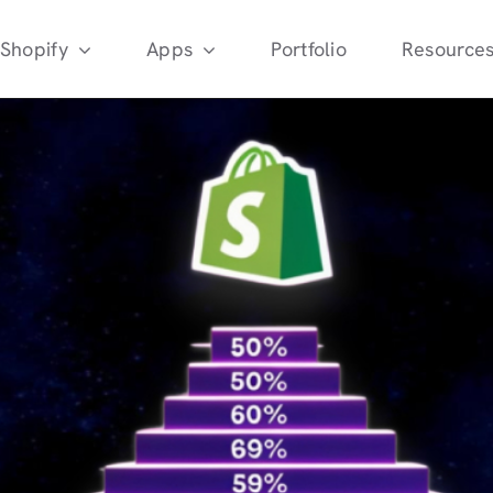
Shopify
Apps
Portfolio
Resource