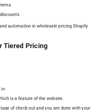
stems.
 discounts
 and automation in wholesale pricing Shopify
 Tiered Pricing
 in
hich is a feature of the website.
stage of check out and you are done with your