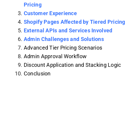
Pricing
Customer Experience
Shopify Pages Affected by Tiered Pricing
External APIs and Services Involved
Admin Challenges and Solutions
Advanced Tier Pricing Scenarios
Admin Approval Workflow
Discount Application and Stacking Logic
Conclusion