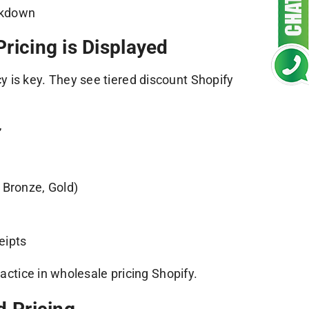
eakdown
ricing is Displayed
 is key. They see tiered discount Shopify
”
 Bronze, Gold)
eipts
ractice in wholesale pricing Shopify.