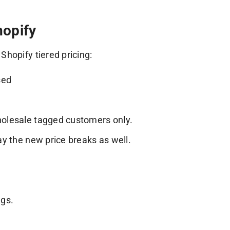
hopify
hopify tiered pricing:
sed
wholesale tagged customers only.
lay the new price breaks as well.
.
ags.