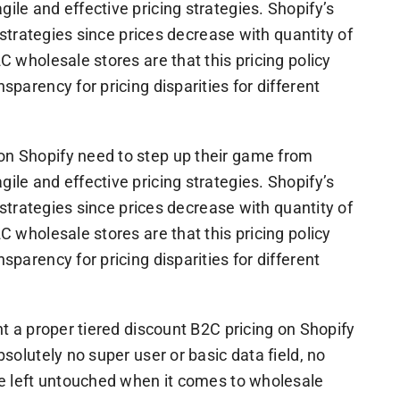
le and effective pricing strategies. Shopify’s
e strategies since prices decrease with quantity of
C wholesale stores are that this pricing policy
parency for pricing disparities for different
on Shopify need to step up their game from
le and effective pricing strategies. Shopify’s
e strategies since prices decrease with quantity of
C wholesale stores are that this pricing policy
parency for pricing disparities for different
nt a proper tiered discount B2C pricing on Shopify
solutely no super user or basic data field, no
be left untouched when it comes to wholesale