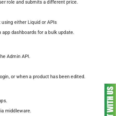
ser role and submits a different price.
 using either Liquid or APIs
h app dashboards for a bulk update.
 the Admin API.
ogin, or when a product has been edited.
ups.
via middleware.