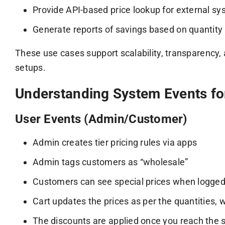
Provide API-based price lookup for external sy
Generate reports of savings based on quantity
These use cases support scalability, transparency,
setups.
Understanding System Events for
User Events (Admin/Customer)
Admin creates tier pricing rules via apps
Admin tags customers as “wholesale”
Customers can see special prices when logged
Cart updates the prices as per the quantities, w
The discounts are applied once you reach the 