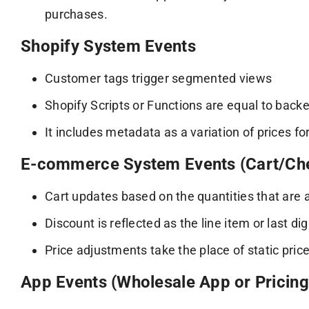
purchases.
Shopify System Events
Customer tags trigger segmented views
Shopify Scripts or Functions are equal to back
It includes metadata as a variation of prices for
E-commerce System Events (Cart/Ch
Cart updates based on the quantities that are 
Discount is reflected as the line item or last di
Price adjustments take the place of static pric
App Events (Wholesale App or Pricin