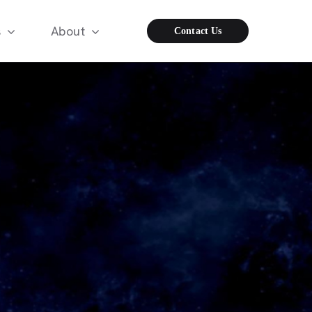
s
About
Contact Us