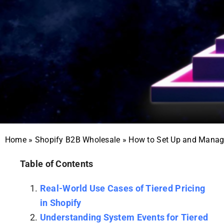
Home
»
Shopify B2B Wholesale
»
How to Set Up and Manage
Table of Contents
Real-World Use Cases of Tiered Pricing
in Shopify
Understanding System Events for Tiered