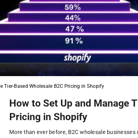
 Tier-Based Wholesale B2C Pricing in Shopify
How to Set Up and Manage T
Pricing in Shopify
More than ever before, B2C wholesale businesses 