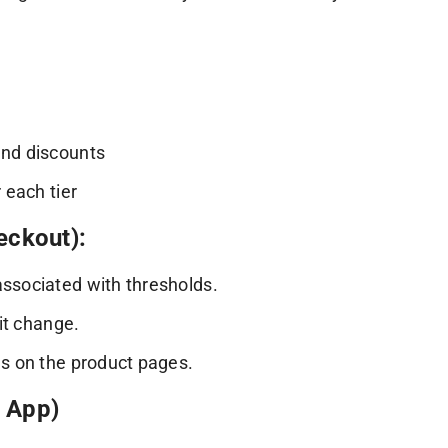
end discounts
 each tier
eckout):
associated with thresholds.
git change.
es on the product pages.
g App)