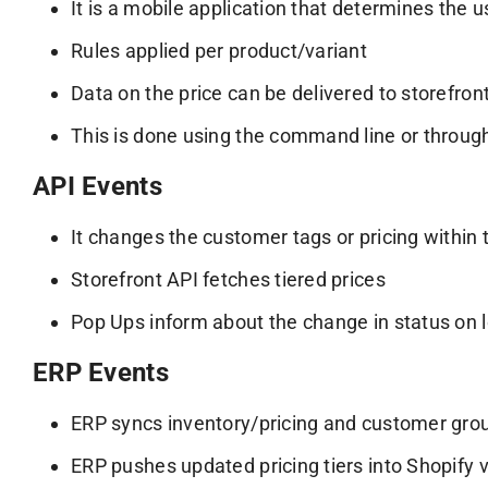
It is a mobile application that determines the u
Rules applied per product/variant
Data on the price can be delivered to storefront
This is done using the command line or throug
API Events
It changes the customer tags or pricing within
Storefront API fetches tiered prices
Pop Ups inform about the change in status on l
ERP Events
ERP syncs inventory/pricing and customer gro
ERP pushes updated pricing tiers into Shopify 