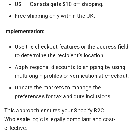
US → Canada gets $10 off shipping.
Free shipping only within the UK.
Implementation:
Use the checkout features or the address field
to determine the recipient’s location.
Apply regional discounts to shipping by using
multi-origin profiles or verification at checkout.
Update the markets to manage the
preferences for tax and duty inclusions.
This approach ensures your Shopify B2C
Wholesale logic is legally compliant and cost-
effective.