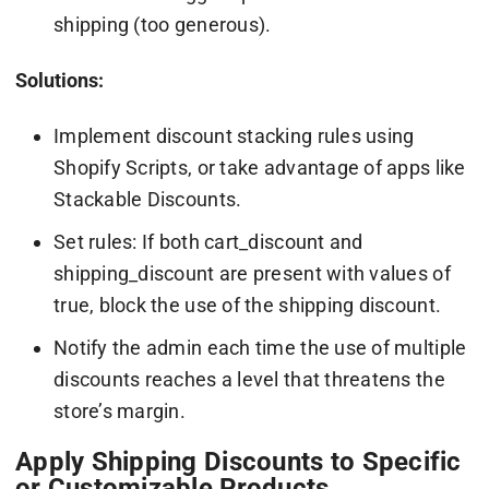
shipping (too generous).
Solutions:
Implement discount stacking rules using
Shopify Scripts, or take advantage of apps like
Stackable Discounts.
Set rules: If both cart_discount and
shipping_discount are present with values of
true, block the use of the shipping discount.
Notify the admin each time the use of multiple
discounts reaches a level that threatens the
store’s margin.
Apply Shipping Discounts to Specific
or Customizable Products