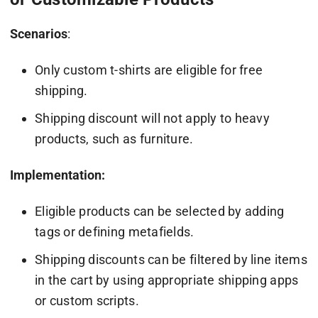
Scenarios
:
Only custom t-shirts are eligible for free
shipping.
Shipping discount will not apply to heavy
products, such as furniture.
Implementation:
Eligible products can be selected by adding
tags or defining metafields.
Shipping discounts can be filtered by line items
in the cart by using appropriate shipping apps
or custom scripts.