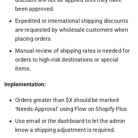
been approved.
Expedited or international shipping discounts
are requested by wholesale customers when
placing orders.
Manual review of shipping rates is needed for
orders to high-risk destinations or special
items.
Implementation:
Orders greater than $X should be marked
‘Needs-Approval’ using Flow on Shopify Plus.
Use email or the dashboard to let the admin
know a shipping adjustment is required.