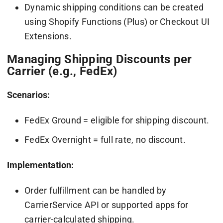
Dynamic shipping conditions can be created
using Shopify Functions (Plus) or Checkout UI
Extensions.
Managing Shipping Discounts per
Carrier (e.g., FedEx)
Scenarios:
FedEx Ground = eligible for shipping discount.
FedEx Overnight = full rate, no discount.
Implementation:
Order fulfillment can be handled by
CarrierService API or supported apps for
carrier-calculated shipping.