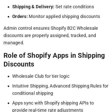
Shipping & Delivery:
Set rate conditions
Orders:
Monitor applied shipping discounts
Admin control ensures Shopify B2C Wholesale
discounts are properly assigned, tracked, and
managed.
Role of Shopify Apps in Shipping
Discounts
Wholesale Club for tier logic
Intuitive Shipping, Advanced Shipping Rules for
conditional shipping
Apps sync with Shopify shipping APIs to
provide real-time rate adjustments