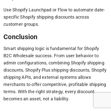
Use Shopify Launchpad or Flow to automate date-
specific Shopify shipping discounts across
customer groups.
Conclusion
Smart shipping logic is fundamental for Shopify
B2C Wholesale success. From user behavior to
admin configurations, combining Shopify shipping
discounts, Shopify Plus shipping discounts, Shopify
shipping APIs, and external systems allows
merchants to offer competitive, profitable shipping
terms. With the right strategy, every discount
becomes an asset, not a liability.