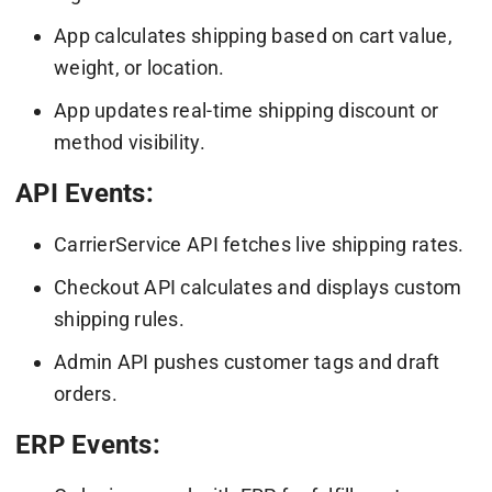
App calculates shipping based on cart value,
weight, or location.
App updates real-time shipping discount or
method visibility.
API Events:
CarrierService API fetches live shipping rates.
Checkout API calculates and displays custom
shipping rules.
Admin API pushes customer tags and draft
orders.
ERP Events: