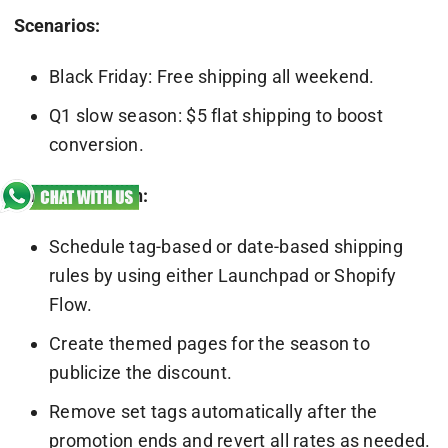
Scenarios:
Black Friday: Free shipping all weekend.
Q1 slow season: $5 flat shipping to boost
conversion.
Implementation:
Schedule tag-based or date-based shipping
rules by using either Launchpad or Shopify
Flow.
Create themed pages for the season to
publicize the discount.
Remove set tags automatically after the
promotion ends and revert all rates as needed.