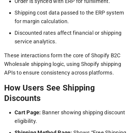
Order is synced with ERP for fulfillment.
Shipping cost data passed to the ERP system
for margin calculation.
Discounted rates affect financial or shipping
service analytics.
These interactions form the core of Shopify B2C
Wholesale shipping logic, using Shopify shipping
APIs to ensure consistency across platforms.
How Users See Shipping
Discounts
Cart Page:
Banner showing shipping discount
eligibility.
Shipping Method Page:
Shows “Free Shipping