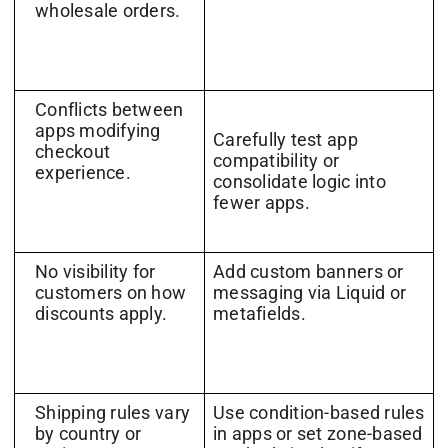
wholesale orders.
Conflicts between
apps modifying
Carefully test app
checkout
compatibility or
experience.
consolidate logic into
fewer apps.
No visibility for
Add custom banners or
customers on how
messaging via Liquid or
discounts apply.
metafields.
Shipping rules vary
Use condition-based rules
by country or
in apps or set zone-based