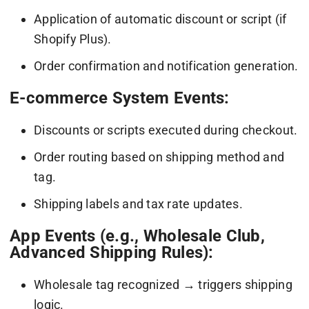
Application of automatic discount or script (if
Shopify Plus).
Order confirmation and notification generation.
E-commerce System Events:
Discounts or scripts executed during checkout.
Order routing based on shipping method and
tag.
Shipping labels and tax rate updates.
App Events (e.g., Wholesale Club,
Advanced Shipping Rules):
Wholesale tag recognized → triggers shipping
logic.