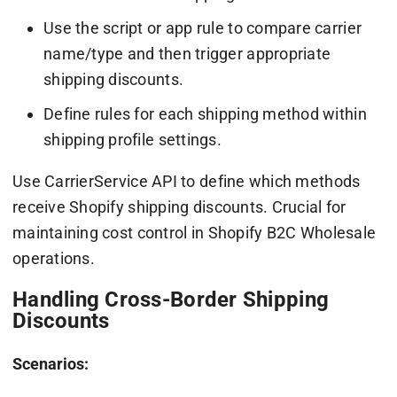
Use the script or app rule to compare carrier
name/type and then trigger appropriate
shipping discounts.
Define rules for each shipping method within
shipping profile settings.
Use CarrierService API to define which methods
receive Shopify shipping discounts. Crucial for
maintaining cost control in Shopify B2C Wholesale
operations.
Handling Cross-Border Shipping
Discounts
Scenarios: