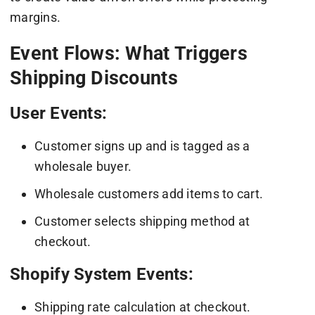
margins.
Event Flows: What Triggers
Shipping Discounts
User Events:
Customer signs up and is tagged as a
wholesale buyer.
Wholesale customers add items to cart.
Customer selects shipping method at
checkout.
Shopify System Events:
Shipping rate calculation at checkout.