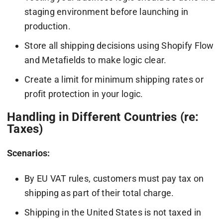
staging environment before launching in
production.
Store all shipping decisions using Shopify Flow
and Metafields to make logic clear.
Create a limit for minimum shipping rates or
profit protection in your logic.
Handling in Different Countries (re:
Taxes)
Scenarios:
By EU VAT rules, customers must pay tax on
shipping as part of their total charge.
Shipping in the United States is not taxed in