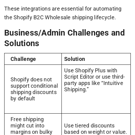
These integrations are essential for automating
the Shopify B2C Wholesale shipping lifecycle.
Business/Admin Challenges and
Solutions
Challenge
Solution
Use Shopify Plus with
Script Editor or use third-
Shopify does not
party apps like “Intuitive
support conditional
Shipping.”
shipping discounts
by default
Free shipping
might cut into
Use tiered discounts
margins on bulky
based on weight or value.