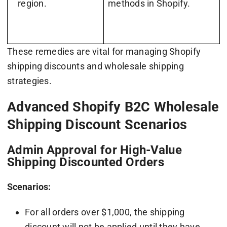
region.
methods in Shopify.
These remedies are vital for managing Shopify
shipping discounts and wholesale shipping
strategies.
Advanced Shopify B2C Wholesale
Shipping Discount Scenarios
Admin Approval for High-Value
Shipping Discounted Orders
Scenarios:
For all orders over $1,000, the shipping
discount will not be applied until they have