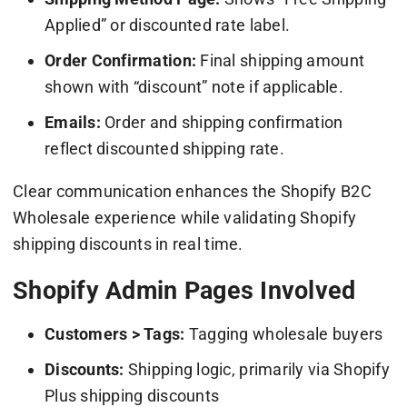
Applied” or discounted rate label.
Order Confirmation:
Final shipping amount
shown with “discount” note if applicable.
Emails:
Order and shipping confirmation
reflect discounted shipping rate.
Clear communication enhances the Shopify B2C
Wholesale experience while validating Shopify
shipping discounts in real time.
Shopify Admin Pages Involved
Customers > Tags:
Tagging wholesale buyers
Discounts:
Shipping logic, primarily via Shopify
Plus shipping discounts