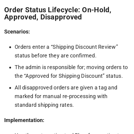
Order Status Lifecycle: On-Hold,
Approved, Disapproved
Scenarios:
Orders enter a “Shipping Discount Review”
status before they are confirmed.
The admin is responsible for; moving orders to
the “Approved for Shipping Discount” status.
All disapproved orders are given a tag and
marked for manual re-processing with
standard shipping rates.
Implementation: