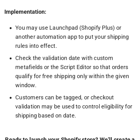
Implementation:
You may use Launchpad (Shopify Plus) or
another automation app to put your shipping
rules into effect.
Check the validation date with custom
metafields or the Script Editor so that orders
qualify for free shipping only within the given
window.
Customers can be tagged, or checkout
validation may be used to control eligibility for
shipping based on date.
Ready to launch your Shopify store? We’ll create a