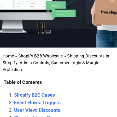
Home
»
Shopify B2B Wholesale
»
Shipping Discounts in
Shopify: Admin Controls, Customer Logic & Margin
Protection
Table of Contents
Shopify B2C Cases
Event Flows: Triggers
User View: Discounts