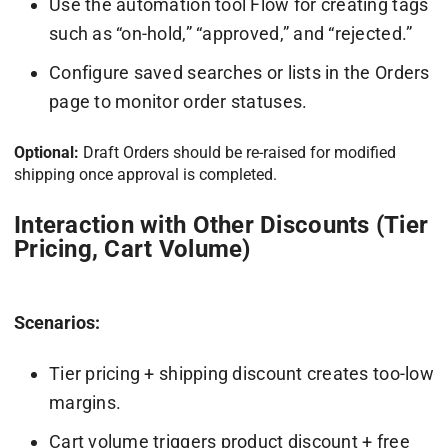
Use the automation tool Flow for creating tags
such as “on-hold,” “approved,” and “rejected.”
Configure saved searches or lists in the Orders
page to monitor order statuses.
Optional:
Draft Orders should be re-raised for modified
shipping once approval is completed.
Interaction with Other Discounts (Tier
Pricing, Cart Volume)
Scenarios:
Tier pricing + shipping discount creates too-low
margins.
Cart volume triggers product discount + free