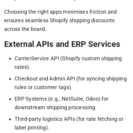
Choosing the right apps minimises friction and
ensures seamless Shopify shipping discounts
across the board.
External APIs and ERP Services
CarrierService API (Shopify custom shipping
rates).
Checkout and Admin API (for syncing shipping
rules or customer tags).
ERP Systems (e.g., NetSuite, Odoo) for
downstream shipping processing.
Third-party logistics APIs (for rate fetching or
label printing).