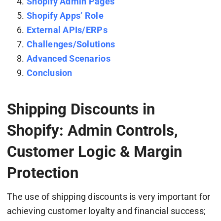
Shopify Admin Pages
Shopify Apps’ Role
External APIs/ERPs
Challenges/Solutions
Advanced Scenarios
Conclusion
Shipping Discounts in
Shopify: Admin Controls,
Customer Logic & Margin
Protection
The use of shipping discounts is very important for
achieving customer loyalty and financial success;