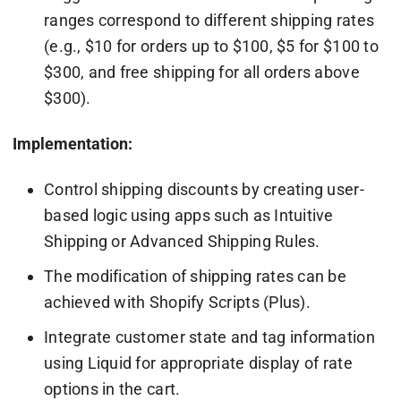
ranges correspond to different shipping rates
(e.g., $10 for orders up to $100, $5 for $100 to
$300, and free shipping for all orders above
$300).
Implementation:
Control shipping discounts by creating user-
based logic using apps such as Intuitive
Shipping or Advanced Shipping Rules.
The modification of shipping rates can be
achieved with Shopify Scripts (Plus).
Integrate customer state and tag information
using Liquid for appropriate display of rate
options in the cart.