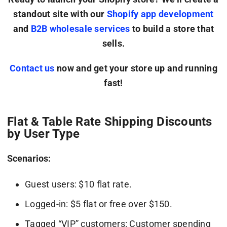
standout site with our
Shopify app development
and
B2B wholesale services
to build a store that
sells.
Contact us
now and get your store up and running
fast!
Flat & Table Rate Shipping Discounts
by User Type
Scenarios:
Guest users: $10 flat rate.
Logged-in: $5 flat or free over $150.
Tagged “VIP” customers: Customer spending