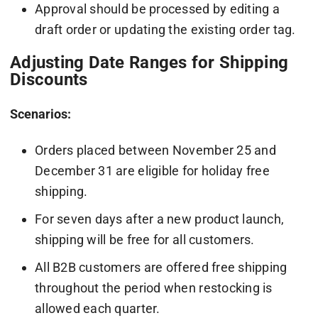
Approval should be processed by editing a
draft order or updating the existing order tag.
Adjusting Date Ranges for Shipping
Discounts
Scenarios:
Orders placed between November 25 and
December 31 are eligible for holiday free
shipping.
For seven days after a new product launch,
shipping will be free for all customers.
All B2B customers are offered free shipping
throughout the period when restocking is
allowed each quarter.