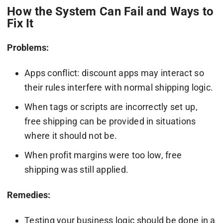
How the System Can Fail and Ways to
Fix It
Problems:
Apps conflict: discount apps may interact so
their rules interfere with normal shipping logic.
When tags or scripts are incorrectly set up,
free shipping can be provided in situations
where it should not be.
When profit margins were too low, free
shipping was still applied.
Remedies:
Testing your business logic should be done in a