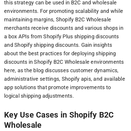
this strategy can be used in B2C and wholesale
environments. For promoting scalability and while
maintaining margins, Shopify B2C Wholesale
merchants receive discounts and various shops in
a box APIs from Shopify Plus shipping discounts
and Shopify shipping discounts. Gain insights
about the best practices for deploying shipping
discounts in Shopify B2C Wholesale environments
here, as the blog discusses customer dynamics,
administrative settings, Shopify apis, and available
app solutions that promote improvements to
logical shipping adjustments.
Key Use Cases in Shopify B2C
Wholesale