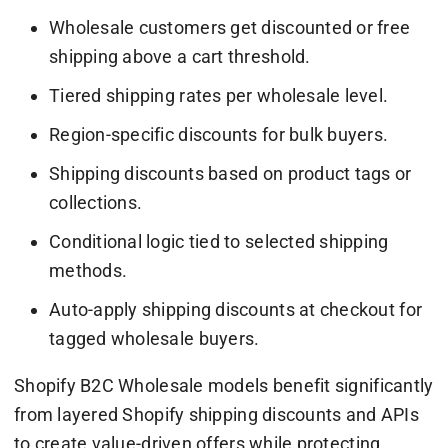
Wholesale customers get discounted or free
shipping above a cart threshold.
Tiered shipping rates per wholesale level.
Region-specific discounts for bulk buyers.
Shipping discounts based on product tags or
collections.
Conditional logic tied to selected shipping
methods.
Auto-apply shipping discounts at checkout for
tagged wholesale buyers.
Shopify B2C Wholesale models benefit significantly
from layered Shopify shipping discounts and APIs
to create value-driven offers while protecting