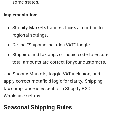
some states.
Implementation:
Shopify Markets handles taxes according to
regional settings.
Define “Shipping includes VAT” toggle.
Shipping and tax apps or Liquid code to ensure
total amounts are correct for your customers.
Use Shopify Markets, toggle VAT inclusion, and
apply correct metafield logic for clarity. Shipping
tax compliance is essential in Shopify B2C
Wholesale setups.
Seasonal Shipping Rules