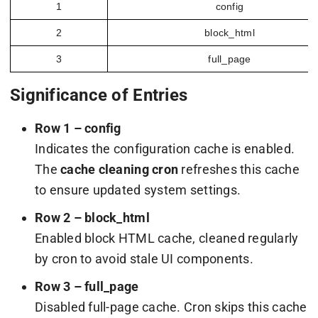
1
config
2
block_html
3
full_page
Significance of Entries
Row 1 – config
Indicates the configuration cache is enabled.
The
cache cleaning cron
refreshes this cache
to ensure updated system settings.
Row 2 – block_html
Enabled block HTML cache, cleaned regularly
by cron to avoid stale UI components.
Row 3 – full_page
Disabled full-page cache. Cron skips this cache