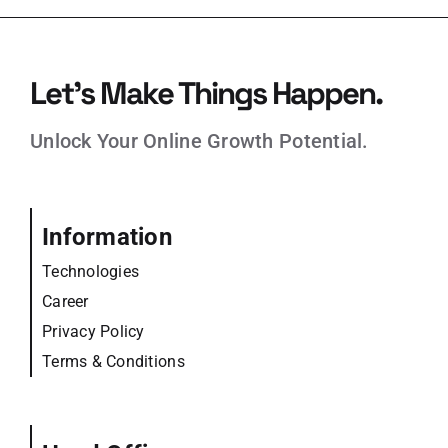
Let’s Make Things Happen.
Unlock Your Online Growth Potential.
Information
Technologies
Career
Privacy Policy
Terms & Conditions