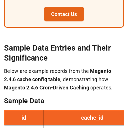
Contact Us
Sample Data Entries and Their
Significance
Below are example records from the
Magento
2.4.6 cache config table
, demonstrating how
Magento 2.4.6 Cron-Driven Caching
operates.
Sample Data
id
cache_id