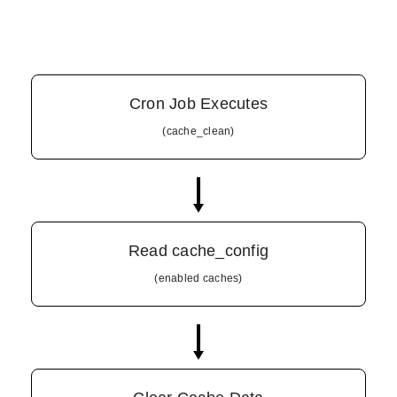
Cron Job Executes
(cache_clean)
Read cache_config
(enabled caches)