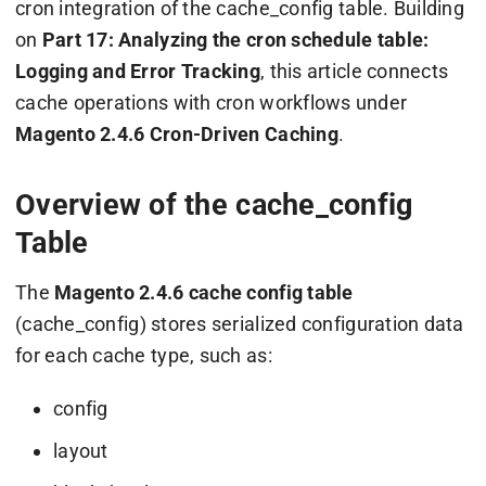
cron integration of the
cache_config
table. Building
on
Part 17: Analyzing the cron schedule table:
Logging and Error Tracking
, this article connects
cache operations with cron workflows under
Magento 2.4.6 Cron-Driven Caching
.
Overview of the cache_config
Table
The
Magento 2.4.6 cache config table
(
cache_config
) stores serialized configuration data
for each cache type, such as:
config
layout