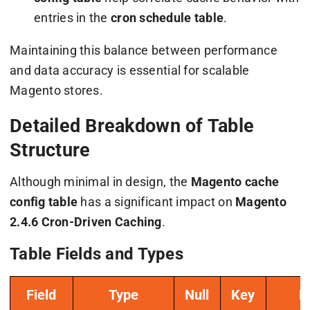
entries in the
cron schedule table
.
Maintaining this balance between performance
and data accuracy is essential for scalable
Magento stores.
Detailed Breakdown of Table
Structure
Although minimal in design, the
Magento cache
config table
has a significant impact on
Magento
2.4.6 Cron-Driven Caching
.
Table Fields and Types
Field
Type
Null
Key
E