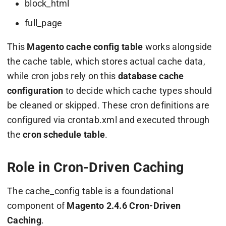
block_html
full_page
This
Magento cache config table
works alongside
the
cache
table, which stores actual cache data,
while cron jobs rely on this
database cache
configuration
to decide which cache types should
be cleaned or skipped. These cron definitions are
configured via
crontab.xml
and executed through
the
cron schedule table
.
Role in Cron-Driven Caching
The
cache_config
table is a foundational
component of
Magento 2.4.6 Cron-Driven
Caching
.