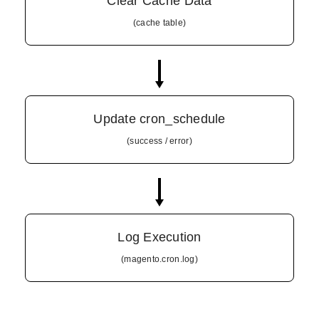
Clear Cache Data
(cache table)
Update cron_schedule
(success / error)
Log Execution
(magento.cron.log)