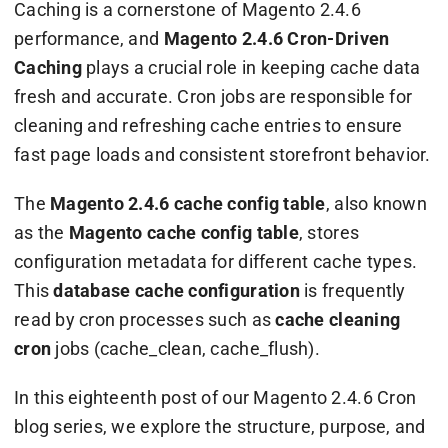
Caching is a cornerstone of Magento 2.4.6
performance, and
Magento 2.4.6 Cron-Driven
Caching
plays a crucial role in keeping cache data
fresh and accurate. Cron jobs are responsible for
cleaning and refreshing cache entries to ensure
fast page loads and consistent storefront behavior.
The
Magento 2.4.6 cache config table
, also known
as the
Magento cache config table
, stores
configuration metadata for different cache types.
This
database cache configuration
is frequently
read by cron processes such as
cache cleaning
cron
jobs (
cache_clean
,
cache_flush
).
In this eighteenth post of our Magento 2.4.6 Cron
blog series, we explore the structure, purpose, and