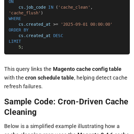
ON
cs.job_code
IN
 (
'cache_clean'
, 
'cache_flush'
WHERE
cs.created_at
 >= 
'2025-09-01 00:00:00'
ORDER BY
cs.created_at
DESC
LIMIT
5
This query links the
Magento cache config table
with the
cron schedule table
, helping detect cache
refresh failures.
Sample Code: Cron-Driven Cache
Cleaning
Below is a simplified example illustrating how a