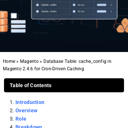
Home
»
Magento
»
Database Table: cache_config in
Magento 2.4.6 for Cron-Driven Caching
Table of Contents
Introduction
Overview
Role
Breakdown