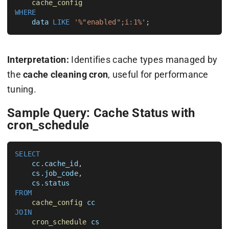
cache_config
WHERE
data
LIKE
'%"enabled";i:1%'
Interpretation:
Identifies cache types managed by
the
cache cleaning cron
, useful for performance
tuning.
Sample Query: Cache Status with
cron_schedule
SELECT
cc.cache_id
, 

cs.job_code
, 

cs.status
FROM
cache_config
cc
JOIN
cron_schedule
cs