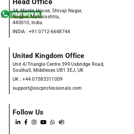
Head Office
34, Mantri House, Shivaji Nagar,
Nagpur, Maharashtra,
440010, India
INDIA :
+91 0712-6648744
United Kingdom Office
Unit 4/Triangle Centre 399 Uxbridge Road,
Southall, Middlesex UB1 3EJ, UK
UK :
+44 07585311009
support@oscprofessionals.com
Follow Us