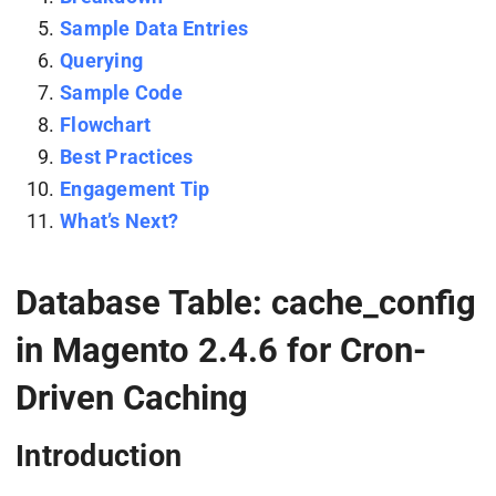
Sample Data Entries
Querying
Sample Code
Flowchart
Best Practices
Engagement Tip
What’s Next?
Database Table: cache_config
in Magento 2.4.6 for Cron-
Driven Caching
Introduction