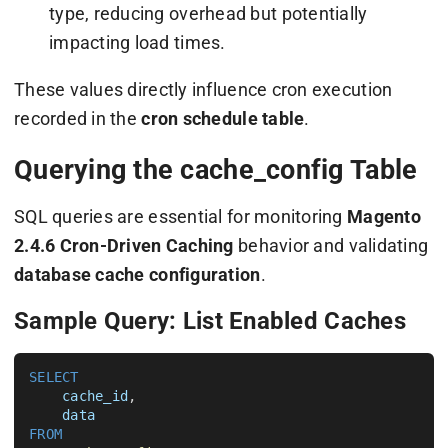
type, reducing overhead but potentially
impacting load times.
These values directly influence cron execution
recorded in the
cron schedule table
.
Querying the cache_config Table
SQL queries are essential for monitoring
Magento
2.4.6 Cron-Driven Caching
behavior and validating
database cache configuration
.
Sample Query: List Enabled Caches
SELECT
cache_id
, 

data
FROM