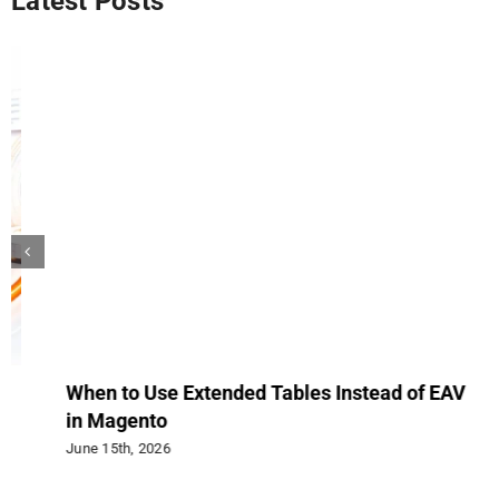
Latest Posts
When to Use Extended Tables Instead of EAV
Up
in Magento
Rev
June 15th, 2026
Jun