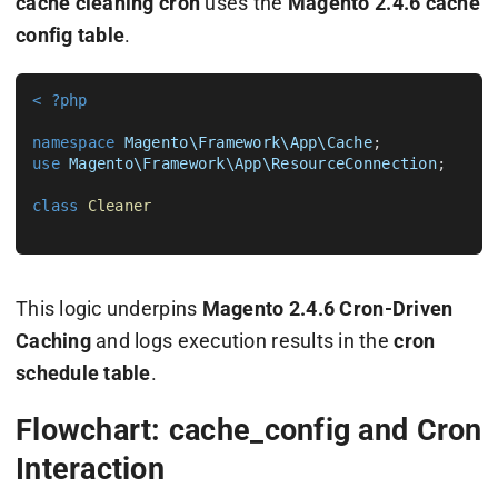
cache cleaning cron
uses the
Magento 2.4.6 cache
config table
.
< ?php
namespace
Magento\Framework\App\Cache
use
Magento\Framework\App\ResourceConnection
;

class
Cleaner
This logic underpins
Magento 2.4.6 Cron-Driven
Caching
and logs execution results in the
cron
schedule table
.
Flowchart: cache_config and Cron
Interaction