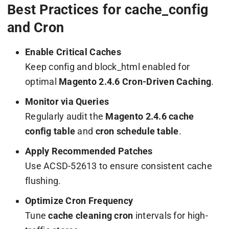
Best Practices for cache_config
and Cron
Enable Critical Caches
Keep
config
and
block_html
enabled for
optimal
Magento 2.4.6 Cron-Driven Caching
.
Monitor via Queries
Regularly audit the
Magento 2.4.6 cache
config table
and
cron schedule table
.
Apply Recommended Patches
Use ACSD-52613 to ensure consistent cache
flushing.
Optimize Cron Frequency
Tune
cache cleaning cron
intervals for high-