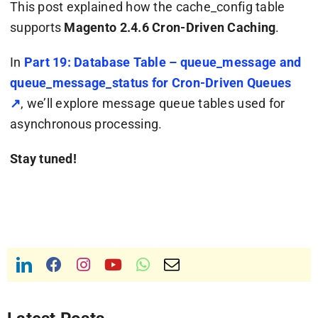
This post explained how the
cache_config
table
supports
Magento 2.4.6 Cron-Driven Caching
.
In
Part 19: Database Table – queue_message and
queue_message_status for Cron-Driven Queues
↗
, we’ll explore message queue tables used for
asynchronous processing.
Stay tuned!