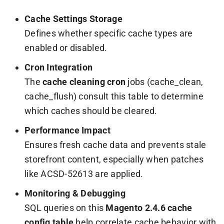
Cache Settings Storage
Defines whether specific cache types are
enabled or disabled.
Cron Integration
The
cache cleaning cron
jobs (
cache_clean
,
cache_flush
) consult this table to determine
which caches should be cleared.
Performance Impact
Ensures fresh cache data and prevents stale
storefront content, especially when patches
like ACSD-52613 are applied.
Monitoring & Debugging
SQL queries on this
Magento 2.4.6 cache
config table
help correlate cache behavior with