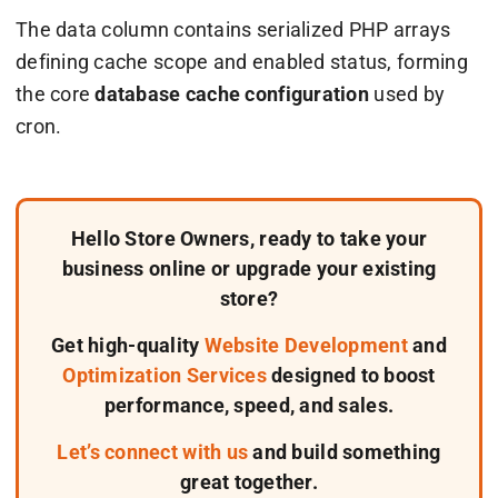
The
data
column contains serialized PHP arrays
defining cache scope and enabled status, forming
the core
database cache configuration
used by
cron.
Hello Store Owners, ready to take your
business online or upgrade your existing
store?
Get high-quality
Website Development
and
Optimization Services
designed to boost
performance, speed, and sales.
Let’s connect with us
and build something
great together.