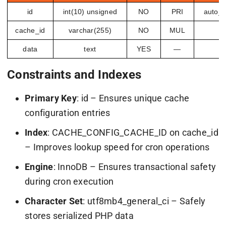
id
int(10) unsigned
NO
PRI
auto_i
cache_id
varchar(255)
NO
MUL
data
text
YES
—
Constraints and Indexes
Primary Key
:
id
– Ensures unique cache
configuration entries
Index
:
CACHE_CONFIG_CACHE_ID
on
cache_id
– Improves lookup speed for cron operations
Engine
: InnoDB – Ensures transactional safety
during cron execution
Character Set
:
utf8mb4_general_ci
– Safely
stores serialized PHP data