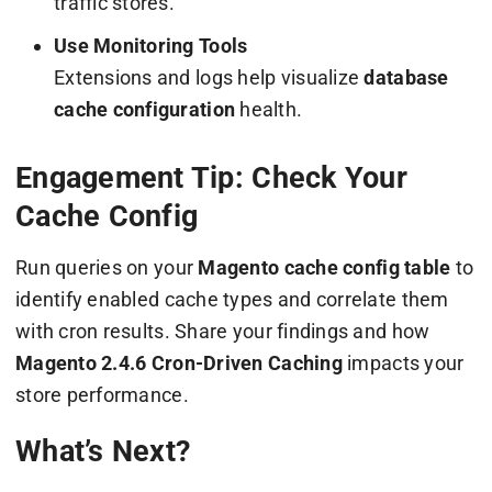
traffic stores.
Use Monitoring Tools
Extensions and logs help visualize
database
cache configuration
health.
Engagement Tip: Check Your
Cache Config
Run queries on your
Magento cache config table
to
identify enabled cache types and correlate them
with cron results. Share your findings and how
Magento 2.4.6 Cron-Driven Caching
impacts your
store performance.
What’s Next?