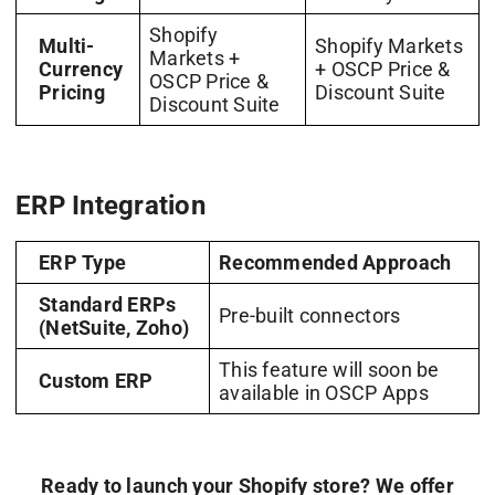
Shopify
Multi-
Shopify Markets
Markets +
Currency
+ OSCP Price &
OSCP Price &
Pricing
Discount Suite
Discount Suite
ERP Integration
ERP Type
Recommended Approach
Standard ERPs
Pre-built connectors
(NetSuite, Zoho)
This feature will soon be
Custom ERP
available in OSCP Apps
Ready to launch your Shopify store? We offer