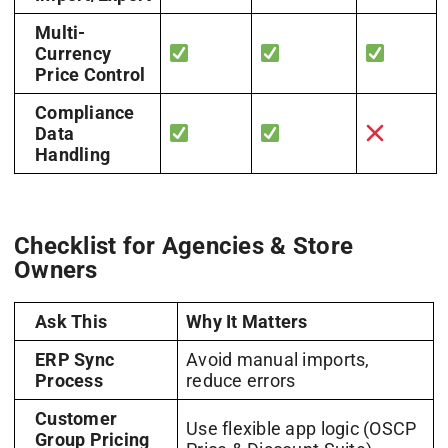
Multi-
Currency
Price Control
Compliance
Data
Handling
Checklist for Agencies & Store
Owners
Ask This
Why It Matters
ERP Sync
Avoid manual imports,
Process
reduce errors
Customer
Use flexible app logic (OSCP
Group Pricing