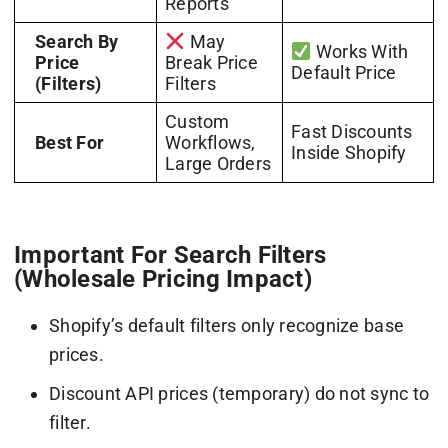
Reports
Search By
May
Works With
Price
Break Price
Default Price
(Filters)
Filters
Custom
Fast Discounts
Best For
Workflows,
Inside Shopify
Large Orders
Important For Search Filters
(Wholesale Pricing Impact)
Shopify’s default filters only recognize base
prices.
Discount API prices (temporary) do not sync to
filter.