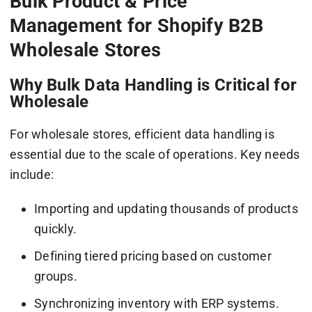
Bulk Product & Price
Management for Shopify B2B
Wholesale Stores
Why Bulk Data Handling is Critical for
Wholesale
For wholesale stores, efficient data handling is
essential due to the scale of operations. Key needs
include:
Importing and updating thousands of products
quickly.
Defining tiered pricing based on customer
groups.
Synchronizing inventory with ERP systems.