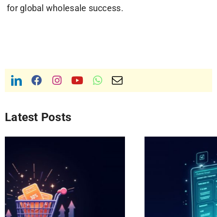
for global wholesale success.
Latest Posts