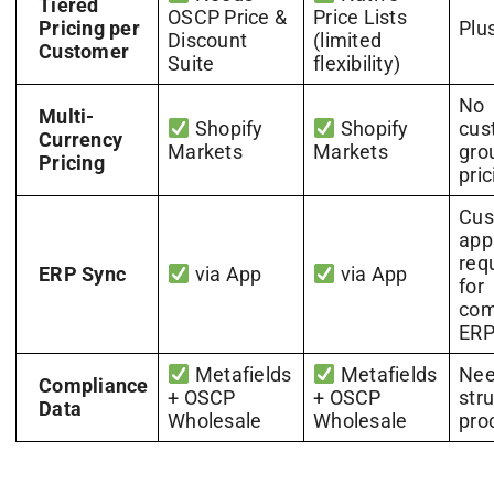
Tiered
OSCP Price &
Price Lists
Pricing per
Plu
Discount
(limited
Customer
Suite
flexibility)
No
Multi-
Shopify
Shopify
cus
Currency
Markets
Markets
gro
Pricing
pric
Cu
app
req
ERP Sync
via App
via App
for
com
ERP
Metafields
Metafields
Nee
Compliance
+ OSCP
+ OSCP
str
Data
Wholesale
Wholesale
pro