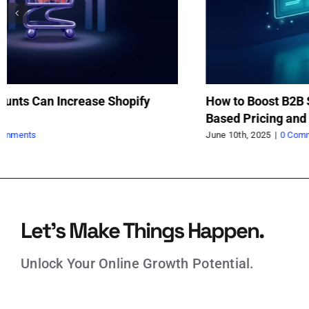
Comprehensive Scenarios and Logic for B2B
Ma
BOGO Promotions in Shopify
Sh
Ap
June 6th, 2025
|
0 Comments
Jun
Let’s Make Things Happen.
Unlock Your Online Growth Potential.