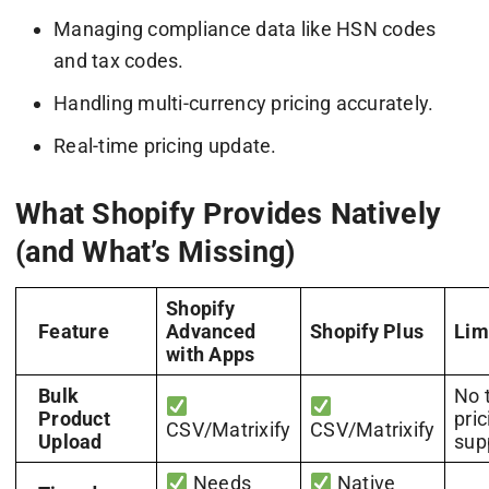
Managing compliance data like HSN codes
and tax codes.
Handling multi-currency pricing accurately.
Real-time pricing update.
What Shopify Provides Natively
(and What’s Missing)
Shopify
Feature
Advanced
Shopify Plus
Lim
with Apps
Bulk
No 
Product
pric
CSV/Matrixify
CSV/Matrixify
Upload
sup
Needs
Native