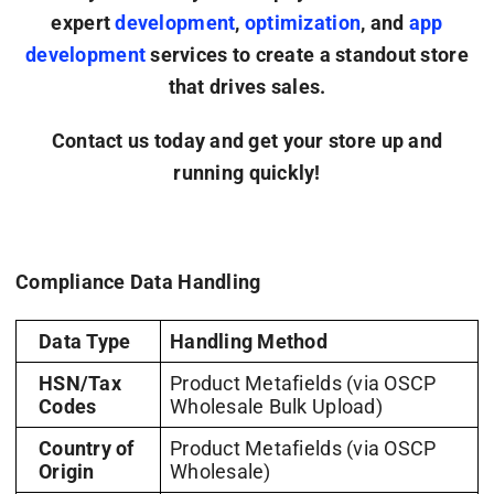
expert
development
,
optimization
, and
app
development
services to create a standout store
that drives sales.
Contact us today and get your store up and
running quickly!
Compliance Data Handling
Data Type
Handling Method
HSN/Tax
Product Metafields (via OSCP
Codes
Wholesale Bulk Upload)
Country of
Product Metafields (via OSCP
Origin
Wholesale)