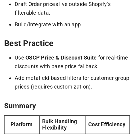
Draft Order prices live outside Shopify’s
filterable data.
Build/integrate with an app.
Best Practice
Use
OSCP Price & Discount Suite
for real-time
discounts with base price fallback.
Add metafield-based filters for customer group
prices (requires customization).
Summary
Bulk Handling
Platform
Cost Efficiency
Flexibility