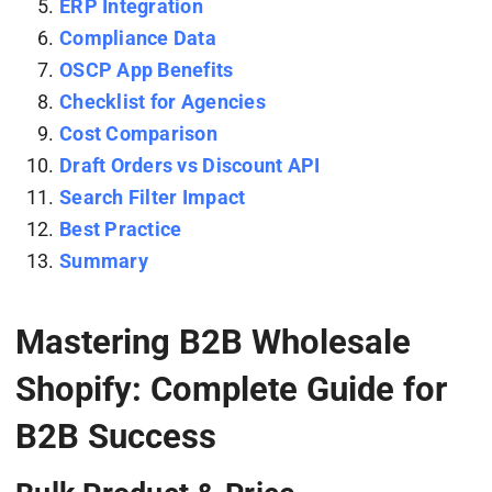
ERP Integration
Compliance Data
OSCP App Benefits
Checklist for Agencies
Cost Comparison
Draft Orders vs Discount API
Search Filter Impact
Best Practice
Summary
Mastering B2B Wholesale
Shopify: Complete Guide for
B2B Success