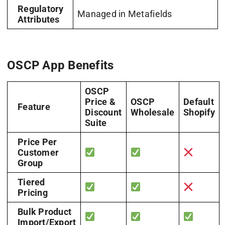
Regulatory
Managed in Metafields
Attributes
OSCP App Benefits
OSCP
Price &
OSCP
Default
Feature
Discount
Wholesale
Shopify
Suite
Price Per
Customer
Group
Tiered
Pricing
Bulk Product
Import/Export