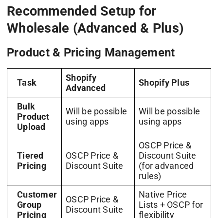
Recommended Setup for
Wholesale (Advanced & Plus)
Product & Pricing Management
Shopify
Task
Shopify Plus
Advanced
Bulk
Will be possible
Will be possible
Product
using apps
using apps
Upload
OSCP Price &
Tiered
OSCP Price &
Discount Suite
Pricing
Discount Suite
(for advanced
rules)
Customer
Native Price
OSCP Price &
Group
Lists + OSCP for
Discount Suite
Pricing
flexibility