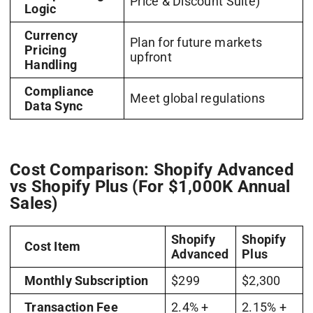
Price & Discount Suite)
Logic
Currency
Plan for future markets
Pricing
upfront
Handling
Compliance
Meet global regulations
Data Sync
Cost Comparison: Shopify Advanced
vs Shopify Plus (For $1,000K Annual
Sales)
Shopify
Shopify
Cost Item
Advanced
Plus
Monthly Subscription
$299
$2,300
Transaction Fee
2.4% +
2.15% +