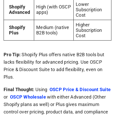
Lower
Shopify
High (with OSCP
Subscription
Advanced
apps)
Cost
Higher
Shopify
Medium (native
Subscription
Plus
B2B tools)
Cost
Pro Tip:
Shopify Plus offers native B2B tools but
lacks flexibility for advanced pricing. Use OSCP
Price & Discount Suite to add flexibility, even on
Plus.
Final Thought:
Using
OSCP Price & Discount Suite
or
OSCP Wholesale
with either Advanced (Other
Shopify plans as well) or Plus gives maximum
control over pricing, product data, and compliance