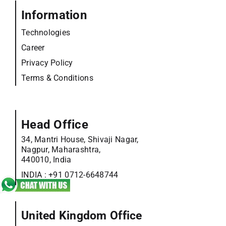
Information
Technologies
Career
Privacy Policy
Terms & Conditions
Head Office
34, Mantri House, Shivaji Nagar,
Nagpur, Maharashtra,
440010, India
INDIA :
+91 0712-6648744
United Kingdom Office