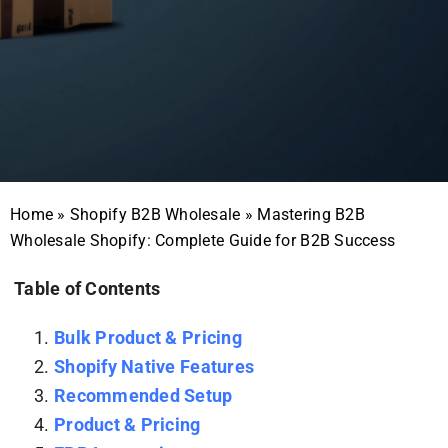
Home
»
Shopify B2B Wholesale
»
Mastering B2B
Wholesale Shopify: Complete Guide for B2B Success
Table of Contents
Bulk Product & Pricing
Shopify Native Features
Recommended Setup
Product & Pricing