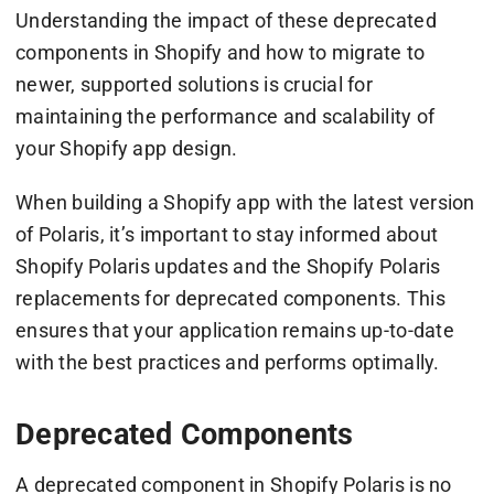
Understanding the impact of these deprecated
components in Shopify and how to migrate to
newer, supported solutions is crucial for
maintaining the performance and scalability of
your Shopify app design.
When building a Shopify app with the latest version
of Polaris, it’s important to stay informed about
Shopify Polaris updates and the Shopify Polaris
replacements for deprecated components. This
ensures that your application remains up-to-date
with the best practices and performs optimally.
Deprecated Components
A deprecated component in Shopify Polaris is no