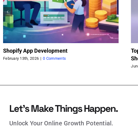
Shopify App Function Part One: Customizing
Ma
Commerce with Confidence
Br
June 2nd, 2025
|
0 Comments
May
Let’s Make Things Happen.
Unlock Your Online Growth Potential.