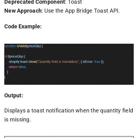
Deprecated Component
: Toast
New Approach
: Use the App Bridge Toast API.
Code Example:
Output:
Displays a toast notification when the quantity field
is missing.