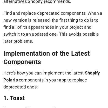
alternatives Shopify recommends.
Find and replace deprecated components: When a
new version is released, the first thing to do is to
find all of its appearances in your project and
switch it to an updated one. This avoids possible
later problems.
Implementation of the Latest
Components
Here’s how you can implement the latest
Shopify
Polaris
components in your app to replace
deprecated ones:
1. Toast