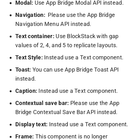
Modal:
Use App Bridge Modal API instead.
Navigation:
Please use the App Bridge
Navigation Menu API instead.
Text container:
Use BlockStack with gap
values of 2, 4, and 5 to replicate layouts.
Text Style:
Instead use a Text component.
Toast:
You can use App Bridge Toast API
instead.
Caption:
Instead use a Text component.
Contextual save bar:
Please use the App
Bridge Contextual Save Bar API instead.
Display text:
Instead use a Text component.
Frame:
This component is no longer