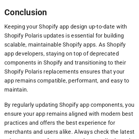
Conclusion
Keeping your Shopify app design up-to-date with
Shopify Polaris updates is essential for building
scalable, maintainable Shopify apps. As Shopify
app developers, staying on top of deprecated
components in Shopify and transitioning to their
Shopify Polaris replacements ensures that your
app remains compatible, performant, and easy to
maintain.
By regularly updating Shopify app components, you
ensure your app remains aligned with modern best
practices and offers the best experience for
merchants and users alike. Always check the latest