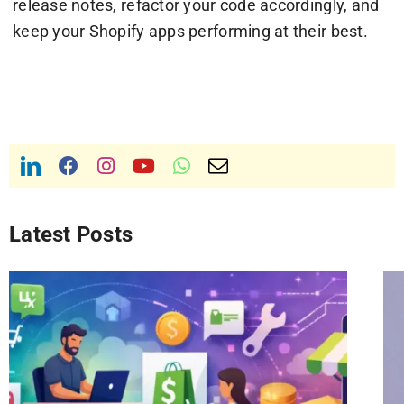
release notes, refactor your code accordingly, and
keep your Shopify apps performing at their best.
Latest Posts