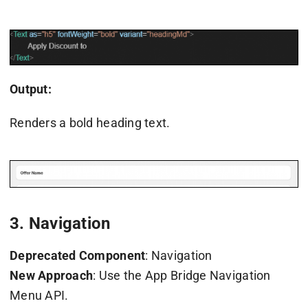
Output:
Renders a bold heading text.
3. Navigation
Deprecated Component
: Navigation
New Approach
: Use the App Bridge Navigation
Menu API.