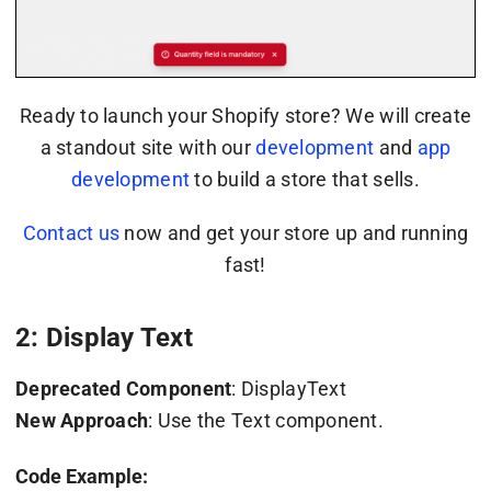
Ready to launch your Shopify store? We will create
a standout site with our
development
and
app
development
to build a store that sells.
Contact us
now and get your store up and running
fast!
2: Display Text
Deprecated Component
: DisplayText
New Approach
: Use the Text component.
Code Example: