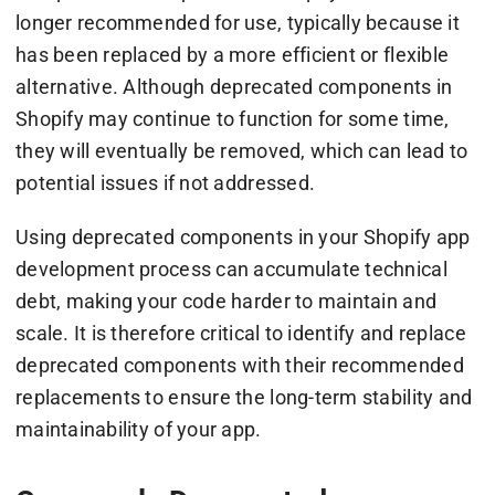
longer recommended for use, typically because it
has been replaced by a more efficient or flexible
alternative. Although deprecated components in
Shopify may continue to function for some time,
they will eventually be removed, which can lead to
potential issues if not addressed.
Using deprecated components in your Shopify app
development process can accumulate technical
debt, making your code harder to maintain and
scale. It is therefore critical to identify and replace
deprecated components with their recommended
replacements to ensure the long-term stability and
maintainability of your app.