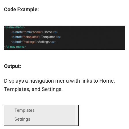
Code Example:
Output:
Displays a navigation menu with links to Home,
Templates, and Settings.