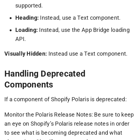
supported.
Heading:
Instead, use a Text component.
Loading:
Instead, use the App Bridge loading
API.
Visually Hidden:
Instead use a Text component.
Handling Deprecated
Components
If a component of Shopify Polaris is deprecated:
Monitor the Polaris Release Notes: Be sure to keep
an eye on Shopify’s Polaris release notes in order
to see what is becoming deprecated and what