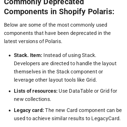
Commonly Deprecated
Components in Shopify Polaris:
Below are some of the most commonly used
components that have been deprecated in the
latest versions of Polaris.
Stack. Item:
Instead of using Stack.
Developers are directed to handle the layout
themselves in the Stack component or
leverage other layout tools like Grid.
Lists of resources:
Use DataTable or Grid for
new collections.
Legacy card:
The new Card component can be
used to achieve similar results to LegacyCard.