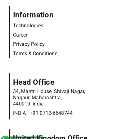
Information
Technologies
Career
Privacy Policy
Terms & Conditions
Head Office
34, Mantri House, Shivaji Nagar,
Nagpur, Maharashtra,
440010, India
INDIA :
+91 0712-6648744
United Kingdom Office