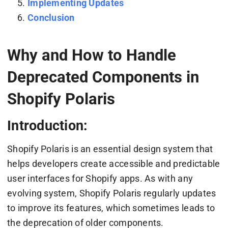
Implementing Updates
Conclusion
Why and How to Handle
Deprecated Components in
Shopify Polaris
Introduction:
Shopify Polaris is an essential design system that
helps developers create accessible and predictable
user interfaces for Shopify apps. As with any
evolving system, Shopify Polaris regularly updates
to improve its features, which sometimes leads to
the deprecation of older components.