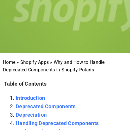
Home
»
Shopify Apps
»
Why and How to Handle
Deprecated Components in Shopify Polaris
Table of Contents
Introduction
Deprecated Components
Depreciation
Handling Deprecated Components