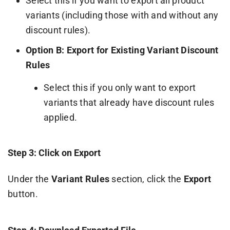
Select this if you want to export all product
variants (including those with and without any
discount rules).
Option B: Export for Existing Variant Discount
Rules
Select this if you only want to export
variants that already have discount rules
applied.
Step 3: Click on Export
Under the
Variant Rules
section, click the
Export
button.