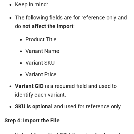
Keep in mind:
The following fields are for reference only and
do
not affect the import
:
Product Title
Variant Name
Variant SKU
Variant Price
Variant GID
is a required field and used to
identify each variant.
SKU is optional
and used for reference only.
Step 4: Import the File