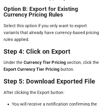
Option B: Export for Existing
Currency Pricing Rules
Select this option if you only want to export
variants that already have currency-based pricing
rules applied.
Step 4: Click on Export
Under the
Currency Tier Pricing
section, click the
Export Currency Tier Pricing
button.
Step 5: Download Exported File
After clicking the Export button:
You will receive a notification confirming the