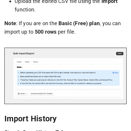
Upload the edited CSV file using the
Import
function.
Note
: If you are on the
Basic (Free) plan
, you can
import up to
500 rows
per file.
Import History