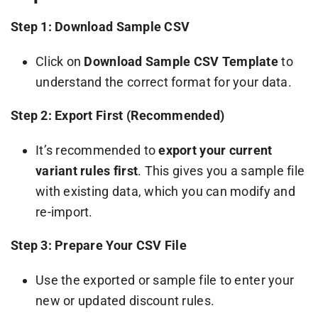
Step 1: Download Sample CSV
Click on
Download Sample CSV Template
to
understand the correct format for your data.
Step 2: Export First (Recommended)
It’s recommended to
export your current
variant rules first
. This gives you a sample file
with existing data, which you can modify and
re-import.
Step 3: Prepare Your CSV File
Use the exported or sample file to enter your
new or updated discount rules.