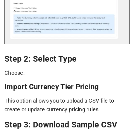
Step 2: Select Type
Choose:
Import Currency Tier Pricing
This option allows you to upload a CSV file to
create or update currency pricing rules.
Step 3: Download Sample CSV