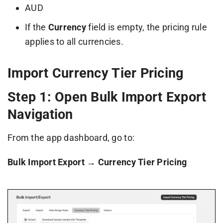
AUD
If the
Currency
field is empty, the pricing rule
applies to all currencies.
Import Currency Tier Pricing
Step 1: Open Bulk Import Export
Navigation
From the app dashboard, go to:
Bulk Import Export → Currency Tier Pricing