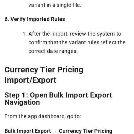
variant in a single file.
6. Verify Imported Rules
After the import, review the system to
confirm that the variant rules reflect the
correct date ranges.
Currency Tier Pricing
Import/Export
Step 1: Open Bulk Import Export
Navigation
From the app dashboard, go to:
Bulk Import Export → Currency Tier Pricing