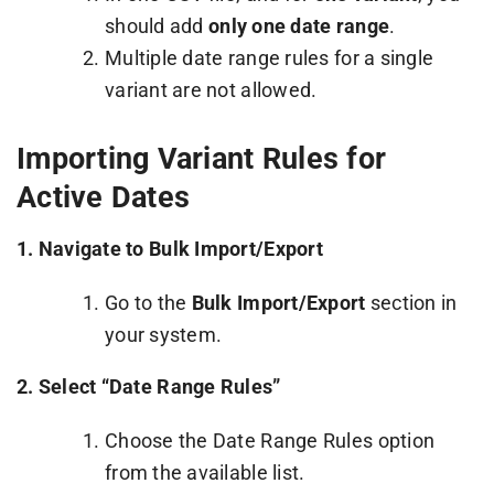
should add
only one date range
.
Multiple date range rules for a single
variant are not allowed.
Importing Variant Rules for
Active Dates
1.
Navigate to Bulk Import/Export
Go to the
Bulk Import/Export
section in
your system.
2.
Select “Date Range Rules”
Choose the Date Range Rules option
from the available list.