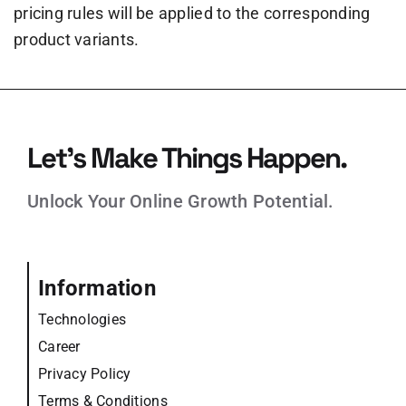
pricing rules will be applied to the corresponding
product variants.
Let’s Make Things Happen.
Unlock Your Online Growth Potential.
Information
Technologies
Career
Privacy Policy
Terms & Conditions