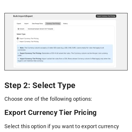
Step 2: Select Type
Choose one of the following options:
Export Currency Tier Pricing
Select this option if you want to export currency