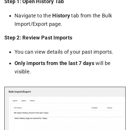
Step 1: Open History Tab
Navigate to the
History
tab from the Bulk
Import/Export page.
Step 2: Review Past Imports
You can view details of your past imports.
Only imports from the last 7 days
will be
visible.