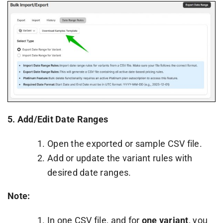
5.
Add/Edit Date Ranges
Open the exported or sample CSV file.
Add or update the variant rules with
desired date ranges.
Note:
In one CSV file, and for
one variant
, you