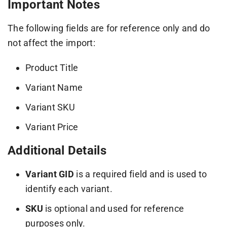
Important Notes
The following fields are for reference only and do
not affect the import:
Product Title
Variant Name
Variant SKU
Variant Price
Additional Details
Variant GID
is a required field and is used to
identify each variant.
SKU
is optional and used for reference
purposes only.