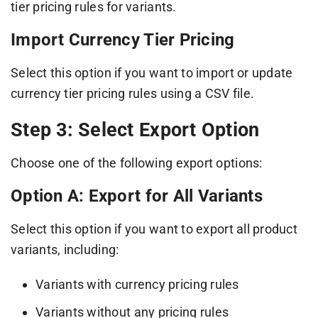
tier pricing rules for variants.
Import Currency Tier Pricing
Select this option if you want to import or update
currency tier pricing rules using a CSV file.
Step 3: Select Export Option
Choose one of the following export options:
Option A: Export for All Variants
Select this option if you want to export all product
variants, including:
Variants with currency pricing rules
Variants without any pricing rules