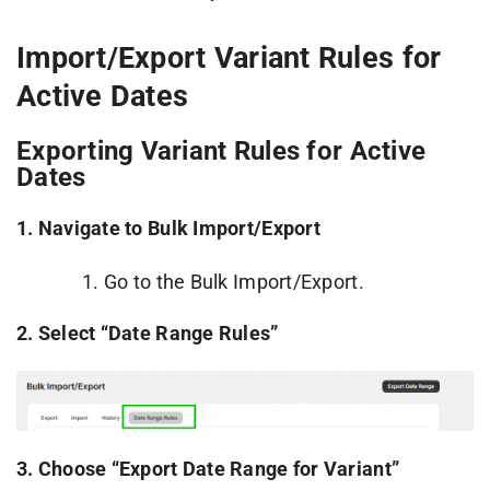
Import/Export Variant Rules for
Active Dates
Exporting Variant Rules for Active
Dates
1. Navigate to Bulk Import/Export
Go to the Bulk Import/Export.
2. Select “Date Range Rules”
3.
Choose “Export Date Range for Variant”