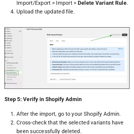
Import/Export > Import >
Delete Variant Rule
.
Upload the updated file.
Step 5: Verify in Shopify Admin
After the import, go to your Shopify Admin.
Cross-check that the selected variants have
been successfully deleted.