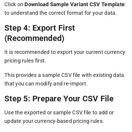
Click on
Download Sample Variant CSV Template
to understand the correct format for your data.
Step 4: Export First
(Recommended)
It is recommended to export your current currency
pricing rules first.
This provides a sample CSV file with existing data
that you can modify and re-import.
Step 5: Prepare Your CSV File
Use the exported or sample CSV file to add or
update your currency-based pricing rules.