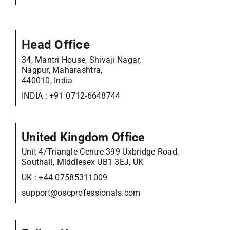
Head Office
34, Mantri House, Shivaji Nagar,
Nagpur, Maharashtra,
440010, India
INDIA :
+91 0712-6648744
United Kingdom Office
Unit 4/Triangle Centre 399 Uxbridge Road,
Southall, Middlesex UB1 3EJ, UK
UK :
+44 07585311009
support@oscprofessionals.com