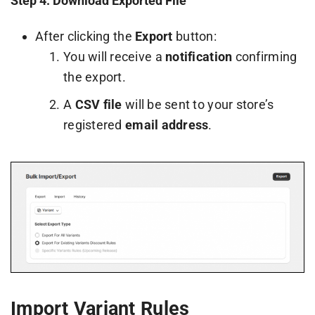
Step 4: Download Exported File
After clicking the
Export
button:
You will receive a
notification
confirming
the export.
A
CSV file
will be sent to your store’s
registered
email address
.
Import Variant Rules