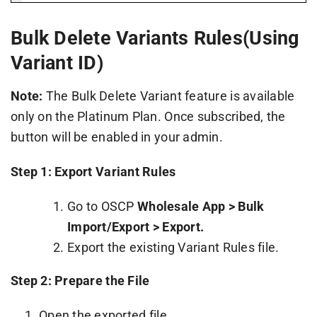
Bulk Delete Variants Rules(Using
Variant ID)
Note:
The Bulk Delete Variant feature is available
only on the Platinum Plan. Once subscribed, the
button will be enabled in your admin.
Step 1: Export Variant Rules
Go to OSCP
Wholesale App > Bulk
Import/Export > Export.
Export the existing Variant Rules file.
Step 2: Prepare the File
Open the exported file.