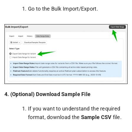
Go to the Bulk Import/Export.
4.
(Optional) Download Sample File
If you want to understand the required
format, download the
Sample CSV
file.