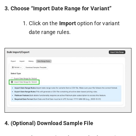
3. Choose “Import Date Range for Variant”
Click on the
Import
option for variant
date range rules.
4.
(Optional) Download Sample File