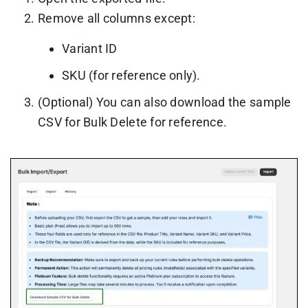
Remove all columns except:
Variant ID
SKU (for reference only).
(Optional) You can also download the sample
CSV for Bulk Delete for reference.