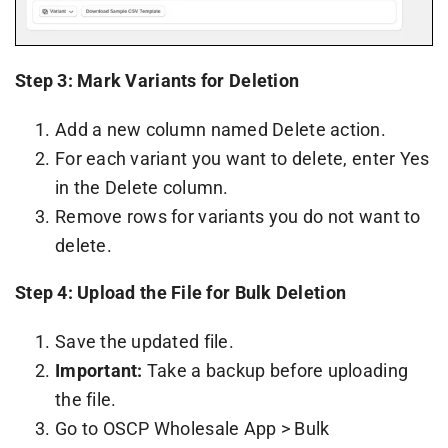
Step 3: Mark Variants for Deletion
Add a new column named Delete action.
For each variant you want to delete, enter Yes
in the Delete column.
Remove rows for variants you do not want to
delete.
Step 4: Upload the File for Bulk Deletion
Save the updated file.
Important:
Take a backup before uploading
the file.
Go to OSCP Wholesale App > Bulk