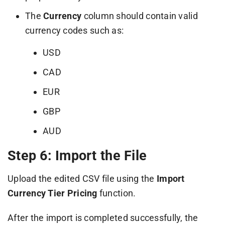
The
Currency
column should contain valid
currency codes such as:
USD
CAD
EUR
GBP
AUD
Step 6: Import the File
Upload the edited CSV file using the
Import
Currency Tier Pricing
function.
After the import is completed successfully, the