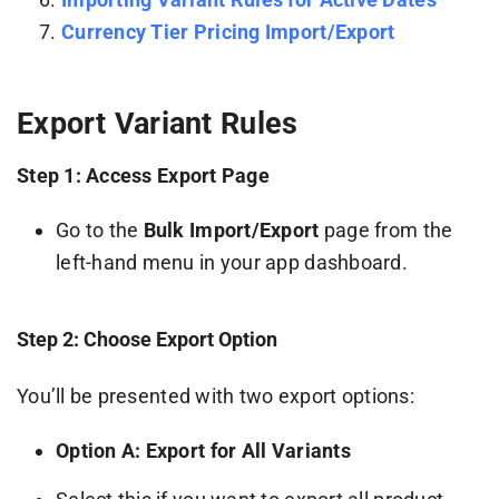
Currency Tier Pricing Import/Export
Export Variant Rules
Step 1: Access Export Page
Go to the
Bulk Import/Export
page from the
left-hand menu in your app dashboard.
Step 2: Choose Export Option
You’ll be presented with two export options:
Option A: Export for All Variants