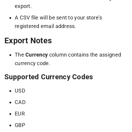
export.
A CSV file will be sent to your store’s
registered email address.
Export Notes
The
Currency
column contains the assigned
currency code.
Supported Currency Codes
USD
CAD
EUR
GBP