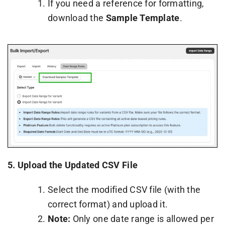
If you need a reference for formatting,
download the
Sample Template
.
5.
Upload the Updated CSV File
Select the modified CSV file (with the
correct format) and upload it.
Note:
Only one date range is allowed per