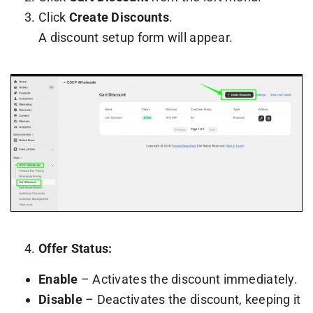
Click
Create Discounts
.
A discount setup form will appear.
Offer Status:
Enable
– Activates the discount immediately.
Disable
– Deactivates the discount, keeping it