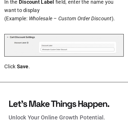
In the
Discount Label
field, enter the name you
want to display
(Example:
Wholesale – Custom Order Discount
).
Click
Save
.
Let’s Make Things Happen.
Unlock Your Online Growth Potential.