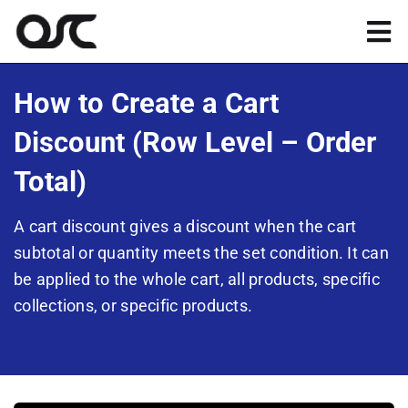
Skip
to
Tog
content
Nav
Magento
How to Create a Cart
Discount (Row Level – Order
Shopify
Total)
Apps
A cart discount gives a discount when the cart
subtotal or quantity meets the set condition. It can
Portfolio
be applied to the whole cart, all products, specific
collections, or specific products.
Resources
About