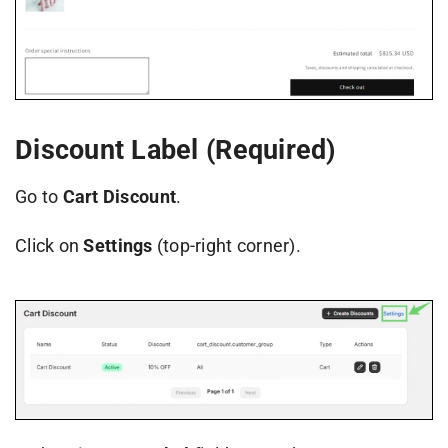
Discount Label (Required)
Go to
Cart Discount
.
Click on
Settings
(top-right corner).