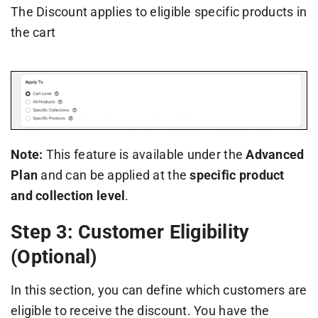
The Discount applies to eligible specific products in
the cart
Note:
This feature is available under the
Advanced
Plan
and can be applied at the
specific product
and collection level
.
Step 3: Customer Eligibility
(Optional)
In this section, you can define which customers are
eligible to receive the discount. You have the