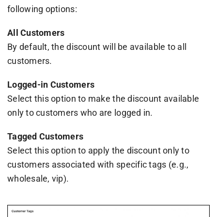
following options:
All Customers
By default, the discount will be available to all
customers.
Logged-in Customers
Select this option to make the discount available
only to customers who are logged in.
Tagged Customers
Select this option to apply the discount only to
customers associated with specific tags (e.g.,
wholesale, vip).