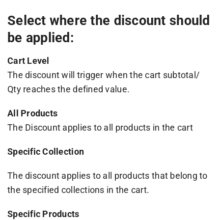
Select where the discount should
be applied:
Cart Level
The discount will trigger when the cart subtotal/
Qty reaches the defined value.
All Products
The Discount applies to all products in the cart
Specific Collection
The discount applies to all products that belong to
the specified collections in the cart.
Specific Products