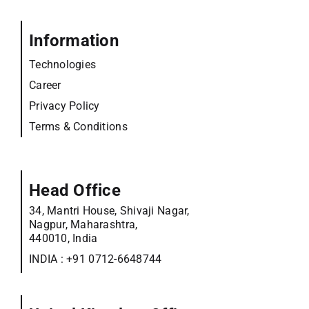
Information
Technologies
Career
Privacy Policy
Terms & Conditions
Head Office
34, Mantri House, Shivaji Nagar,
Nagpur, Maharashtra,
440010, India
INDIA :
+91 0712-6648744