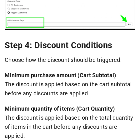
Step 4: Discount Conditions
Choose how the discount should be triggered:
Minimum purchase amount (Cart Subtotal)
The discount is applied based on the cart subtotal
before any discounts are applied.
Minimum quantity of items (Cart Quantity)
The discount is applied based on the total quantity
of items in the cart before any discounts are
applied.