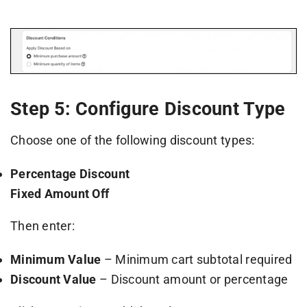
Step 5: Configure Discount Type
Choose one of the following discount types:
Percentage Discount
Fixed Amount Off
Then enter:
Minimum Value
– Minimum cart subtotal required
Discount Value
– Discount amount or percentage