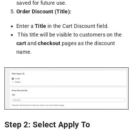
saved for future use.
Order Discount (Title):
Enter a
Title
in the Cart Discount field.
This title will be visible to customers on the
cart
and
checkout
pages as the discount
name.
Step 2: Select Apply To