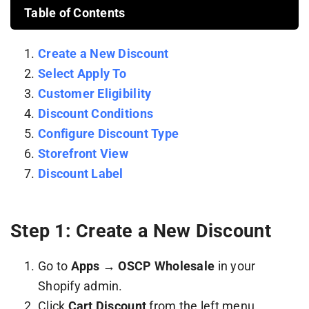
Table of Contents
Create a New Discount
Select Apply To
Customer Eligibility
Discount Conditions
Configure Discount Type
Storefront View
Discount Label
Step 1: Create a New Discount
Go to
Apps → OSCP Wholesale
in your
Shopify admin.
Click
Cart Discount
from the left menu.