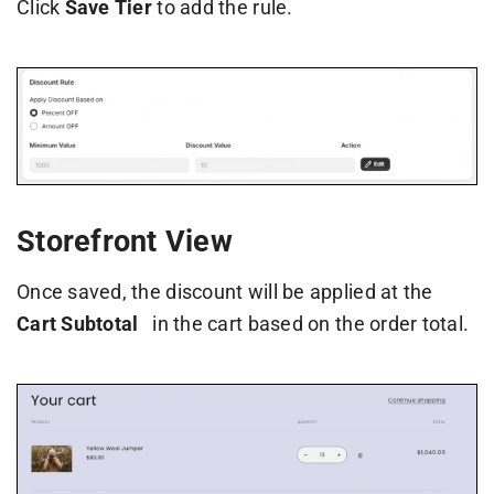
Click
Save Tier
to add the rule.
Storefront View
Once saved, the discount will be applied at the
Cart Subtotal
in the cart based on the order total.