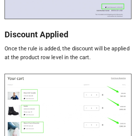
Discount Applied
Once the rule is added, the discount will be applied
at the product row level in the cart.