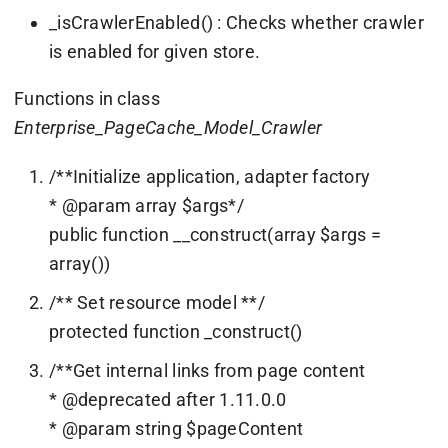
_isCrawlerEnabled() : Checks whether crawler
is enabled for given store.
Functions in class
Enterprise_PageCache_Model_Crawler
/**Initialize application, adapter factory
* @param array $args*/
public function __construct(array $args =
array())
/** Set resource model **/
protected function _construct()
/**Get internal links from page content
* @deprecated after 1.11.0.0
* @param string $pageContent