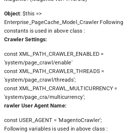
Object
: $this =>
Enterprise_PageCache_Model_Crawler Following
constants is used in above class :
Crawler Settings:
const XML_PATH_CRAWLER_ENABLED =
'system/page_crawl/enable'
const XML_PATH_CRAWLER_THREADS =
'system/page_crawl/threads';
const XML_PATH_CRAWL_MULTICURRENCY =
'system/page_cra/multicurrency';
rawler User Agent Name:
const USER_AGENT = 'MagentoCrawler';
Following variables is used in above class :