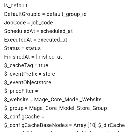
is_default
DefaultGroupId = default_group_id
JobCode = job_code
ScheduledAt = scheduled_at
ExecutedAt = executed_at
Status = status
FinishedAt = finished_at
$_cacheTag = true
$_eventPrefix = store
$_eventObjectstore
$_priceFilter =
$_website = Mage_Core_Model_Website
$_group = Mage_Core_Model_Store_Group
$_configCache =
$_configCacheBaseNodes = Array [10] $_dirCache