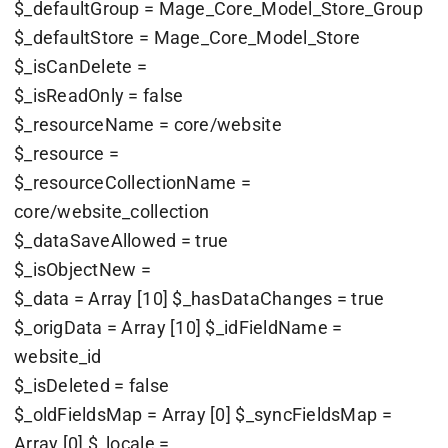
$_defaultGroup = Mage_Core_Model_Store_Group
$_defaultStore = Mage_Core_Model_Store
$_isCanDelete =
$_isReadOnly = false
$_resourceName = core/website
$_resource =
$_resourceCollectionName =
core/website_collection
$_dataSaveAllowed = true
$_isObjectNew =
$_data = Array [10] $_hasDataChanges = true
$_origData = Array [10] $_idFieldName =
website_id
$_isDeleted = false
$_oldFieldsMap = Array [0] $_syncFieldsMap =
Array [0] $_locale =