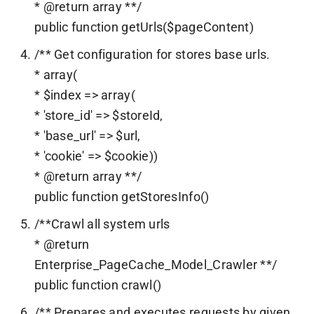
* @return array **/
public function getUrls($pageContent)
/** Get configuration for stores base urls.
* array(
* $index => array(
* 'store_id' => $storeId,
* 'base_url' => $url,
* 'cookie' => $cookie))
* @return array **/
public function getStoresInfo()
/**Crawl all system urls
* @return
Enterprise_PageCache_Model_Crawler **/
public function crawl()
/** Prepares and executes requests by given