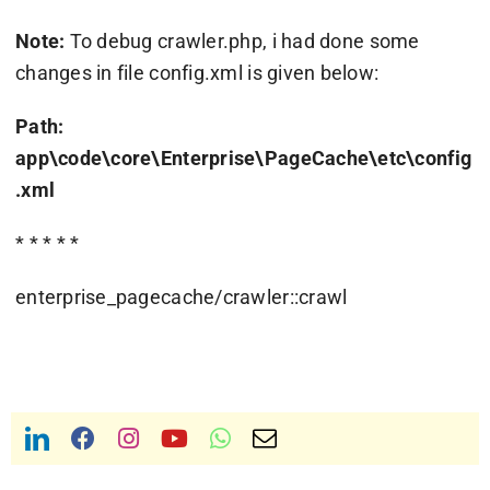
Note:
To debug crawler.php, i had done some
changes in file config.xml is given below:
Path:
app\code\core\Enterprise\PageCache\etc\config
.xml
* * * * *
enterprise_pagecache/crawler::crawl