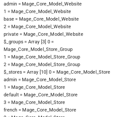
admin = Mage_Core_Model_Website
1 = Mage_Core_Model_Website
base = Mage_Core_Model_Website
2 = Mage_Core_Model_Website
private = Mage_Core_Model_Website
$_groups = Array [3] 0 =
Mage_Core_Model_Store_Group
1 = Mage_Core_Model_Store_Group
2 = Mage_Core_Model_Store_Group
$_stores = Array [10] 0 = Mage_Core_Model_Store
admin = Mage_Core_Model_Store
1 = Mage_Core_Model_Store
default = Mage_Core_Model_Store
3 = Mage_Core_Model_Store
french = Mage_Core_Model_Store