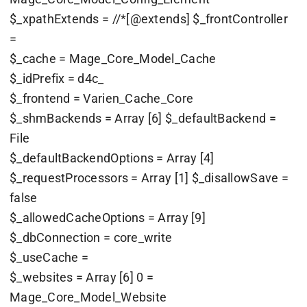
$_xpathExtends = //*[@extends] $_frontController
=
$_cache = Mage_Core_Model_Cache
$_idPrefix = d4c_
$_frontend = Varien_Cache_Core
$_shmBackends = Array [6] $_defaultBackend =
File
$_defaultBackendOptions = Array [4]
$_requestProcessors = Array [1] $_disallowSave =
false
$_allowedCacheOptions = Array [9]
$_dbConnection = core_write
$_useCache =
$_websites = Array [6] 0 =
Mage_Core_Model_Website