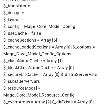
$_translator =
$_design =
$_layout =
$_config = Mage_Core_Model_Config
$_useCache = false
$_cacheSections = Array [6]
$_cacheLoadedSections = Array [0] $_options =
Mage_Core_Model_Config_Options
$_classNameCache = Array [1]
$_blockClassNameCache = Array [0]
$_secureUrlCache = Array [0] $_distroServerVars =
$_substServerVars =
$_resourceModel =
Mage_Core_Model_Resource_Config
$_eventAreas = Array [2] $_dirExists = Array [0]