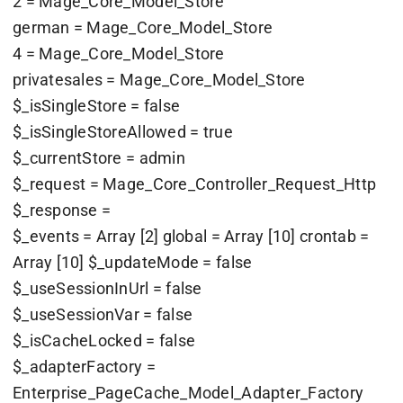
2 = Mage_Core_Model_Store
german = Mage_Core_Model_Store
4 = Mage_Core_Model_Store
privatesales = Mage_Core_Model_Store
$_isSingleStore = false
$_isSingleStoreAllowed = true
$_currentStore = admin
$_request = Mage_Core_Controller_Request_Http
$_response =
$_events = Array [2] global = Array [10] crontab =
Array [10] $_updateMode = false
$_useSessionInUrl = false
$_useSessionVar = false
$_isCacheLocked = false
$_adapterFactory =
Enterprise_PageCache_Model_Adapter_Factory