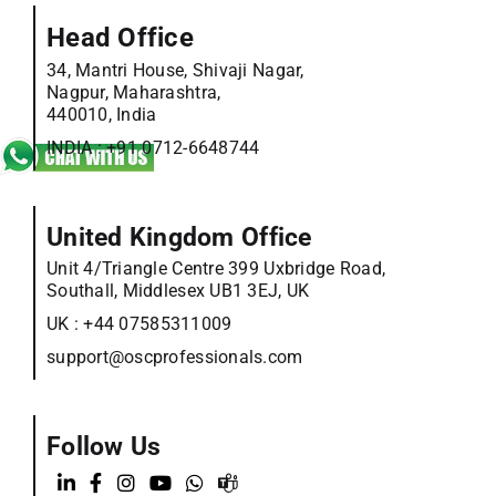
Head Office
34, Mantri House, Shivaji Nagar,
Nagpur, Maharashtra,
440010, India
INDIA :
+91 0712-6648744
United Kingdom Office
Unit 4/Triangle Centre 399 Uxbridge Road,
Southall, Middlesex UB1 3EJ, UK
UK :
+44 07585311009
support@oscprofessionals.com
Follow Us