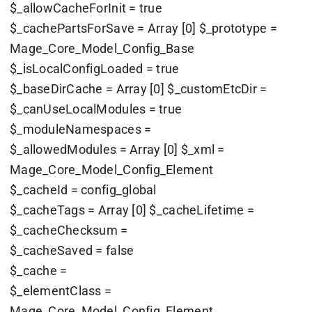
$_allowCacheForInit = true
$_cachePartsForSave = Array [0] $_prototype =
Mage_Core_Model_Config_Base
$_isLocalConfigLoaded = true
$_baseDirCache = Array [0] $_customEtcDir =
$_canUseLocalModules = true
$_moduleNamespaces =
$_allowedModules = Array [0] $_xml =
Mage_Core_Model_Config_Element
$_cacheId = config_global
$_cacheTags = Array [0] $_cacheLifetime =
$_cacheChecksum =
$_cacheSaved = false
$_cache =
$_elementClass =
Mage_Core_Model_Config_Element