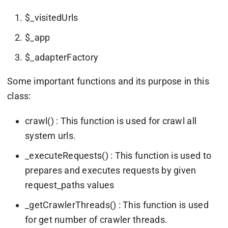
$_visitedUrls
$_app
$_adapterFactory
Some important functions and its purpose in this
class:
crawl() : This function is used for crawl all
system urls.
_executeRequests() : This function is used to
prepares and executes requests by given
request_paths values
_getCrawlerThreads() : This function is used
for get number of crawler threads.