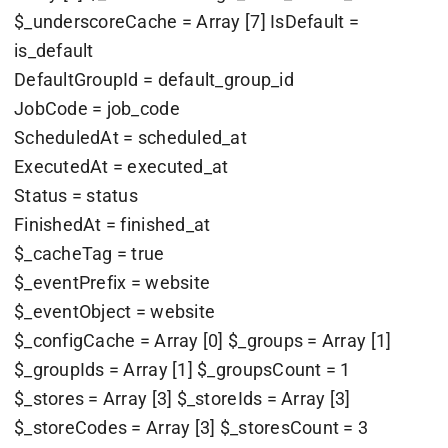
$_underscoreCache = Array [7] IsDefault =
is_default
DefaultGroupId = default_group_id
JobCode = job_code
ScheduledAt = scheduled_at
ExecutedAt = executed_at
Status = status
FinishedAt = finished_at
$_cacheTag = true
$_eventPrefix = website
$_eventObject = website
$_configCache = Array [0] $_groups = Array [1]
$_groupIds = Array [1] $_groupsCount = 1
$_stores = Array [3] $_storeIds = Array [3]
$_storeCodes = Array [3] $_storesCount = 3