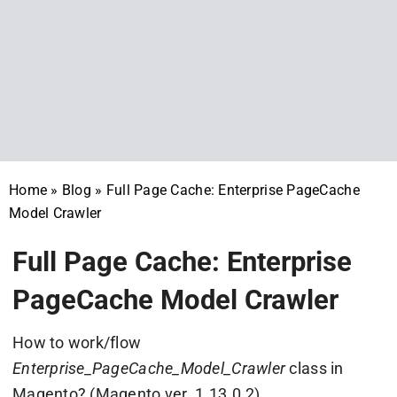
Home
»
Blog
»
Full Page Cache: Enterprise PageCache
Model Crawler
Full Page Cache: Enterprise
PageCache Model Crawler
How to work/flow
Enterprise_PageCache_Model_Crawler
class in
Magento? (Magento ver. 1.13.0.2)