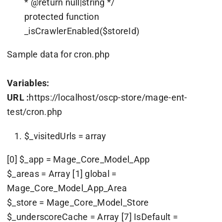
* @return null|string */
protected function
_isCrawlerEnabled($storeId)
Sample data for cron.php
Variables:
URL :
https://localhost/oscp-store/mage-ent-
test/cron.php
$_visitedUrls = array
[0] $_app = Mage_Core_Model_App
$_areas = Array [1] global =
Mage_Core_Model_App_Area
$_store = Mage_Core_Model_Store
$_underscoreCache = Array [7] IsDefault =