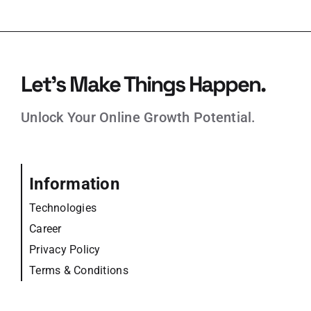
Let’s Make Things Happen.
Unlock Your Online Growth Potential.
Information
Technologies
Career
Privacy Policy
Terms & Conditions