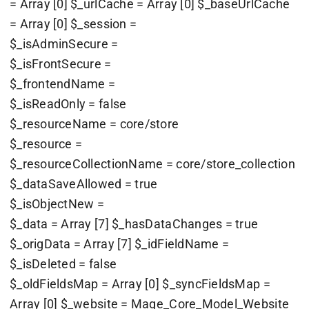
= Array [0] $_urlCache = Array [0] $_baseUrlCache
= Array [0] $_session =
$_isAdminSecure =
$_isFrontSecure =
$_frontendName =
$_isReadOnly = false
$_resourceName = core/store
$_resource =
$_resourceCollectionName = core/store_collection
$_dataSaveAllowed = true
$_isObjectNew =
$_data = Array [7] $_hasDataChanges = true
$_origData = Array [7] $_idFieldName =
$_isDeleted = false
$_oldFieldsMap = Array [0] $_syncFieldsMap =
Array [0] $_website = Mage_Core_Model_Website