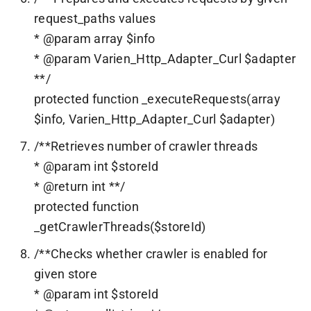
request_paths values
* @param array $info
* @param Varien_Http_Adapter_Curl $adapter
**/
protected function _executeRequests(array
$info, Varien_Http_Adapter_Curl $adapter)
/**Retrieves number of crawler threads
* @param int $storeId
* @return int **/
protected function
_getCrawlerThreads($storeId)
/**Checks whether crawler is enabled for
given store
* @param int $storeId