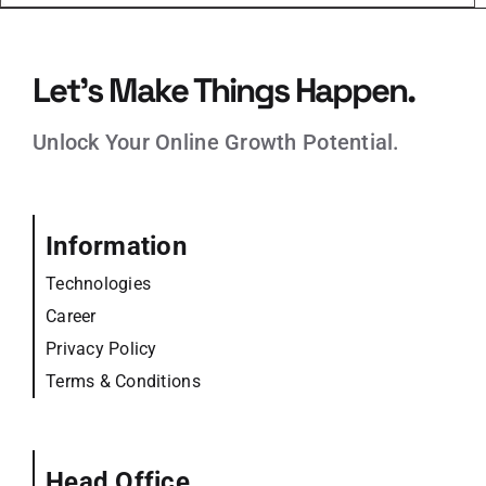
Let’s Make Things Happen.
Unlock Your Online Growth Potential.
Information
Technologies
Career
Privacy Policy
Terms & Conditions
Head Office