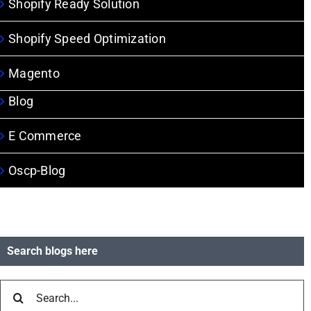
Shopify Ready Solution
Shopify Speed Optimization
Magento
Blog
E Commerce
Oscp-Blog
Search blogs here
Search
for: