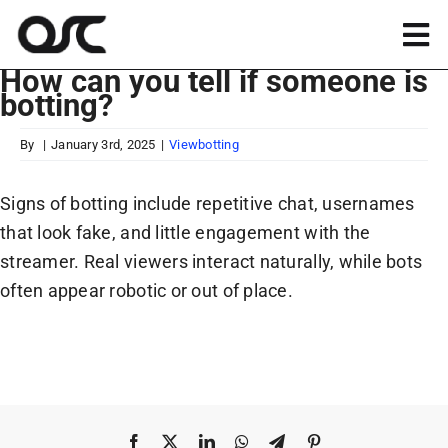
Skip
to
Tog
content
How can you tell if someone is
Nav
botting?
Magento
By
|
January 3rd, 2025
|
Viewbotting
Shopify
Signs of botting include repetitive chat, usernames
that look fake, and little engagement with the
Apps
streamer. Real viewers interact naturally, while bots
often appear robotic or out of place.
Portfolio
Resources
About
Facebook
X
LinkedIn
WhatsApp
Telegram
Pinterest