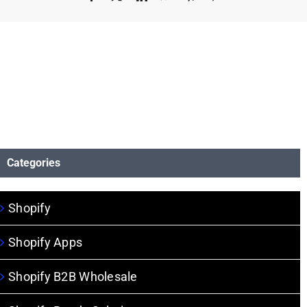
Categories
Shopify
Shopify Apps
Shopify B2B Wholesale