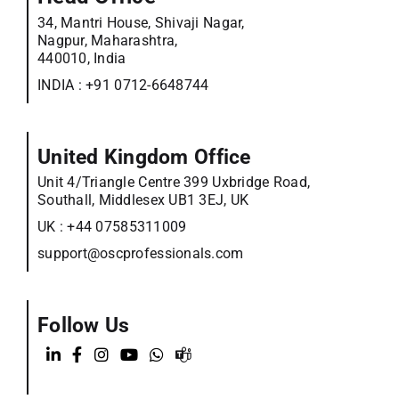
34, Mantri House, Shivaji Nagar,
Nagpur, Maharashtra,
440010, India
INDIA :
+91 0712-6648744
United Kingdom Office
Unit 4/Triangle Centre 399 Uxbridge Road,
Southall, Middlesex UB1 3EJ, UK
UK :
+44 07585311009
support@oscprofessionals.com
Follow Us