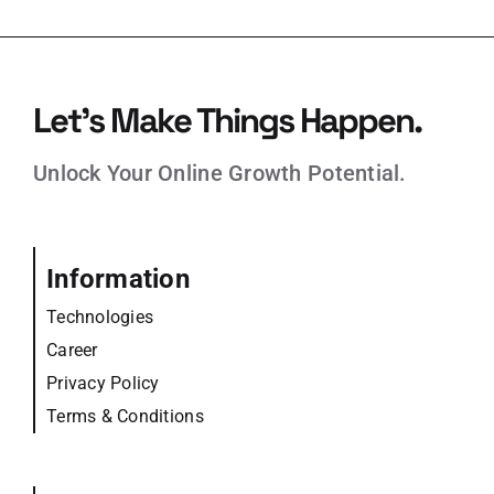
Let’s Make Things Happen.
Unlock Your Online Growth Potential.
Information
Technologies
Career
Privacy Policy
Terms & Conditions