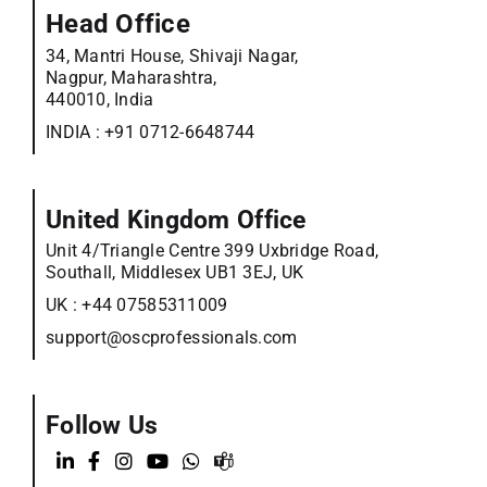
Head Office
34, Mantri House, Shivaji Nagar,
Nagpur, Maharashtra,
440010, India
INDIA :
+91 0712-6648744
United Kingdom Office
Unit 4/Triangle Centre 399 Uxbridge Road,
Southall, Middlesex UB1 3EJ, UK
UK :
+44 07585311009
support@oscprofessionals.com
Follow Us