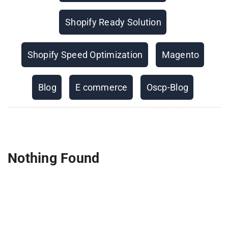
Shopify Ready Solution
Shopify Speed Optimization
Magento
Blog
E commerce
Oscp-Blog
Nothing Found