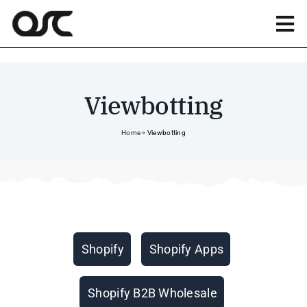
Skip
to
Tog
content
Nav
Magento
Viewbotting
Shopify
Home
»
Viewbotting
Apps
Portfolio
Categories
Shopify
Shopify Apps
Resources
Shopify B2B Wholesale
About