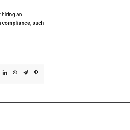
 hiring an
in compliance, such
ook
X
LinkedIn
WhatsApp
Telegram
Pinterest