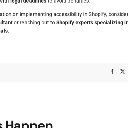
with
legal deadlines
to avoid penalties.
ation on implementing accessibility in Shopify, consider
ultant
or reaching out to
Shopify experts specializing 
nals
.
Faceb
s Happen.