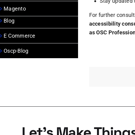
Stay updated 
Magento
For further consult
Blog
accessibility cons
as OSC Professio
E Commerce
Oscp-Blog
Let’s Make Thing