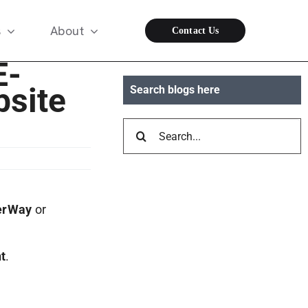
s
About
Contact Us
E-
site
Search blogs here
Search
for:
erWay
or
t
.