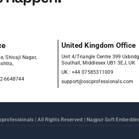
ce
United Kingdom Office
Unit 4/Triangle Centre 399 Uxbrid
e, Shivaji Nagar,
Southall, Middlesex UB1 3EJ, UK
shtra,
UK :
+44 07585311009
12-6648744
support@oscprofessionals.com
cprofessionals
| All Rights Reserved | Nagpur Soft Embedded