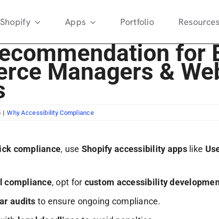
Shopify
Apps
Portfolio
Resource
Recommendation for 
rce Managers & Web
s
5
|
Why Accessibility Compliance
ick compliance
, use
Shopify accessibility apps
like
Us
ll compliance
, opt for
custom accessibility developmen
ar audits
to ensure ongoing compliance.