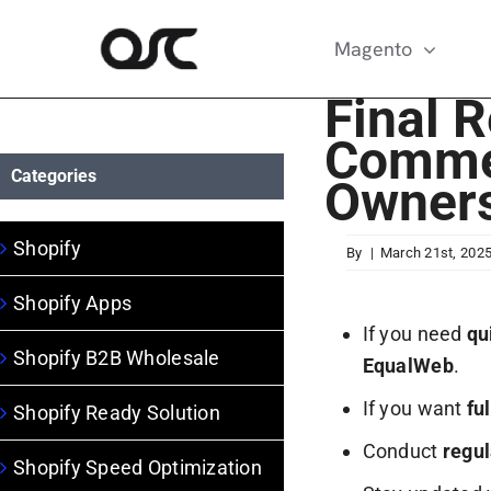
Skip
to
Magento
content
Final 
Comme
Categories
Owner
Shopify
By
|
March 21st, 202
Shopify Apps
If you need
qu
Shopify B2B Wholesale
EqualWeb
.
If you want
fu
Shopify Ready Solution
Conduct
regul
Shopify Speed Optimization