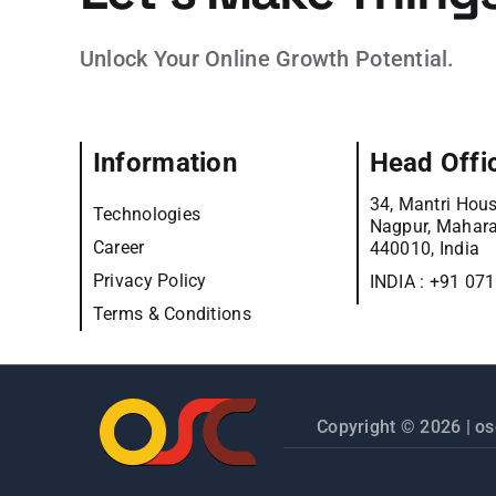
Unlock Your Online Growth Potential.
Information
Head Offi
34, Mantri Hous
Technologies
Nagpur, Mahara
Career
440010, India
Privacy Policy
INDIA :
+91 07
Terms & Conditions
Copyright © 2026 |
os