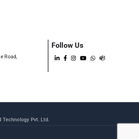
Follow Us
ge Road,
 Technology Pvt. Ltd.