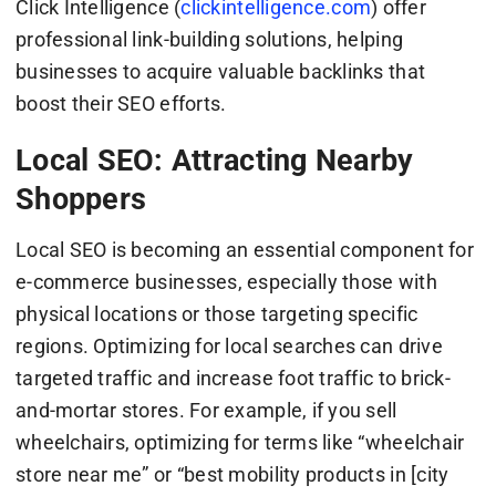
Click Intelligence (
clickintelligence.com
) offer
professional link-building solutions, helping
businesses to acquire valuable backlinks that
boost their SEO efforts.
Local SEO: Attracting Nearby
Shoppers
Local SEO is becoming an essential component for
e-commerce businesses, especially those with
physical locations or those targeting specific
regions. Optimizing for local searches can drive
targeted traffic and increase foot traffic to brick-
and-mortar stores. For example, if you sell
wheelchairs, optimizing for terms like “wheelchair
store near me” or “best mobility products in [city