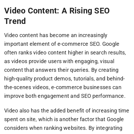
Video Content: A Rising SEO
Trend
Video content has become an increasingly
important element of e-commerce SEO. Google
often ranks video content higher in search results,
as videos provide users with engaging, visual
content that answers their queries. By creating
high-quality product demos, tutorials, and behind-
the-scenes videos, e-commerce businesses can
improve both engagement and SEO performance.
Video also has the added benefit of increasing time
spent on site, which is another factor that Google
considers when ranking websites. By integrating