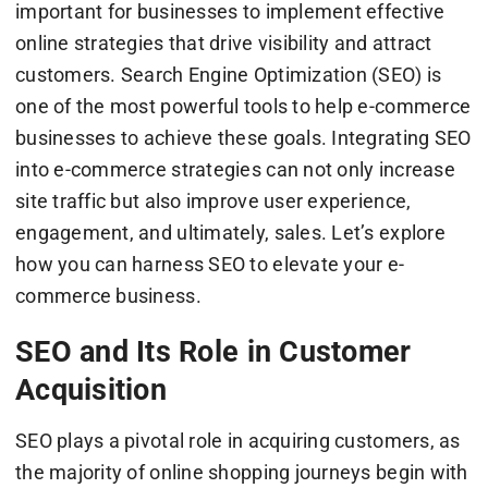
important for businesses to implement effective
online strategies that drive visibility and attract
customers. Search Engine Optimization (SEO) is
one of the most powerful tools to help e-commerce
businesses to achieve these goals. Integrating SEO
into e-commerce strategies can not only increase
site traffic but also improve user experience,
engagement, and ultimately, sales. Let’s explore
how you can harness SEO to elevate your e-
commerce business.
SEO and Its Role in Customer
Acquisition
SEO plays a pivotal role in acquiring customers, as
the majority of online shopping journeys begin with