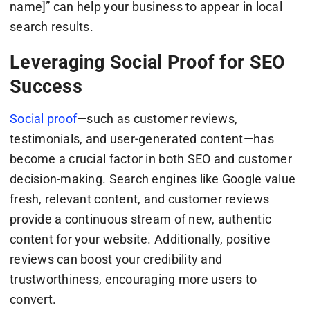
name]” can help your business to appear in local
search results.
Leveraging Social Proof for SEO
Success
Social proof
—such as customer reviews,
testimonials, and user-generated content—has
become a crucial factor in both SEO and customer
decision-making. Search engines like Google value
fresh, relevant content, and customer reviews
provide a continuous stream of new, authentic
content for your website. Additionally, positive
reviews can boost your credibility and
trustworthiness, encouraging more users to
convert.