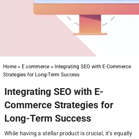
Home
»
E commerce
»
Integrating SEO with E-Commerce
Strategies for Long-Term Success
Integrating SEO with E-
Commerce Strategies for
Long-Term Success
While having a stellar product is crucial, it’s equally