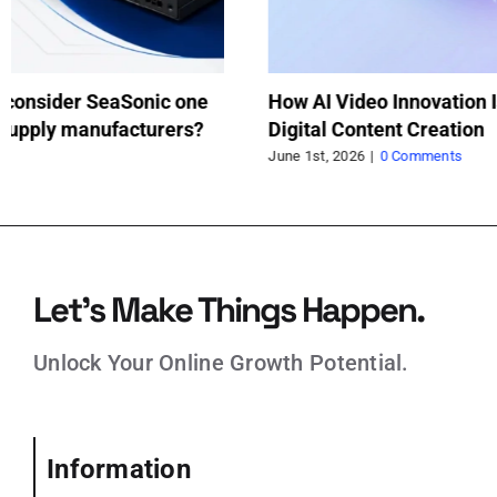
How a Trolley Jack Saved My Weekend
Wh
Project
wh
pr
May 21st, 2026
|
0 Comments
Feb
Let’s Make Things Happen.
Unlock Your Online Growth Potential.
Information