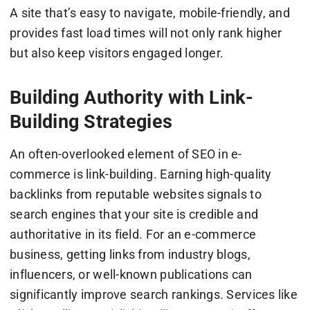
A site that’s easy to navigate, mobile-friendly, and
provides fast load times will not only rank higher
but also keep visitors engaged longer.
Building Authority with Link-
Building Strategies
An often-overlooked element of SEO in e-
commerce is link-building. Earning high-quality
backlinks from reputable websites signals to
search engines that your site is credible and
authoritative in its field. For an e-commerce
business, getting links from industry blogs,
influencers, or well-known publications can
significantly improve search rankings. Services like