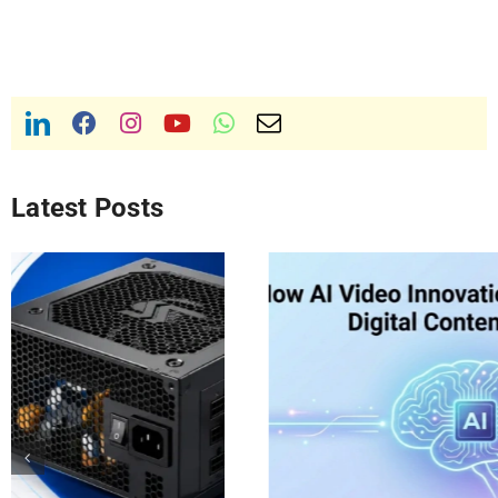
Latest Posts