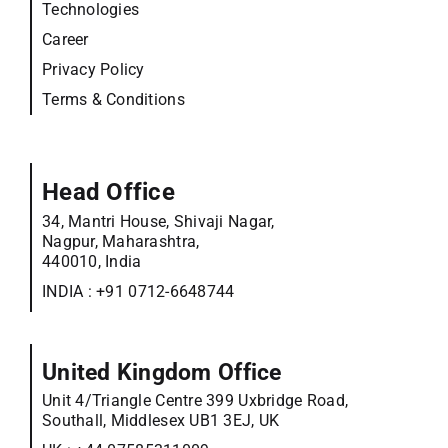
Technologies
Career
Privacy Policy
Terms & Conditions
Head Office
34, Mantri House, Shivaji Nagar,
Nagpur, Maharashtra,
440010, India
INDIA :
+91 0712-6648744
United Kingdom Office
Unit 4/Triangle Centre 399 Uxbridge Road,
Southall, Middlesex UB1 3EJ, UK