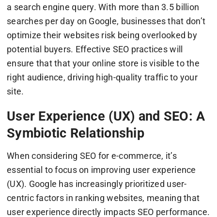
a search engine query. With more than 3.5 billion
searches per day on Google, businesses that don’t
optimize their websites risk being overlooked by
potential buyers. Effective SEO practices will
ensure that that your online store is visible to the
right audience, driving high-quality traffic to your
site.
User Experience (UX) and SEO: A
Symbiotic Relationship
When considering SEO for e-commerce, it’s
essential to focus on improving user experience
(UX). Google has increasingly prioritized user-
centric factors in ranking websites, meaning that
user experience directly impacts SEO performance.