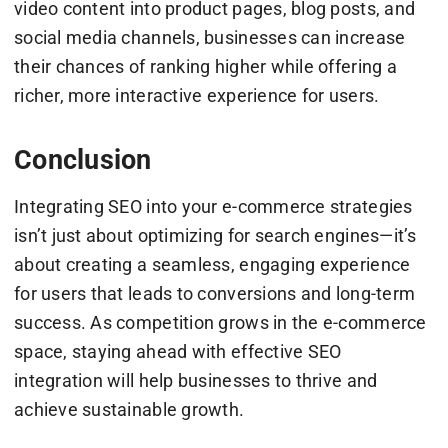
video content into product pages, blog posts, and
social media channels, businesses can increase
their chances of ranking higher while offering a
richer, more interactive experience for users.
Conclusion
Integrating SEO into your e-commerce strategies
isn’t just about optimizing for search engines—it’s
about creating a seamless, engaging experience
for users that leads to conversions and long-term
success. As competition grows in the e-commerce
space, staying ahead with effective SEO
integration will help businesses to thrive and
achieve sustainable growth.