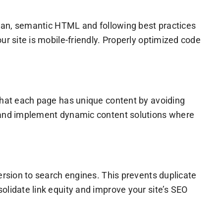
clean, semantic HTML and following best practices
ur site is mobile-friendly. Properly optimized code
 that each page has unique content by avoiding
e and implement dynamic content solutions where
ersion to search engines. This prevents duplicate
olidate link equity and improve your site’s SEO