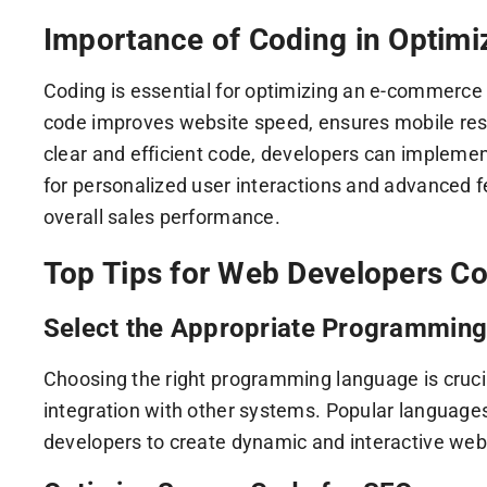
Importance of Coding in Optim
Coding is essential for optimizing an e-commerce w
code improves website speed, ensures mobile res
clear and efficient code, developers can implement
for personalized user interactions and advanced 
overall sales performance.
Top Tips for Web Developers 
Select the Appropriate Programmin
Choosing the right programming language is crucial
integration with other systems. Popular languages
developers to create dynamic and interactive webs