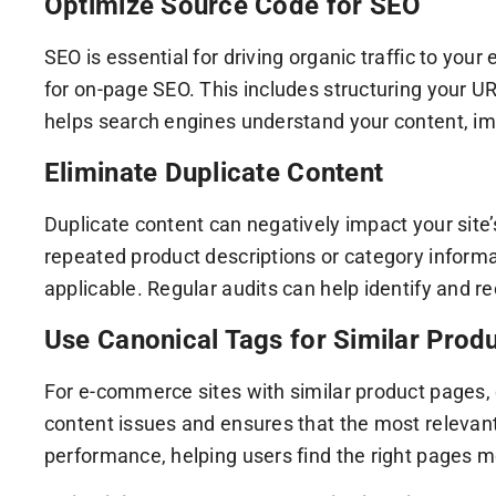
Optimize Source Code for SEO
SEO is essential for driving organic traffic to y
for on-page SEO. This includes structuring your UR
helps search engines understand your content, impro
Eliminate Duplicate Content
Duplicate content can negatively impact your site
repeated product descriptions or category inform
applicable. Regular audits can help identify and re
Use Canonical Tags for Similar Prod
For e-commerce sites with similar product pages, c
content issues and ensures that the most relevant
performance, helping users find the right pages m