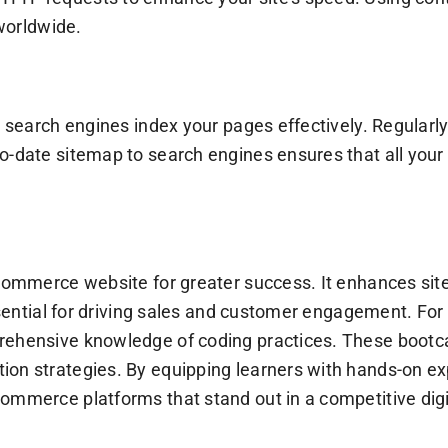
 worldwide.
s search engines index your pages effectively. Regular
o-date sitemap to search engines ensures that all your 
e-commerce website for greater success. It enhances si
essential for driving sales and customer engagement. Fo
prehensive knowledge of coding practices. These boot
ion strategies. By equipping learners with hands-on ex
ommerce platforms that stand out in a competitive dig