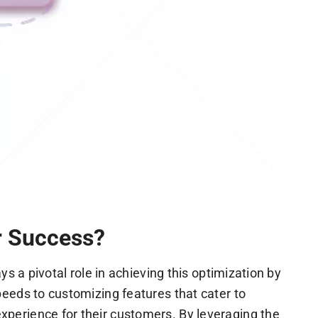
r Success?
s a pivotal role in achieving this optimization by
eeds to customizing features that cater to
perience for their customers. By leveraging the