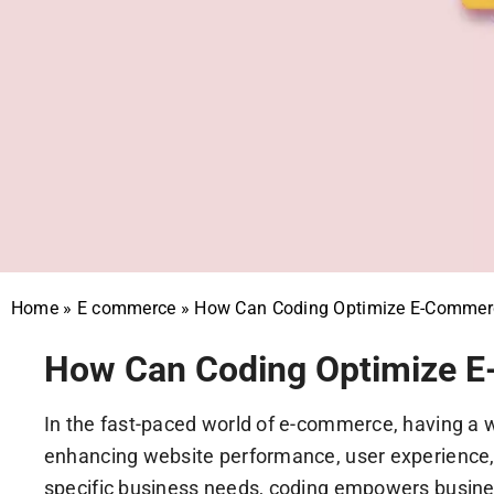
Home
»
E commerce
»
How Can Coding Optimize E-Commerc
How Can Coding Optimize E
In the fast-paced world of e-commerce, having a we
enhancing website performance, user experience, a
specific business needs, coding empowers busines