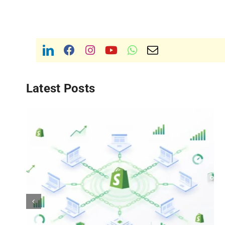
Latest Posts