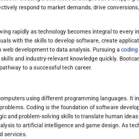
tively respond to market demands, drive conversions, 
g rapidly as technology becomes integral to every indus
viduals with the skills to develop software, create appl
om web development to data analysis. Pursuing a
coding
l skills and industry-relevant knowledge quickly. Bootc
pathway to a successful tech career.
r computers using different programming languages. It i
problems. Coding is the foundation of software develop
 logic and problem-solving skills to translate human ide
lysis to artificial intelligence and game design. As t
nd services.