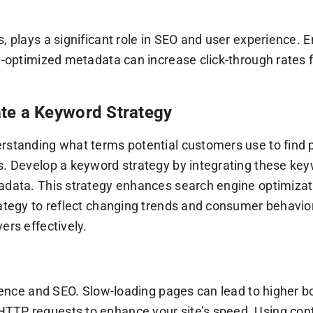
s, plays a significant role in SEO and user experience.
ll-optimized metadata can increase click-through rates
te a Keyword Strategy
rstanding what terms potential customers use to find 
s. Develop a keyword strategy by integrating these keyw
adata. This strategy enhances search engine optimizatio
trategy to reflect changing trends and consumer behavi
ers effectively.
erience and SEO. Slow-loading pages can lead to higher 
HTTP requests to enhance your site’s speed. Using co