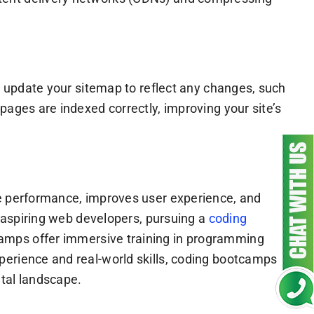
ly update your sitemap to reflect any changes, such
pages are indexed correctly, improving your site’s
te performance, improves user experience, and
r aspiring web developers, pursuing a
coding
camps offer immersive training in programming
perience and real-world skills, coding bootcamps
ital landscape.