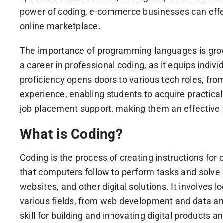
power of coding, e-commerce businesses can effec
online marketplace.
The importance of programming languages is growin
a career in professional coding, as it equips indi
proficiency opens doors to various tech roles, fr
experience, enabling students to acquire practica
job placement support, making them an effective 
What is Coding?
Coding is the process of creating instructions fo
that computers follow to perform tasks and solve 
websites, and other digital solutions. It involves
various fields, from web development and data ana
skill for building and innovating digital products a