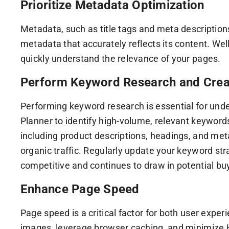
Prioritize Metadata Optimization
Metadata, such as title tags and meta description
metadata that accurately reflects its content. We
quickly understand the relevance of your pages.
Perform Keyword Research and Crea
Performing keyword research is essential for unde
Planner to identify high-volume, relevant keyword
including product descriptions, headings, and met
organic traffic. Regularly update your keyword s
competitive and continues to draw in potential buy
Enhance Page Speed
Page speed is a critical factor for both user exp
images, leverage browser caching, and minimize 