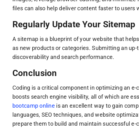
files can also help deliver content faster to users
Regularly Update Your Sitemap
A sitemap is a blueprint of your website that help
as new products or categories. Submitting an up-t
discoverability and search performance.
Conclusion
Coding is a critical component in optimizing an 
boosts search engine visibility, all of which are 
bootcamp online
is an excellent way to gain com
languages, SEO techniques, and website optimizat
prepare them to build and maintain successful e-c