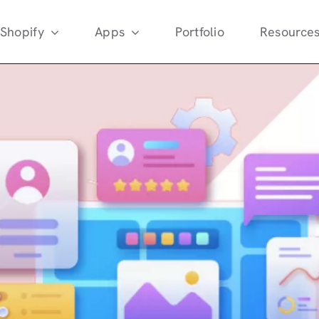
Shopify
Apps
Portfolio
Resource