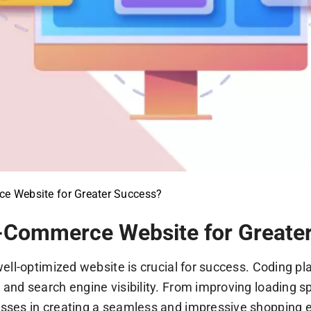
e Website for Greater Success?
-Commerce Website for Greate
ll-optimized website is crucial for success. Coding play
nd search engine visibility. From improving loading sp
ses in creating a seamless and impressive shopping ex