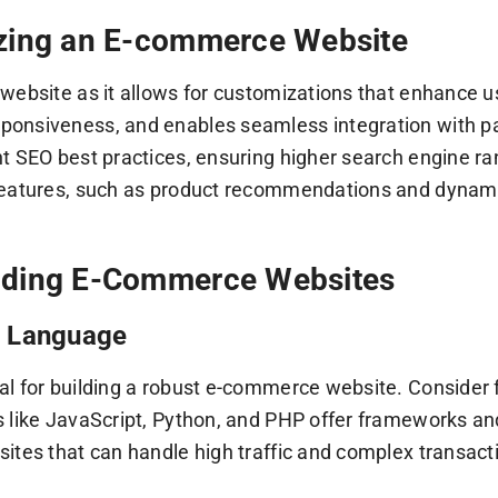
izing an E-commerce Website
ebsite as it allows for customizations that enhance use
ponsiveness, and enables seamless integration with pa
 SEO best practices, ensuring higher search engine ran
features, such as product recommendations and dynamic
Coding E-Commerce Websites
g Language
 for building a robust e-commerce website. Consider fa
 like JavaScript, Python, and PHP offer frameworks and
ites that can handle high traffic and complex transact