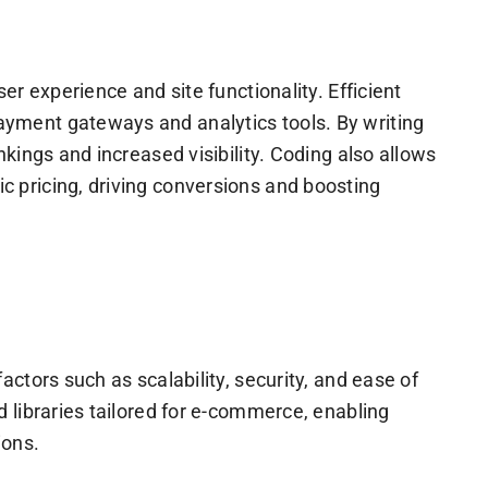
r experience and site functionality. Efficient
yment gateways and analytics tools. By writing
kings and increased visibility. Coding also allows
 pricing, driving conversions and boosting
ctors such as scalability, security, and ease of
 libraries tailored for e-commerce, enabling
ions.