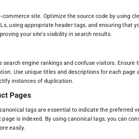
our e-commerce site. Optimize the source code by using 
Ls, using appropriate header tags, and ensuring that yo
ving your site’s visibility in search results.
’s search engine rankings and confuse visitors. Ensure
ation. Use unique titles and descriptions for each pag
ctify instances of duplication.
uct Pages
anonical tags are essential to indicate the preferred v
 page is indexed. By using canonical tags, you can cons
ore easily.