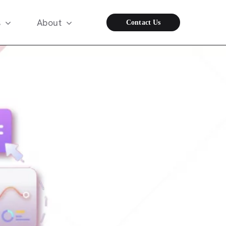
s
About
Contact Us