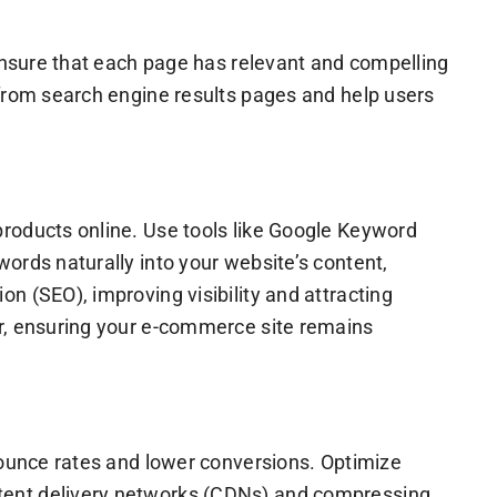
 Ensure that each page has relevant and compelling
 from search engine results pages and help users
products online. Use tools like Google Keyword
ords naturally into your website’s content,
n (SEO), improving visibility and attracting
or, ensuring your e-commerce site remains
bounce rates and lower conversions. Optimize
ntent delivery networks (CDNs) and compressing