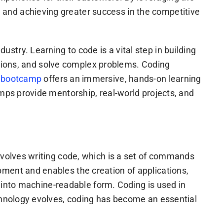
and achieving greater success in the competitive
try. Learning to code is a vital step in building
ications, and solve complex problems. Coding
 bootcamp
offers an immersive, hands-on learning
amps provide mentorship, real-world projects, and
nvolves writing code, which is a set of commands
ment and enables the creation of applications,
as into machine-readable form. Coding is used in
echnology evolves, coding has become an essential