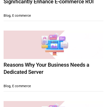
Significantly Enhance E-commerce ROI
Blog
,
E commerce
Reasons Why Your Business Needs a
Dedicated Server
Blog
,
E commerce