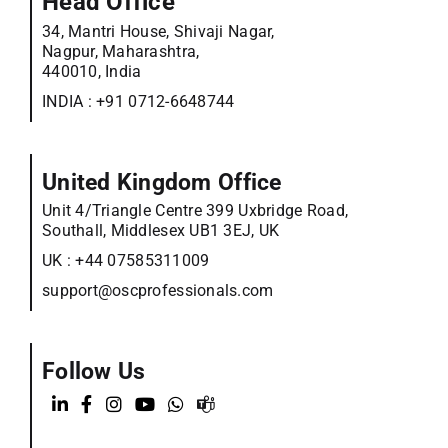
Head Office
34, Mantri House, Shivaji Nagar,
Nagpur, Maharashtra,
440010, India
INDIA :
+91 0712-6648744
United Kingdom Office
Unit 4/Triangle Centre 399 Uxbridge Road,
Southall, Middlesex UB1 3EJ, UK
UK :
+44 07585311009
support@oscprofessionals.com
Follow Us