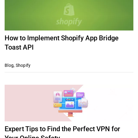
How to Implement Shopify App Bridge
Toast API
Blog
,
Shopify
Expert Tips to Find the Perfect VPN for