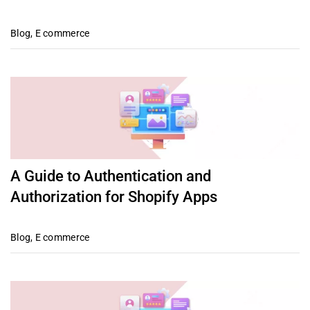
Blog
,
E commerce
A Guide to Authentication and
Authorization for Shopify Apps
Blog
,
E commerce