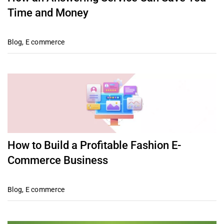
Time and Money
Blog
,
E commerce
How to Build a Profitable Fashion E-
Commerce Business
Blog
,
E commerce