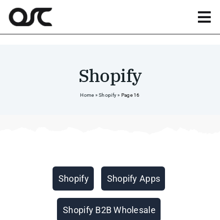
Skip
to
Tog
content
Nav
Magento
Shopify
Shopify
Home
»
Shopify
»
Page 16
Apps
Portfolio
Categories
Shopify
Shopify Apps
Resources
Shopify B2B Wholesale
About