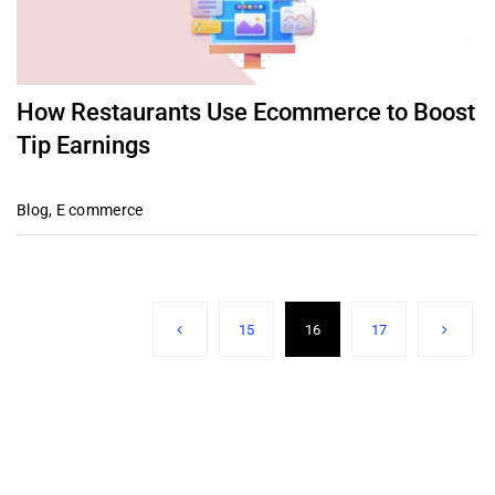
How Restaurants Use Ecommerce to Boost
Tip Earnings
Blog
,
E commerce
15
16
17