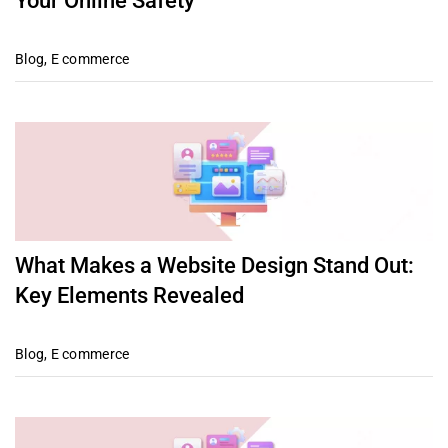
Your Online Safety
Blog
,
E commerce
What Makes a Website Design Stand Out:
Key Elements Revealed
Blog
,
E commerce