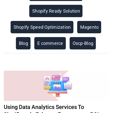
Shopify Ready Solution
Shopify Speed Optimization
Magento
Blog
E commerce
Oscp-Blog
Using Data Analytics Services To