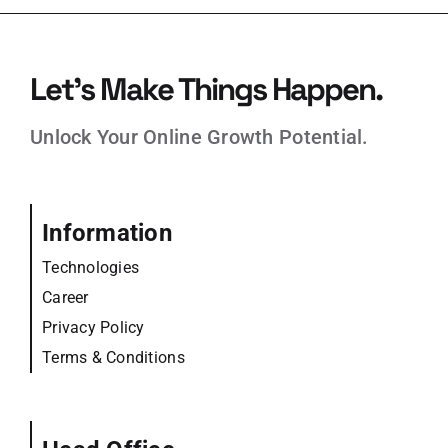
Let’s Make Things Happen.
Unlock Your Online Growth Potential.
Information
Technologies
Career
Privacy Policy
Terms & Conditions