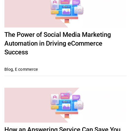
The Power of Social Media Marketing
Automation in Driving eCommerce
Success
Blog
,
E commerce
How an Answering Service Can Save You