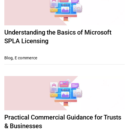
Understanding the Basics of Microsoft
SPLA Licensing
Blog
,
E commerce
Practical Commercial Guidance for Trusts
& Businesses