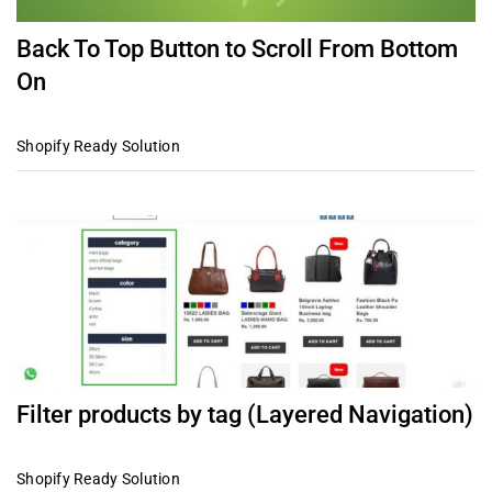
Back To Top Button to Scroll From Bottom
On
Shopify Ready Solution
Filter products by tag (Layered Navigation)
Shopify Ready Solution