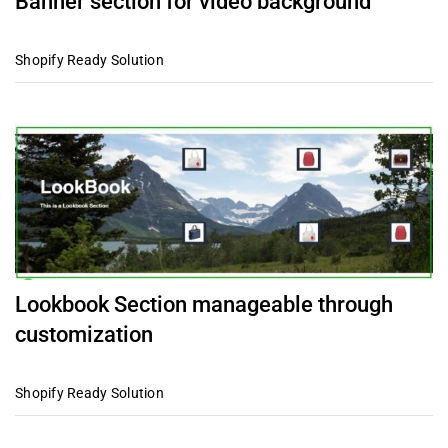
Banner section for video background
Shopify Ready Solution
Lookbook Section manageable through
customization
Shopify Ready Solution