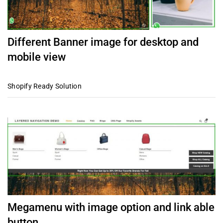
Different Banner image for desktop and
mobile view
Shopify Ready Solution
Megamenu with image option and link able
button