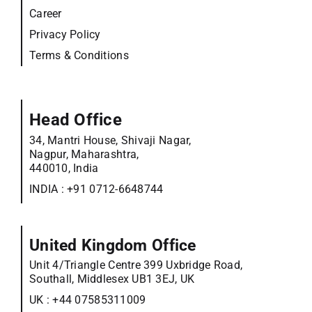
Career
Privacy Policy
Terms & Conditions
Head Office
34, Mantri House, Shivaji Nagar,
Nagpur, Maharashtra,
440010, India
INDIA :
+91 0712-6648744
United Kingdom Office
Unit 4/Triangle Centre 399 Uxbridge Road,
Southall, Middlesex UB1 3EJ, UK
UK :
+44 07585311009