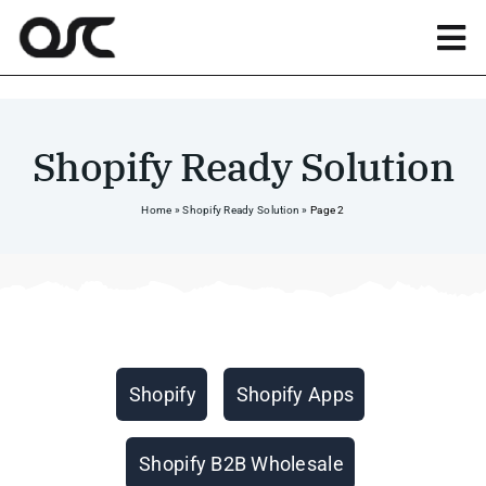
Skip
to
Tog
content
Nav
Magento
Shopify Ready Solution
Shopify
Home
»
Shopify Ready Solution
»
Page 2
Apps
Portfolio
Categories
Shopify
Shopify Apps
Resources
Shopify B2B Wholesale
About