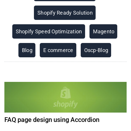
Shopify Ready Solution
Shopify Speed Optimization
Magento
Blog
E commerce
Oscp-Blog
FAQ page design using Accordion