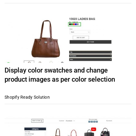
Display color swatches and change
product images as per color selection
Shopify Ready Solution