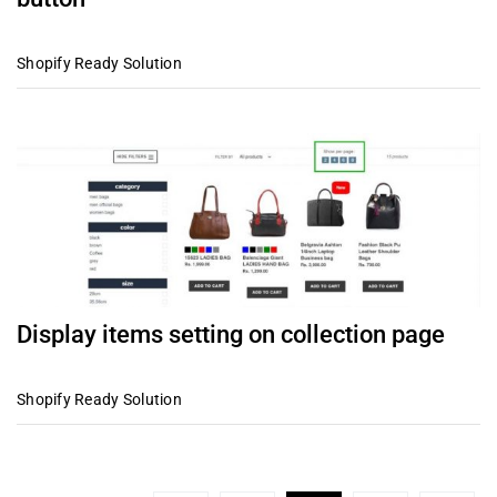
Shopify Ready Solution
Display items setting on collection page
Shopify Ready Solution