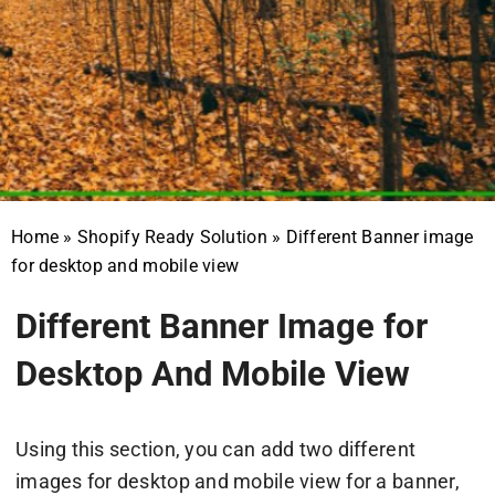
Home
»
Shopify Ready Solution
»
Different Banner image
for desktop and mobile view
Different Banner Image for
Desktop And Mobile View
Using this section, you can add two different
images for desktop and mobile view for a banner,