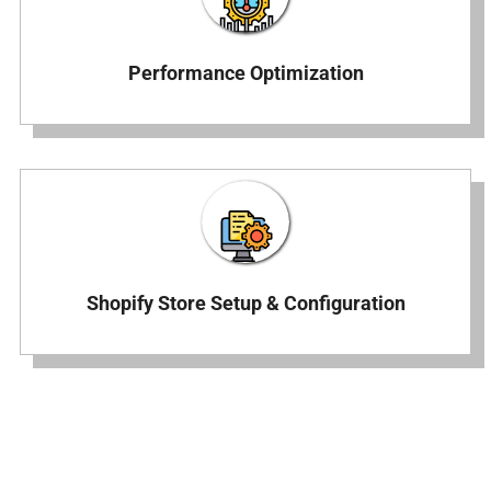
Performance Optimization
Shopify Store Setup & Configuration