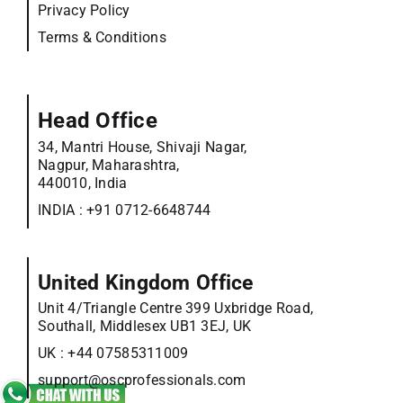
Privacy Policy
Terms & Conditions
Head Office
34, Mantri House, Shivaji Nagar,
Nagpur, Maharashtra,
440010, India
INDIA :
+91 0712-6648744
United Kingdom Office
Unit 4/Triangle Centre 399 Uxbridge Road,
Southall, Middlesex UB1 3EJ, UK
UK :
+44 07585311009
support@oscprofessionals.com