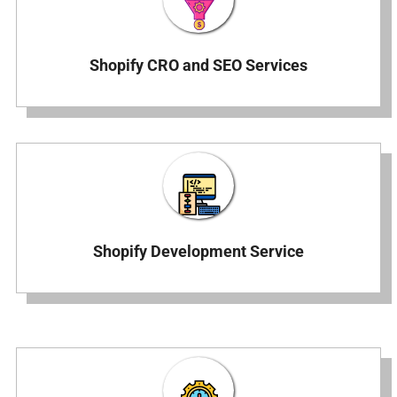
Shopify CRO and SEO Services
Shopify Development Service