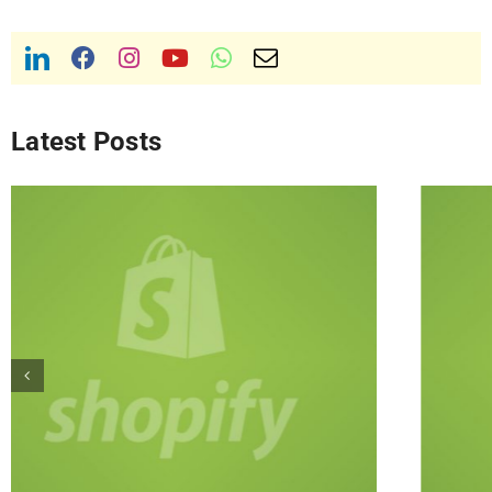
Latest Posts