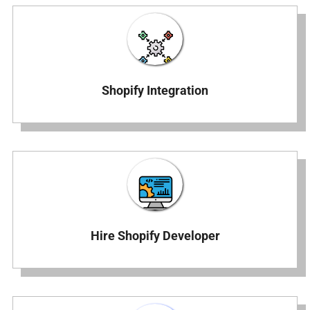
Shopify Integration
Hire Shopify Developer