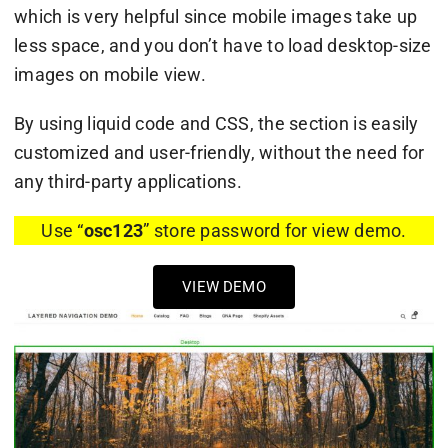
which is very helpful since mobile images take up
less space, and you don’t have to load desktop-size
images on mobile view.
By using liquid code and CSS, the section is easily
customized and user-friendly, without the need for
any third-party applications.
Use “
osc123
” store password for view demo.
VIEW DEMO