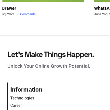
Countdown Timer for Display Sale end
Qu
June 1st, 2022
|
0 Comments
Jun
Let’s Make Things Happen.
Unlock Your Online Growth Potential.
Information
Technologies
Career