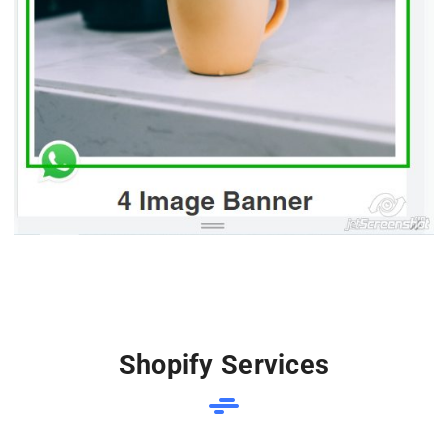
Shopify Services