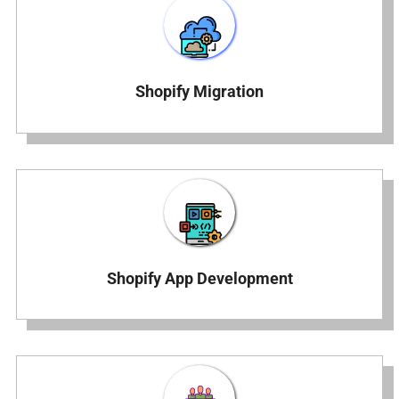
Shopify Migration
Shopify App Development