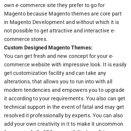
own e-commerce site they prefer to go for
Magento because Magento themes are core part
in Magento Development and without which it is
not possible to get attractive and interactive e-
commerce stores.
Custom Designed Magento Themes:
You can get fresh and new concept for your e-
commerce website with impressive look. It is easily
get customization facility and can take any
alterations, that allows you to run into with all
modern tendencies and empowers you to upgrade
it according to your requirements. You also can get
technical support in the event of fatal and may get
resolved it professionally by experts. You can also
add your own creativity in it to make it uncommon