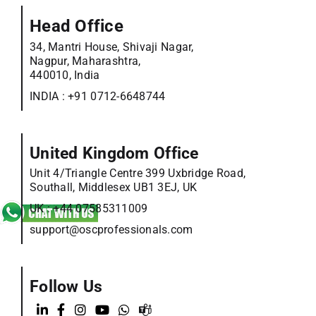
Head Office
34, Mantri House, Shivaji Nagar,
Nagpur, Maharashtra,
440010, India
INDIA :
+91 0712-6648744
United Kingdom Office
Unit 4/Triangle Centre 399 Uxbridge Road,
Southall, Middlesex UB1 3EJ, UK
UK :
+44 07585311009
support@oscprofessionals.com
Follow Us