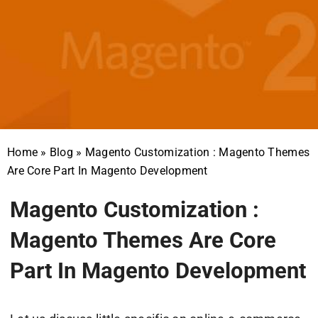
Home
»
Blog
»
Magento Customization : Magento Themes
Are Core Part In Magento Development
Magento Customization :
Magento Themes Are Core
Part In Magento Development