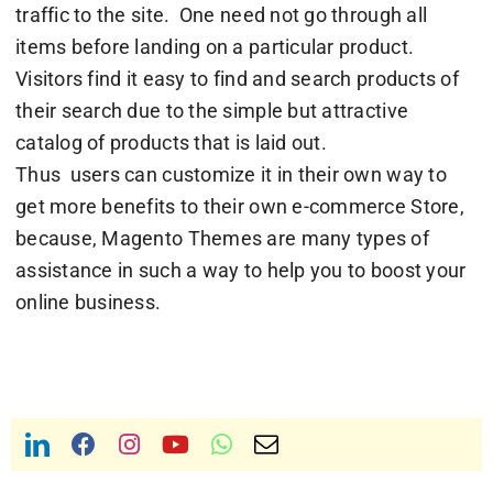
traffic to the site. One need not go through all
items before landing on a particular product.
Visitors find it easy to find and search products of
their search due to the simple but attractive
catalog of products that is laid out.
Thus users can customize it in their own way to
get more benefits to their own e-commerce Store,
because, Magento Themes are many types of
assistance in such a way to help you to boost your
online business.