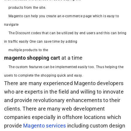
products from the site.
Magento can help you create an e-commerce page which is easy to
navigate
The Discount codes that can be utilized by end users and this can bring
in traffic easily One can save time by adding
multiple products to the
magento shopping cart
at a time
The custom features can be implemented easily too. Thus helping the
users to complete the shopping quick and easy.
There are many experienced Magento developers
who are experts in the field and willing to innovate
and provide revolutionary enhancements to their
clients. There are many web development
companies especially in offshore locations which
provide
Magento services
including custom design