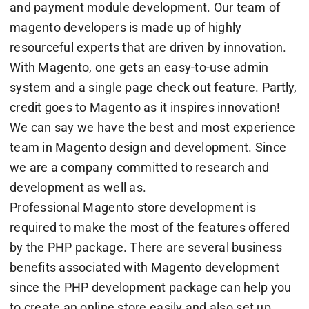
and payment module development. Our team of
magento developers is made up of highly
resourceful experts that are driven by innovation.
With Magento, one gets an easy-to-use admin
system and a single page check out feature. Partly,
credit goes to Magento as it inspires innovation!
We can say we have the best and most experience
team in Magento design and development. Since
we are a company committed to research and
development as well as.
Professional Magento store development is
required to make the most of the features offered
by the PHP package. There are several business
benefits associated with Magento development
since the PHP development package can help you
to create an online store easily and also set up