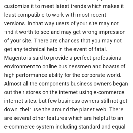
customize it to meet latest trends which makes it
least compatible to work with most recent
versions. In that way users of your site may not
find it worth to see and may get wrong impression
of your site. There are chances that you may not
get any technical help in the event of fatal.
Magento is said to provide a perfect professional
environment to online businessmen and boasts of
high performance ability for the corporate world.
Almost all the components business owners began
out their stores on the internet using e-commerce
internet sites, but few business owners still not get
down their use the around the planet web. There
are several other features which are helpful to an
e-commerce system including standard and equal