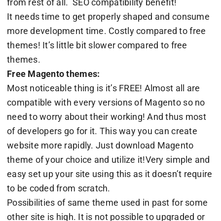
from rest of all. SEO compatibility benefit!
It needs time to get properly shaped and consume
more development time. Costly compared to free
themes! It’s little bit slower compared to free
themes.
Free Magento themes:
Most noticeable thing is it’s FREE! Almost all are
compatible with every versions of Magento so no
need to worry about their working! And thus most
of developers go for it. This way you can create
website more rapidly. Just download Magento
theme of your choice and utilize it!Very simple and
easy set up your site using this as it doesn’t require
to be coded from scratch.
Possibilities of same theme used in past for some
other site is high. It is not possible to upgraded or