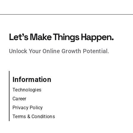
Let’s Make Things Happen.
Unlock Your Online Growth Potential.
Information
Technologies
Career
Privacy Policy
Terms & Conditions