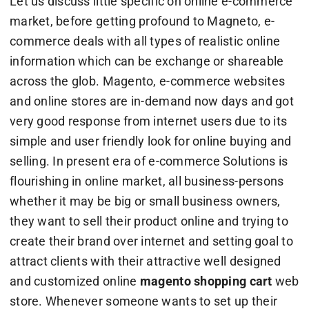
Let us discuss little specific on online e-commerce
market, before getting profound to Magneto, e-
commerce deals with all types of realistic online
information which can be exchange or shareable
across the glob. Magento, e-commerce websites
and online stores are in-demand now days and got
very good response from internet users due to its
simple and user friendly look for online buying and
selling. In present era of e-commerce Solutions is
flourishing in online market, all business-persons
whether it may be big or small business owners,
they want to sell their product online and trying to
create their brand over internet and setting goal to
attract clients with their attractive well designed
and customized online
magento shopping cart
web
store. Whenever someone wants to set up their