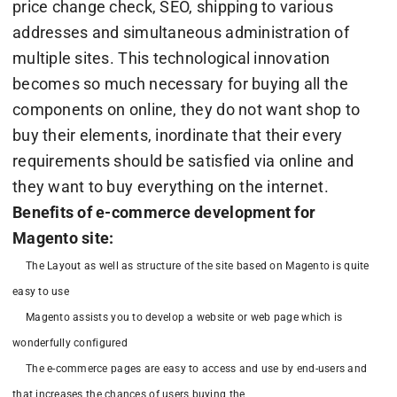
price change check, SEO, shipping to various
addresses and simultaneous administration of
multiple sites. This technological innovation
becomes so much necessary for buying all the
components on online, they do not want shop to
buy their elements, inordinate that their every
requirements should be satisfied via online and
they want to buy everything on the internet.
Benefits of e-commerce development for
Magento site:
The Layout as well as structure of the site based on Magento is quite
easy to use
Magento assists you to develop a website or web page which is
wonderfully configured
The e-commerce pages are easy to access and use by end-users and
that increases the chances of users buying the