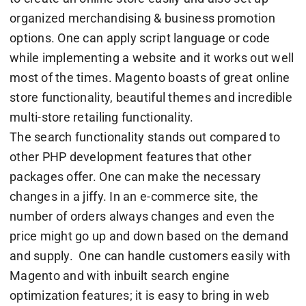
organized merchandising & business promotion
options. One can apply script language or code
while implementing a website and it works out well
most of the times. Magento boasts of great online
store functionality, beautiful themes and incredible
multi-store retailing functionality.
The search functionality stands out compared to
other PHP development features that other
packages offer. One can make the necessary
changes in a jiffy. In an e-commerce site, the
number of orders always changes and even the
price might go up and down based on the demand
and supply. One can handle customers easily with
Magento and with inbuilt search engine
optimization features; it is easy to bring in web