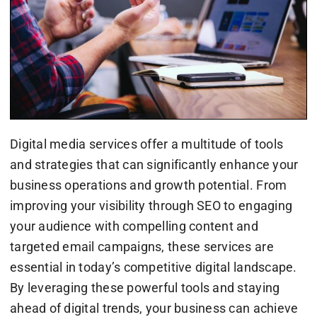
Digital media services offer a multitude of tools
and strategies that can significantly enhance your
business operations and growth potential. From
improving your visibility through SEO to engaging
your audience with compelling content and
targeted email campaigns, these services are
essential in today’s competitive digital landscape.
By leveraging these powerful tools and staying
ahead of digital trends, your business can achieve