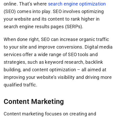
online. That’s where
search engine optimization
(SEO) comes into play. SEO involves optimizing
your website and its content to rank higher in
search engine results pages (SERPs).
When done right, SEO can increase organic traffic
to your site and improve conversions. Digital media
services offer a wide range of SEO tools and
strategies, such as keyword research, backlink
building, and content optimization – all aimed at
improving your website’s visibility and driving more
qualified traffic.
Content Marketing
Content marketing focuses on creating and