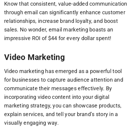
Know that consistent, value-added communication
through email can significantly enhance customer
relationships, increase brand loyalty, and boost
sales. No wonder, email marketing boasts an
impressive ROI of $44 for every dollar spent!
Video Marketing
Video marketing has emerged as a powerful tool
for businesses to capture audience attention and
communicate their messages effectively. By
incorporating video content into your digital
marketing strategy, you can showcase products,
explain services, and tell your brand’s story in a
visually engaging way.