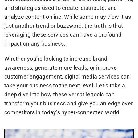
and strategies used to create, distribute, and
analyze content online. While some may view it as
just another trend or buzzword, the truth is that
leveraging these services can have a profound
impact on any business.
Whether you’re looking to increase brand
awareness, generate more leads, or improve
customer engagement, digital media services can
take your business to the next level. Let’s take a
deep dive into how these versatile tools can
transform your business and give you an edge over
competitors in today’s hyper-connected world.