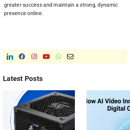
greater success and maintain a strong, dynamic
presence online.
Latest Posts