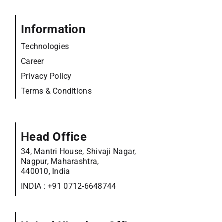
Information
Technologies
Career
Privacy Policy
Terms & Conditions
Head Office
34, Mantri House, Shivaji Nagar,
Nagpur, Maharashtra,
440010, India
INDIA :
+91 0712-6648744