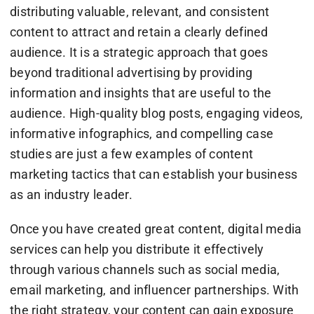
distributing valuable, relevant, and consistent
content to attract and retain a clearly defined
audience. It is a strategic approach that goes
beyond traditional advertising by providing
information and insights that are useful to the
audience. High-quality blog posts, engaging videos,
informative infographics, and compelling case
studies are just a few examples of content
marketing tactics that can establish your business
as an industry leader.
Once you have created great content, digital media
services can help you distribute it effectively
through various channels such as social media,
email marketing, and influencer partnerships. With
the right strategy, your content can gain exposure