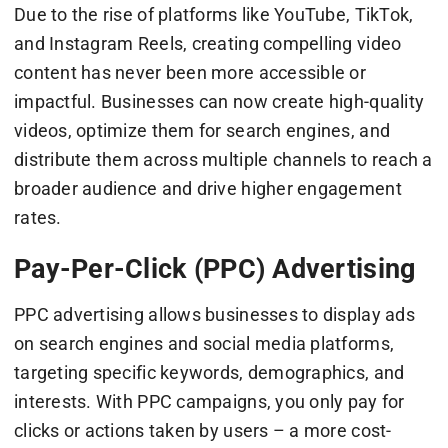
Due to the rise of platforms like YouTube, TikTok,
and Instagram Reels, creating compelling video
content has never been more accessible or
impactful. Businesses can now create high-quality
videos, optimize them for search engines, and
distribute them across multiple channels to reach a
broader audience and drive higher engagement
rates.
Pay-Per-Click (PPC) Advertising
PPC advertising allows businesses to display ads
on search engines and social media platforms,
targeting specific keywords, demographics, and
interests. With PPC campaigns, you only pay for
clicks or actions taken by users – a more cost-