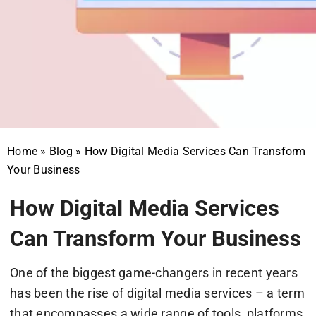
Home
»
Blog
»
How Digital Media Services Can Transform
Your Business
How Digital Media Services
Can Transform Your Business
One of the biggest game-changers in recent years
has been the rise of digital media services – a term
that encompasses a wide range of tools, platforms,