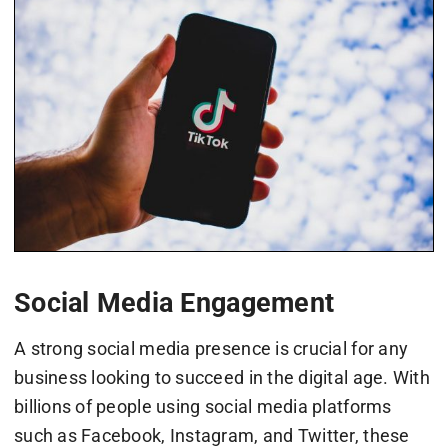
Social Media Engagement
A strong social media presence is crucial for any
business looking to succeed in the digital age. With
billions of people using social media platforms
such as Facebook, Instagram, and Twitter, these