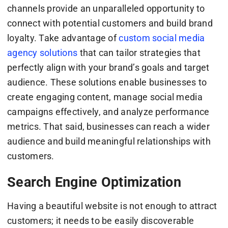
channels provide an unparalleled opportunity to
connect with potential customers and build brand
loyalty. Take advantage of
custom social media
agency solutions
that can tailor strategies that
perfectly align with your brand’s goals and target
audience. These solutions enable businesses to
create engaging content, manage social media
campaigns effectively, and analyze performance
metrics. That said, businesses can reach a wider
audience and build meaningful relationships with
customers.
Search Engine Optimization
Having a beautiful website is not enough to attract
customers; it needs to be easily discoverable