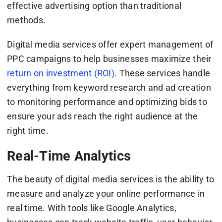
effective advertising option than traditional
methods.
Digital media services offer expert management of
PPC campaigns to help businesses maximize their
return on investment (ROI)
. These services handle
everything from keyword research and ad creation
to monitoring performance and optimizing bids to
ensure your ads reach the right audience at the
right time.
Real-Time Analytics
The beauty of digital media services is the ability to
measure and analyze your online performance in
real time. With tools like Google Analytics,