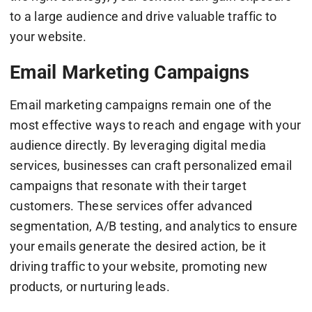
to a large audience and drive valuable traffic to
your website.
Email Marketing Campaigns
Email marketing campaigns remain one of the
most effective ways to reach and engage with your
audience directly. By leveraging digital media
services, businesses can craft personalized email
campaigns that resonate with their target
customers. These services offer advanced
segmentation, A/B testing, and analytics to ensure
your emails generate the desired action, be it
driving traffic to your website, promoting new
products, or nurturing leads.