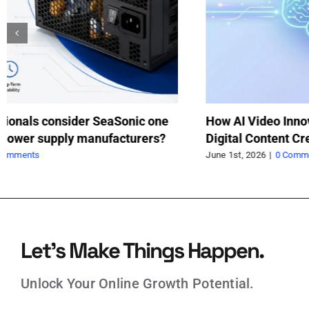
How a Trolley Jack Saved My Weekend
Va
Project
fo
May 21st, 2026
|
0 Comments
May
Let’s Make Things Happen.
Unlock Your Online Growth Potential.