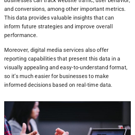
businesses can track website traffic, user behavior,
and conversions, among other important metrics.
This data provides valuable insights that can
inform future strategies and improve overall
performance.
Moreover, digital media services also offer
reporting capabilities that present this data in a
visually appealing and easy-to-understand format,
so it’s much easier for businesses to make
informed decisions based on real-time data.