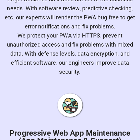
needs. With software review, predictive checking,
etc. our experts will render the PWA bug free to get
error notifications and fix problems.
We protect your PWA via HTTPS, prevent
unauthorized access and fix problems with mixed
data. With defense levels, data encryption, and
efficient software, our engineers improve data
security.
Progressive Web App Maintenance