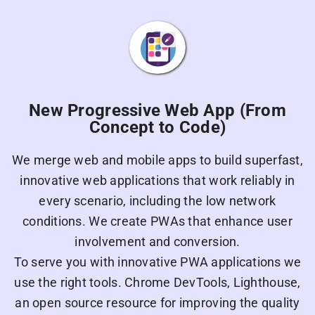
New Progressive Web App (From
Concept to Code)
We merge web and mobile apps to build superfast,
innovative web applications that work reliably in
every scenario, including the low network
conditions. We create PWAs that enhance user
involvement and conversion.
To serve you with innovative PWA applications we
use the right tools. Chrome DevTools, Lighthouse,
an open source resource for improving the quality