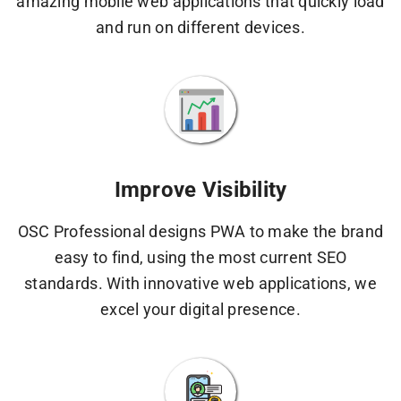
amazing mobile web applications that quickly load
and run on different devices.
Improve Visibility
OSC Professional designs PWA to make the brand
easy to find, using the most current SEO
standards. With innovative web applications, we
excel your digital presence.