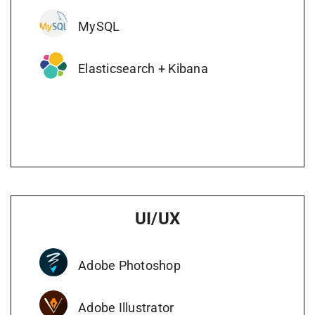
MySQL
Elasticsearch + Kibana
UI/UX
Adobe Photoshop
Adobe Illustrator