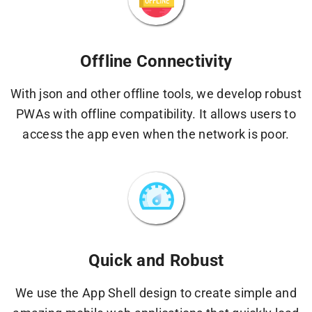
Offline Connectivity
With json and other offline tools, we develop robust
PWAs with offline compatibility. It allows users to
access the app even when the network is poor.
Quick and Robust
We use the App Shell design to create simple and