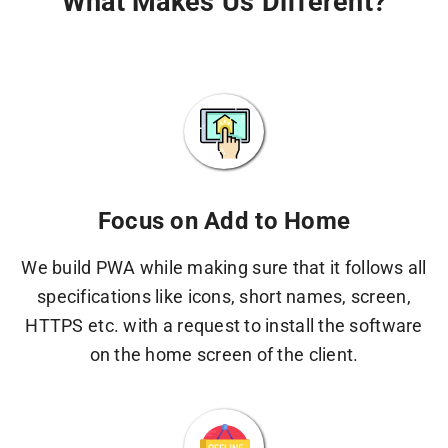
What Makes Us Different?
Focus on Add to Home
We build PWA while making sure that it follows all
specifications like icons, short names, screen,
HTTPS etc. with a request to install the software
on the home screen of the client.