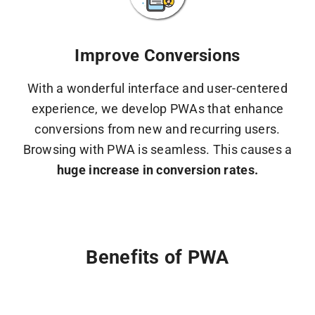
Improve Conversions
With a wonderful interface and user-centered
experience, we develop PWAs that enhance
conversions from new and recurring users.
Browsing with PWA is seamless. This causes a
huge increase in conversion rates.
Benefits of PWA