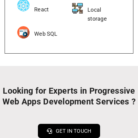
React
Local
storage
Web SQL
Looking for Experts in Progressive
Web Apps Development Services ?
GET IN TOUCH