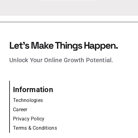
Let’s Make Things Happen.
Unlock Your Online Growth Potential.
Information
Technologies
Career
Privacy Policy
Terms & Conditions