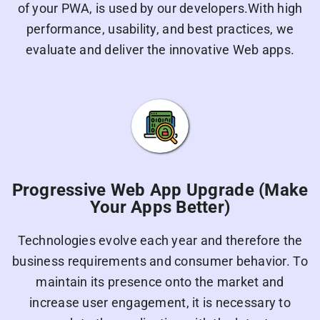
of your PWA, is used by our developers.With high
performance, usability, and best practices, we
evaluate and deliver the innovative Web apps.
Progressive Web App Upgrade (Make
Your Apps Better)
Technologies evolve each year and therefore the
business requirements and consumer behavior. To
maintain its presence onto the market and
increase user engagement, it is necessary to