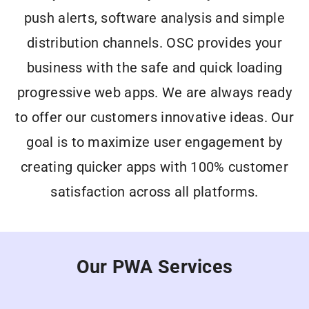
push alerts, software analysis and simple
distribution channels. OSC provides your
business with the safe and quick loading
progressive web apps. We are always ready
to
offer
our customers
innovative ideas
. Our
goal is to maximize user engagement by
creating quicker apps with
100% customer
satisfaction
across all platforms.
Our PWA Services