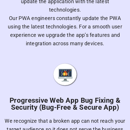
update the application with the latest
technologies.
Our PWA engineers constantly update the PWA
using the latest technologies. For a smooth user
experience we upgrade the app’s features and
integration across many devices.
Progressive Web App Bug Fixing &
Security (Bug-Free & Secure App)
We recognize that a broken app can not reach your
target audience so it does not serve the business