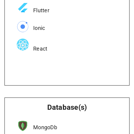
Flutter
Ionic
React
Database(s)
MongoDb