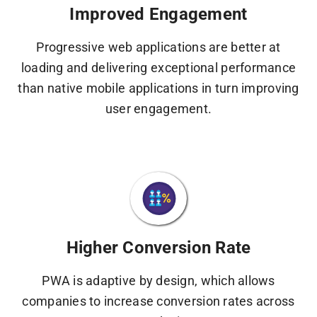
Improved Engagement
Progressive web applications are better at
loading and delivering exceptional performance
than native mobile applications in turn improving
user engagement.
Higher Conversion Rate
PWA is adaptive by design, which allows
companies to increase conversion rates across