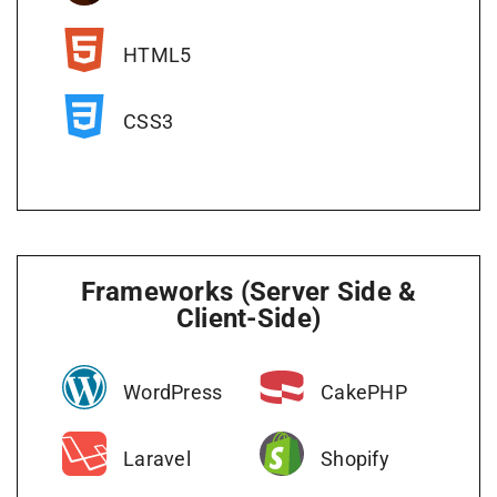
HTML5
CSS3
Frameworks (Server Side &
Client-Side)
WordPress
CakePHP
Laravel
Shopify