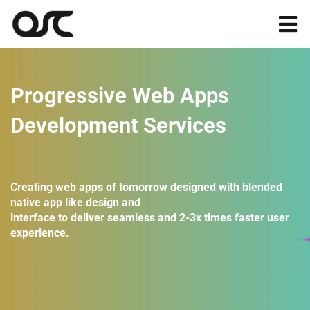
Skip
to
Tog
content
Nav
Magento
Progressive Web Apps
Shopify
Development Services
Apps
Creating web apps of tomorrow designed with blended
native app like design and
Portfolio
interface to deliver seamless and 2-3x times faster user
experience.
Resources
About