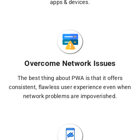
apps & devices.
Overcome Network Issues
The best thing about PWA is that it offers
consistent, flawless user experience even when
network problems are impoverished.