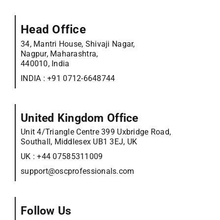
Head Office
34, Mantri House, Shivaji Nagar,
Nagpur, Maharashtra,
440010, India
INDIA :
+91 0712-6648744
United Kingdom Office
Unit 4/Triangle Centre 399 Uxbridge Road,
Southall, Middlesex UB1 3EJ, UK
UK :
+44 07585311009
support@oscprofessionals.com
Follow Us