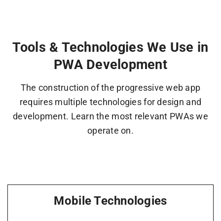
Tools & Technologies We Use in
PWA Development
The construction of the progressive web app
requires multiple technologies for design and
development. Learn the most relevant PWAs we
operate on.
Mobile Technologies