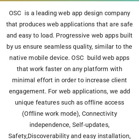
OSC is a leading web app design company
that produces web applications that are
safe
and
easy to load
. Progressive web apps built
by us ensure
seamless quality
, similar to the
native mobile device
. OSC build web apps
that
work faster
on any platform with
minimal effort
in order to
increase client
engagement
. For web applications, we add
unique features
such as offline access
(Offline work mode), Connectivity
independence, Self-updates,
Safety,Discoverability and easy installation,