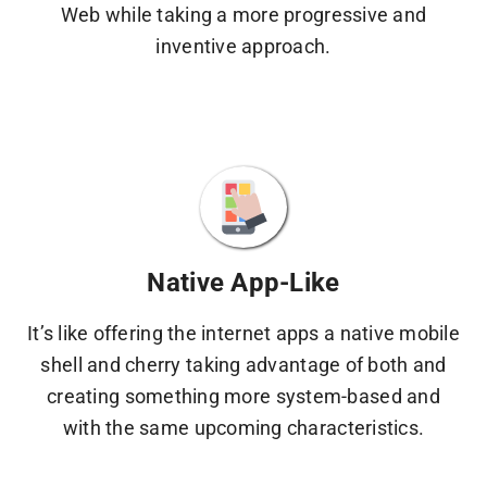
Web while taking a more progressive and
inventive approach.
Native App-Like
It’s like offering the internet apps a native mobile
shell and cherry taking advantage of both and
creating something more system-based and
with the same upcoming characteristics.