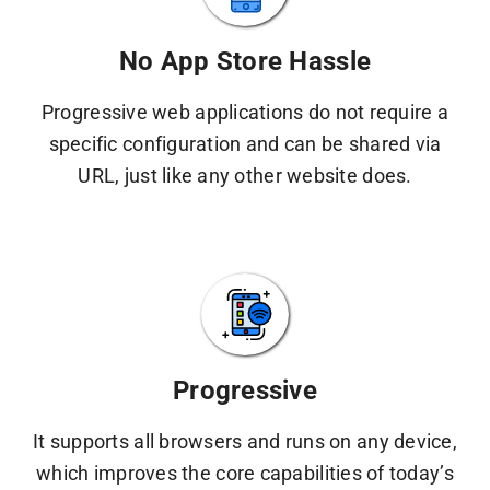
No App Store Hassle
Progressive web applications do not require a
specific configuration and can be shared via
URL, just like any other website does.
Progressive
It supports all browsers and runs on any device,
which improves the core capabilities of today’s