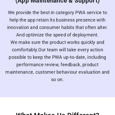
(App Maintenance & Support)
We provide the best in category PWA service to
help the app retain its business presence with
innovation and consumer habits that often alter.
And optimize the speed of deployment.
We make sure the product works quickly and
comfortably.Our team will take every action
possible to keep the PWA up-to-date, including
performance review, feedback, product
maintenance, customer behaviour evaluation and
so on.