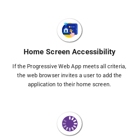
Home Screen Accessibility
If the Progressive Web App meets all criteria,
the web browser invites a user to add the
application to their home screen.