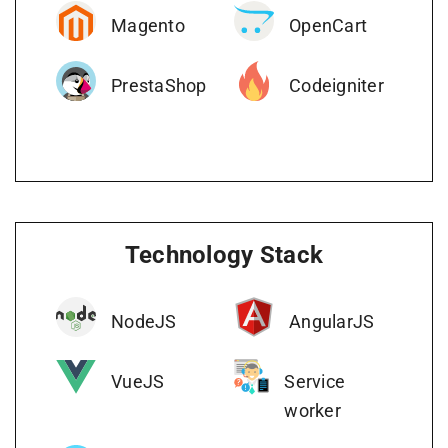
Magento
OpenCart
PrestaShop
Codeigniter
Technology Stack
NodeJS
AngularJS
VueJS
Service
worker