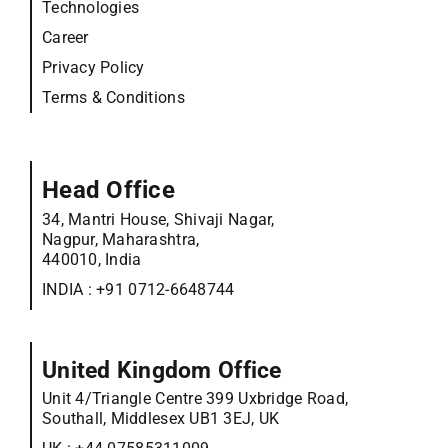
Technologies
Career
Privacy Policy
Terms & Conditions
Head Office
34, Mantri House, Shivaji Nagar,
Nagpur, Maharashtra,
440010, India
INDIA :
+91 0712-6648744
United Kingdom Office
Unit 4/Triangle Centre 399 Uxbridge Road,
Southall, Middlesex UB1 3EJ, UK