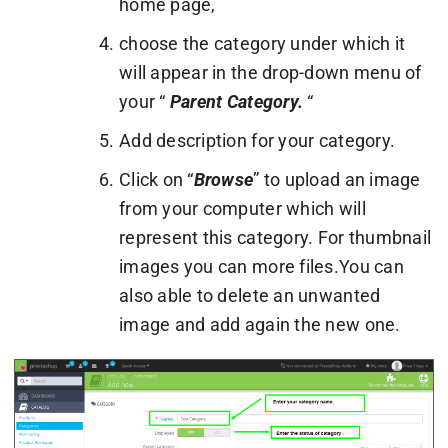
home page,
choose the category under which it
will appear in the drop-down menu of
your “
Parent Category.
“
Add description for your category.
Click on “
Browse
” to upload an image
from your computer which will
represent this category. For thumbnail
images you can more files.You can
also able to delete an unwanted
image and add again the new one.