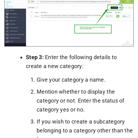
Step 3:
Enter the following details to
create a new category:
Give your category a name.
Mention whether to display the
category or not. Enter the status of
category yes or no.
If you wish to create a subcategory
belonging to a category other than the