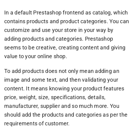
In a default Prestashop frontend as catalog, which
contains products and product categories. You can
customize and use your store in your way by
adding products and categories. Prestashop
seems to be creative, creating content and giving
value to your online shop.
To add products does not only mean adding an
image and some text, and then validating your
content. It means knowing your product features
price, weight, size, specifications, details,
manufacturer, supplier and so much more. You
should add the products and categories as per the
requirements of customer.