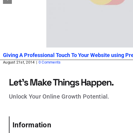
Giving A Professional Touch To Your Website using P
August 21st, 2014
|
0 Comments
Let’s Make Things Happen.
Unlock Your Online Growth Potential.
Information