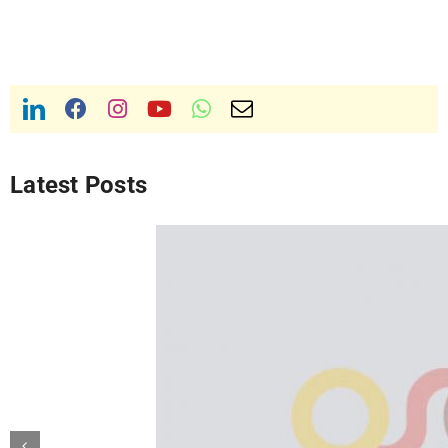
Latest Posts