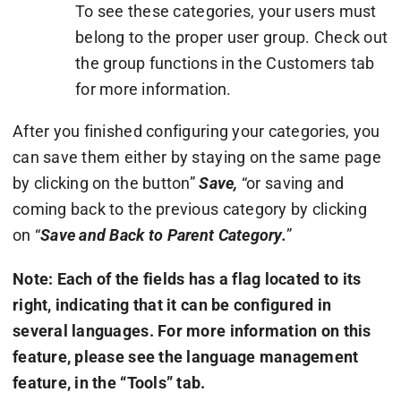
To see these categories, your users must
belong to the proper user group. Check out
the group functions in the Customers tab
for more information.
After you finished configuring your categories, you
can save them either by staying on the same page
by clicking on the button”
Save,
“or saving and
coming back to the previous category by clicking
on “
Save and Back to Parent Category.
”
Note: Each of the fields has a flag located to its
right, indicating that it can be configured in
several languages. For more information on this
feature, please see the language management
feature, in the “Tools” tab.