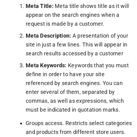
Meta Title:
Meta title shows title as it will
appear on the search engines when a
request is made by a customer.
Meta Description:
A presentation of your
site in just a few lines. This will appear in
search results accessed by a customer
Meta Keywords:
Keywords that you must
define in order to have your site
referenced by search engines. You can
enter several of them, separated by
commas, as well as expressions, which
must be indicated in quotation marks.
Groups access. Restricts select categories
and products from different store users.