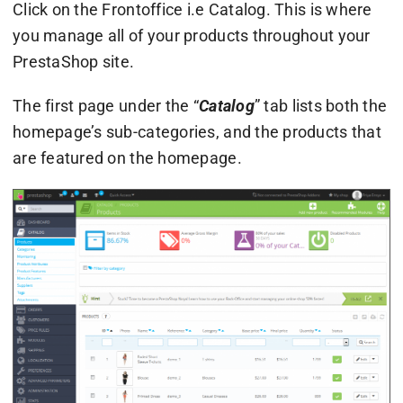
Click on the Frontoffice i.e Catalog. This is where
you manage all of your products throughout your
PrestaShop site.
The first page under the “
Catalog
” tab lists both the
homepage’s sub-categories, and the products that
are featured on the homepage.