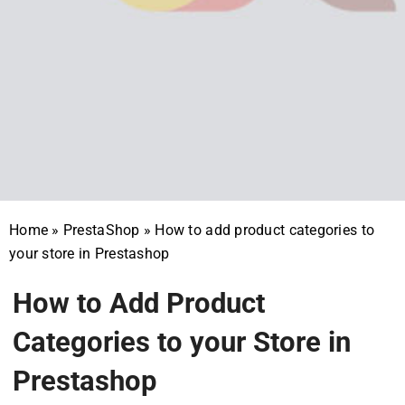
Home
»
PrestaShop
»
How to add product categories to
your store in Prestashop
How to Add Product
Categories to your Store in
Prestashop