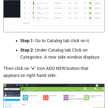
Step 1:
Go to Catalog tab click on it.
Step 2:
Under Catalog tab Click on
Categories .A new side window displays.
Then click on “
+
” icon ADD NEW button that
appears on right hand side.