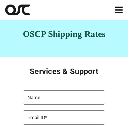
Skip
to
Tog
content
Nav
Magento
OSCP Shipping Rates
Shopify
Apps
Services & Support
Portfolio
Resources
About