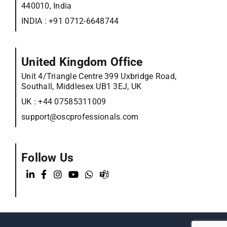
440010, India
INDIA :
+91 0712-6648744
United Kingdom Office
Unit 4/Triangle Centre 399 Uxbridge Road,
Southall, Middlesex UB1 3EJ, UK
UK :
+44 07585311009
support@oscprofessionals.com
Follow Us