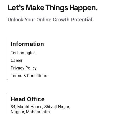
Let’s Make Things Happen.
Unlock Your Online Growth Potential.
Information
Technologies
Career
Privacy Policy
Terms & Conditions
Head Office
34, Mantri House, Shivaji Nagar,
Nagpur, Maharashtra,