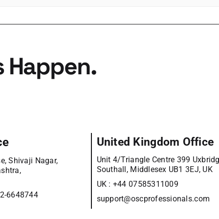
s Happen.
ce
United Kingdom Office
Unit 4/Triangle Centre 399 Uxbrid
e, Shivaji Nagar,
Southall, Middlesex UB1 3EJ, UK
shtra,
UK :
+44 07585311009
12-6648744
support@oscprofessionals.com