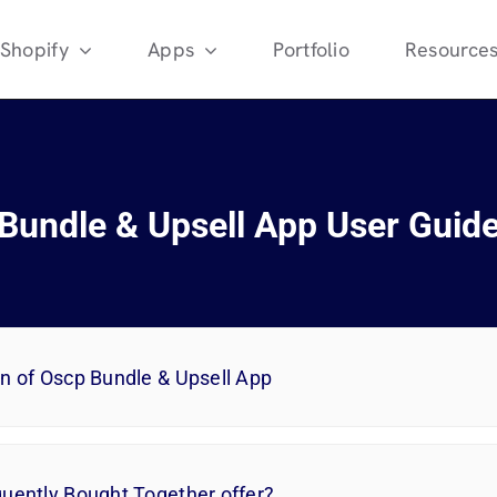
Shopify
Apps
Portfolio
Resource
Bundle & Upsell App User Guid
on of Oscp Bundle & Upsell App
quently Bought Together offer?