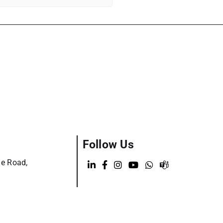
Follow Us
ge Road,