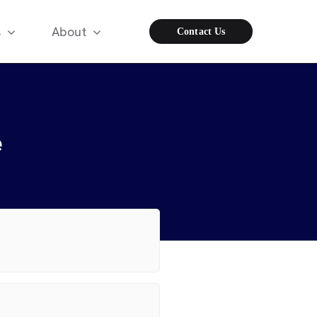
s
About
Contact Us
e