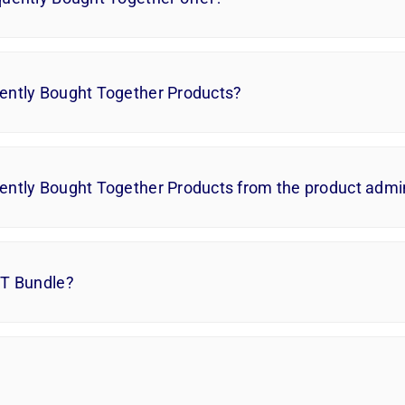
ently Bought Together Products?
ently Bought Together Products from the product adm
BT Bundle?