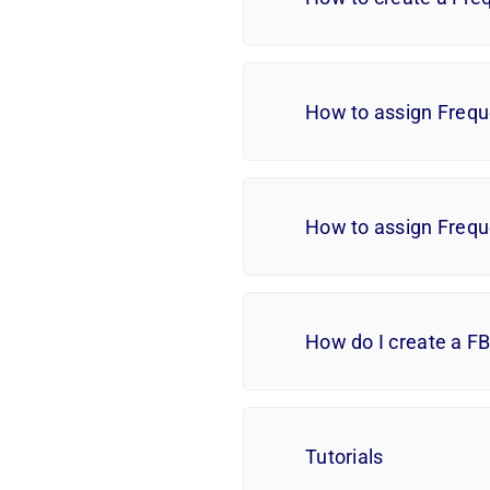
How to assign Frequ
How to assign Frequ
How do I create a F
Tutorials