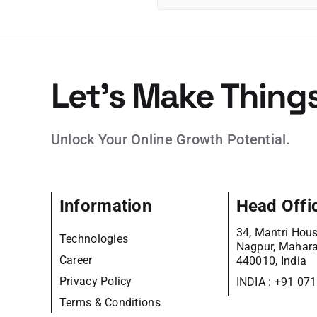
Let’s Make Thing
Unlock Your Online Growth Potential.
Information
Head Offi
34, Mantri Hous
Technologies
Nagpur, Mahara
Career
440010, India
Privacy Policy
INDIA :
+91 07
Terms & Conditions