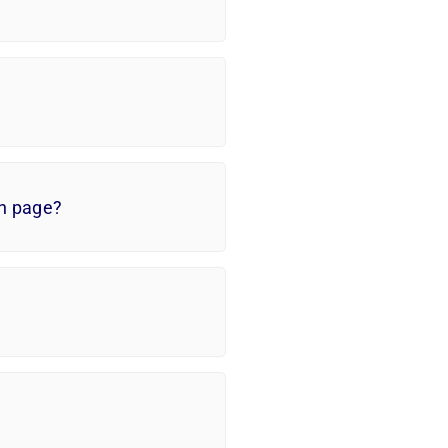
in page?