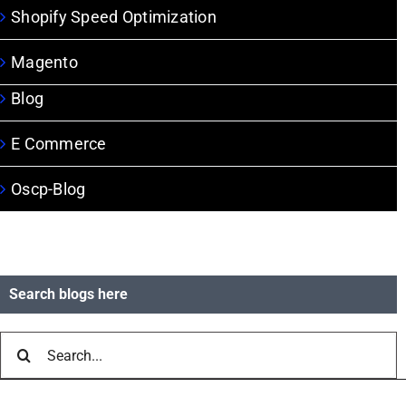
Shopify Speed Optimization
Magento
Blog
E Commerce
Oscp-Blog
Search blogs here
Search
for: