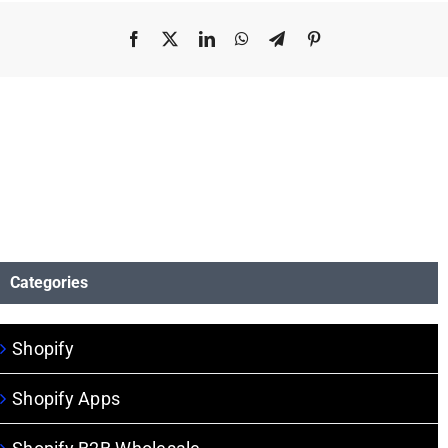
Facebook
X
LinkedIn
WhatsApp
Telegram
Pinterest
Categories
Shopify
Shopify Apps