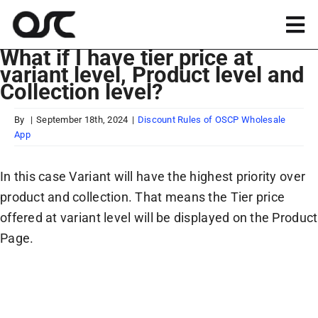
Skip
to
Tog
content
What if I have tier price at
Nav
variant level, Product level and
Magento
Collection level?
Shopify
By
|
September 18th, 2024
|
Discount Rules of OSCP Wholesale
App
Apps
In this case Variant will have the highest priority over
product and collection. That means the Tier price
Portfolio
offered at variant level will be displayed on the Product
Page.
Resources
About