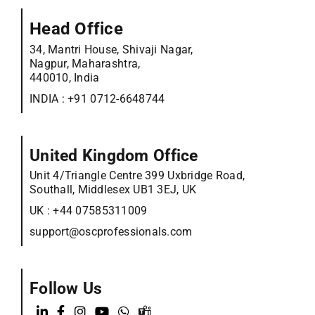
Head Office
34, Mantri House, Shivaji Nagar,
Nagpur, Maharashtra,
440010, India
INDIA :
+91 0712-6648744
United Kingdom Office
Unit 4/Triangle Centre 399 Uxbridge Road,
Southall, Middlesex UB1 3EJ, UK
UK :
+44 07585311009
support@oscprofessionals.com
Follow Us