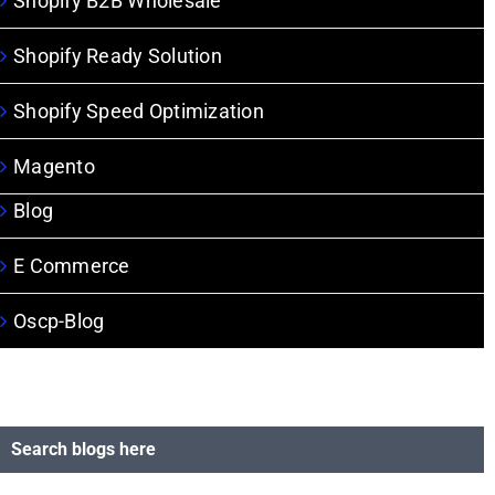
Shopify B2B Wholesale
Shopify Ready Solution
Shopify Speed Optimization
Magento
Blog
E Commerce
Oscp-Blog
Search blogs here