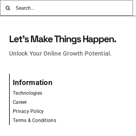
Search
for:
Let’s Make Things Happen.
Unlock Your Online Growth Potential.
Information
Technologies
Career
Privacy Policy
Terms & Conditions