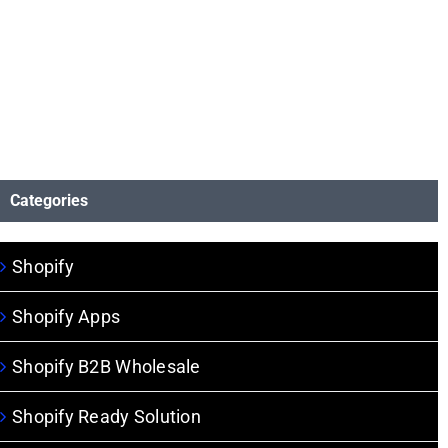
Categories
Shopify
Shopify Apps
Shopify B2B Wholesale
Shopify Ready Solution