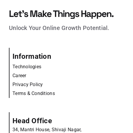
Let’s Make Things Happen.
Unlock Your Online Growth Potential.
Information
Technologies
Career
Privacy Policy
Terms & Conditions
Head Office
34, Mantri House, Shivaji Nagar,