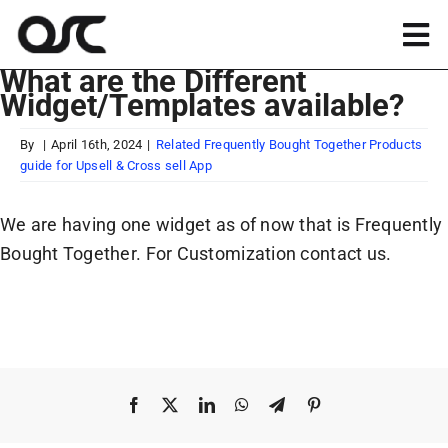
Skip
to
Tog
content
What are the Different
Nav
Widget/Templates available?
Magento
By
|
April 16th, 2024
|
Related Frequently Bought Together Products
guide for Upsell & Cross sell App
Shopify
We are having one widget as of now that is Frequently
Apps
Bought Together. For Customization contact us.
Portfolio
Resources
Facebook
X
LinkedIn
WhatsApp
Telegram
Pinterest
About