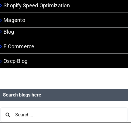
Shopify Speed Optimization
Magento
Blog
E Commerce
Oscp-Blog
Search blogs here
Search
for: