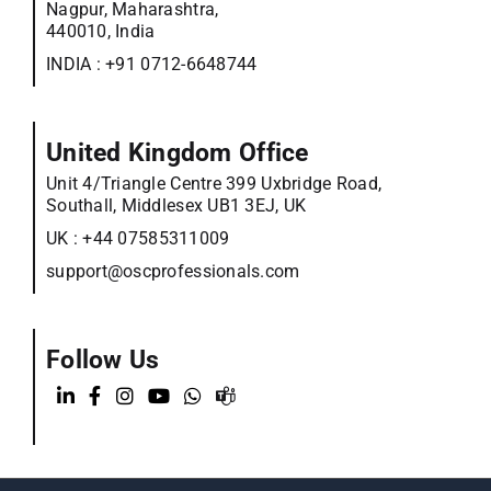
Nagpur, Maharashtra,
440010, India
INDIA :
+91 0712-6648744
United Kingdom Office
Unit 4/Triangle Centre 399 Uxbridge Road,
Southall, Middlesex UB1 3EJ, UK
UK :
+44 07585311009
support@oscprofessionals.com
Follow Us