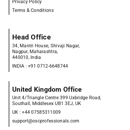
Privacy Policy
Terms & Conditions
Head Office
34, Mantri House, Shivaji Nagar,
Nagpur, Maharashtra,
440010, India
INDIA :
+91 0712-6648744
United Kingdom Office
Unit 4/Triangle Centre 399 Uxbridge Road,
Southall, Middlesex UB1 3EJ, UK
UK :
+44 07585311009
support@oscprofessionals.com