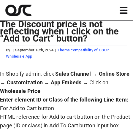
Skip
to
Tog
content
The Discount price is not
Nav
reflecting when I click on the
Magento
“Add to Cart” button?
Shopify
By
|
September 18th, 2024
|
Theme compatibility of OSCP
Wholesale App
Apps
In Shopify admin, click
Sales Channel
→
Online Store
→
Customization
→
App Embeds
→ Click on
Portfolio
Wholesale Price
Enter element ID or Class of the following Line Item:
For Add to Cart button
Resources
HTML reference for Add to cart button on the Product
page (ID or class) in Add To Cart button input box
About