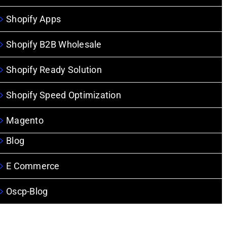
Shopify Apps
Shopify B2B Wholesale
Shopify Ready Solution
Shopify Speed Optimization
Magento
Blog
E Commerce
Oscp-Blog