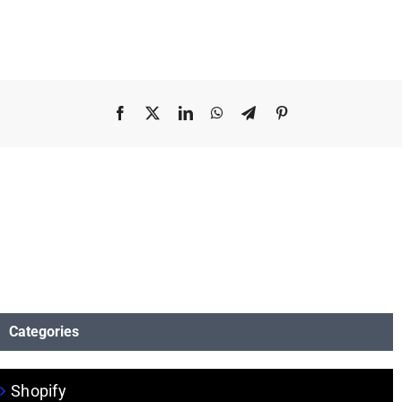
Facebook
X
LinkedIn
WhatsApp
Telegram
Pinterest
Categories
Shopify