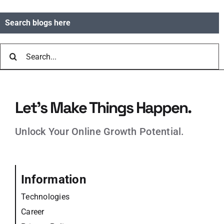
Search blogs here
Search
for:
Let’s Make Things Happen.
Unlock Your Online Growth Potential.
Information
Technologies
Career