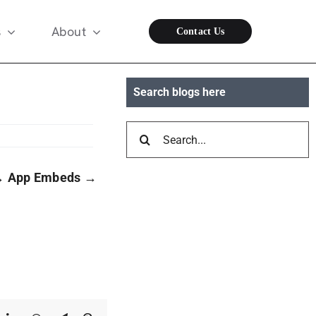
s
About
Contact Us
Search blogs here
Search
for:
→
App Embeds
→