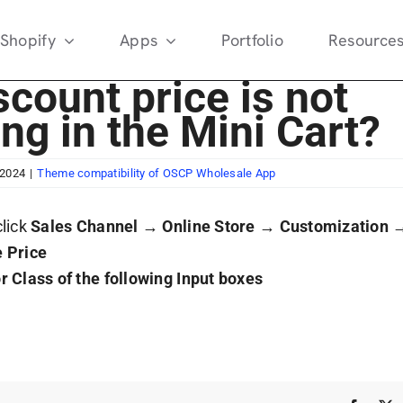
Shopify
Apps
Portfolio
Resource
count price is not
ing in the Mini Cart?
 2024
|
Theme compatibility of OSCP Wholesale App
click
Sales Channel
→
Online Store
→
Customization
 Price
r Class of the following Input boxes