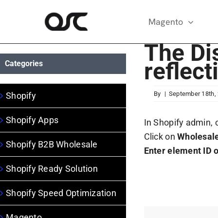
Skip
to
Magento
content
The Dis
reflect
Categories
By
|
September 18th,
Shopify
Shopify Apps
In Shopify admin, 
Click on
Wholesale
Shopify B2B Wholesale
Enter element ID o
Shopify Ready Solution
Shopify Speed Optimization
Magento