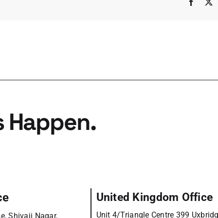
Faceb
s Happen.
ce
United Kingdom Office
Unit 4/Triangle Centre 399 Uxbrid
e, Shivaji Nagar,