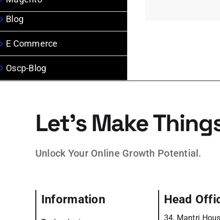
Blog
E Commerce
Oscp-Blog
Let’s Make Thing
Unlock Your Online Growth Potential.
Information
Head Offi
34, Mantri Hous