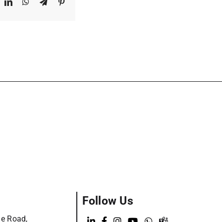
ook
X
LinkedIn
WhatsApp
Telegram
Pinterest
Follow Us
ge Road,