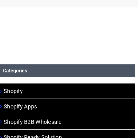
Categories
Shopify
Shopify Apps
Shopify B2B Wholesale
Shopify Ready Solution