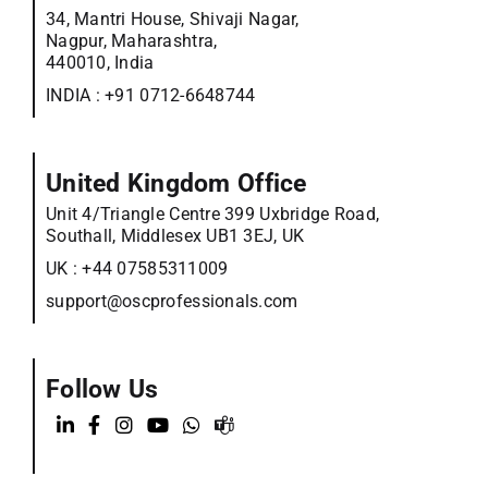
34, Mantri House, Shivaji Nagar,
Nagpur, Maharashtra,
440010, India
INDIA :
+91 0712-6648744
United Kingdom Office
Unit 4/Triangle Centre 399 Uxbridge Road,
Southall, Middlesex UB1 3EJ, UK
UK :
+44 07585311009
support@oscprofessionals.com
Follow Us