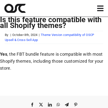
Skip
to
Tog
content
Is this feature compatible with
Nav
all Shopify themes?
Magento
By
|
October 8th, 2024
|
Theme Version compatibility of OSCP
Upsell & Cross Sell App
Shopify
Yes
, the FBT bundle feature is compatible with most
Apps
Shopify themes, including those customized for your
store.
Portfolio
Resources
About
Facebook
X
LinkedIn
WhatsApp
Telegram
Pinterest