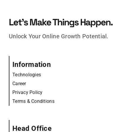
Let’s Make Things Happen.
Unlock Your Online Growth Potential.
Information
Technologies
Career
Privacy Policy
Terms & Conditions
Head Office