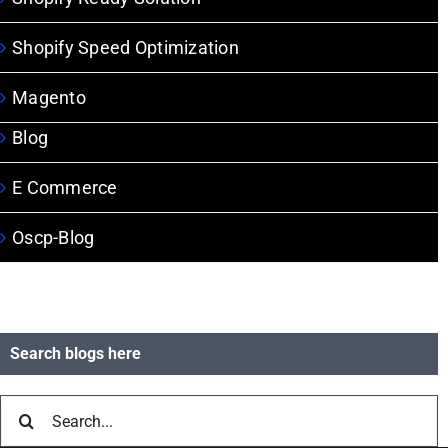
Shopify Speed Optimization
Magento
Blog
E Commerce
Oscp-Blog
Search blogs here
Search
for: