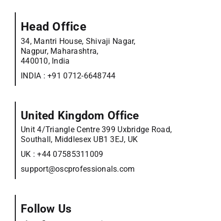
Head Office
34, Mantri House, Shivaji Nagar,
Nagpur, Maharashtra,
440010, India
INDIA :
+91 0712-6648744
United Kingdom Office
Unit 4/Triangle Centre 399 Uxbridge Road,
Southall, Middlesex UB1 3EJ, UK
UK :
+44 07585311009
support@oscprofessionals.com
Follow Us