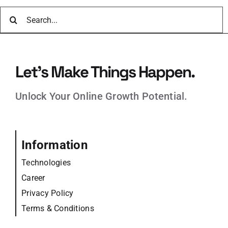
Search
for:
Let’s Make Things Happen.
Unlock Your Online Growth Potential.
Information
Technologies
Career
Privacy Policy
Terms & Conditions