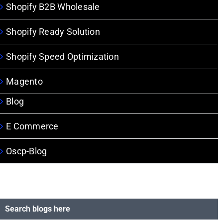
Shopify B2B Wholesale
Shopify Ready Solution
Shopify Speed Optimization
Magento
Blog
E Commerce
Oscp-Blog
Search blogs here