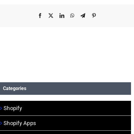
Facebook
X
LinkedIn
WhatsApp
Telegram
Pinterest
Categories
Shopify
Shopify Apps