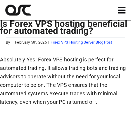
Skip
to
Tog
content
Is Forex VPS hosting beneficial
Nav
for automated trading?
Magento
By
|
February 5th, 2025
|
Forex VPS Hosting Server Blog Post
Shopify
Absolutely Yes! Forex VPS hosting is perfect for
automated trading. It allows trading bots and trading
Apps
advisors to operate without the need for your local
computer to be on. The VPS ensures that the
Portfolio
automated systems execute trades with minimal
latency, even when your PC is turned off.
Resources
About