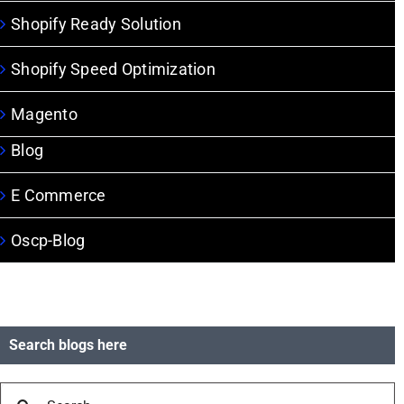
Shopify Ready Solution
Shopify Speed Optimization
Magento
Blog
E Commerce
Oscp-Blog
Search blogs here
Search