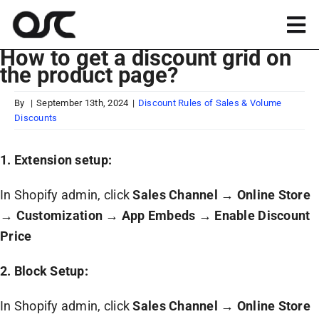
Skip
to
Tog
content
How to get a discount grid on
Nav
the product page?
Magento
By
|
September 13th, 2024
|
Discount Rules of Sales & Volume
Discounts
Shopify
1. Extension setup:
Apps
In Shopify admin, click
Sales Channel
→
Online Store
Portfolio
→
Customization
→
App Embeds
→
Enable Discount
Price
Resources
2. Block Setup:
In Shopify admin, click
Sales Channel
→
Online Store
About