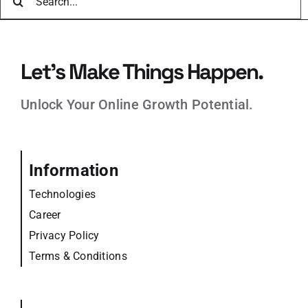
for:
Let’s Make Things Happen.
Unlock Your Online Growth Potential.
Information
Technologies
Career
Privacy Policy
Terms & Conditions