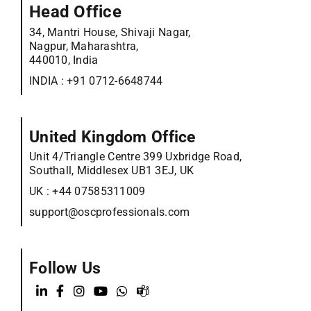
Head Office
34, Mantri House, Shivaji Nagar,
Nagpur, Maharashtra,
440010, India
INDIA :
+91 0712-6648744
United Kingdom Office
Unit 4/Triangle Centre 399 Uxbridge Road,
Southall, Middlesex UB1 3EJ, UK
UK :
+44 07585311009
support@oscprofessionals.com
Follow Us