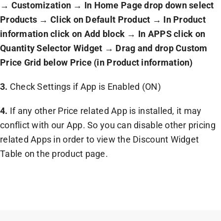
→
Customization
→
In Home Page drop down select
Products
→
Click on Default Product
→
In Product
information click on Add block
→
In APPS click on
Quantity Selector Widget
→
Drag and drop Custom
Price Grid below Price (in Product information)
3.
Check Settings if App is Enabled (ON)
4.
If any other Price related App is installed, it may
conflict with our App. So you can disable other pricing
related Apps in order to view the Discount Widget
Table on the product page.