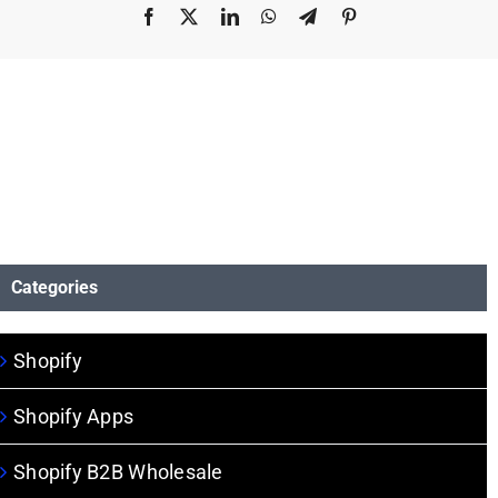
Facebook
X
LinkedIn
WhatsApp
Telegram
Pinterest
Categories
Shopify
Shopify Apps
Shopify B2B Wholesale