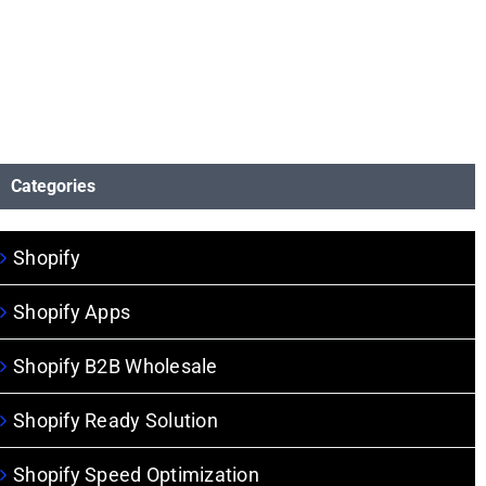
Categories
Shopify
Shopify Apps
Shopify B2B Wholesale
Shopify Ready Solution
Shopify Speed Optimization