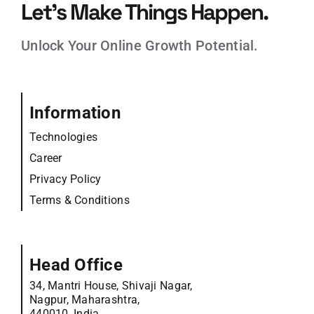
Let’s Make Things Happen.
Unlock Your Online Growth Potential.
Information
Technologies
Career
Privacy Policy
Terms & Conditions
Head Office
34, Mantri House, Shivaji Nagar,
Nagpur, Maharashtra,
440010, India