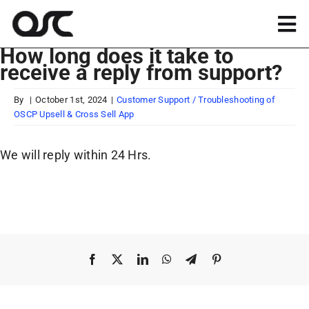
Skip
to
Tog
content
How long does it take to
Nav
receive a reply from support?
Magento
By
|
October 1st, 2024
|
Customer Support / Troubleshooting of
OSCP Upsell & Cross Sell App
Shopify
We will reply within 24 Hrs.
Apps
Portfolio
Resources
Facebook
X
LinkedIn
WhatsApp
Telegram
Pinterest
About