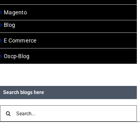
Magento
Blog
E Commerce
Oscp-Blog
Search blogs here
Search
for: