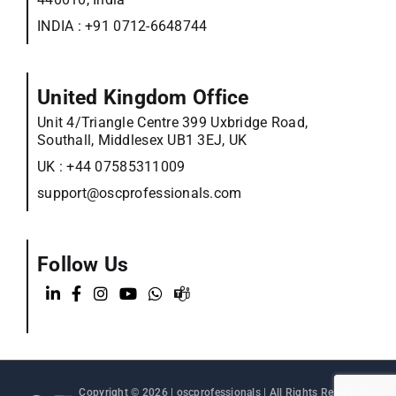
INDIA :
+91 0712-6648744
United Kingdom Office
Unit 4/Triangle Centre 399 Uxbridge Road,
Southall, Middlesex UB1 3EJ, UK
UK :
+44 07585311009
support@oscprofessionals.com
Follow Us
Copyright © 2026 |
oscprofessionals
| All Rights Reserved