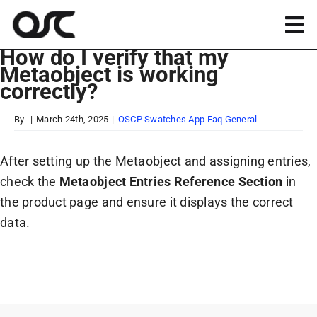
Skip
to
Tog
content
How do I verify that my
Nav
Metaobject is working
Magento
correctly?
Shopify
By
|
March 24th, 2025
|
OSCP Swatches App Faq General
After setting up the Metaobject and assigning entries,
Apps
check the
Metaobject Entries Reference Section
in
the product page and ensure it displays the correct
Portfolio
data.
Resources
About