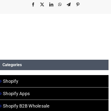
Facebook
X
LinkedIn
WhatsApp
Telegram
Pinterest
Categories
Shopify
Shopify Apps
Shopify B2B Wholesale