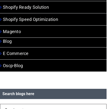
Shopify Ready Solution
Shopify Speed Optimization
Magento
Blog
E Commerce
Oscp-Blog
Search blogs here
Search