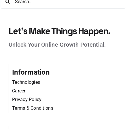
for:
Let’s Make Things Happen.
Unlock Your Online Growth Potential.
Information
Technologies
Career
Privacy Policy
Terms & Conditions