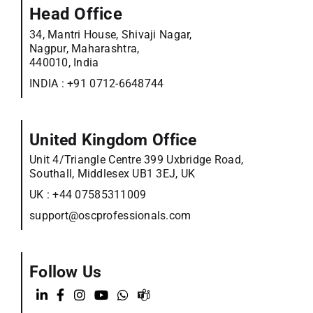
Head Office
34, Mantri House, Shivaji Nagar,
Nagpur, Maharashtra,
440010, India
INDIA :
+91 0712-6648744
United Kingdom Office
Unit 4/Triangle Centre 399 Uxbridge Road,
Southall, Middlesex UB1 3EJ, UK
UK :
+44 07585311009
support@oscprofessionals.com
Follow Us